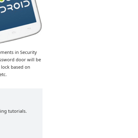
ements in Security
ssword door will be
 lock based on
etc.
ng tutorials.