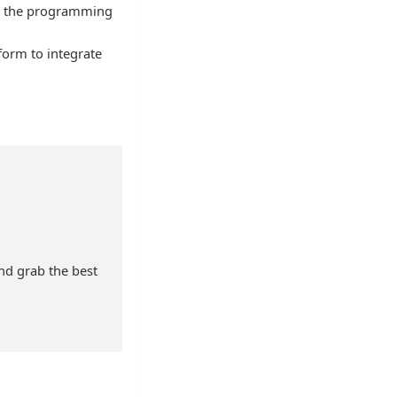
ad the programming
form to integrate
and grab the best