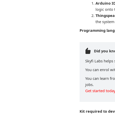
Arduino ID
logic onto
Thingspea
the system
Programming lan
Did you k
Skyfi Labs helps
You can enrol wit
You can learn fr
jobs.
Get started today
Kit required to de