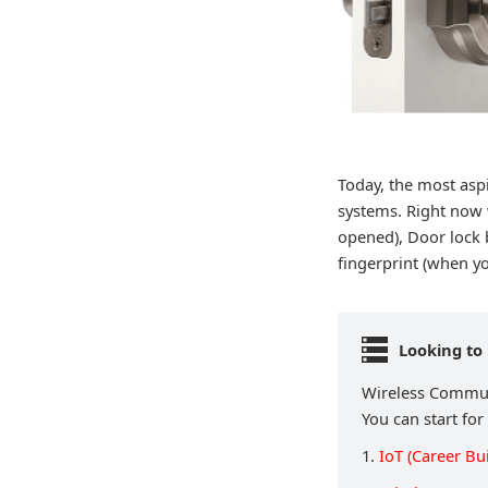
Today, the most aspi
systems. Right now 
opened), Door lock 
fingerprint (when yo
Looking to
Wireless Communi
You can start for
1.
IoT (Career Bu