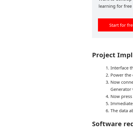
learning for free
Start for fr
Project Imp
Interface 
Power the
Now connec
Generator w
Now press
Immediatel
The data ab
Software re