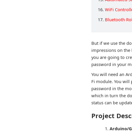
16.
WiFi Control
17.
Bluetooth Ro
But if we use the d
impressions on the 
you are going to cr
password in your m
You will need an Ar
Fi module. You will
password in the mob
which in turn the d
status can be update
Project Desc
Arduino/