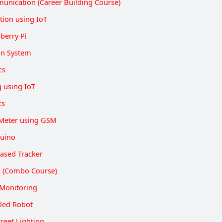
unication (Career Building Course)
ion using IoT
berry Pi
on System
cs
g using IoT
cs
Meter using GSM
duino
ased Tracker
ts (Combo Course)
Monitoring
lled Robot
reet Lighting