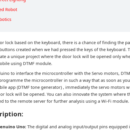
led Robot
botics
oor lock based on the keyboard, there is a chance of finding the 
buttons created when we had pressed the keys of the keyboard. T
eate a unique project where the door lock will be opened only wh
obile using DTMF module.
duino to interface the microcontroller with the Servo motors, DT
 programme the microcontroller in such a way that as soon as you
ile app (DTMF tone generator) , immediately the servo motors wil
oor lock will be opened. You can also innovate the system where t
d to the remote server for further analysis using a Wi-Fi module.
ription:
Genuino Uno:
The digital and analog input/output pins equipped 