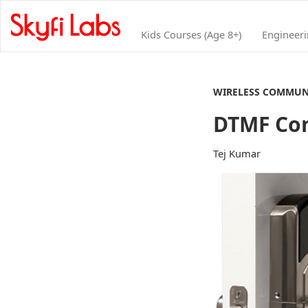
Kids Courses (Age 8+)
Engineer
WIRELESS COMMUN
DTMF Con
Tej Kumar