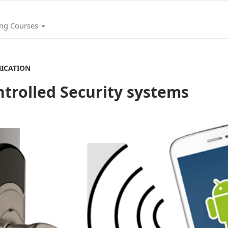
ing Courses
ICATION
trolled Security systems