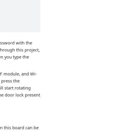
password with the
hrough this project,
en you type the
MF module, and Wi-
 press the
l start rotating
he door lock present
in this board can be