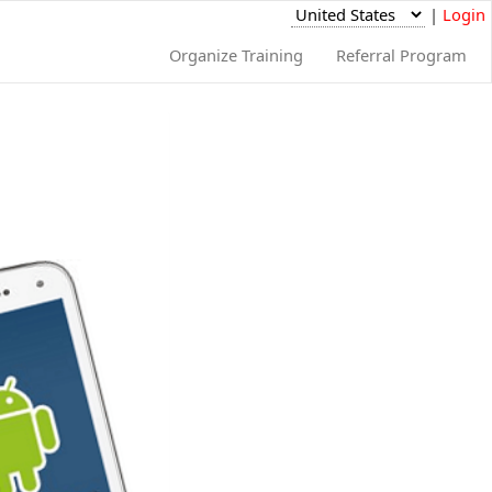
|
Login
Organize Training
Referral Program