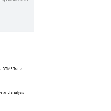
ed DTMF Tone
ge and analysis