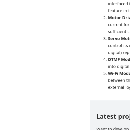
interfaced 
feature in
Motor Dri
current fo
sufficient 
Servo Mot
control its
digital) re
DTMF Mod
into digit
Wi-Fi Mod
between the
external lo
Latest pr
Want to develop 