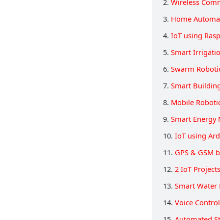
2.
Wireless Comm
3.
Home Automat
4.
IoT using Rasp
5.
Smart Irrigati
6.
Swarm Roboti
7.
Smart Buildin
8.
Mobile Roboti
9.
Smart Energy 
10.
IoT using Ar
11.
GPS & GSM b
12.
2 IoT Projec
13.
Smart Water 
14.
Voice Contro
15.
Automated St