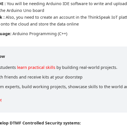
E :
You will be needing Arduino IDE software to write and uplo
 the Arduino Uno board
k :
Also, you need to create an account in the ThinkSpeak IoT plat
 onto the cloud and store the data online
guage:
Arduino Programming (C++)
now
 students
learn practical skills
by building real-world projects.
h friends and receive kits at your doorstep
om experts, build working projects, showcase skills to the world 
!
velop DTMF Controlled Security systems: