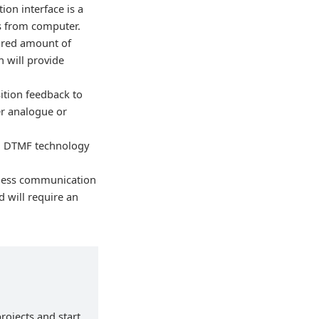
ion interface is a
ms from computer.
uired amount of
h will provide
ition feedback to
her analogue or
g DTMF technology
reless communication
d will require an
rojects and start