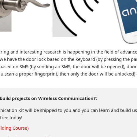
ring and interesting research is happening in the field of advanc
we have the door lock based on the keyboard (by pressing the pa
based on SMS (by sending an SMS, the door will be opened), door
u scan a proper fingerprint, then only the door will be unlocked) 
 build projects on Wireless Communication?:
cation Kit will be shipped to you and you can learn and build usi
 free today!
ilding Course)