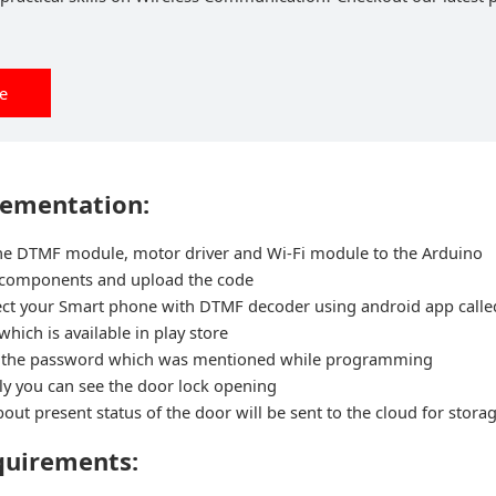
ee
lementation:
the DTMF module, motor driver and Wi-Fi module to the Arduino
 components and upload the code
t your Smart phone with DTMF decoder using android app call
hich is available in play store
 the password which was mentioned while programming
y you can see the door lock opening
out present status of the door will be sent to the cloud for stora
quirements: