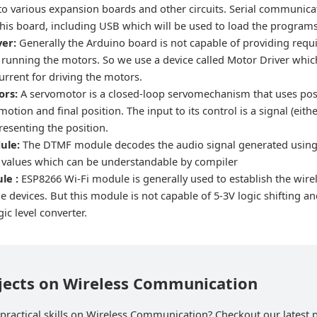
to various expansion boards and other circuits. Serial communicat
 this board, including USB which will be used to load the progra
ver:
Generally the Arduino board is not capable of providing req
r running the motors. So we use a device called Motor Driver whic
current for driving the motors.
ors:
A servomotor is a closed-loop servomechanism that uses pos
 motion and final position. The input to its control is a signal (eit
presenting the position.
ule:
The DTMF module decodes the audio signal generated usin
al values which can be understandable by compiler
ule :
ESP8266 Wi-Fi module is generally used to establish the wi
 devices. But this module is not capable of 5-3V logic shifting an
gic level converter.
ojects on Wireless Communication
practical skills on Wireless Communication? Checkout our latest p