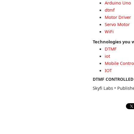
Arduino Uno
dtmf
Motor Driver
Servo Motor
WiFi
Technologies you w
DTMF
iot
Mobile Contro
IOT
DTMF CONTROLLED 
Skyfi Labs
•
Publish