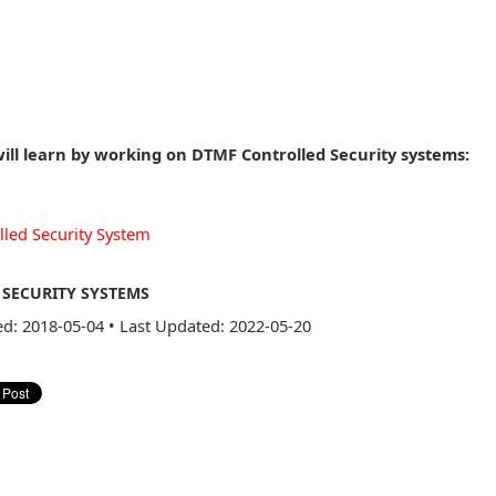
ill learn by working on DTMF Controlled Security systems:
lled Security System
SECURITY SYSTEMS
ed: 2018-05-04
•
Last Updated: 2022-05-20