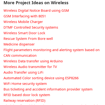
More Project Ideas on Wireless
Wireless Digital Notice Board using GSM
GSM Interfacing with 8051
Wireless Mobile Charger
DTMF Controlled Security systems
Wireless Smart Door Lock
Rescue System From Bore well
Medicine dispenser
Flight parameters monitoring and alerting system based on
CAN communication
Wireless Data transfer using Arduino
Wireless Audio transmitter for TV
Audio Transfer using LiFi
Automated Color sorting device using ESP8266
WiFi Home security system
Bus ticketing and accident information provider system
RFID based door lock system
Railway reservation (RFID)