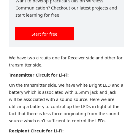
Want to develop practical skills on Wireless
Communication? Checkout our latest projects and
start learning for free
Start for free
We have two circuits one for Receiver side and other for
transmitter side.
Transmitter Circuit for Li-Fi:
On the transmitter side, we have white Bright LED and a
battery which is associated with 3.5mm jack and jack
will be associated with a sound source. Here we are
utilizing a battery to control up the LEDs in light of the
fact that there is less force originating from the sound
source which isn't sufficient to control the LEDs.
Recipient Circuit for Li-Fi: