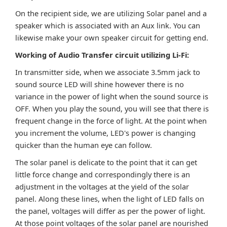
On the recipient side, we are utilizing Solar panel and a
speaker which is associated with an Aux link. You can
likewise make your own speaker circuit for getting end.
Working of Audio Transfer circuit utilizing Li-Fi:
In transmitter side, when we associate 3.5mm jack to
sound source LED will shine however there is no
variance in the power of light when the sound source is
OFF. When you play the sound, you will see that there is
frequent change in the force of light. At the point when
you increment the volume, LED's power is changing
quicker than the human eye can follow.
The solar panel is delicate to the point that it can get
little force change and correspondingly there is an
adjustment in the voltages at the yield of the solar
panel. Along these lines, when the light of LED falls on
the panel, voltages will differ as per the power of light.
At those point voltages of the solar panel are nourished