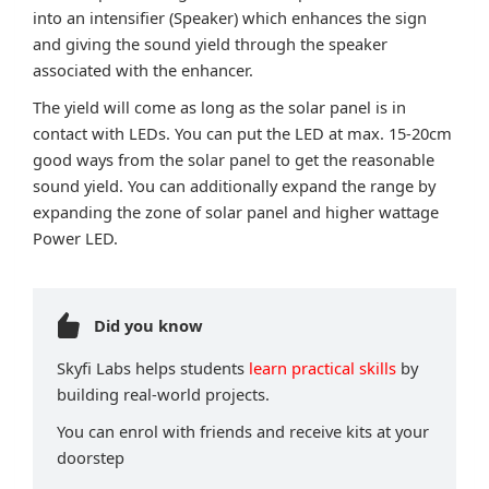
into an intensifier (Speaker) which enhances the sign
and giving the sound yield through the speaker
associated with the enhancer.
The yield will come as long as the solar panel is in
contact with LEDs. You can put the LED at max. 15-20cm
good ways from the solar panel to get the reasonable
sound yield. You can additionally expand the range by
expanding the zone of solar panel and higher wattage
Power LED.
Did you know
Skyfi Labs helps students
learn practical skills
by
building real-world projects.
You can enrol with friends and receive kits at your
doorstep