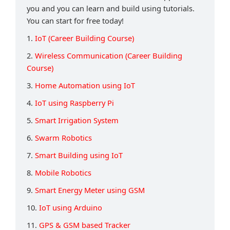
you and you can learn and build using tutorials.
You can start for free today!
1.
IoT (Career Building Course)
2.
Wireless Communication (Career Building
Course)
3.
Home Automation using IoT
4.
IoT using Raspberry Pi
5.
Smart Irrigation System
6.
Swarm Robotics
7.
Smart Building using IoT
8.
Mobile Robotics
9.
Smart Energy Meter using GSM
10.
IoT using Arduino
11.
GPS & GSM based Tracker