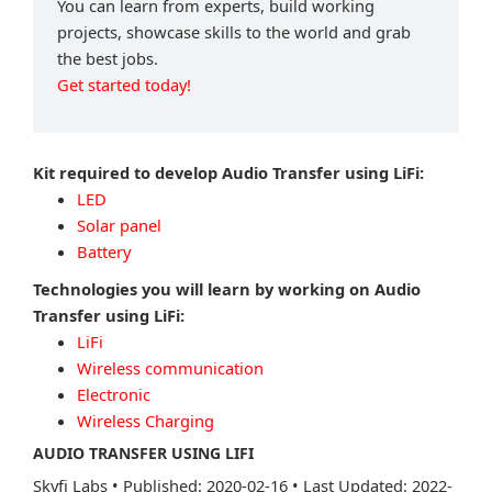
You can learn from experts, build working
projects, showcase skills to the world and grab
the best jobs.
Get started today!
Kit required to develop Audio Transfer using LiFi:
LED
Solar panel
Battery
Technologies you will learn by working on Audio
Transfer using LiFi:
LiFi
Wireless communication
Electronic
Wireless Charging
AUDIO TRANSFER USING LIFI
Skyfi Labs
•
Published: 2020-02-16
•
Last Updated: 2022-