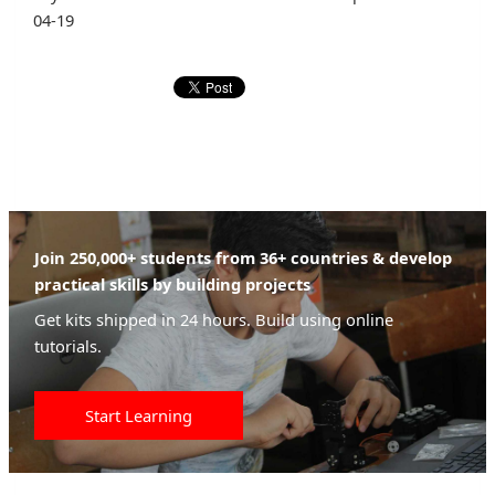
04-19
Join 250,000+ students from 36+ countries & develop
practical skills by building projects
Get kits shipped in 24 hours. Build using online
tutorials.
Start Learning