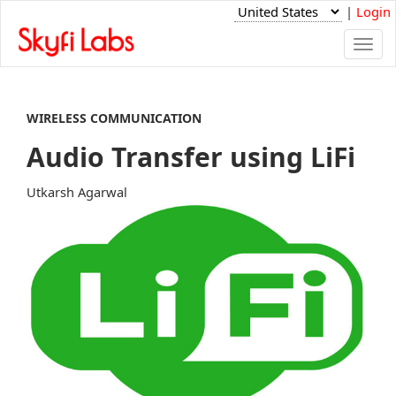
|
Login
Togg
navi
WIRELESS COMMUNICATION
Audio Transfer using LiFi
Utkarsh Agarwal