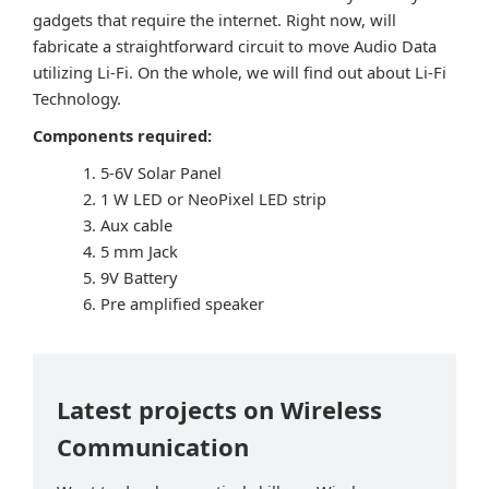
gadgets that require the internet. Right now, will
fabricate a straightforward circuit to move Audio Data
utilizing Li-Fi. On the whole, we will find out about Li-Fi
Technology.
Components required:
5-6V Solar Panel
1 W LED or NeoPixel LED strip
Aux cable
5 mm Jack
9V Battery
Pre amplified speaker
Latest projects on Wireless
Communication