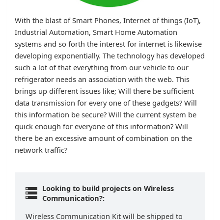
With the blast of Smart Phones, Internet of things (IoT),
Industrial Automation, Smart Home Automation
systems and so forth the interest for internet is likewise
developing exponentially. The technology has developed
such a lot of that everything from our vehicle to our
refrigerator needs an association with the web. This
brings up different issues like; Will there be sufficient
data transmission for every one of these gadgets? Will
this information be secure? Will the current system be
quick enough for everyone of this information? Will
there be an excessive amount of combination on the
network traffic?
Looking to build projects on Wireless
Communication?:
Wireless Communication Kit will be shipped to