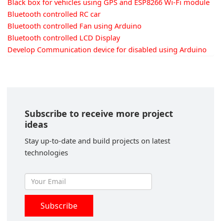
Black box for vehicles using GPS and ESP8266 Wi-Fi module
Bluetooth controlled RC car
Bluetooth controlled Fan using Arduino
Bluetooth controlled LCD Display
Develop Communication device for disabled using Arduino
Subscribe to receive more project
ideas
Stay up-to-date and build projects on latest
technologies