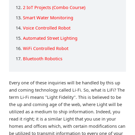
12.
2 IoT Projects (Combo Course)
13.
Smart Water Monitoring
14.
Voice Controlled Robot
15.
Automated Street Lighting
16.
WiFi Controlled Robot
17.
Bluetooth Robotics
Every one of these inquiries will be handled by this up
and coming technology called Li-Fi. So, what is LiFi? The
term Li-Fi means "Light Fidelity". This is believed to be
the up and coming age of the web, where Light will be
utilized as a medium to ship information. Indeed, you
read it right; it is a similar Light that you use in your
homes and offices which, with certain modifications can
be utilized to transmit information to every one of your