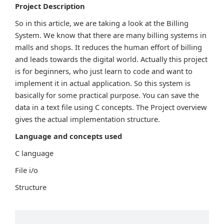
Project Description
So in this article, we are taking a look at the Billing
System. We know that there are many billing systems in
malls and shops. It reduces the human effort of billing
and leads towards the digital world. Actually this project
is for beginners, who just learn to code and want to
implement it in actual application. So this system is
basically for some practical purpose. You can save the
data in a text file using C concepts. The Project overview
gives the actual implementation structure.
Language and concepts used
C language
File i/o
Structure