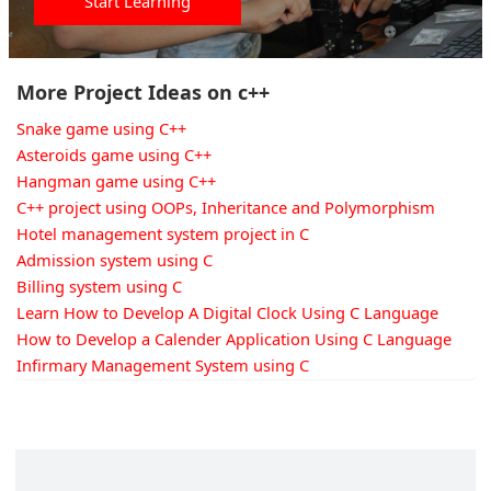
Start Learning
More Project Ideas on c++
Snake game using C++
Asteroids game using C++
Hangman game using C++
C++ project using OOPs, Inheritance and Polymorphism
Hotel management system project in C
Admission system using C
Billing system using C
Learn How to Develop A Digital Clock Using C Language
How to Develop a Calender Application Using C Language
Infirmary Management System using C