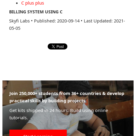
C plus plus
BILLING SYSTEM USING C
Skyfi Labs
•
Published: 2020-09-14
•
Last Updated: 2021-
05-05
Join 250,000+ students from 36+ countries & develop
practical skills by building projects
Get kits shipped in 24 hours. Build using online
tutorials.