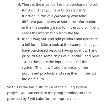
There is the main part of the purchase and bill
function. That you have to create
frwite
function in the
void purchase()
who take
different parameters to store the information
in the file similarly
fread
to in the void bill() who
reads the information from the file.
In this way, you can add product and generate
a bill for it. Take a look at the example that you
have purchased biscuits having quantity 1 and
price 20 also some chips of quantity 1 and price
10. So these are the input details for the
system. Then it will add the prices of the
purchased products and save them in the .txt
file via file I/o.
So this is the basic structure of the billing system
project. You can enrol to the programming courses
provided by Skyfi Labs for the improvement