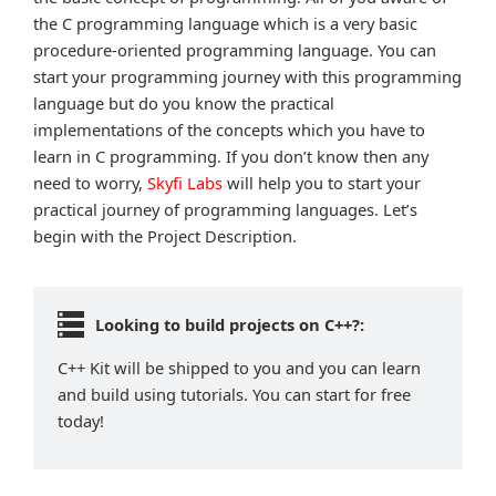
the C programming language which is a very basic
procedure-oriented programming language. You can
start your programming journey with this programming
language but do you know the practical
implementations of the concepts which you have to
learn in C programming. If you don’t know then any
need to worry,
Skyfi Labs
will help you to start your
practical journey of programming languages. Let’s
begin with the Project Description.
Looking to build projects on C++?:
C++ Kit will be shipped to you and you can learn
and build using tutorials. You can start for free
today!