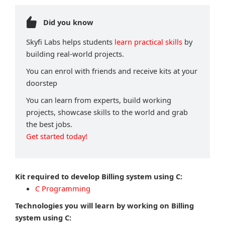
Did you know
Skyfi Labs helps students
learn practical skills
by
building real-world projects.
You can enrol with friends and receive kits at your
doorstep
You can learn from experts, build working
projects, showcase skills to the world and grab
the best jobs.
Get started today!
Kit required to develop Billing system using C:
C Programming
Technologies you will learn by working on Billing
system using C: