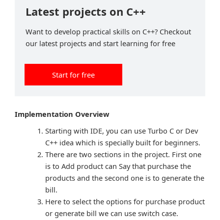
Latest projects on C++
Want to develop practical skills on C++? Checkout
our latest projects and start learning for free
Start for free
Implementation Overview
Starting with IDE, you can use Turbo C or Dev
C++ idea which is specially built for beginners.
There are two sections in the project. First one
is to Add product can Say that purchase the
products and the second one is to generate the
bill.
Here to select the options for purchase product
or generate bill we can use switch case.