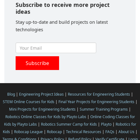
Subscribe to receive more project
ideas
Stay up-to-date and build projects on latest
technologies
Blog
|
Engineering Project Ideas
|
Resources for Engineering Students
|
STEM Online Courses for Kids
|
Final Year Projects for Engineering Students
|
Mini Projects for Engineering Students
|
Summer Training Programs
|
Robotics Online Classes for Kids by Playto Labs
|
Online Coding Classes for
Kids by Playto Labs
|
Robotics Summer Camp for Kids
|
Playto
|
Robotics for
Kids
|
Robocap League
|
Robocap
|
Technical Resources
|
FAQs
|
About Us
|
Terms & Conditions
|
Privacy Policy
|
Refund Policy
|
Verify Certificate
|
Login