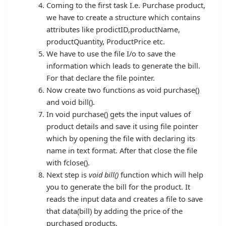
Coming to the first task I.e. Purchase product,
we have to create a structure which contains
attributes like prodictID,productName,
productQuantity, ProductPrice etc.
We have to use the file I/o to save the
information which leads to generate the bill.
For that declare the file pointer.
Now create two functions as void purchase()
and void bill().
In void purchase() gets the input values of
product details and save it using file pointer
which by opening the file with declaring its
name in text format. After that close the file
with fclose().
Next step is
void bill()
function which will help
you to generate the bill for the product. It
reads the input data and creates a file to save
that data(bill) by adding the price of the
purchased products.