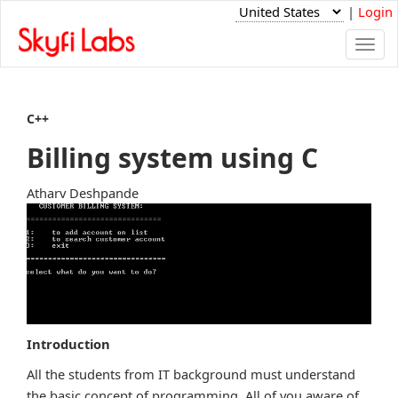
|
Login
Togg
navi
C++
Billing system using C
Atharv Deshpande
Introduction
All the students from IT background must understand
the basic concept of programming. All of you aware of