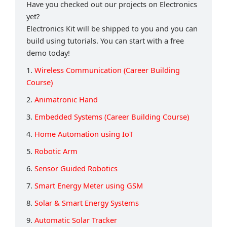
Have you checked out our projects on Electronics
yet?
Electronics Kit will be shipped to you and you can
build using tutorials. You can start with a free
demo today!
1.
Wireless Communication (Career Building
Course)
2.
Animatronic Hand
3.
Embedded Systems (Career Building Course)
4.
Home Automation using IoT
5.
Robotic Arm
6.
Sensor Guided Robotics
7.
Smart Energy Meter using GSM
8.
Solar & Smart Energy Systems
9.
Automatic Solar Tracker