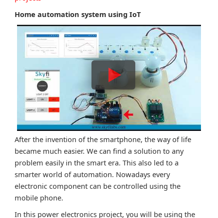
Home automation system using IoT
After the invention of the smartphone, the way of life
became much easier. We can find a solution to any
problem easily in the smart era. This also led to a
smarter world of automation. Nowadays every
electronic component can be controlled using the
mobile phone.
In this power electronics project, you will be using the