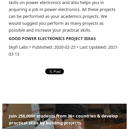
skills on power electronics and also helps you in
acquiring a job in power electronics. All these projects
can be performed as your academics projects. We
would suggest you perform as many projects as
possible and increase your practical skills.
GOOD POWER ELECTRONICS PROJECT IDEAS
Skyfi Labs
•
Published: 2020-02-25
•
Last Updated: 2021-
03-13
Join 250,000+ students from 36+ countries & develop
practical skills by building projects