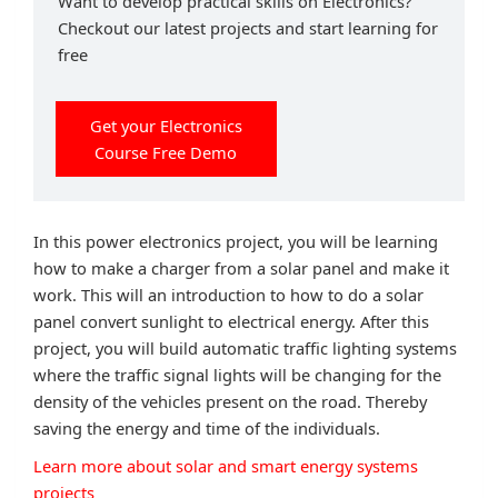
Want to develop practical skills on Electronics?
Checkout our latest projects and start learning for
free
Get your Electronics
Course Free Demo
In this power electronics project, you will be learning
how to make a charger from a solar panel and make it
work. This will an introduction to how to do a solar
panel convert sunlight to electrical energy. After this
project, you will build automatic traffic lighting systems
where the traffic signal lights will be changing for the
density of the vehicles present on the road. Thereby
saving the energy and time of the individuals.
Learn more about solar and smart energy systems
projects