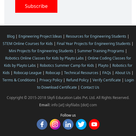
Blog
|
Engineering Project Ideas
|
Resources for Engineering Students
|
STEM Online Courses for Kids
|
Final Year Projects for Engineering Students
|
Mini Projects for Engineering Students
|
Summer Training Programs
|
Robotics Online Classes for Kids by Playto Labs
|
Online Coding Classes for
Kids by Playto Labs
|
Robotics Summer Camp for Kids
|
Playto
|
Robotics for
Kids
|
Robocap League
|
Robocap
|
Technical Resources
|
FAQs
|
About Us
|
Terms & Conditions
|
Privacy Policy
|
Refund Policy
|
Verify Certificate
|
Login
to Download Certificate
|
Contact Us
Copyright © 2015-2018 Skyfi Education Labs Pvt. Ltd. All Rights Reserved.
Email:
info [at] skyfilabs [dot] com
Follow us