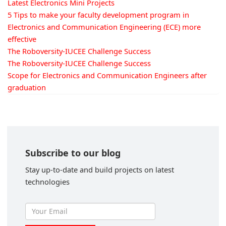
Latest Electronics Mini Projects
5 Tips to make your faculty development program in
Electronics and Communication Engineering (ECE) more
effective
The Roboversity-IUCEE Challenge Success
The Roboversity-IUCEE Challenge Success
Scope for Electronics and Communication Engineers after
graduation
Subscribe to our blog
Stay up-to-date and build projects on latest
technologies