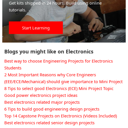
Get kits shipped in 24 hours. Build using online
tutorials.
Start Learning
Blogs you might like on Electronics
Best way to choose Engineering Projects for Electronics
Students
2 Most Important Reasons why Core Engineers
(EEE/ECE/Mechanical) should give importance to Mini Project
8 Tips to select good Electronics (ECE) Mini Project Topic
Good power electronics project ideas
Best electronics related major projects
6 Tips to build good engineering design projects
Top 14 Capstone Projects on Electronics (Videos Included)
Best electronics related senior design projects