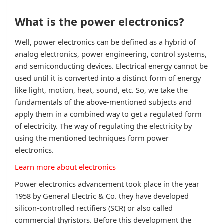
What is the power electronics?
Well, power electronics can be defined as a hybrid of
analog electronics, power engineering, control systems,
and semiconducting devices. Electrical energy cannot be
used until it is converted into a distinct form of energy
like light, motion, heat, sound, etc. So, we take the
fundamentals of the above-mentioned subjects and
apply them in a combined way to get a regulated form
of electricity. The way of regulating the electricity by
using the mentioned techniques form power
electronics.
Learn more about electronics
Power electronics advancement took place in the year
1958 by General Electric & Co. they have developed
silicon-controlled rectifiers (SCR) or also called
commercial thyristors. Before this development the