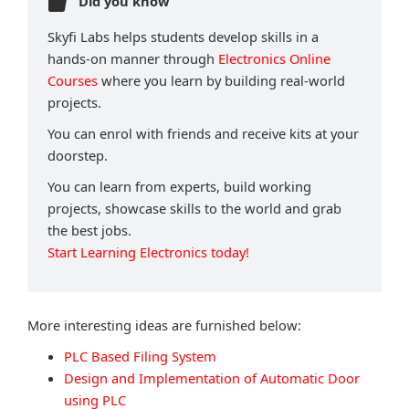
Did you know
Skyfi Labs helps students develop skills in a
hands-on manner through
Electronics Online
Courses
where you learn by building real-world
projects.
You can enrol with friends and receive kits at your
doorstep.
You can learn from experts, build working
projects, showcase skills to the world and grab
the best jobs.
Start Learning Electronics today!
More interesting ideas are furnished below:
PLC Based Filing System
Design and Implementation of Automatic Door
using PLC