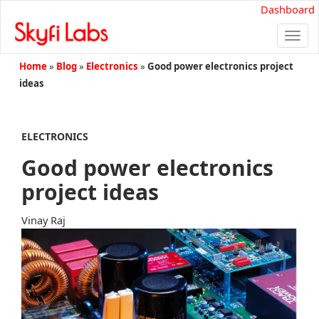
Dashboard
Togg
navi
Home
»
Blog
»
Electronics
»
Good power electronics project
ideas
ELECTRONICS
Good power electronics
project ideas
Vinay Raj