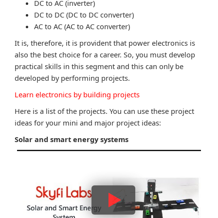
DC to AC (inverter)
DC to DC (DC to DC converter)
AC to AC (AC to AC converter)
It is, therefore, it is provident that power electronics is
also the best choice for a career. So, you must develop
practical skills in this segment and this can only be
developed by performing projects.
Learn electronics by building projects
Here is a list of the projects. You can use these project
ideas for your mini and major project ideas:
Solar and smart energy systems