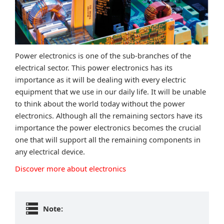
Power electronics is one of the sub-branches of the
electrical sector. This power electronics has its
importance as it will be dealing with every electric
equipment that we use in our daily life. It will be unable
to think about the world today without the power
electronics. Although all the remaining sectors have its
importance the power electronics becomes the crucial
one that will support all the remaining components in
any electrical device.
Discover more about electronics
Note: