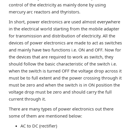
control of the electricity as mainly done by using
mercury arc reactors and thyristors.
In short, power electronics are used almost everywhere
in the electrical world starting from the mobile adapter
for transmission and distribution of electricity. All the
devices of power electronics are made to act as switches
and mainly have two functions i.e. ON and OFF. Now for
the devices that are required to work as switch, they
should follow the basic characteristic of the switch i.e.
when the switch is turned OFF the voltage drop across it
must be to full extent and the power crossing through it
must be zero and when the switch is in ON position the
voltage drop must be zero and should carry the full
current through it.
There are many types of power electronics out there
some of them are mentioned below:
AC to DC (rectifier)