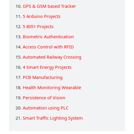
10.
GPS & GSM based Tracker
11.
5 Arduino Projects
12.
5 8051 Projects
13.
Biometric Authentication
14.
Access Control with RFID
15.
Automated Railway Crossing
16.
4 Smart Energy Projects
17.
PCB Manufacturing
18.
Health Monitoring Wearable
19.
Persistence of Vision
20.
Automation using PLC
21.
Smart Traffic Lighting System