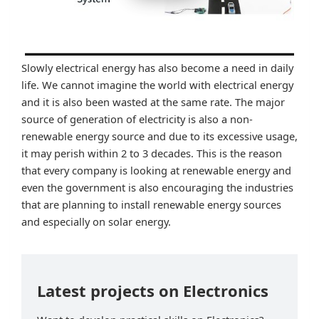
Slowly electrical energy has also become a need in daily
life. We cannot imagine the world with electrical energy
and it is also been wasted at the same rate. The major
source of generation of electricity is also a non-
renewable energy source and due to its excessive usage,
it may perish within 2 to 3 decades. This is the reason
that every company is looking at renewable energy and
even the government is also encouraging the industries
that are planning to install renewable energy sources
and especially on solar energy.
Latest projects on Electronics