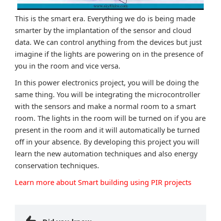
This is the smart era. Everything we do is being made
smarter by the implantation of the sensor and cloud
data. We can control anything from the devices but just
imagine if the lights are powering on in the presence of
you in the room and vice versa.
In this power electronics project, you will be doing the
same thing. You will be integrating the microcontroller
with the sensors and make a normal room to a smart
room. The lights in the room will be turned on if you are
present in the room and it will automatically be turned
off in your absence. By developing this project you will
learn the new automation techniques and also energy
conservation techniques.
Learn more about Smart building using PIR projects