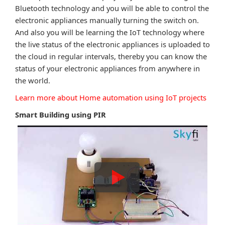
Bluetooth technology and you will be able to control the
electronic appliances manually turning the switch on.
And also you will be learning the IoT technology where
the live status of the electronic appliances is uploaded to
the cloud in regular intervals, thereby you can know the
status of your electronic appliances from anywhere in
the world.
Learn more about Home automation using IoT projects
Smart Building using PIR