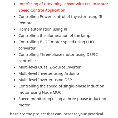
Interfacing of Proximity Sensor with PLC in Motor
Speed Control Application
Controlling Power control of thyristor using IR
Remote.
Home automation using RF
Controlling the illumination of the lamp.
Controlling BLDC motor speed using LUO
converter
Controlling Three-phase motor using DSPIC
controller
Multi-level Quasi Z-Source Inverter
Multi-level Inverter using Arduino
Multi-level Inverter using DSP
Controlling the speed of single-phase induction
motor using Node MUC
Speed monitoring using a three-phase induction
motor
These are the project that can increase your practical