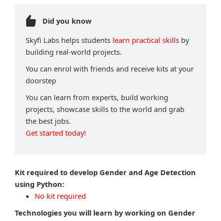
Did you know
Skyfi Labs helps students
learn practical skills
by
building real-world projects.
You can enrol with friends and receive kits at your
doorstep
You can learn from experts, build working
projects, showcase skills to the world and grab
the best jobs.
Get started today!
Kit required to develop Gender and Age Detection
using Python:
No kit required
Technologies you will learn by working on Gender