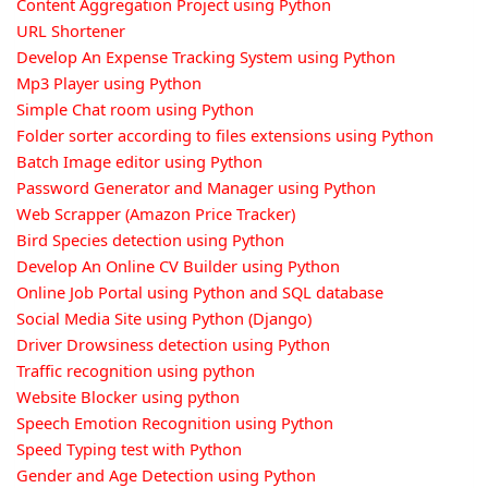
Content Aggregation Project using Python
URL Shortener
Develop An Expense Tracking System using Python
Mp3 Player using Python
Simple Chat room using Python
Folder sorter according to files extensions using Python
Batch Image editor using Python
Password Generator and Manager using Python
Web Scrapper (Amazon Price Tracker)
Bird Species detection using Python
Develop An Online CV Builder using Python
Online Job Portal using Python and SQL database
Social Media Site using Python (Django)
Driver Drowsiness detection using Python
Traffic recognition using python
Website Blocker using python
Speech Emotion Recognition using Python
Speed Typing test with Python
Gender and Age Detection using Python