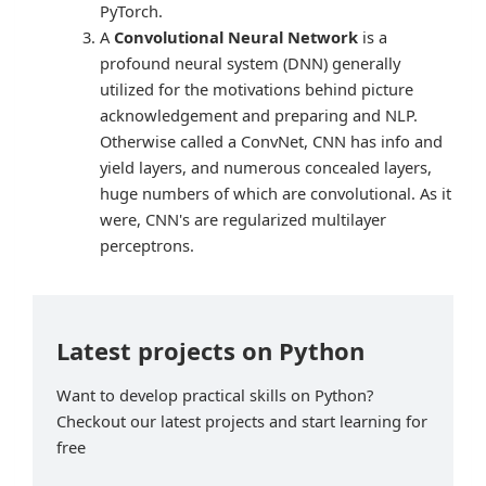
PyTorch.
A
Convolutional Neural Network
is a
profound neural system (DNN) generally
utilized for the motivations behind picture
acknowledgement and preparing and NLP.
Otherwise called a ConvNet, CNN has info and
yield layers, and numerous concealed layers,
huge numbers of which are convolutional. As it
were, CNN's are regularized multilayer
perceptrons.
Latest projects on Python
Want to develop practical skills on Python?
Checkout our latest projects and start learning for
free