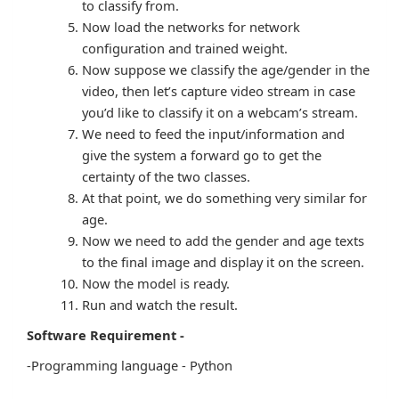
to classify from.
Now load the networks for network
configuration and trained weight.
Now suppose we classify the age/gender in the
video, then let’s capture video stream in case
you’d like to classify it on a webcam’s stream.
We need to feed the input/information and
give the system a forward go to get the
certainty of the two classes.
At that point, we do something very similar for
age.
Now we need to add the gender and age texts
to the final image and display it on the screen.
Now the model is ready.
Run and watch the result.
Software Requirement -
-Programming language - Python