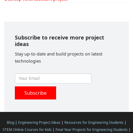
Subscribe to receive more project
ideas
Stay up-to-date and build projects on latest
technologies
Blog
|
Engineering Project Ideas
|
Resources for Engineering Students
|
STEM Online Courses for Kids
|
Final Year Projects for Engineering Students
|