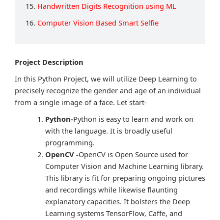
15.
Handwritten Digits Recognition using ML
16.
Computer Vision Based Smart Selfie
Project Description
In this Python Project, we will utilize Deep Learning to
precisely recognize the gender and age of an individual
from a single image of a face. Let start-
Python-
Python is easy to learn and work on
with the language. It is broadly useful
programming.
OpenCV -
OpenCV is Open Source used for
Computer Vision and Machine Learning library.
This library is fit for preparing ongoing pictures
and recordings while likewise flaunting
explanatory capacities. It bolsters the Deep
Learning systems TensorFlow, Caffe, and