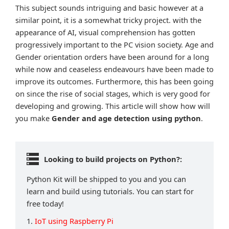
This subject sounds intriguing and basic however at a
similar point, it is a somewhat tricky project. with the
appearance of AI, visual comprehension has gotten
progressively important to the PC vision society. Age and
Gender orientation orders have been around for a long
while now and ceaseless endeavours have been made to
improve its outcomes. Furthermore, this has been going
on since the rise of social stages, which is very good for
developing and growing. This article will show how will
you make
Gender and age
detection using python
.
Looking to build projects on Python?:
Python Kit will be shipped to you and you can
learn and build using tutorials. You can start for
free today!
1.
IoT using Raspberry Pi