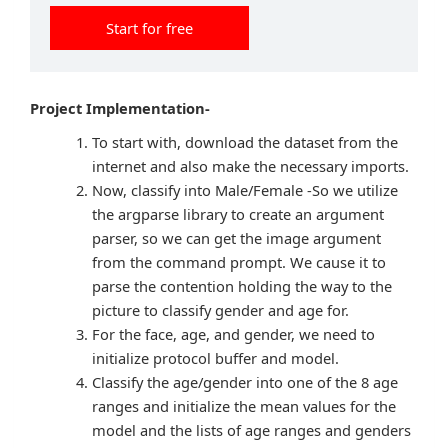
Start for free
Project Implementation-
To start with, download the dataset from the
internet and also make the necessary imports.
Now, classify into Male/Female -So we utilize
the argparse library to create an argument
parser, so we can get the image argument
from the command prompt. We cause it to
parse the contention holding the way to the
picture to classify gender and age for.
For the face, age, and gender, we need to
initialize protocol buffer and model.
Classify the age/gender into one of the 8 age
ranges and initialize the mean values for the
model and the lists of age ranges and genders