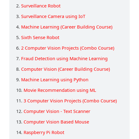
2.
Surveillance Robot
3.
Surveillance Camera using IoT
4.
Machine Learning (Career Building Course)
5.
Sixth Sense Robot
6.
2 Computer Vision Projects (Combo Course)
7.
Fraud Detection using Machine Learning
8.
Computer Vision (Career Building Course)
9.
Machine Learning using Python
10.
Movie Recommendation using ML
11.
3 Computer Vision Projects (Combo Course)
12.
Computer Vision - Text Scanner
13.
Computer Vision Based Mouse
14.
Raspberry Pi Robot