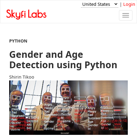
|
Login
Togg
navi
PYTHON
Gender and Age
Detection using Python
Shirin Tikoo