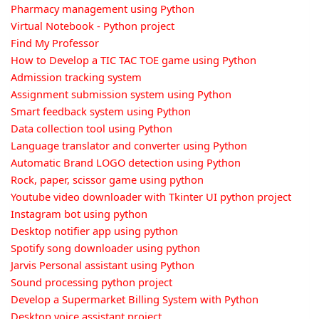
Pharmacy management using Python
Virtual Notebook - Python project
Find My Professor
How to Develop a TIC TAC TOE game using Python
Admission tracking system
Assignment submission system using Python
Smart feedback system using Python
Data collection tool using Python
Language translator and converter using Python
Automatic Brand LOGO detection using Python
Rock, paper, scissor game using python
Youtube video downloader with Tkinter UI python project
Instagram bot using python
Desktop notifier app using python
Spotify song downloader using python
Jarvis Personal assistant using Python
Sound processing python project
Develop a Supermarket Billing System with Python
Desktop voice assistant project