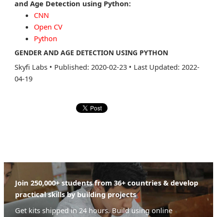
and Age Detection using Python:
CNN
Open CV
Python
GENDER AND AGE DETECTION USING PYTHON
Skyfi Labs
•
Published: 2020-02-23
•
Last Updated: 2022-
04-19
Join 250,000+ students from 36+ countries & develop
practical skills by building projects
Get kits shipped in 24 hours. Build using online