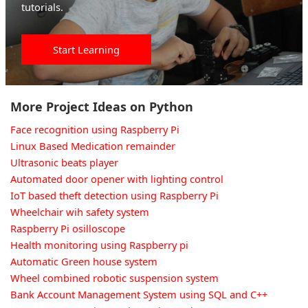
tutorials.
Start Learning
More Project Ideas on Python
Face recognition using Raspberry Pi
Linux Based Medication remainder
Ultrasonic beats player
Automated door opener with lighting control
IoT based theft detection using Raspberry Pi
Wheelchair wih safety system
Raspberry Pi osilloscope
Health monitoring using Raspberry pi
Automatic Green house system
Wheel combined robotic suspension system
Bank Account Management System using SQL and C++