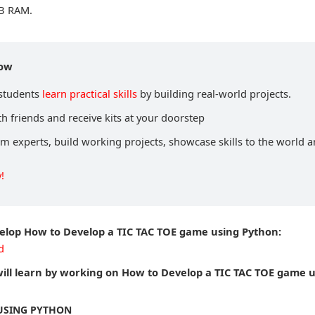
B RAM.
now
 students
learn practical skills
by building real-world projects.
h friends and receive kits at your doorstep
om experts, build working projects, showcase skills to the world 
!
velop How to Develop a TIC TAC TOE game using Python:
d
ill learn by working on How to Develop a TIC TAC TOE game 
 USING PYTHON