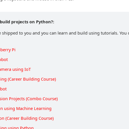
build projects on Python?:
e shipped to you and you can learn and build using tutorials. You c
berry Pi
obot
Camera using IoT
ing (Career Building Course)
obot
sion Projects (Combo Course)
on using Machine Learning
on (Career Building Course)
ing using Python