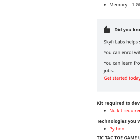
Memory – 1 G
Did you k
Skyfi Labs helps
You can enrol wit
You can learn fr
jobs.
Get started today
Kit required to de
No kit require
Technologies you w
Python
TIC TAC TOE GAME