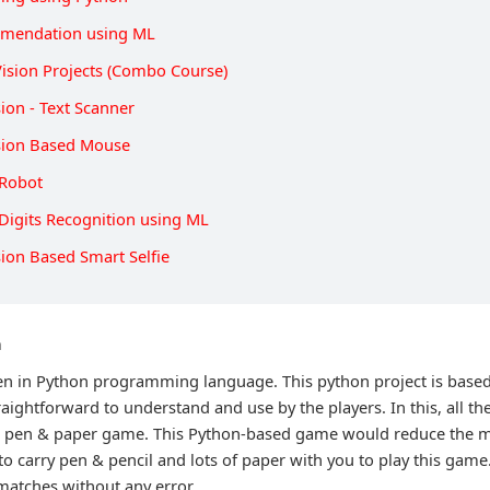
mendation using ML
ision Projects (Combo Course)
ion - Text Scanner
sion Based Mouse
 Robot
Digits Recognition using ML
ion Based Smart Selfie
n
ten in Python programming language. This python project is base
raightforward to understand and use by the players. In this, all t
al pen & paper game. This Python-based game would reduce the m
 to carry pen & pencil and lots of paper with you to play this game.
 matches without any error.