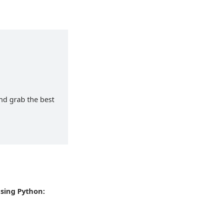
and grab the best
using Python: