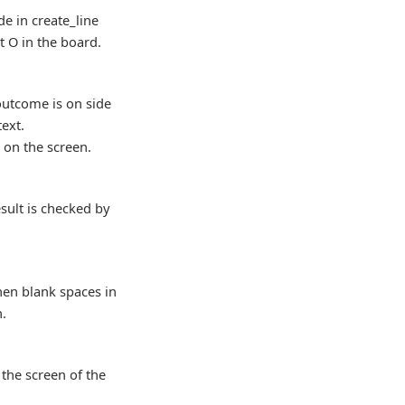
de in create_line
t O in the board.
outcome is on side
text.
 on the screen.
esult is checked by
when blank spaces in
n.
 the screen of the