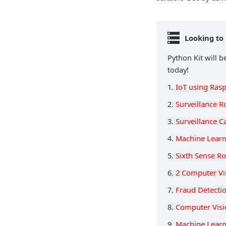
Looking to 
Python Kit will b
today!
1.
IoT using Rasp
2.
Surveillance R
3.
Surveillance 
4.
Machine Learn
5.
Sixth Sense R
6.
2 Computer Vi
7.
Fraud Detecti
8.
Computer Visi
9.
Machine Learn