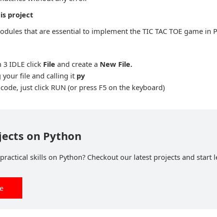
is project
odules that are essential to implement the TIC TAC TOE game in 
 3 IDLE click
File
and create a
New File
.
 your file and calling it
py
ode, just click RUN (or press F5 on the keyboard)
jects on Python
ractical skills on Python? Checkout our latest projects and start l
ee