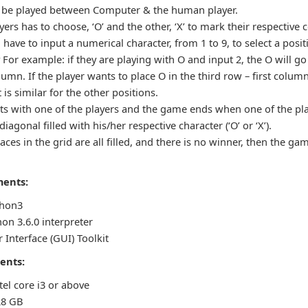
 be played between Computer & the human player.
ers has to choose, ‘O’ and the other, ‘X’ to mark their respective c
l have to input a numerical character, from 1 to 9, to select a posit
 For example: if they are playing with O and input 2, the O will go 
umn. If the player wants to place O in the third row – first colum
t is similar for the other positions.
ts with one of the players and the game ends when one of the pl
agonal filled with his/her respective character (‘O’ or ‘X’).
aces in the grid are all filled, and there is no winner, then the gam
ments:
thon3
on 3.6.0 interpreter
 Interface (GUI) Toolkit
ents:
tel core i3 or above
28 GB