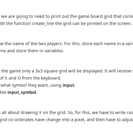
 we are going to need to print out the game board grid that consi
h the function create_line the grid can be printed on the screen.
ave the name of the two players. For this, store each name in a va
ame and store them in variables.
the game only a 3x3 square grid will be displayed. It will receive 
 of X and O from the keyboard.
r what symbol they want, using
input
.
able
input_symbol
.
 all about drawing X on the grid. So, for this, we have to write co
rid co-ordinates have change into a pixel, and then have to adjus