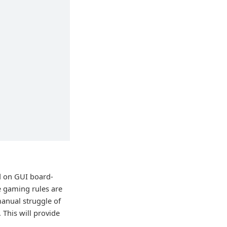
d on GUI board-
he gaming rules are
anual struggle of
 This will provide