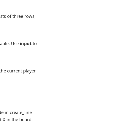
sts of three rows,
riable. Use
input
to
the current player
de in create_line
t X in the board.