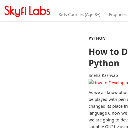
Kids Courses (Age 8+)
Engineer
PYTHON
How to D
Python
Sneha Kashyap
As we all know abou
be played with pen 
changed its place f
language C now we a
we are going to deve
suitable GUI by usi