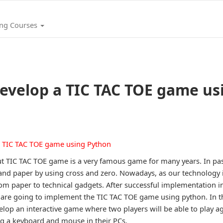
ing Courses
evelop a TIC TAC TOE game us
t TIC TAC TOE game is a very famous game for many years. In past
and paper by using cross and zero. Nowadays, as our technology i
rom paper to technical gadgets. After successful implementation
re going to implement the TIC TAC TOE game using python. In th
lop an interactive game where two players will be able to play ag
ng a keyboard and mouse in their PCs.