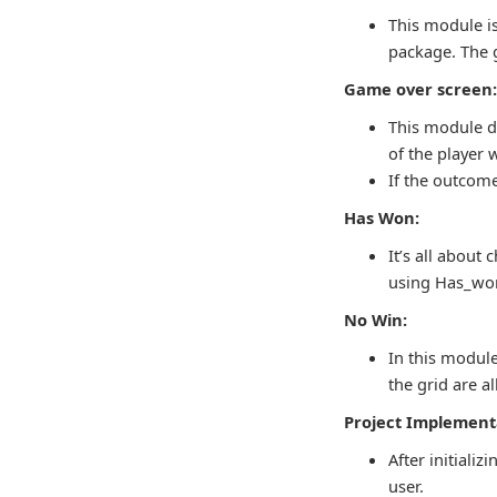
This module is
package. The g
Game over screen
This module di
of the player 
If the outcome
Has Won:
It’s all about
using Has_won
No Win:
In this module,
the grid are al
Project Implement
After initiali
user.