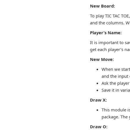
New Board:
To play TIC TAC TOE,
and the columns. Wit
Player’s Name:
It is important to s
get each player’s n
New Move:
When we start 
and the input
Ask the playe
Save it in vari
Draw X:
This module is
package. The g
Draw O: