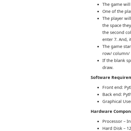
The game will
One of the play
The player wil
the space they
the second col
enter 7. And, i
The game star
row/ column/ di
If the blank sp
draw.
Software Require
Front end: Py
Back end: Pyth
Graphical User
Hardware Compon
Processor – In
Hard Disk – 1