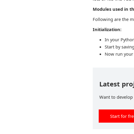
Modules used in th
Following are the m
Initialization:
In your Python
Start by saving
Now run your c
Latest pro
Want to develop p
Start for fr