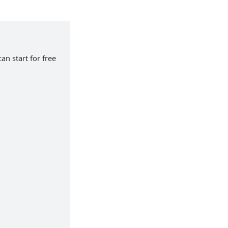
an start for free