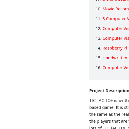
10.
Movie Recom
11.
3 Computer V
12.
Computer Vis
13.
Computer Vi
14.
Raspberry Pi
15.
Handwritten 
16.
Computer Vis
Project Descriptio
TIC TAC TOE is writ
based game. It is st
the same as the re
the players that are
lots of TIC TAC TOE