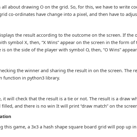
 all about drawing O on the grid. So, for this, we have to write co
rid co-ordinates have change into a pixel, and then have to adjus
:
splays the result according to the outcome on the screen. If the 
with symbol X, then, “X Wins” appear on the screen in the form of 
 is on the side of the player with symbol O, then, “O Wins” appear
 checking the winner and sharing the result in on the screen. The r
 function in python3 library.
 it will check that the result is a tie or not. The result is a draw 
l filled, and there is no win It will print “draw match” on the scree
ation
zing this game, a 3x3 a hash shape square board grid will pop up in