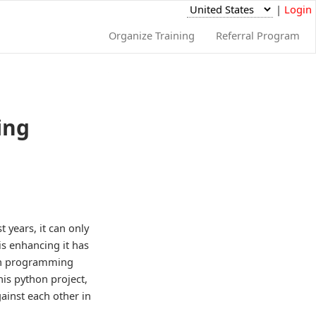
|
Login
Organize Training
Referral Program
ing
 years, it can only
s enhancing it has
 in programming
is python project,
ainst each other in