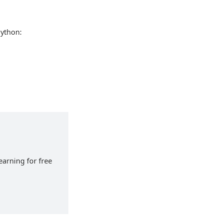
Python:
earning for free