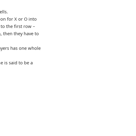
ells.
ion for X or O into
to the first row –
n, then they have to
ayers has one whole
e is said to be a