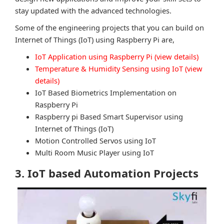
stay updated with the advanced technologies.
Some of the engineering projects that you can build on
Internet of Things (IoT) using Raspberry Pi are,
IoT Application using Raspberry Pi (view details)
Temperature & Humidity Sensing using IoT (view
details)
IoT Based Biometrics Implementation on
Raspberry Pi
Raspberry pi Based Smart Supervisor using
Internet of Things (IoT)
Motion Controlled Servos using IoT
Multi Room Music Player using IoT
3. IoT based Automation Projects