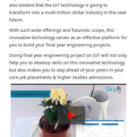
also evident that the IoT technology is going to
transform into a multi-trillion dollar industry in the near
future.
With such wide offerings and futuristic scope, this
innovative technology serves as an effective platform for
you to build your final year engineering projects.
Doing final year engineering project on IoT will not only
help you to develop skills on this innovative technology
but also makes you to stay ahead of your peers in your
core job placements & higher studies admissions.