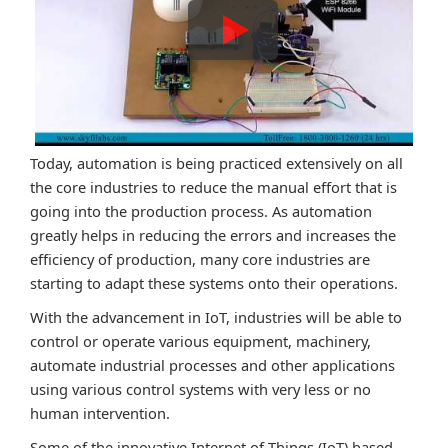
Today, automation is being practiced extensively on all
the core industries to reduce the manual effort that is
going into the production process. As automation
greatly helps in reducing the errors and increases the
efficiency of production, many core industries are
starting to adapt these systems onto their operations.
With the advancement in IoT, industries will be able to
control or operate various equipment, machinery,
automate industrial processes and other applications
using various control systems with very less or no
human intervention.
Some of the innovative Internet of Things (IoT) based