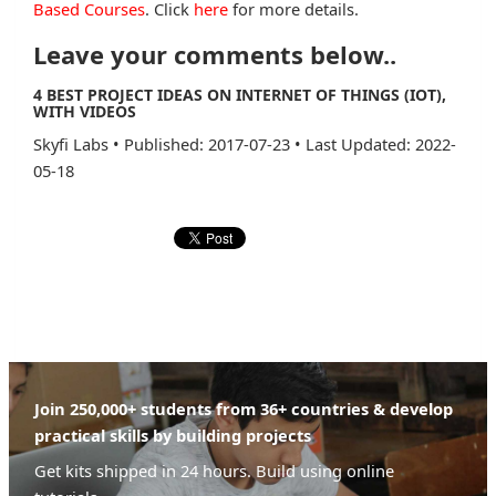
Based Courses
. Click
here
for more details.
Leave your comments below..
4 BEST PROJECT IDEAS ON INTERNET OF THINGS (IOT),
WITH VIDEOS
Skyfi Labs
•
Published: 2017-07-23
•
Last Updated: 2022-
05-18
Join 250,000+ students from 36+ countries & develop
practical skills by building projects
Get kits shipped in 24 hours. Build using online