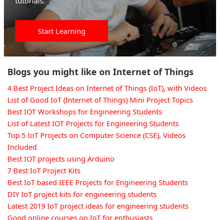
tutorials.
Start Learning
Blogs you might like on Internet of Things
4 Best Project Ideas on Internet of Things (IoT), with Videos
List of Good IoT (Internet of Things) Mini Project Topics
Best IOT Workshops for Engineering Students
List of Latest IOT Projects for Engineering Students
Top 5 IoT Projects on Computer Science (CSE), Videos
Included
Best IOT projects using Arduino
7 Best IoT Project Kits
Best IoT based IEEE Projects for Engineering Students
DIY IoT project kits for engineering students
Latest 2019 IoT project ideas for engineering students
Good online courses on IoT for enthusiasts