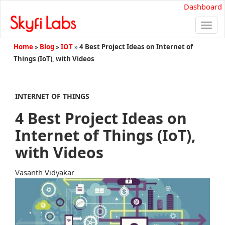
Dashboard
Togg
navi
Home
»
Blog
»
IOT
»
4 Best Project Ideas on Internet of
Things (IoT), with Videos
INTERNET OF THINGS
4 Best Project Ideas on
Internet of Things (IoT),
with Videos
Vasanth Vidyakar