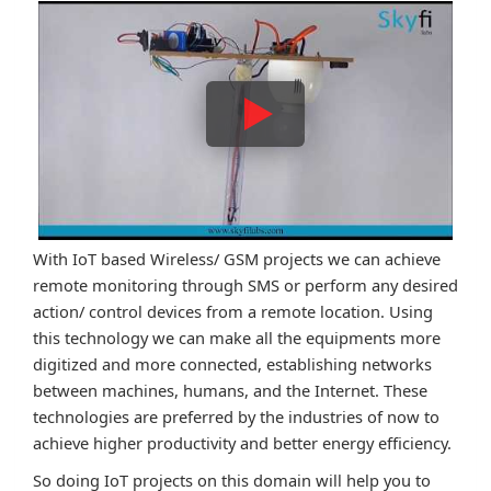
With IoT based Wireless/ GSM projects we can achieve
remote monitoring through SMS or perform any desired
action/ control devices from a remote location. Using
this technology we can make all the equipments more
digitized and more connected, establishing networks
between machines, humans, and the Internet. These
technologies are preferred by the industries of now to
achieve higher productivity and better energy efficiency.
So doing IoT projects on this domain will help you to