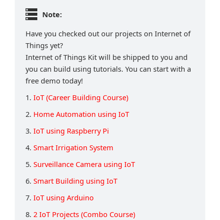
Note:
Have you checked out our projects on Internet of
Things yet?
Internet of Things Kit will be shipped to you and
you can build using tutorials. You can start with a
free demo today!
1.
IoT (Career Building Course)
2.
Home Automation using IoT
3.
IoT using Raspberry Pi
4.
Smart Irrigation System
5.
Surveillance Camera using IoT
6.
Smart Building using IoT
7.
IoT using Arduino
8.
2 IoT Projects (Combo Course)