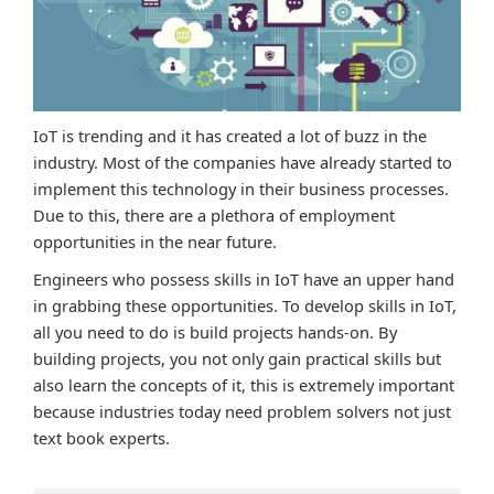
IoT is trending and it has created a lot of buzz in the
industry. Most of the companies have already started to
implement this technology in their business processes.
Due to this, there are a plethora of employment
opportunities in the near future.
Engineers who possess skills in IoT have an upper hand
in grabbing these opportunities. To develop skills in IoT,
all you need to do is build projects hands-on. By
building projects, you not only gain practical skills but
also learn the concepts of it, this is extremely important
because industries today need problem solvers not just
text book experts.