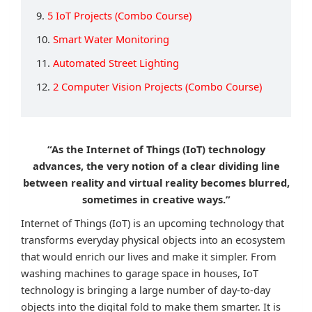
9.
5 IoT Projects (Combo Course)
10.
Smart Water Monitoring
11.
Automated Street Lighting
12.
2 Computer Vision Projects (Combo Course)
“As the Internet of Things (IoT) technology
advances, the very notion of a clear dividing line
between reality and virtual reality becomes blurred,
sometimes in creative ways.”
Internet of Things (IoT) is an upcoming technology that
transforms everyday physical objects into an ecosystem
that would enrich our lives and make it simpler. From
washing machines to garage space in houses, IoT
technology is bringing a large number of day-to-day
objects into the digital fold to make them smarter. It is