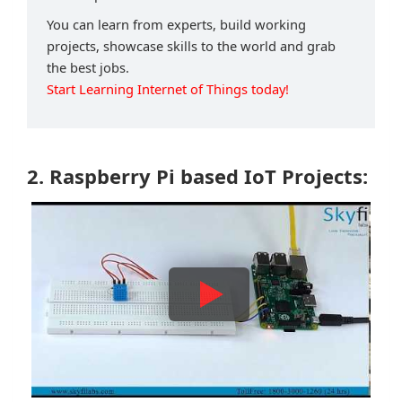
You can learn from experts, build working
projects, showcase skills to the world and grab
the best jobs.
Start Learning Internet of Things today!
2. Raspberry Pi based IoT Projects: