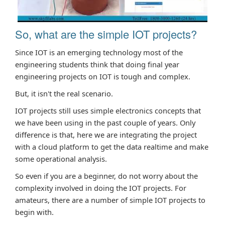
So, what are the simple IOT projects?
Since IOT is an emerging technology most of the
engineering students think that doing final year
engineering projects on IOT is tough and complex.
But, it isn't the real scenario.
IOT projects still uses simple electronics concepts that
we have been using in the past couple of years. Only
difference is that, here we are integrating the project
with a cloud platform to get the data realtime and make
some operational analysis.
So even if you are a beginner, do not worry about the
complexity involved in doing the IOT projects. For
amateurs, there are a number of simple IOT projects to
begin with.