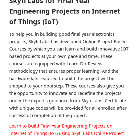
Skyfi Labs for Final Year
Engineering Projects on Internet
of Things (IoT)
To help you in building good final year electronics
projects, Skyfi Labs has developed Online Project Based
Courses by which you can learn and build innovative IOT
based projects at your own pace and time. These
courses are equipped with Learn-Do-Review
methodology that ensures proper learning. And the
hardware kits required to build the project will be
shipped to your doorstep. These courses also give you
the opportunity to innovate and redefine the projects
under the expert's guidance from Skyfi Labs. Certificate
with unique codes will be provided for all enrolled after
successful completion of the project.
Learn to Build Final Year Engineering Projects on
Internet of Things (IoT) using Skyfi Labs Online Project