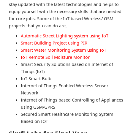
stay updated with the latest technologies and helps to
equip yourself with the necessary skills that are needed
for core jobs. Some of the IoT based Wireless/ GSM
projects that you can do are,
Automatic Street Lighting system using IoT
Smart Building Project using PIR
Smart Water Monitoring System using IoT
IoT Remote Soil Moisture Monitor
Smart Security Solutions based on Internet of
Things (IoT)
IoT Smart Bulb
Internet of Things Enabled Wireless Sensor
Network
Internet of Things based Controlling of Appliances
using GSM/GPRS
Secured Smart Healthcare Monitoring System
Based on IOT