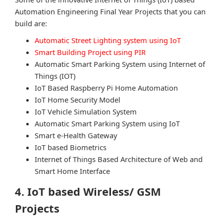
Automation Engineering Final Year Projects that you can
build are:
Automatic Street Lighting system using IoT
Smart Building Project using PIR
Automatic Smart Parking System using Internet of
Things (IOT)
IoT Based Raspberry Pi Home Automation
IoT Home Security Model
IoT Vehicle Simulation System
Automatic Smart Parking System using IoT
Smart e-Health Gateway
IoT based Biometrics
Internet of Things Based Architecture of Web and
Smart Home Interface
4. IoT based Wireless/ GSM
Projects