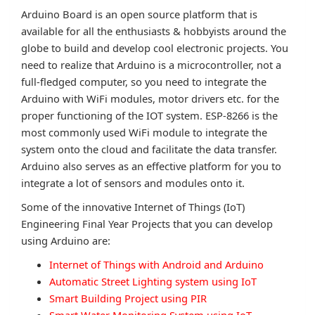
Arduino Board is an open source platform that is
available for all the enthusiasts & hobbyists around the
globe to build and develop cool electronic projects. You
need to realize that Arduino is a microcontroller, not a
full-fledged computer, so you need to integrate the
Arduino with WiFi modules, motor drivers etc. for the
proper functioning of the IOT system. ESP-8266 is the
most commonly used WiFi module to integrate the
system onto the cloud and facilitate the data transfer.
Arduino also serves as an effective platform for you to
integrate a lot of sensors and modules onto it.
Some of the innovative Internet of Things (IoT)
Engineering Final Year Projects that you can develop
using Arduino are:
Internet of Things with Android and Arduino
Automatic Street Lighting system using IoT
Smart Building Project using PIR