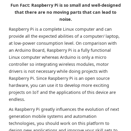
Fun Fact: Raspberry Pi is so small and well-designed
that there are no moving parts that can lead to
noise.
Raspberry Pi is a complete Linux computer and can
provide all the expected abilities of a computer/ laptop,
at low-power consumption level. On comparison with
an Arduino Board, Raspberry Pi is a fully functional
Linux computer whereas Arduino is only a micro
controller so integrating wireless modules, motor
drivers is not necessary while doing projects with
Raspberry Pi. Since Raspberry Pi is an open source
hardware, you can use it to develop more exciting
projects on IoT and the applications of this device are
endless.
As Raspberry Pi greatly influences the evolution of next
generation mobile systems and automation
technologies, you should work on this platform to
design new applications and improve your skill sets to