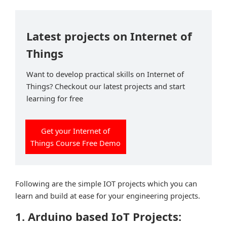
Latest projects on Internet of
Things
Want to develop practical skills on Internet of
Things? Checkout our latest projects and start
learning for free
Get your Internet of
Things Course Free Demo
Following are the simple IOT projects which you can
learn and build at ease for your engineering projects.
1. Arduino based IoT Projects: