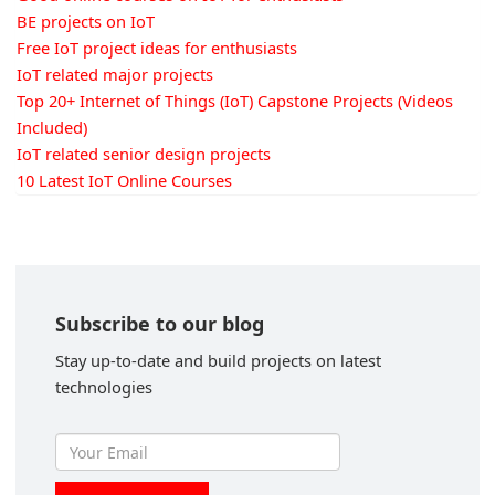
BE projects on IoT
Free IoT project ideas for enthusiasts
IoT related major projects
Top 20+ Internet of Things (IoT) Capstone Projects (Videos
Included)
IoT related senior design projects
10 Latest IoT Online Courses
Subscribe to our blog
Stay up-to-date and build projects on latest
technologies