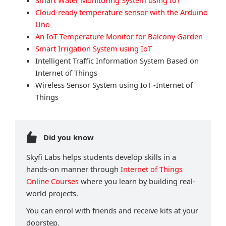
Smart Water Monitoring System using IoT
Cloud-ready temperature sensor with the Arduino
Uno
An IoT Temperature Monitor for Balcony Garden
Smart Irrigation System using IoT
Intelligent Traffic Information System Based on
Internet of Things
Wireless Sensor System using IoT -Internet of
Things
Did you know
Skyfi Labs helps students develop skills in a
hands-on manner through
Internet of Things
Online Courses
where you learn by building real-
world projects.
You can enrol with friends and receive kits at your
doorstep.