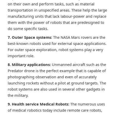
on their own and perform tasks, such as material
transportation in unspecified areas. These help the large
manufacturing units that lack labour-power and replace
them with the power of robots that are predesigned to
do some specific tasks.
7. Outer Space systems:
The NASA Mars rovers are the
best-known robots used for external space applications.
For outer space exploration, robot systems play a very
important role.
8. Military applications:
Unmanned aircraft such as the
Predator drone is the perfect example that is capable of
photographing observation and even of accurately
launching rockets without a pilot at ground targets. The
robot systems are also used in several other gadgets in
the military.
9. Health service Medical Robots:
The numerous uses
of medical robotics today include remote care robots,