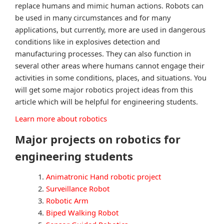
replace humans and mimic human actions. Robots can
be used in many circumstances and for many
applications, but currently, more are used in dangerous
conditions like in explosives detection and
manufacturing processes. They can also function in
several other areas where humans cannot engage their
activities in some conditions, places, and situations. You
will get some major robotics project ideas from this
article which will be helpful for engineering students.
Learn more about robotics
Major projects on robotics for
engineering students
Animatronic Hand robotic project
Surveillance Robot
Robotic Arm
Biped Walking Robot