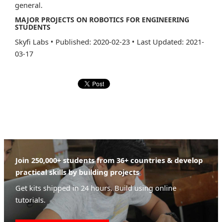
general.
MAJOR PROJECTS ON ROBOTICS FOR ENGINEERING
STUDENTS
Skyfi Labs
•
Published: 2020-02-23
•
Last Updated: 2021-
03-17
Join 250,000+ students from 36+ countries & develop
practical skills by building projects
Get kits shipped in 24 hours. Build using online
tutorials.