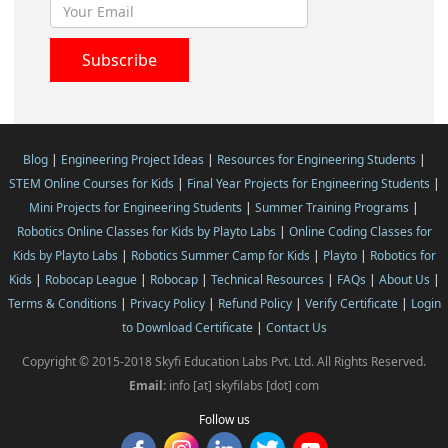
Blog
|
Engineering Project Ideas
|
Resources for Engineering Students
|
STEM Online Courses for Kids
|
Final Year Projects for Engineering Students
|
Mini Projects for Engineering Students
|
Summer Training Programs
|
Robotics Online Classes for Kids by Playto Labs
|
Online Coding Classes for
Kids by Playto Labs
|
Robotics Summer Camp for Kids
|
Playto
|
Robotics for
Kids
|
Robocap League
|
Robocap
|
Technical Resources
|
FAQs
|
About Us
|
Terms & Conditions
|
Privacy Policy
|
Refund Policy
|
Verify Certificate
|
Login
to Download Certificate
|
Contact Us
Copyright © 2015-2018 Skyfi Education Labs Pvt. Ltd. All Rights Reserved.
Email:
info [at] skyfilabs [dot] com
Follow us