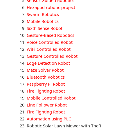
Sensor Guided Robotics
Hexapod robotic project
Swarm Robotics
Mobile Robotics
Sixth Sense Robot
Gesture-Based Robotics
Voice Controlled Robot
WiFi Controlled Robot
Gesture Controlled Robot
Edge Detection Robot
Maze Solver Robot
Bluetooth Robotics
Raspberry Pi Robot
Fire Fighting Robot
Mobile Controlled Robot
Line Follower Robot
Fire Fighting Robot
Automation using PLC
Robotic Solar Lawn Mower with Theft