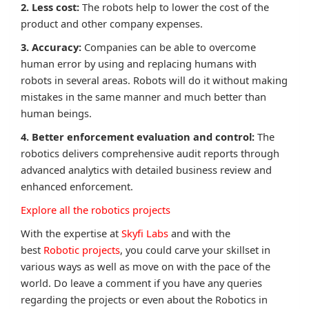
2. Less cost:
The robots help to lower the cost of the
product and other company expenses.
3. Accuracy:
Companies can be able to overcome
human error by using and replacing humans with
robots in several areas. Robots will do it without making
mistakes in the same manner and much better than
human beings.
4. Better enforcement evaluation and control:
The
robotics delivers comprehensive audit reports through
advanced analytics with detailed business review and
enhanced enforcement.
Explore all the robotics projects
With the expertise at
Skyfi Labs
and with the
best
Robotic projects
, you could carve your skillset in
various ways as well as move on with the pace of the
world. Do leave a comment if you have any queries
regarding the projects or even about the Robotics in