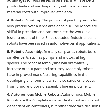
advantages for businesses of all sizes that have better
productivity and welding quality with less labour and
material costs with improved efficiency.
4. Robotic Painting:
The process of painting has to be
very precise over a large area of colour. The robots are
skilful in precision and can complete the work in a
lesser amount of time. Since decades, Industrial paint
robots have been used in automotive paint applications.
5. Robotic Assembly:
In many car plants, robots build
smaller parts such as pumps and motors at high
speeds. The robot assembly line will dramatically
increase output pace and accuracy. Assembly robots
have improved manufacturing capabilities in the
developing environment which also saves employees
from tiring and boring assembly line employment.
6. Autonomous Mobile Robots:
Autonomous Mobile
Robots are the Complete independent robot and do not
dependent on controllers, but rather they take decisions