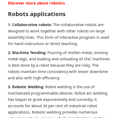
Discover more about robotics
Robots applications
1. Collaborative robots:
The collaborative robots are
designed to work together with other robots on large
assembly lines. This form of interactive program is used
for hand instruction or direct teaching.
2. Machine Tending:
Pouring of molten metal, moving
metal tags, and loading and unloading of CNC machines
is best done by a robot because they are risky. The
robots maintain time consistency with lesser downtime
and also with high efficiency.
3. Robotic Welding:
Robot welding is the use of
mechanized programmable devices. Robot arc welding
has begun to grow exponentially and currently, it
accounts for about 20 per cent of industrial robot
applications. Robotic welding provides numerous