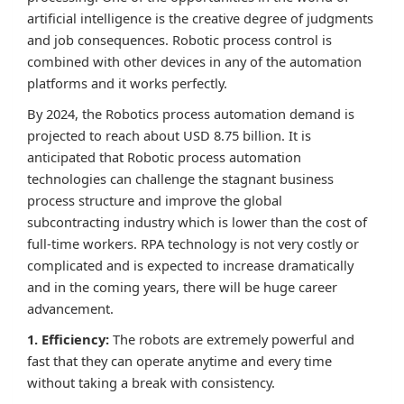
artificial intelligence is the creative degree of judgments
and job consequences. Robotic process control is
combined with other devices in any of the automation
platforms and it works perfectly.
By 2024, the Robotics process automation demand is
projected to reach about USD 8.75 billion. It is
anticipated that Robotic process automation
technologies can challenge the stagnant business
process structure and improve the global
subcontracting industry which is lower than the cost of
full-time workers. RPA technology is not very costly or
complicated and is expected to increase dramatically
and in the coming years, there will be huge career
advancement.
1. Efficiency:
The robots are extremely powerful and
fast that they can operate anytime and every time
without taking a break with consistency.