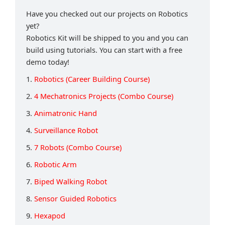
Have you checked out our projects on Robotics
yet?
Robotics Kit will be shipped to you and you can
build using tutorials. You can start with a free
demo today!
1.
Robotics (Career Building Course)
2.
4 Mechatronics Projects (Combo Course)
3.
Animatronic Hand
4.
Surveillance Robot
5.
7 Robots (Combo Course)
6.
Robotic Arm
7.
Biped Walking Robot
8.
Sensor Guided Robotics
9.
Hexapod