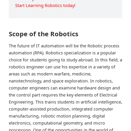
Start Learning Robotics today!
Scope of the Robotics
The future of IT automation will be the Robotic process
automation (RPA). Robotics specialization is a popular
choice for students going to study abroad. In this field, a
robotics engineer can use his expertise in a variety of
areas such as modern warfare, medicine,
nanotechnology, and space exploration. In robotics,
computer engineers can examine hardware design and
the control part requires the key elements of Electrical
Engineering. This trains students in artificial intelligence,
computer-assisted production, integrated computer
manufacturing, robotic motion planning, digital
electronics, computational geometry, and micro
processing. One of the opportunities in the world of