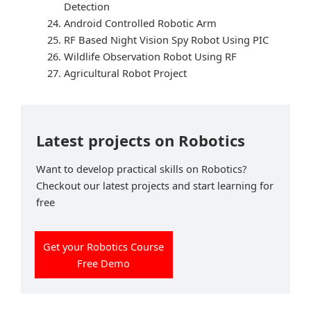
Detection
Android Controlled Robotic Arm
RF Based Night Vision Spy Robot Using PIC
Wildlife Observation Robot Using RF
Agricultural Robot Project
Latest projects on Robotics
Want to develop practical skills on Robotics?
Checkout our latest projects and start learning for
free
Get your Robotics Course
Free Demo