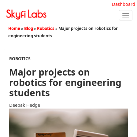
Dashboard
Togg
navi
Home
»
Blog
»
Robotics
»
Major projects on robotics for
engineering students
ROBOTICS
Major projects on
robotics for engineering
students
Deepak Hedge