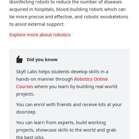
disinfecting robots to reduce the number of diseases
acquired in hospitals, blood-building robots which can
be more precise and effective, and robotic exoskeletons
to assist external support.
Explore more about robotics
Did you know
Skyfi Labs helps students develop skills in a
hands-on manner through
Robotics Online
Courses
where you learn by building real-world
projects.
You can enrol with friends and receive kits at your
doorstep.
You can learn from experts, build working
projects, showcase skills to the world and grab
the best jobs.