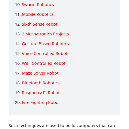
10.
Swarm Robotics
11.
Mobile Robotics
12.
Sixth Sense Robot
13.
2 Mechatronics Projects
14.
Gesture Based Robotics
15.
Voice Controlled Robot
16.
WiFi Controlled Robot
17.
Maze Solver Robot
18.
Bluetooth Robotics
19.
Raspberry Pi Robot
20.
Fire Fighting Robot
Such techniques are used to build computers that can