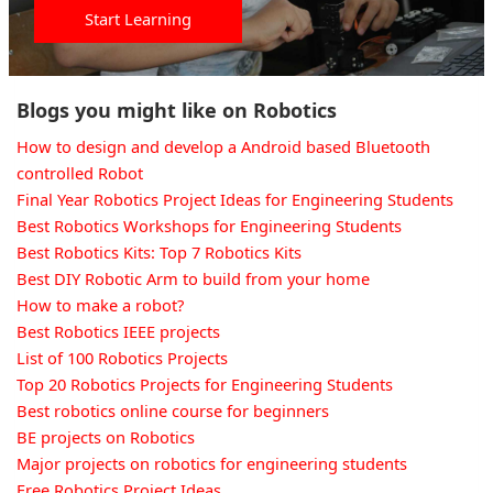
Start Learning
Blogs you might like on Robotics
How to design and develop a Android based Bluetooth
controlled Robot
Final Year Robotics Project Ideas for Engineering Students
Best Robotics Workshops for Engineering Students
Best Robotics Kits: Top 7 Robotics Kits
Best DIY Robotic Arm to build from your home
How to make a robot?
Best Robotics IEEE projects
List of 100 Robotics Projects
Top 20 Robotics Projects for Engineering Students
Best robotics online course for beginners
BE projects on Robotics
Major projects on robotics for engineering students
Free Robotics Project Ideas