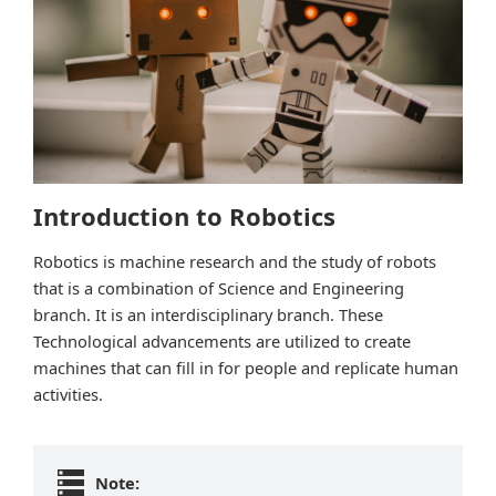
Introduction to Robotics
Robotics is machine research and the study of robots
that is a combination of Science and Engineering
branch. It is an interdisciplinary branch. These
Technological advancements are utilized to create
machines that can fill in for people and replicate human
activities.
Note: