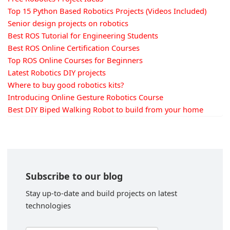
Top 15 Python Based Robotics Projects (Videos Included)
Senior design projects on robotics
Best ROS Tutorial for Engineering Students
Best ROS Online Certification Courses
Top ROS Online Courses for Beginners
Latest Robotics DIY projects
Where to buy good robotics kits?
Introducing Online Gesture Robotics Course
Best DIY Biped Walking Robot to build from your home
Subscribe to our blog
Stay up-to-date and build projects on latest
technologies