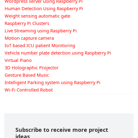
Wordpress server using Raspberry Pi
Human Detection Using Raspberry Pi
Weight sensing automatic gate
Raspberry Pi Clusters
Live Streaming using Raspberry Pi
Motion capture camera
IoT based ICU patient Monitoring
Vehicle number plate detection using Raspberry Pi
Virtual Piano
3D Holographic Projector
Gesture Based Music
Intelligent Parking system using Raspberry Pi
Wi-Fi Controlled Robot
Subscribe to receive more project
ideas