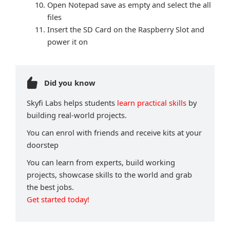
Open Notepad save as empty and select the all
files
Insert the SD Card on the Raspberry Slot and
power it on
Did you know
Skyfi Labs helps students
learn practical skills
by
building real-world projects.
You can enrol with friends and receive kits at your
doorstep
You can learn from experts, build working
projects, showcase skills to the world and grab
the best jobs.
Get started today!