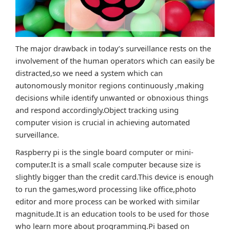
The major drawback in today’s surveillance rests on the
involvement of the human operators which can easily be
distracted,so we need a system which can
autonomously monitor regions continuously ,making
decisions while identify unwanted or obnoxious things
and respond accordingly.Object tracking using
computer vision is crucial in achieving automated
surveillance.
Raspberry pi is the single board computer or mini-
computer.It is a small scale computer because size is
slightly bigger than the credit card.This device is enough
to run the games,word processing like office,photo
editor and more process can be worked with similar
magnitude.It is an education tools to be used for those
who learn more about programming.Pi based on