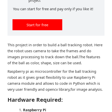
project
You can start for free and pay only if you like it!
Start for free
This project in order to build a ball tracking robot. Here
the robot uses camera to take the frames and do
images processing to track down the ball.The features
of the ball as color, shape, size can be used.
Raspberry pi as microcontroller for the ball tracking
robot as it gives great flexibility to use Raspberry Pi
camera module and allows to code in Python which is
very user friendly and opencv library,for image analysis.
Hardware Required:
Raspberry Pi