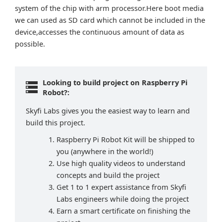
system of the chip with arm processor.Here boot media
we can used as SD card which cannot be included in the
device,accesses the continuous amount of data as
possible.
Looking to build project on Raspberry Pi
Robot?:
Skyfi Labs gives you the easiest way to learn and
build this project.
Raspberry Pi Robot Kit will be shipped to
you (anywhere in the world!)
Use high quality videos to understand
concepts and build the project
Get 1 to 1 expert assistance from Skyfi
Labs engineers while doing the project
Earn a smart certificate on finishing the