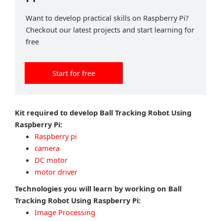
Want to develop practical skills on Raspberry Pi?
Checkout our latest projects and start learning for
free
Start for free
Kit required to develop Ball Tracking Robot Using
Raspberry Pi:
Raspberry pi
camera
DC motor
motor driver
Technologies you will learn by working on Ball
Tracking Robot Using Raspberry Pi:
Image Processing