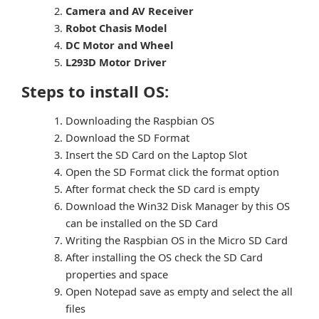
Camera and AV Receiver
Robot Chasis Model
DC Motor and Wheel
L293D Motor Driver
Steps to install OS:
Downloading the Raspbian OS
Download the SD Format
Insert the SD Card on the Laptop Slot
Open the SD Format click the format option
After format check the SD card is empty
Download the Win32 Disk Manager by this OS
can be installed on the SD Card
Writing the Raspbian OS in the Micro SD Card
After installing the OS check the SD Card
properties and space
Open Notepad save as empty and select the all
files