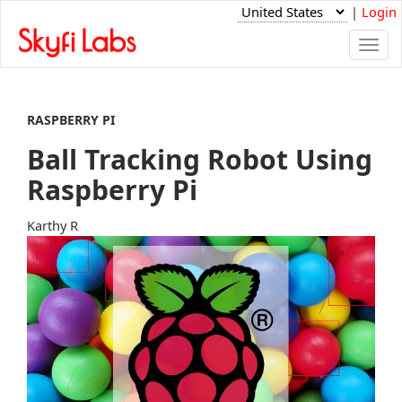
|
Login
Togg
navi
RASPBERRY PI
Ball Tracking Robot Using
Raspberry Pi
Karthy R