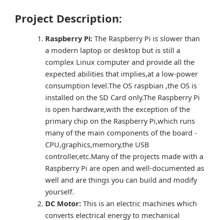
Project Description:
Raspberry Pi:
The Raspberry Pi is slower than
a modern laptop or desktop but is still a
complex Linux computer and provide all the
expected abilities that implies,at a low-power
consumption level.The OS raspbian ,the OS is
installed on the SD Card only.The Raspberry Pi
is open hardware,with the exception of the
primary chip on the Raspberry Pi,which runs
many of the main components of the board -
CPU,graphics,memory,the USB
controller,etc.Many of the projects made with a
Raspberry Pi are open and well-documented as
well and are things you can build and modify
yourself.
DC Motor:
This is an electric machines which
converts electrical energy to mechanical