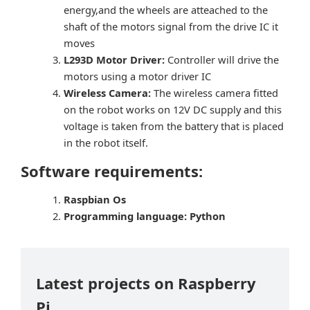
energy,and the wheels are atteached to the
shaft of the motors signal from the drive IC it
moves
L293D Motor Driver:
Controller will drive the
motors using a motor driver IC
Wireless Camera:
The wireless camera fitted
on the robot works on 12V DC supply and this
voltage is taken from the battery that is placed
in the robot itself.
Software requirements:
Raspbian Os
Programming language: Python
Latest projects on Raspberry
Pi