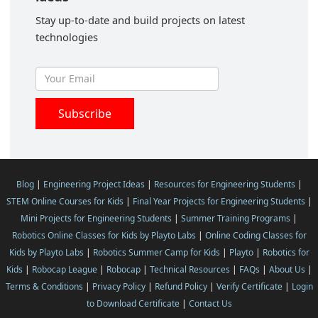
Stay up-to-date and build projects on latest
technologies
Blog
|
Engineering Project Ideas
|
Resources for Engineering Students
|
STEM Online Courses for Kids
|
Final Year Projects for Engineering Students
|
Mini Projects for Engineering Students
|
Summer Training Programs
|
Robotics Online Classes for Kids by Playto Labs
|
Online Coding Classes for
Kids by Playto Labs
|
Robotics Summer Camp for Kids
|
Playto
|
Robotics for
Kids
|
Robocap League
|
Robocap
|
Technical Resources
|
FAQs
|
About Us
|
Terms & Conditions
|
Privacy Policy
|
Refund Policy
|
Verify Certificate
|
Login
to Download Certificate
|
Contact Us