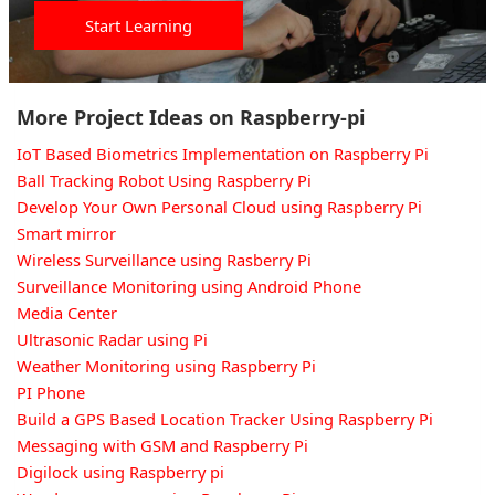
Start Learning
More Project Ideas on Raspberry-pi
IoT Based Biometrics Implementation on Raspberry Pi
Ball Tracking Robot Using Raspberry Pi
Develop Your Own Personal Cloud using Raspberry Pi
Smart mirror
Wireless Surveillance using Rasberry Pi
Surveillance Monitoring using Android Phone
Media Center
Ultrasonic Radar using Pi
Weather Monitoring using Raspberry Pi
PI Phone
Build a GPS Based Location Tracker Using Raspberry Pi
Messaging with GSM and Raspberry Pi
Digilock using Raspberry pi