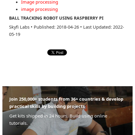
Image processing
image processing
BALL TRACKING ROBOT USING RASPBERRY PI
Skyfi Labs
•
Published: 2018-04-26
•
Last Updated: 2022-
05-19
Join 250,000+ students from 36+ countries & develop
practical skills by building projects
Get kits shipped in 24 hours. Build using online
tutorials.