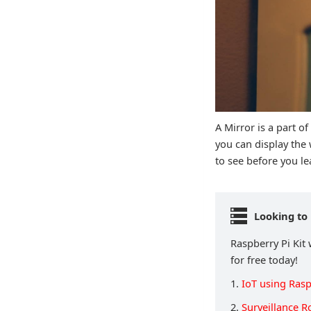
A Mirror is a part o
you can display the
to see before you 
Looking to 
Raspberry Pi Kit 
for free today!
1.
IoT using Rasp
2.
Surveillance R