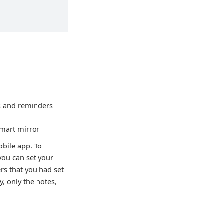
es and reminders
smart mirror
bile app. To
you can set your
ers that you had set
, only the notes,