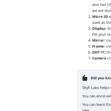
also has U
we are doin
Micro SD 
used as th
Display:
Yo
fits your r
Mirror:
Use
Frame:
Use
DHT 11:
DH
Camera
Us
Did you k
Skyfi Labs helps
You can enrol wit
You can learn fr
jobs.