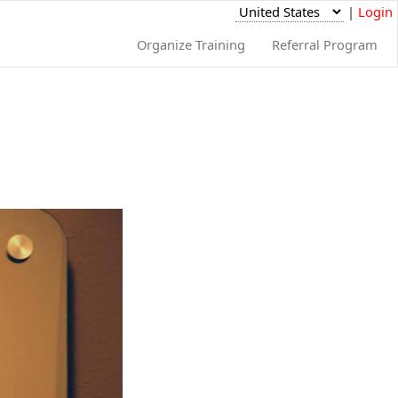
|
Login
Organize Training
Referral Program