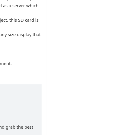
d as a server which
ct, this SD card is
any size display that
nment.
and grab the best