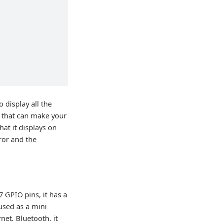
 display all the
s that can make your
hat it displays on
ror and the
 GPIO pins, it has a
used as a mini
net, Bluetooth, it