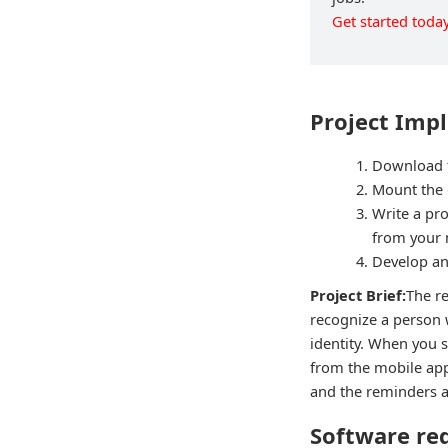
Get started today
Project Imp
Download t
Mount the 
Write a pr
from your m
Develop an
Project Brief:
The r
recognize a person 
identity. When you s
from the mobile app
and the reminders ar
Software re