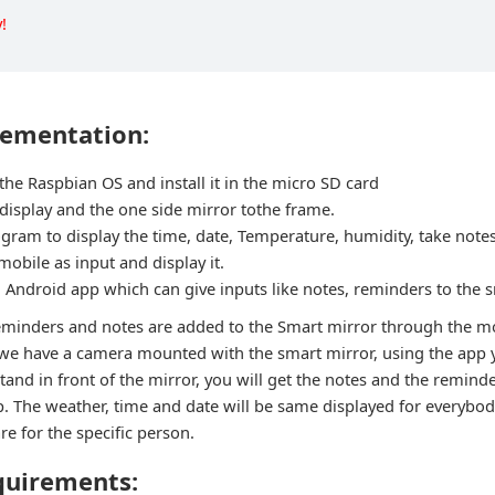
!
lementation:
he Raspbian OS and install it in the micro SD card
display and the one side mirror tothe frame.
ogram to display the time, date, Temperature, humidity, take not
obile as input and display it.
 Android app which can give inputs like notes, reminders to the 
eminders and notes are added to the Smart mirror through the mo
we have a camera mounted with the smart mirror, using the app 
tand in front of the mirror, you will get the notes and the remind
. The weather, time and date will be same displayed for everybody
e for the specific person.
quirements: