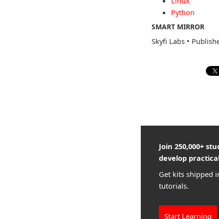
Linux
Python
SMART MIRROR
Skyfi Labs
•
Publish
Join 250,000+ st
develop practical
Get kits shipped i
tutorials.
Start Learning