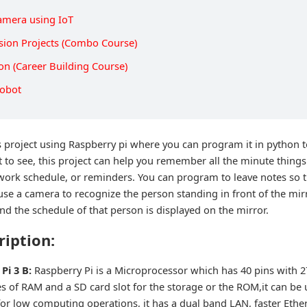
Camera using IoT
sion Projects (Combo Course)
on (Career Building Course)
Robot
 project using Raspberry pi where you can program it in python to
t to see, this project can help you remember all the minute thing
r work schedule, or reminders. You can program to leave notes so t
use a camera to recognize the person standing in front of the mir
d the schedule of that person is displayed on the mirror.
ription:
Pi 3 B:
Raspberry Pi is a Microprocessor which has 40 pins with 27
s of RAM and a SD card slot for the storage or the ROM,it can be 
or low computing operations, it has a dual band LAN, faster Ether