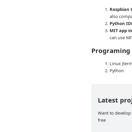
Raspbian 
also compa
Python IDE
MIT app in
can use MI
Programing
Linux (ter
Python
Latest pro
Want to develop p
free