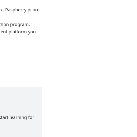
x, Raspberry pi are
ython program.
ment platform you
tart learning for