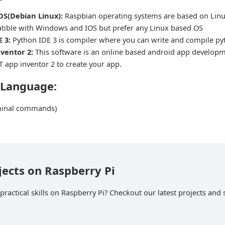
OS(Debian Linux):
Raspbian operating systems are based on Linu
tible with Windows and IOS but prefer any Linux based OS
 3:
Python IDE 3 is compiler where you can write and compile p
ventor 2:
This software is an online based android app develop
T app inventor 2 to create your app.
 Language:
minal commands)
jects on Raspberry Pi
ractical skills on Raspberry Pi? Checkout our latest projects and s