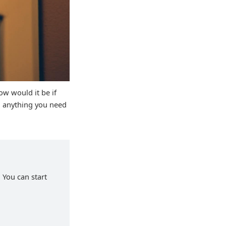
ow would it be if
d anything you need
 You can start