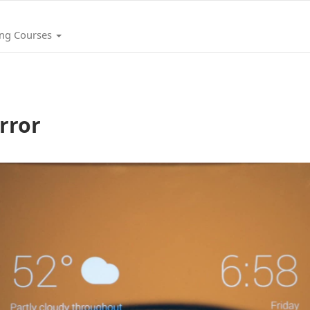
ing Courses
rror