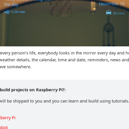
f every person’s life, everybody looks in the mirror every day and h
 weather details, the calendar, time and date, reminders, news an
leave somewhere.
build projects on Raspberry Pi?:
will be shipped to you and you can learn and build using tutorials.
berry Pi
obot