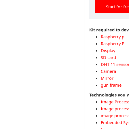
Start for fr
Kit required to de
Raspberry pi
Raspberry Pi
Display
SD card
DHT 11 senso
Camera
Mirror
gun frame
Technologies you w
Image Proces
Image proces
image proces
Embedded Sy