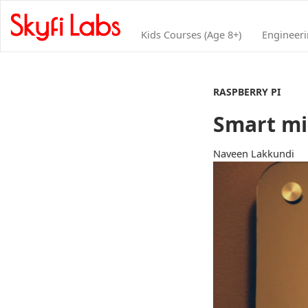
Kids Courses (Age 8+)
Engineer
RASPBERRY PI
Smart mi
Naveen Lakkundi