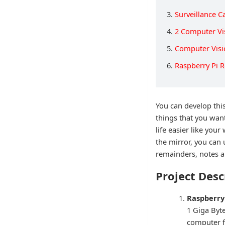
3.
Surveillance 
4.
2 Computer Vi
5.
Computer Visi
6.
Raspberry Pi 
You can develop this
things that you wan
life easier like you
the mirror, you can 
remainders, notes an
Project Desc
Raspberry 
1 Giga Byte
computer f