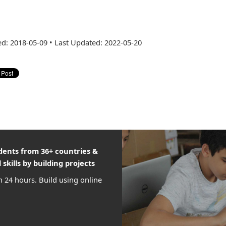
ed: 2018-05-09
•
Last Updated: 2022-05-20
udents from 36+ countries &
 skills by building projects
n 24 hours. Build using online