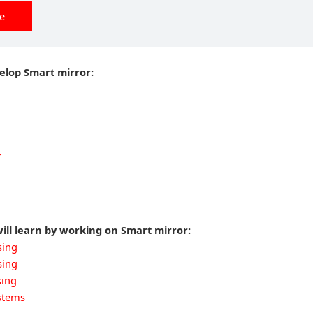
ee
velop Smart mirror:
r
ill learn by working on Smart mirror:
sing
sing
sing
stems