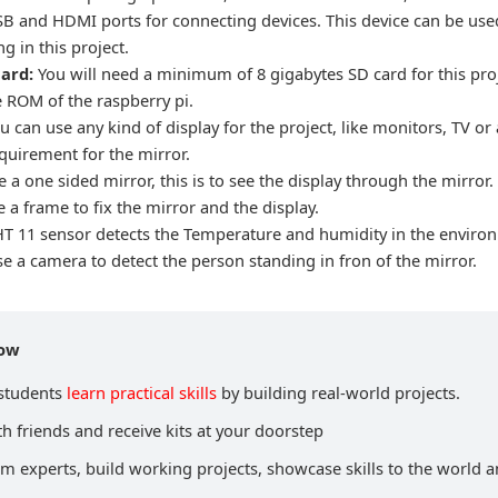
SB and HDMI ports for connecting devices. This device can be use
g in this project.
card:
You will need a minimum of 8 gigabytes SD card for this proje
e ROM of the raspberry pi.
u can use any kind of display for the project, like monitors, TV or 
equirement for the mirror.
 a one sided mirror, this is to see the display through the mirror.
 a frame to fix the mirror and the display.
T 11 sensor detects the Temperature and humidity in the enviro
e a camera to detect the person standing in fron of the mirror.
now
 students
learn practical skills
by building real-world projects.
h friends and receive kits at your doorstep
om experts, build working projects, showcase skills to the world 