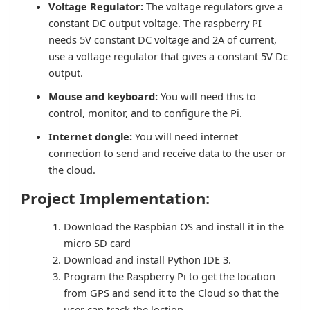
Voltage Regulator:
The voltage regulators give a
constant DC output voltage. The raspberry PI
needs 5V constant DC voltage and 2A of current,
use a voltage regulator that gives a constant 5V Dc
output.
Mouse and keyboard:
You will need this to
control, monitor, and to configure the Pi.
Internet dongle:
You will need internet
connection to send and receive data to the user or
the cloud.
Project Implementation:
Download the Raspbian OS and install it in the
micro SD card
Download and install Python IDE 3.
Program the Raspberry Pi to get the location
from GPS and send it to the Cloud so that the
user can track the loction.