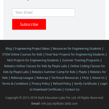
Blog
|
Engineering Project Ideas
|
Resources for Engineering Students
|
STEM Online Courses for Kids
|
Final Year Projects for Engineering Students
|
Mini Projects for Engineering Students
|
Summer Training Programs
|
Robotics Online Classes for Kids by Playto Labs
|
Online Coding Classes for
Kids by Playto Labs
|
Robotics Summer Camp for Kids
|
Playto
|
Robotics for
Kids
|
Robocap League
|
Robocap
|
Technical Resources
|
FAQs
|
About Us
|
Terms & Conditions
|
Privacy Policy
|
Refund Policy
|
Verify Certificate
|
Login
to Download Certificate
|
Contact Us
Copyright © 2015-2018 Skyfi Education Labs Pvt. Ltd. All Rights Reserved.
Email:
info [at] skyfilabs [dot] com