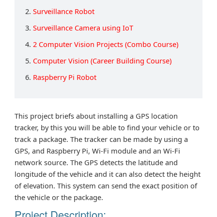
2.
Surveillance Robot
3.
Surveillance Camera using IoT
4.
2 Computer Vision Projects (Combo Course)
5.
Computer Vision (Career Building Course)
6.
Raspberry Pi Robot
This project briefs about installing a GPS location
tracker, by this you will be able to find your vehicle or to
track a package. The tracker can be made by using a
GPS, and Raspberry Pi, Wi-Fi module and an Wi-Fi
network source. The GPS detects the latitude and
longitude of the vehicle and it can also detect the height
of elevation. This system can send the exact position of
the vehicle or the package.
Project Description: