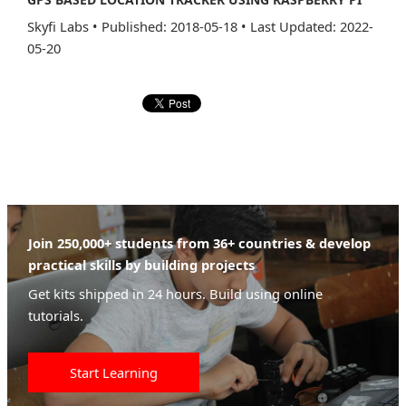
Skyfi Labs
•
Published: 2018-05-18
•
Last Updated: 2022-
05-20
Join 250,000+ students from 36+ countries & develop
practical skills by building projects
Get kits shipped in 24 hours. Build using online
tutorials.
Start Learning