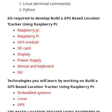
Linux (terminal commands)
Python
Kit required to develop Build a GPS Based Location
Tracker Using Raspberry Pi:
Raspberry pi
Raspberry Pi
GPS module
SD card
Display
Power Supply
Mouse and keyboard
Iot
Technologies you will learn by working on Build a
GPS Based Location Tracker Using Raspberry Pi:
Embedded systems
Linux
GPS
GPS BASED LOCATION TRACKER USING RASPBERRY PI