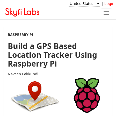
|
Login
Togg
navi
RASPBERRY PI
Build a GPS Based
Location Tracker Using
Raspberry Pi
Naveen Lakkundi