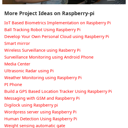
More Project Ideas on Raspberry-pi
IoT Based Biometrics Implementation on Raspberry Pi
Ball Tracking Robot Using Raspberry Pi
Develop Your Own Personal Cloud using Raspberry Pi
Smart mirror
Wireless Surveillance using Rasberry Pi
Surveillance Monitoring using Android Phone
Media Center
Ultrasonic Radar using Pi
Weather Monitoring using Raspberry Pi
PI Phone
Build a GPS Based Location Tracker Using Raspberry Pi
Messaging with GSM and Raspberry Pi
Digilock using Raspberry pi
Wordpress server using Raspberry Pi
Human Detection Using Raspberry Pi
Weight sensing automatic gate