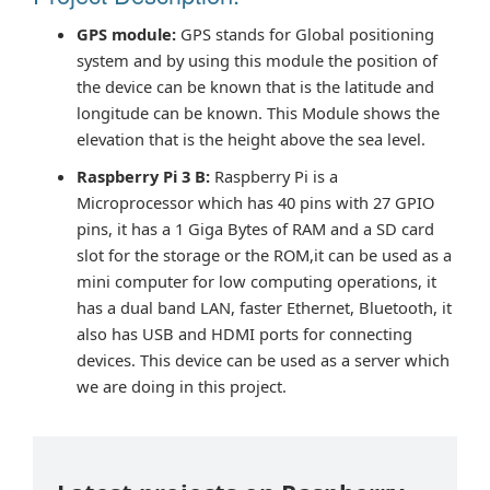
GPS module:
GPS stands for Global positioning
system and by using this module the position of
the device can be known that is the latitude and
longitude can be known. This Module shows the
elevation that is the height above the sea level.
Raspberry Pi 3 B:
Raspberry Pi is a
Microprocessor which has 40 pins with 27 GPIO
pins, it has a 1 Giga Bytes of RAM and a SD card
slot for the storage or the ROM,it can be used as a
mini computer for low computing operations, it
has a dual band LAN, faster Ethernet, Bluetooth, it
also has USB and HDMI ports for connecting
devices. This device can be used as a server which
we are doing in this project.