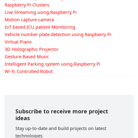
Raspberry Pi Clusters
Live Streaming using Raspberry Pi
Motion capture camera
IoT based ICU patient Monitoring
Vehicle number plate detection using Raspberry Pi
Virtual Piano
3D Holographic Projector
Gesture Based Music
Intelligent Parking system using Raspberry Pi
Wi-Fi Controlled Robot
Subscribe to receive more project
ideas
Stay up-to-date and build projects on latest
technologies