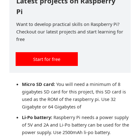
Latest projects on Raspberry
Pi
Want to develop practical skills on Raspberry Pi?
Checkout our latest projects and start learning for
free
Start for free
Micro SD card:
You will need a minimum of 8
gigabytes SD card for this project, this SD card is
used as the ROM of the raspberry pi. Use 32
Gigabyte or 64 Gigabytes of
Li-Po battery:
Raspberry Pi needs a power supply
of 5V and 2A and Li-Po battery can be used for the
power supply. Use 2500mAh li-po battery.