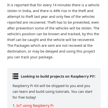
It is reported that for every 14 minutes there is a vehicle
stolen in India, and there is 44% rise in the theft and
attempt to theft last year and only few of the vehicles
reported are recovered. Theft has to be prevented, even
after prevention some of the vehicles will be stolen. The
vehicle’s position can be known and tracked, by this the
thief can be caught and the vehicle will be recovered.
The Packages which are sent are not recieved at the
destination, or may be delayed and using this project
you can track your package.
Looking to build projects on Raspberry Pi?:
Raspberry Pi Kit will be shipped to you and you
can learn and build using tutorials. You can start
for free today!
1.
IoT using Raspberry Pi