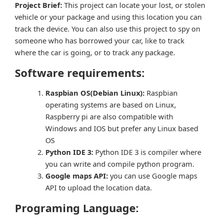
Project Brief:
This project can locate your lost, or stolen
vehicle or your package and using this location you can
track the device. You can also use this project to spy on
someone who has borrowed your car, like to track
where the car is going, or to track any package.
Software requirements:
Raspbian OS(Debian Linux):
Raspbian
operating systems are based on Linux,
Raspberry pi are also compatible with
Windows and IOS but prefer any Linux based
OS
Python IDE 3:
Python IDE 3 is compiler where
you can write and compile python program.
Google maps API:
you can use Google maps
API to upload the location data.
Programing Language: