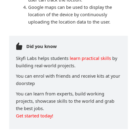
Google maps can be used to display the
location of the device by continuously
uploading the location data to the user.
Did you know
Skyfi Labs helps students
learn practical skills
by
building real-world projects.
You can enrol with friends and receive kits at your
doorstep
You can learn from experts, build working
projects, showcase skills to the world and grab
the best jobs.
Get started today!