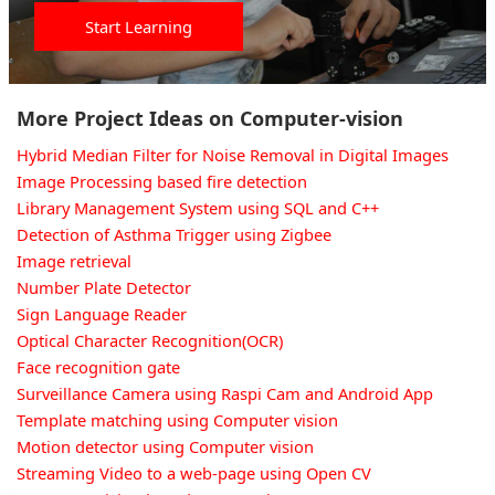
Start Learning
More Project Ideas on Computer-vision
Hybrid Median Filter for Noise Removal in Digital Images
Image Processing based fire detection
Library Management System using SQL and C++
Detection of Asthma Trigger using Zigbee
Image retrieval
Number Plate Detector
Sign Language Reader
Optical Character Recognition(OCR)
Face recognition gate
Surveillance Camera using Raspi Cam and Android App
Template matching using Computer vision
Motion detector using Computer vision
Streaming Video to a web-page using Open CV