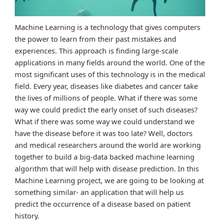
Machine Learning is a technology that gives computers
the power to learn from their past mistakes and
experiences. This approach is finding large-scale
applications in many fields around the world. One of the
most significant uses of this technology is in the medical
field. Every year, diseases like diabetes and cancer take
the lives of millions of people. What if there was some
way we could predict the early onset of such diseases?
What if there was some way we could understand we
have the disease before it was too late? Well, doctors
and medical researchers around the world are working
together to build a big-data backed machine learning
algorithm that will help with disease prediction. In this
Machine Learning project, we are going to be looking at
something similar- an application that will help us
predict the occurrence of a disease based on patient
history.