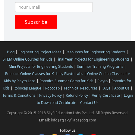
Blog
|
Engineering Project Ideas
|
Resources for Engineering Students
|
STEM Online Courses for Kids
|
Final Year Projects for Engineering Students
|
Mini Projects for Engineering Students
|
Summer Training Programs
|
Robotics Online Classes for Kids by Playto Labs
|
Online Coding Classes for
Kids by Playto Labs
|
Robotics Summer Camp for Kids
|
Playto
|
Robotics for
Kids
|
Robocap League
|
Robocap
|
Technical Resources
|
FAQs
|
About Us
|
Terms & Conditions
|
Privacy Policy
|
Refund Policy
|
Verify Certificate
|
Login
to Download Certificate
|
Contact Us
Copyright © 2015-2018 Skyfi Education Labs Pvt. Ltd. All Rights Reserved.
Email:
info [at] skyfilabs [dot] com
Follow us