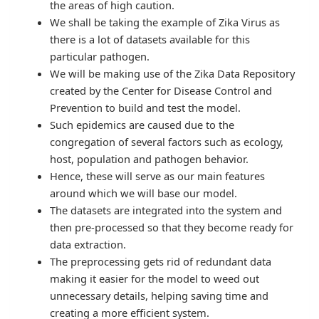
the areas of high caution.
We shall be taking the example of Zika Virus as
there is a lot of datasets available for this
particular pathogen.
We will be making use of the Zika Data Repository
created by the Center for Disease Control and
Prevention to build and test the model.
Such epidemics are caused due to the
congregation of several factors such as ecology,
host, population and pathogen behavior.
Hence, these will serve as our main features
around which we will base our model.
The datasets are integrated into the system and
then pre-processed so that they become ready for
data extraction.
The preprocessing gets rid of redundant data
making it easier for the model to weed out
unnecessary details, helping saving time and
creating a more efficient system.