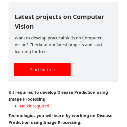
Latest projects on Computer
Vision
Want to develop practical skills on Computer
Vision? Checkout our latest projects and start
learning for free
Start for free
Kit required to develop Disease Prediction using
Image Processing:
No kit required
Technologies you will learn by working on Disease
Prediction using Image Processing: