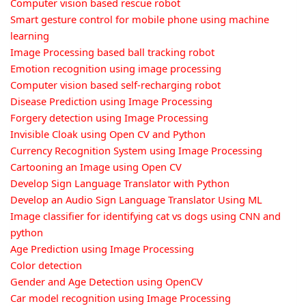
Computer vision based rescue robot
Smart gesture control for mobile phone using machine
learning
Image Processing based ball tracking robot
Emotion recognition using image processing
Computer vision based self-recharging robot
Disease Prediction using Image Processing
Forgery detection using Image Processing
Invisible Cloak using Open CV and Python
Currency Recognition System using Image Processing
Cartooning an Image using Open CV
Develop Sign Language Translator with Python
Develop an Audio Sign Language Translator Using ML
Image classifier for identifying cat vs dogs using CNN and
python
Age Prediction using Image Processing
Color detection
Gender and Age Detection using OpenCV
Car model recognition using Image Processing