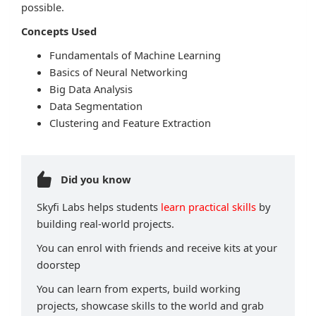
possible.
Concepts Used
Fundamentals of Machine Learning
Basics of Neural Networking
Big Data Analysis
Data Segmentation
Clustering and Feature Extraction
Did you know
Skyfi Labs helps students
learn practical skills
by
building real-world projects.
You can enrol with friends and receive kits at your
doorstep
You can learn from experts, build working
projects, showcase skills to the world and grab