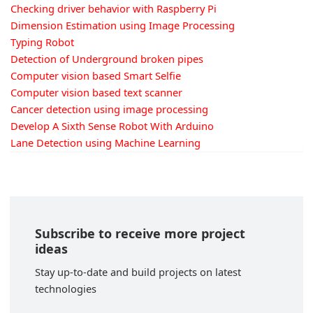
Checking driver behavior with Raspberry Pi
Dimension Estimation using Image Processing
Typing Robot
Detection of Underground broken pipes
Computer vision based Smart Selfie
Computer vision based text scanner
Cancer detection using image processing
Develop A Sixth Sense Robot With Arduino
Lane Detection using Machine Learning
Subscribe to receive more project
ideas
Stay up-to-date and build projects on latest
technologies