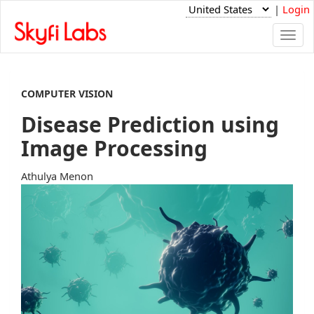
|
Login
Togg
navi
COMPUTER VISION
Disease Prediction using
Image Processing
Athulya Menon