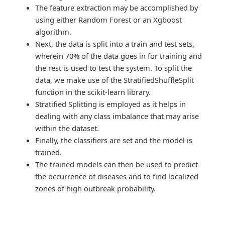
The feature extraction may be accomplished by
using either Random Forest or an Xgboost
algorithm.
Next, the data is split into a train and test sets,
wherein 70% of the data goes in for training and
the rest is used to test the system. To split the
data, we make use of the StratifiedShuffleSplit
function in the scikit-learn library.
Stratified Splitting is employed as it helps in
dealing with any class imbalance that may arise
within the dataset.
Finally, the classifiers are set and the model is
trained.
The trained models can then be used to predict
the occurrence of diseases and to find localized
zones of high outbreak probability.