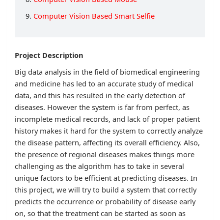
9.
Computer Vision Based Smart Selfie
Project Description
Big data analysis in the field of biomedical engineering
and medicine has led to an accurate study of medical
data, and this has resulted in the early detection of
diseases. However the system is far from perfect, as
incomplete medical records, and lack of proper patient
history makes it hard for the system to correctly analyze
the disease pattern, affecting its overall efficiency. Also,
the presence of regional diseases makes things more
challenging as the algorithm has to take in several
unique factors to be efficient at predicting diseases. In
this project, we will try to build a system that correctly
predicts the occurrence or probability of disease early
on, so that the treatment can be started as soon as