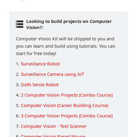
Looking to build projects on Computer
Vision?:
Computer Vision Kit will be shipped to you and
you can learn and build using tutorials. You can
start for free today!
1.
Surveillance Robot
2.
Surveillance Camera using IoT
3.
Sixth Sense Robot
4.
2 Computer Vision Projects (Combo Course)
5.
Computer Vision (Career Building Course)
6.
3 Computer Vision Projects (Combo Course)
7.
Computer Vision - Text Scanner
8.
Computer Vision Based Mouse