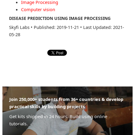
Image Processing
Computer vision
DISEASE PREDICTION USING IMAGE PROCESSING
Skyfi Labs
•
Published: 2019-11-21
•
Last Updated: 2021-
05-28
Join 250,000+ students from 36+ countries & develop
practical skills by building projects
Get kits shipped in 24 hours. Build using online
tutorials.