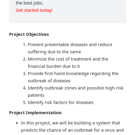
the best jobs.
Get started today!
Project Objectives
Prevent preventable diseases and reduce
suffering due to the same
Minimize the cost of treatment and the
financial burden due to it
Provide first-hand knowledge regarding the
outbreak of diseases
Identify outbreak zones and possible high-risk
patients
Identify risk factors for diseases
Project Implementation
In this project, we will be building a system that
predicts the chance of an outbreak for a virus and