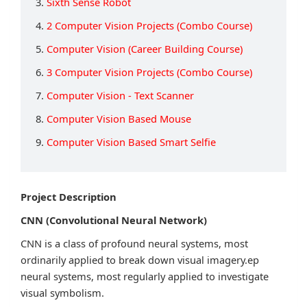
3.
Sixth Sense Robot
4.
2 Computer Vision Projects (Combo Course)
5.
Computer Vision (Career Building Course)
6.
3 Computer Vision Projects (Combo Course)
7.
Computer Vision - Text Scanner
8.
Computer Vision Based Mouse
9.
Computer Vision Based Smart Selfie
Project Description
CNN (Convolutional Neural Network)
CNN is a class of profound neural systems, most
ordinarily applied to break down visual imagery.ep
neural systems, most regularly applied to investigate
visual symbolism.