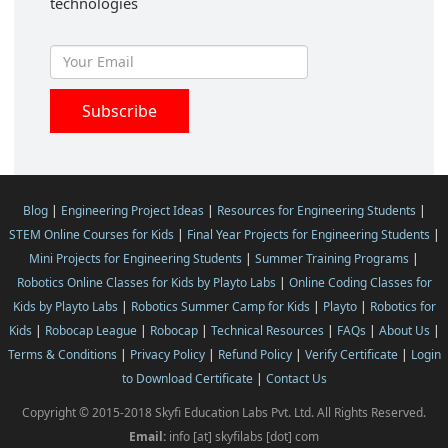
technologies
Blog
|
Engineering Project Ideas
|
Resources for Engineering Students
|
STEM Online Courses for Kids
|
Final Year Projects for Engineering Students
|
Mini Projects for Engineering Students
|
Summer Training Programs
|
Robotics Online Classes for Kids by Playto Labs
|
Online Coding Classes for
Kids by Playto Labs
|
Robotics Summer Camp for Kids
|
Playto
|
Robotics for
Kids
|
Robocap League
|
Robocap
|
Technical Resources
|
FAQs
|
About Us
|
Terms & Conditions
|
Privacy Policy
|
Refund Policy
|
Verify Certificate
|
Login
to Download Certificate
|
Contact Us
Copyright © 2015-2018 Skyfi Education Labs Pvt. Ltd. All Rights Reserved.
Email:
info [at] skyfilabs [dot] com