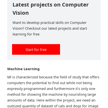
Latest projects on Computer
Vision
Want to develop practical skills on Computer
Vision? Checkout our latest projects and start
learning for free
Start for free
Machine Learning
Ml is characterized because the field of study that offers
computers the potential to find out while not being
expressly programmed and furthermore it's only one
method for showing the machine by nourishing large
amounts of data. Here within the project, we need an
outsized quantity of dataset of cats and dogs for image