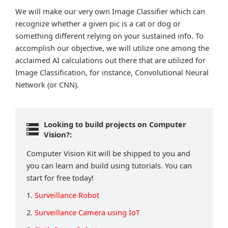
We will make our very own Image Classifier which can
recognize whether a given pic is a cat or dog or
something different relying on your sustained info. To
accomplish our objective, we will utilize one among the
acclaimed AI calculations out there that are utilized for
Image Classification, for instance, Convolutional Neural
Network (or CNN).
Looking to build projects on Computer
Vision?:
Computer Vision Kit will be shipped to you and
you can learn and build using tutorials. You can
start for free today!
1.
Surveillance Robot
2.
Surveillance Camera using IoT