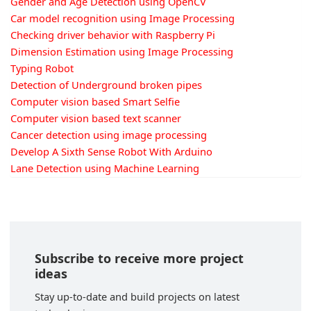
Gender and Age Detection using OpenCV
Car model recognition using Image Processing
Checking driver behavior with Raspberry Pi
Dimension Estimation using Image Processing
Typing Robot
Detection of Underground broken pipes
Computer vision based Smart Selfie
Computer vision based text scanner
Cancer detection using image processing
Develop A Sixth Sense Robot With Arduino
Lane Detection using Machine Learning
Subscribe to receive more project
ideas
Stay up-to-date and build projects on latest