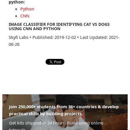
python:
Python
CNN
IMAGE CLASSIFIER FOR IDENTIFYING CAT VS DOGS
USING CNN AND PYTHON
Skyfi Labs
•
Published: 2019-12-02
•
Last Updated: 2021-
06-26
Join 250,000+ students from 36+ countries & develop
practical skills by building projects
Get kits shipped in 24 hours. Build using online
tutorials.