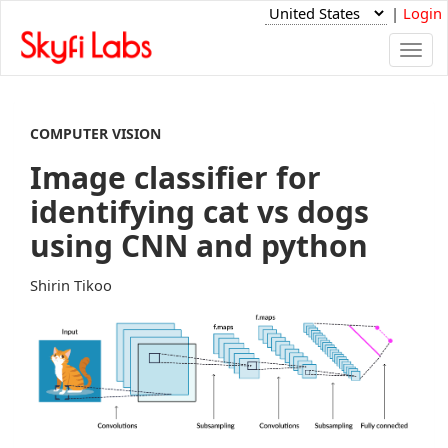
|
Login
Togg
navi
COMPUTER VISION
Image classifier for
identifying cat vs dogs
using CNN and python
Shirin Tikoo