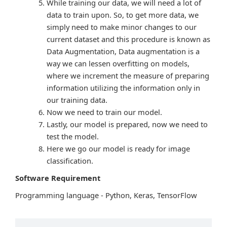
While training our data, we will need a lot of
data to train upon. So, to get more data, we
simply need to make minor changes to our
current dataset and this procedure is known as
Data Augmentation, Data augmentation is a
way we can lessen overfitting on models,
where we increment the measure of preparing
information utilizing the information only in
our training data.
Now we need to train our model.
Lastly, our model is prepared, now we need to
test the model.
Here we go our model is ready for image
classification.
Software Requirement
Programming language - Python, Keras, TensorFlow