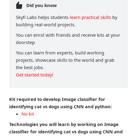
Did you know
Skyfi Labs helps students
learn practical skills
by
building real-world projects.
You can enrol with friends and receive kits at your
doorstep
You can learn from experts, build working
projects, showcase skills to the world and grab
the best jobs.
Get started today!
Kit required to develop Image classifier for
identifying cat vs dogs using CNN and python:
No kit
Technologies you will learn by working on Image
classifier for identifying cat vs dogs using CNN and