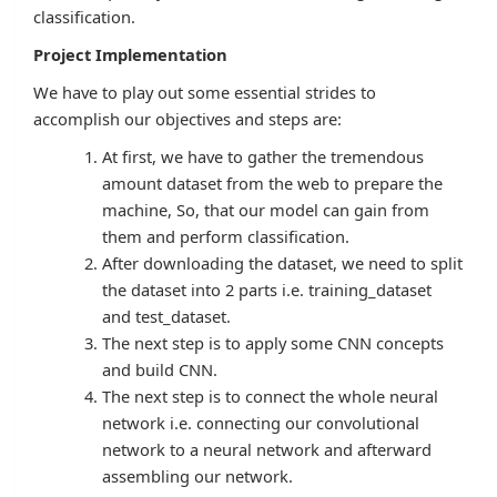
classification.
Project Implementation
We have to play out some essential strides to
accomplish our objectives and steps are:
At first, we have to gather the tremendous
amount dataset from the web to prepare the
machine, So, that our model can gain from
them and perform classification.
After downloading the dataset, we need to split
the dataset into 2 parts i.e. training_dataset
and test_dataset.
The next step is to apply some CNN concepts
and build CNN.
The next step is to connect the whole neural
network i.e. connecting our convolutional
network to a neural network and afterward
assembling our network.