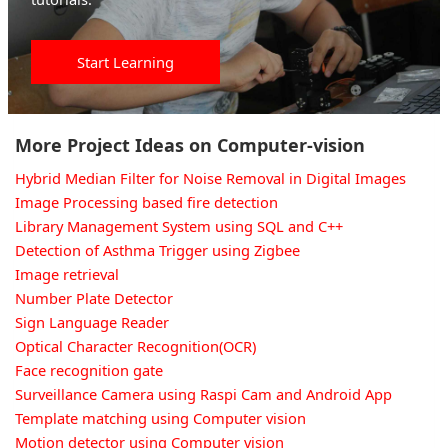
Start Learning
More Project Ideas on Computer-vision
Hybrid Median Filter for Noise Removal in Digital Images
Image Processing based fire detection
Library Management System using SQL and C++
Detection of Asthma Trigger using Zigbee
Image retrieval
Number Plate Detector
Sign Language Reader
Optical Character Recognition(OCR)
Face recognition gate
Surveillance Camera using Raspi Cam and Android App
Template matching using Computer vision
Motion detector using Computer vision