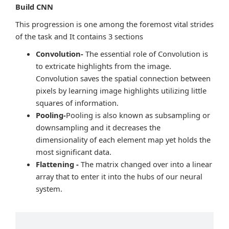
Build CNN
This progression is one among the foremost vital strides
of the task and It contains 3 sections
Convolution-
The essential role of Convolution is
to extricate highlights from the image.
Convolution saves the spatial connection between
pixels by learning image highlights utilizing little
squares of information.
Pooling-
Pooling is also known as subsampling or
downsampling and it decreases the
dimensionality of each element map yet holds the
most significant data.
Flattening -
The matrix changed over into a linear
array that to enter it into the hubs of our neural
system.