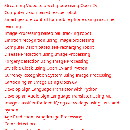
Streaming Video to a web-page using Open CV
Computer vision based rescue robot
Smart gesture control for mobile phone using machine
learning
Image Processing based ball tracking robot
Emotion recognition using image processing
Computer vision based self-recharging robot
Disease Prediction using Image Processing
Forgery detection using Image Processing
Invisible Cloak using Open CV and Python
Currency Recognition System using Image Processing
Cartooning an Image using Open CV
Develop Sign Language Translator with Python
Develop an Audio Sign Language Translator Using ML
Image classifier for identifying cat vs dogs using CNN and
python
Age Prediction using Image Processing
Color detection