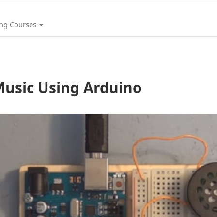
ing Courses
usic Using Arduino