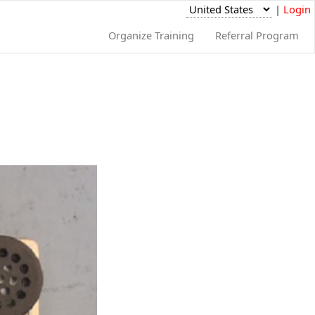
|
Login
Organize Training
Referral Program