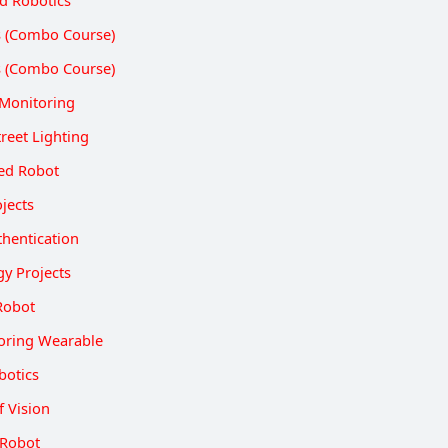
ts (Combo Course)
ts (Combo Course)
Monitoring
reet Lighting
led Robot
jects
thentication
gy Projects
Robot
oring Wearable
botics
f Vision
 Robot