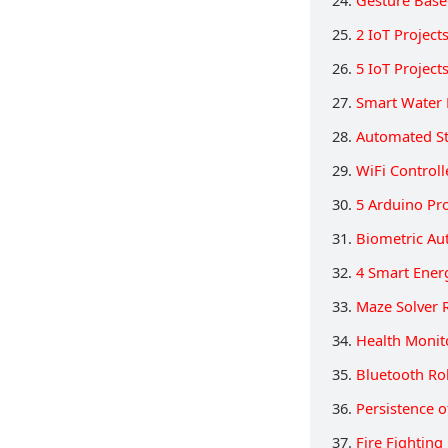
25.
2 IoT Projec
26.
5 IoT Projec
27.
Smart Water 
28.
Automated St
29.
WiFi Control
30.
5 Arduino Pro
31.
Biometric Au
32.
4 Smart Ener
33.
Maze Solver 
34.
Health Monit
35.
Bluetooth Ro
36.
Persistence o
37.
Fire Fighting