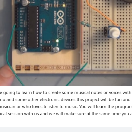
re going to learn how to create some musical notes or voices with
 and some other electronic devices this project will be fun and 
usician or who loves ti listen to music. You will learn the prog
tical session with us and we will make sure at the same time you 