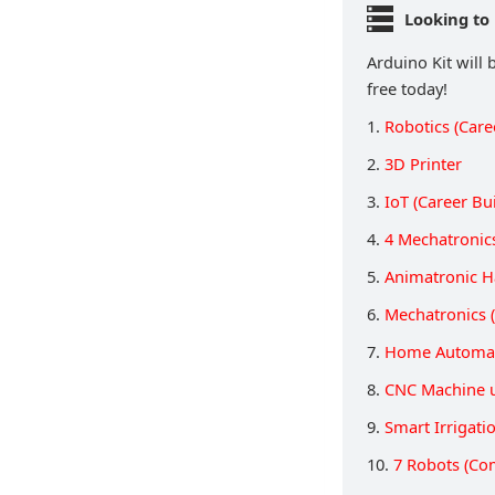
Looking to 
Arduino Kit will 
free today!
1.
Robotics (Care
2.
3D Printer
3.
IoT (Career Bu
4.
4 Mechatronic
5.
Animatronic 
6.
Mechatronics (
7.
Home Automat
8.
CNC Machine 
9.
Smart Irrigati
10.
7 Robots (Co