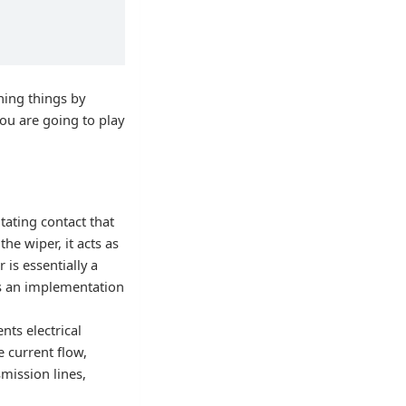
ning things by
you are going to play
otating contact that
he wiper, it acts as
 is essentially a
is an implementation
nts electrical
e current flow,
smission lines,