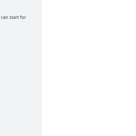
can start for