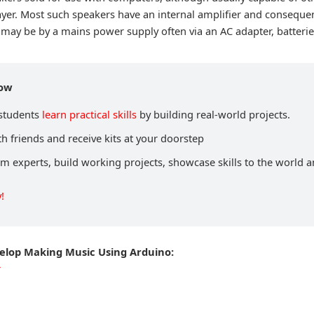
ayer. Most such speakers have an internal amplifier and conseque
may be by a mains power supply often via an AC adapter, batterie
now
 students
learn practical skills
by building real-world projects.
h friends and receive kits at your doorstep
om experts, build working projects, showcase skills to the world 
!
velop Making Music Using Arduino:
r