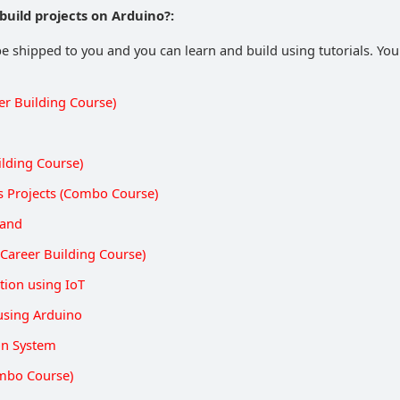
build projects on Arduino?:
be shipped to you and you can learn and build using tutorials. You 
er Building Course)
ilding Course)
s Projects (Combo Course)
Hand
Career Building Course)
ion using IoT
using Arduino
on System
mbo Course)