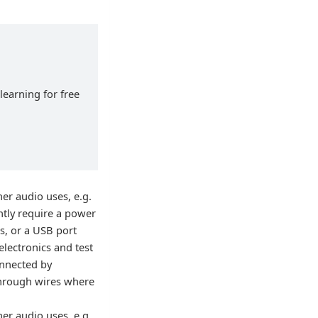
learning for free
er audio uses, e.g.
ntly require a power
s, or a USB port
electronics and test
onnected by
 through wires where
er audio uses, e.g.