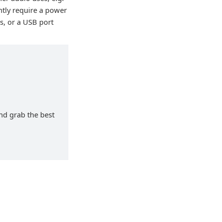
ntly require a power
s, or a USB port
and grab the best