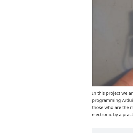
In this project we a
programming Arduino
those who are the m
electronic by a prac