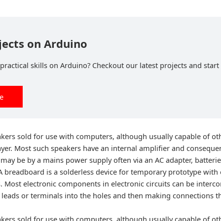
jects on Arduino
ractical skills on Arduino? Checkout our latest projects and start 
ee
kers sold for use with computers, although usually capable of oth
ayer. Most such speakers have an internal amplifier and conseque
may be by a mains power supply often via an AC adapter, batterie
A breadboard is a solderless device for temporary prototype with 
s. Most electronic components in electronic circuits can be interc
ir leads or terminals into the holes and then making connections
kers sold for use with computers, although usually capable of oth