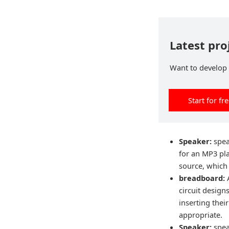
Latest pro
Want to develop p
Start for fr
Speaker:
spea
for an MP3 pl
source, which 
breadboard:
circuit design
inserting the
appropriate.
Speaker:
spea