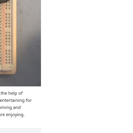
 the help of
entertaining for
ramming and
are enjoying.