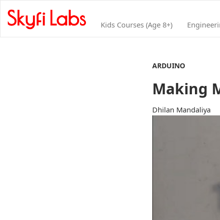
Kids Courses (Age 8+)
Engineer
ARDUINO
Making M
Dhilan Mandaliya