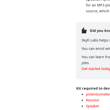
for an MP3 pl
source, which 
Did you k
Skyfi Labs helps
You can enrol wit
You can learn fr
jobs.
Get started today
Kit required to de
potentiomete
Resistor
Speaker