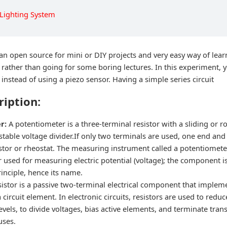
 Lighting System
 an open source for mini or DIY projects and very easy way of lear
f rather than going for some boring lectures. In this experiment, 
nstead of using a piezo sensor. Having a simple series circuit
ription:
er:
A potentiometer is a three-terminal resistor with a sliding or r
table voltage divider.If only two terminals are used, one end and t
istor or rheostat. The measuring instrument called a potentiometer
r used for measuring electric potential (voltage); the component 
inciple, hence its name.
sistor is a passive two-terminal electrical component that impleme
 circuit element. In electronic circuits, resistors are used to reduc
levels, to divide voltages, bias active elements, and terminate tran
uses.