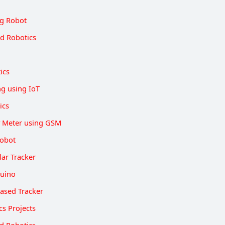
g Robot
d Robotics
ics
ng using IoT
ics
y Meter using GSM
Robot
lar Tracker
duino
ased Tracker
cs Projects
d Robotics