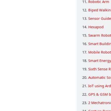
11.
Robotic Arm
12.
Biped Walkin
13.
Sensor Guide
14.
Hexapod
15.
Swarm Robot
16.
Smart Buildi
17.
Mobile Robot
18.
Smart Energ
19.
Sixth Sense 
20.
Automatic So
21.
IoT using Ar
22.
GPS & GSM b
23.
2 Mechatroni
24.
Gesture Base