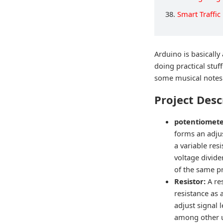
38.
Smart Traffic
Arduino is basically
doing practical stuf
some musical notes i
Project Desc
potentiomet
forms an adjus
a variable res
voltage divide
of the same pr
Resistor:
A re
resistance as a
adjust signal 
among other 