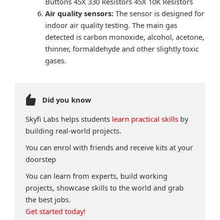
Buttons 45X 330 Resistors 45X 10K Resistors
Air quality sensors:
The sensor is designed for
indoor air quality testing. The main gas
detected is carbon monoxide, alcohol, acetone,
thinner, formaldehyde and other slightly toxic
gases.
Did you know
Skyfi Labs helps students
learn practical skills
by
building real-world projects.
You can enrol with friends and receive kits at your
doorstep
You can learn from experts, build working
projects, showcase skills to the world and grab
the best jobs.
Get started today!