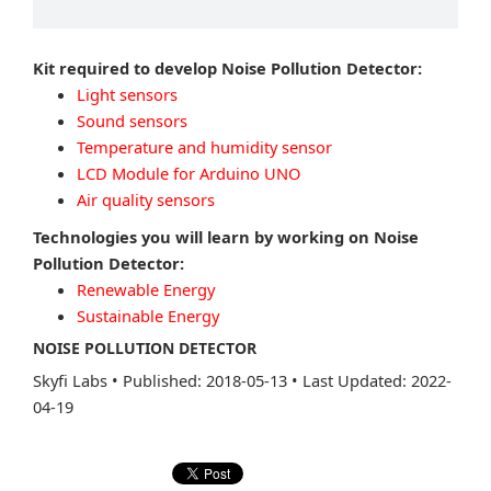
Kit required to develop Noise Pollution Detector:
Light sensors
Sound sensors
Temperature and humidity sensor
LCD Module for Arduino UNO
Air quality sensors
Technologies you will learn by working on Noise
Pollution Detector:
Renewable Energy
Sustainable Energy
NOISE POLLUTION DETECTOR
Skyfi Labs
•
Published: 2018-05-13
•
Last Updated: 2022-
04-19