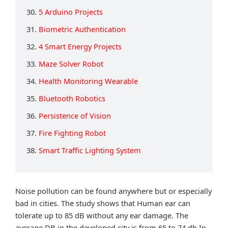
30.
5 Arduino Projects
31.
Biometric Authentication
32.
4 Smart Energy Projects
33.
Maze Solver Robot
34.
Health Monitoring Wearable
35.
Bluetooth Robotics
36.
Persistence of Vision
37.
Fire Fighting Robot
38.
Smart Traffic Lighting System
Noise pollution can be found anywhere but or especially
bad in cities. The study shows that Human ear can
tolerate up to 85 dB without any ear damage. The
average DB in the developed city is from 65 to 74 db.In