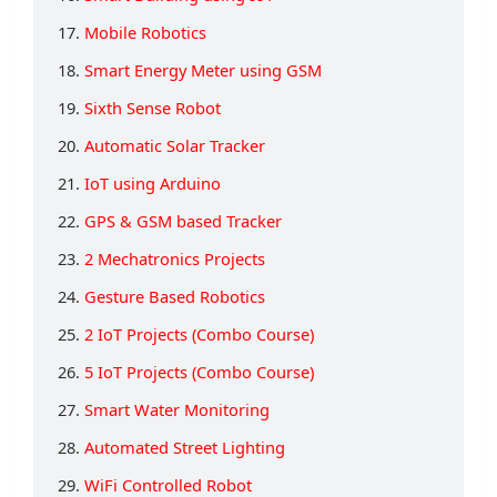
17.
Mobile Robotics
18.
Smart Energy Meter using GSM
19.
Sixth Sense Robot
20.
Automatic Solar Tracker
21.
IoT using Arduino
22.
GPS & GSM based Tracker
23.
2 Mechatronics Projects
24.
Gesture Based Robotics
25.
2 IoT Projects (Combo Course)
26.
5 IoT Projects (Combo Course)
27.
Smart Water Monitoring
28.
Automated Street Lighting
29.
WiFi Controlled Robot