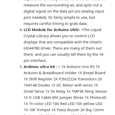
measure the surrounding air, and spits out a
digital signal on the data pin (no analog input
pins needed). Its fairly simple to use, but
requires careful timing to grab data.
LCD Module for Arduino UNO:
=The Liquid
Crystal Library allows you to control LCD
displays that are compatible with the Hitachi
HD44780 driver. There are many of them out
there, and you can usually tell them by the 16-
pin interface.
Ardinou ultra kit :
= 1X Arduino Uno R3 1X
Arduino & Breadboard Holder 1X Bread Board
1X Shift Register 2X P2N2222A Transistors 2X
1N4148 Diodes 1X DC Motor with wires 1X
Small Servo 1X 5V Relay 1X TMP36 Temp Sensor
1X 6' USB Cable 65X Jumper Wires 1X Photocell
1X Tri-color LED 10X Red LED 10X yellow LED
1X 10K Trimpot 1X Piezo Buzzer 2X Big 12mm