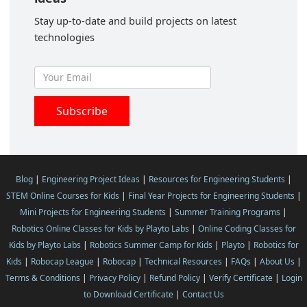
Stay up-to-date and build projects on latest
technologies
Blog
|
Engineering Project Ideas
|
Resources for Engineering Students
|
STEM Online Courses for Kids
|
Final Year Projects for Engineering Students
|
Mini Projects for Engineering Students
|
Summer Training Programs
|
Robotics Online Classes for Kids by Playto Labs
|
Online Coding Classes for
Kids by Playto Labs
|
Robotics Summer Camp for Kids
|
Playto
|
Robotics for
Kids
|
Robocap League
|
Robocap
|
Technical Resources
|
FAQs
|
About Us
|
Terms & Conditions
|
Privacy Policy
|
Refund Policy
|
Verify Certificate
|
Login
to Download Certificate
|
Contact Us