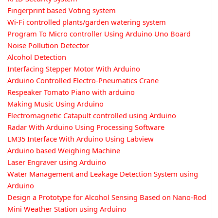
Fingerprint based Voting system
Wi-Fi controlled plants/garden watering system
Program To Micro controller Using Arduino Uno Board
Noise Pollution Detector
Alcohol Detection
Interfacing Stepper Motor With Arduino
Arduino Controlled Electro-Pneumatics Crane
Respeaker Tomato Piano with arduino
Making Music Using Arduino
Electromagnetic Catapult controlled using Arduino
Radar With Arduino Using Processing Software
LM35 Interface With Arduino Using Labview
Arduino based Weighing Machine
Laser Engraver using Arduino
Water Management and Leakage Detection System using
Arduino
Design a Prototype for Alcohol Sensing Based on Nano-Rod
Mini Weather Station using Arduino