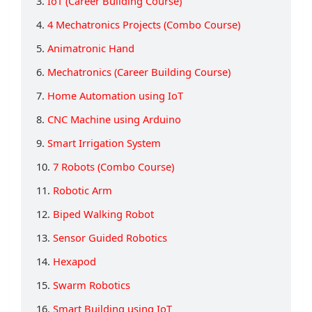
3.
IoT (Career Building Course)
4.
4 Mechatronics Projects (Combo Course)
5.
Animatronic Hand
6.
Mechatronics (Career Building Course)
7.
Home Automation using IoT
8.
CNC Machine using Arduino
9.
Smart Irrigation System
10.
7 Robots (Combo Course)
11.
Robotic Arm
12.
Biped Walking Robot
13.
Sensor Guided Robotics
14.
Hexapod
15.
Swarm Robotics
16.
Smart Building using IoT