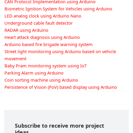
CAN Protocol Implementation using Arduino
Biometric Ignition System for Vehicles using Arduino
LED analog clock using Arduino Nano
Underground cable fault detector
RADAR using Arduino
Heart attack diagnosis using Arduino
Arduino based fire brigade warning system
Street light monitoring using Arduino based on vehicle
movement
Baby Pram monitoring system using IoT
Parking Alarm using Arduino
Coin sorting machine using Arduino
Persistence of Vision (PoV) based display using Arduino
Subscribe to receive more project
ideas