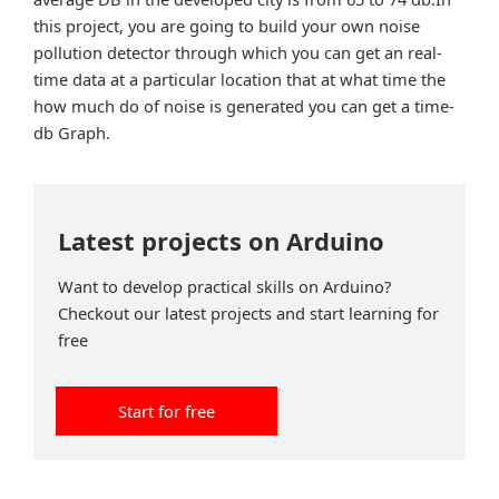
this project, you are going to build your own noise
pollution detector through which you can get an real-
time data at a particular location that at what time the
how much do of noise is generated you can get a time-
db Graph.
Latest projects on Arduino
Want to develop practical skills on Arduino?
Checkout our latest projects and start learning for
free
Start for free