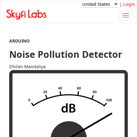
|
Login
Togg
navi
ARDUINO
Noise Pollution Detector
Dhilan Mandaliya