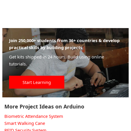
Join 250,000+ students from 36+ countries & develop
practical skills by building projects
Get kits shipped in 24 hours. Build using online
tutorials.
Start Learning
More Project Ideas on Arduino
Biometric Attendance System
Smart Walking Cane
RFID Security System