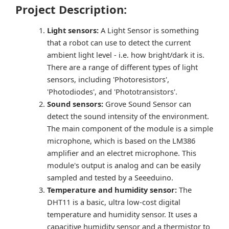
Project Description:
Light sensors:
A Light Sensor is something
that a robot can use to detect the current
ambient light level - i.e. how bright/dark it is.
There are a range of different types of light
sensors, including 'Photoresistors',
'Photodiodes', and 'Phototransistors'.
Sound sensors:
Grove Sound Sensor can
detect the sound intensity of the environment.
The main component of the module is a simple
microphone, which is based on the LM386
amplifier and an electret microphone. This
module's output is analog and can be easily
sampled and tested by a Seeeduino.
Temperature and humidity sensor:
The
DHT11 is a basic, ultra low-cost digital
temperature and humidity sensor. It uses a
capacitive humidity sensor and a thermistor to