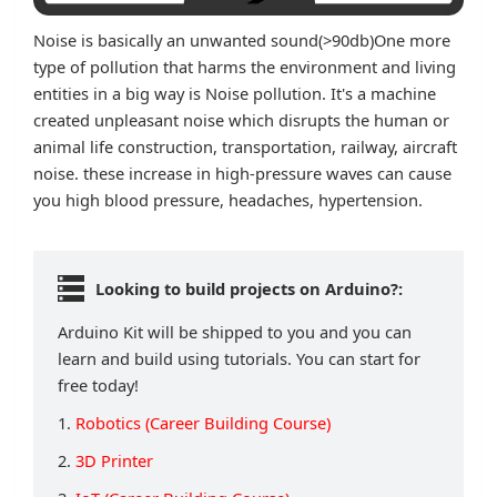
Noise is basically an unwanted sound(>90db)One more
type of pollution that harms the environment and living
entities in a big way is Noise pollution. It's a machine
created unpleasant noise which disrupts the human or
animal life construction, transportation, railway, aircraft
noise. these increase in high-pressure waves can cause
you high blood pressure, headaches, hypertension.
Looking to build projects on Arduino?:
Arduino Kit will be shipped to you and you can
learn and build using tutorials. You can start for
free today!
1.
Robotics (Career Building Course)
2.
3D Printer