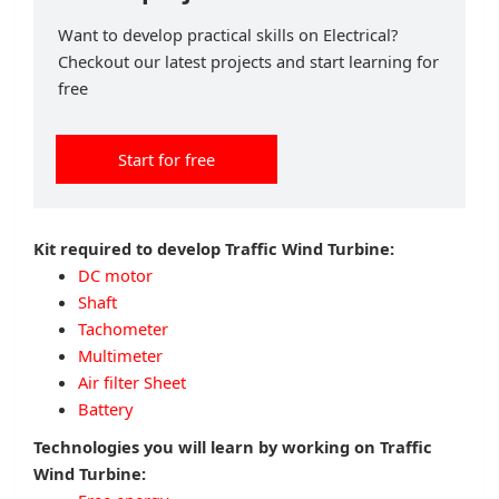
Want to develop practical skills on Electrical?
Checkout our latest projects and start learning for
free
Start for free
Kit required to develop Traffic Wind Turbine:
DC motor
Shaft
Tachometer
Multimeter
Air filter Sheet
Battery
Technologies you will learn by working on Traffic
Wind Turbine: