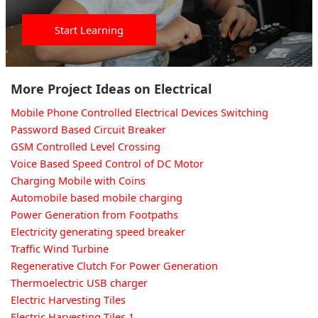
Start Learning
More Project Ideas on Electrical
Mobile Phone Controlled Electrical Devices Switching
Password Based Circuit Breaker
GSM Controlled Level Crossing
Voice Based Speed Control of DC Motor
Charging Mobile with Coins
Automobile based mobile charging
Power Generation from Footpaths
Electricity generating speed breaker
Traffic Wind Turbine
Regenerative Clutch For Power Generation
Thermoelectric USB charger
Electric Harvesting Tiles
Electric Harvesting Tiles 1