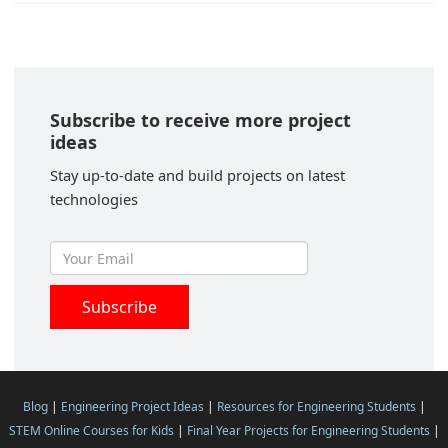
Subscribe to receive more project
ideas
Stay up-to-date and build projects on latest
technologies
Blog
|
Engineering Project Ideas
|
Resources for Engineering Students
|
STEM Online Courses for Kids
|
Final Year Projects for Engineering Students
|