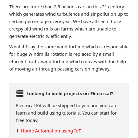
There are more than 2.5 billions cars in this 21 century
which generates wind turbulence and air pollution up to
certain percentage every year. We have all seen those
creepy old wind mils on farms which are unable to
generate electricity efficiently.
What if I say the same wind turbine which is responsible
for huge windmills rotation is replaced by a small
efficient traffic wind turbine which moves with the help
of moving air through passing cars on highway.
Looking to build projects on Electrical?:
Electrical Kit will be shipped to you and you can
learn and build using tutorials. You can start for
free today!
1.
Home Automation using IoT