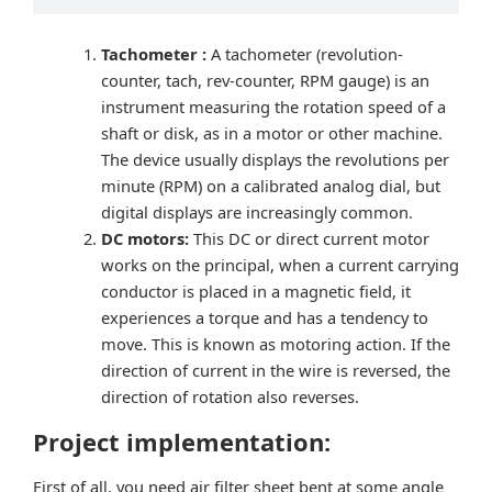
Tachometer :
A tachometer (revolution-
counter, tach, rev-counter, RPM gauge) is an
instrument measuring the rotation speed of a
shaft or disk, as in a motor or other machine.
The device usually displays the revolutions per
minute (RPM) on a calibrated analog dial, but
digital displays are increasingly common.
DC motors:
This DC or direct current motor
works on the principal, when a current carrying
conductor is placed in a magnetic field, it
experiences a torque and has a tendency to
move. This is known as motoring action. If the
direction of current in the wire is reversed, the
direction of rotation also reverses.
Project implementation:
First of all, you need air filter sheet bent at some angle