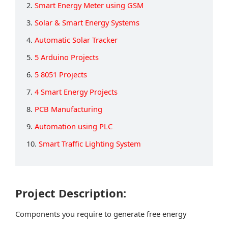
2.
Smart Energy Meter using GSM
3.
Solar & Smart Energy Systems
4.
Automatic Solar Tracker
5.
5 Arduino Projects
6.
5 8051 Projects
7.
4 Smart Energy Projects
8.
PCB Manufacturing
9.
Automation using PLC
10.
Smart Traffic Lighting System
Project Description:
Components you require to generate free energy