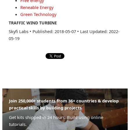
Free energy
Reneable Energy
Green Technology
TRAFFIC WIND TURBINE
Skyfi Labs
•
Published: 2018-05-07
•
Last Updated: 2022-
05-19
Join 250,000+ students from 36+ countries & develop
practical skills by building projects
Get kits shipped in 24 hours. Build using online
tutorials.