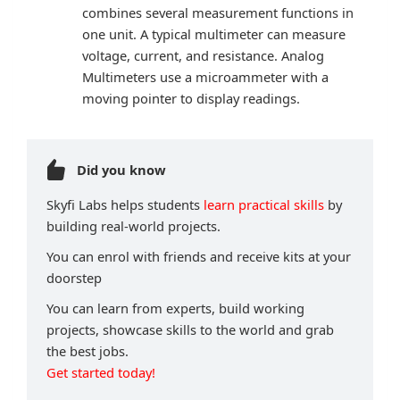
combines several measurement functions in
one unit. A typical multimeter can measure
voltage, current, and resistance. Analog
Multimeters use a microammeter with a
moving pointer to display readings.
Did you know
Skyfi Labs helps students
learn practical skills
by
building real-world projects.
You can enrol with friends and receive kits at your
doorstep
You can learn from experts, build working
projects, showcase skills to the world and grab
the best jobs.
Get started today!