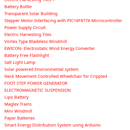
Battery Bottle
Transparent Solar Building
Stepper Motor Interfacing with PIC16F877A Microcontroller
Power Supply Circuit
Electric Harvesting Tiles
Vortex Type Bladeless Windmill
EWICON- Electrostatic Wind Energy Converter
Battery Free Flashlight
Salt Light Lamp
Solar powered Environmental system
Neck Movement Controlled Wheelchair for Crippled
FOOT STEP POWER GENERATOR
ELECTROMAGNETIC SUSPENSION
Lipo Battery
Maglev Trains
Mini Windmill
Paper Batteries
Smart Energy Distribution System using Arduino