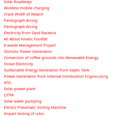
Solar Roadways
Wireless mobile charging
Crack Width of Retard
Pantograph Arcing
Pantograph Arcing
Electricity from Sand Bacteria
All About Kinetic Footfall
E-waste Management Project
Osmotic Power Generation
Conversion of coffee grounds into Renewable Energy
Ocean Electricity
Sustainable Energy Generation from Septic Tank
Power Generation from Internal Combustion Engine using
ATG
Solar power plant
LSTM
Solar water pumping
Electro Pneumatic Sorting Machine
Impact testing of rotor