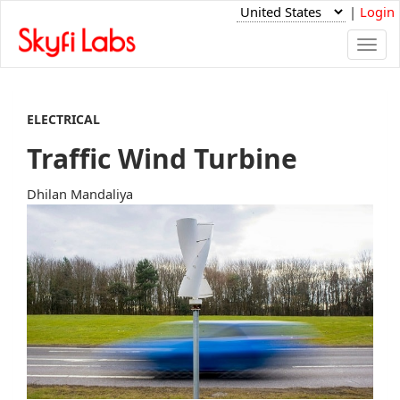
|
Login
Togg
navi
ELECTRICAL
Traffic Wind Turbine
Dhilan Mandaliya