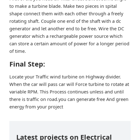
to make a turbine blade. Make two pieces in spital
shape connect them with each other through a freely
rotating shaft. Couple one end of the shaft with a dc
generator and let another end to be free. Wire the DC
generator which a rechargeable power source which
can store a certain amount of power for a longer period
of time.
Final Step:
Locate your Traffic wind turbine on Highway divider.
When the car will pass car will Force turbine to rotate at
variable RPM. This Process continues unless and until
there is traffic on road.you can generate free And green
energy from your project
Latest projects on Electrical