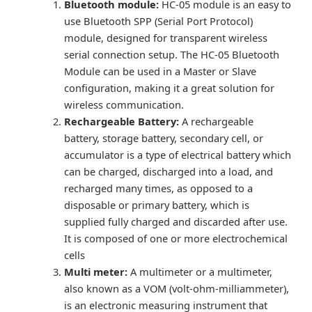
Bluetooth module:
HC-05 module is an easy to
use Bluetooth SPP (Serial Port Protocol)
module, designed for transparent wireless
serial connection setup. The HC-05 Bluetooth
Module can be used in a Master or Slave
configuration, making it a great solution for
wireless communication.
Rechargeable Battery:
A rechargeable
battery, storage battery, secondary cell, or
accumulator is a type of electrical battery which
can be charged, discharged into a load, and
recharged many times, as opposed to a
disposable or primary battery, which is
supplied fully charged and discarded after use.
It is composed of one or more electrochemical
cells
Multi meter:
A multimeter or a multimeter,
also known as a VOM (volt-ohm-milliammeter),
is an electronic measuring instrument that