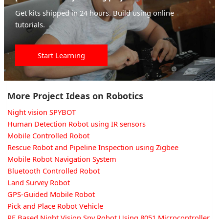
Get kits shipped in 24 hours. Build using online
tutorials.
Start Learning
More Project Ideas on Robotics
Night vision SPYBOT
Human Detection Robot using IR sensors
Mobile Controlled Robot
Rescue Robot and Pipeline Inspection using Zigbee
Mobile Robot Navigation System
Bluetooth Controlled Robot
Land Survey Robot
GPS-Guided Mobile Robot
Pick and Place Robot Vehicle
RF Based Night Vision Spy Robot Using 8051 Microcontroller