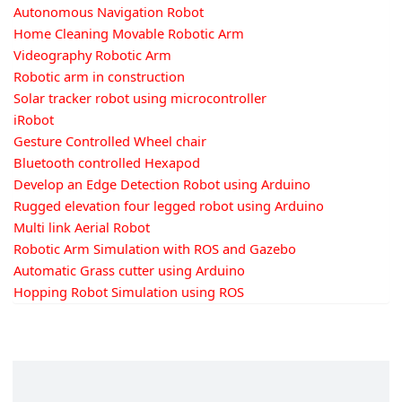
Autonomous Navigation Robot
Home Cleaning Movable Robotic Arm
Videography Robotic Arm
Robotic arm in construction
Solar tracker robot using microcontroller
iRobot
Gesture Controlled Wheel chair
Bluetooth controlled Hexapod
Develop an Edge Detection Robot using Arduino
Rugged elevation four legged robot using Arduino
Multi link Aerial Robot
Robotic Arm Simulation with ROS and Gazebo
Automatic Grass cutter using Arduino
Hopping Robot Simulation using ROS