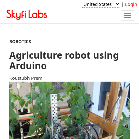
|
Login
Togg
navi
ROBOTICS
Agriculture robot using
Arduino
Koustubh Prem