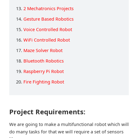
13.
2 Mechatronics Projects
14.
Gesture Based Robotics
15.
Voice Controlled Robot
16.
WiFi Controlled Robot
17.
Maze Solver Robot
18.
Bluetooth Robotics
19.
Raspberry Pi Robot
20.
Fire Fighting Robot
Project Requirements:
We are going to make a multifunctional robot which will
do many tasks for that we will require a set of sensors