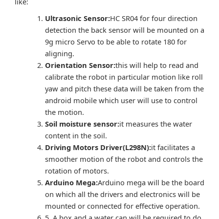
like:
Ultrasonic Sensor:
HC SR04 for four direction
detection the back sensor will be mounted on a
9g micro Servo to be able to rotate 180 for
aligning.
Orientation Sensor:
this will help to read and
calibrate the robot in particular motion like roll
yaw and pitch these data will be taken from the
android mobile which user will use to control
the motion.
Soil moisture sensor:
it measures the water
content in the soil.
Driving Motors Driver(L298N):
it facilitates a
smoother motion of the robot and controls the
rotation of motors.
Arduino Mega:
Arduino mega will be the board
on which all the drivers and electronics will be
mounted or connected for effective operation.
5. A box and a water can will be required to do