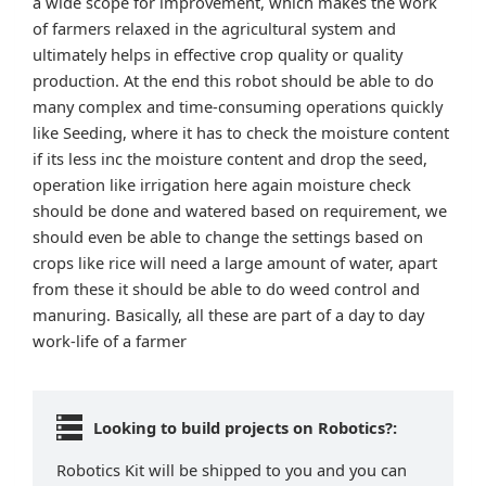
a wide scope for improvement, which makes the work
of farmers relaxed in the agricultural system and
ultimately helps in effective crop quality or quality
production. At the end this robot should be able to do
many complex and time-consuming operations quickly
like Seeding, where it has to check the moisture content
if its less inc the moisture content and drop the seed,
operation like irrigation here again moisture check
should be done and watered based on requirement, we
should even be able to change the settings based on
crops like rice will need a large amount of water, apart
from these it should be able to do weed control and
manuring. Basically, all these are part of a day to day
work-life of a farmer
Looking to build projects on Robotics?:
Robotics Kit will be shipped to you and you can