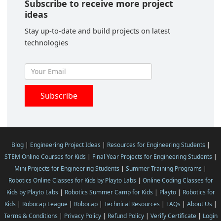
Subscribe to receive more project
ideas
Stay up-to-date and build projects on latest
technologies
Blog
|
Engineering Project Ideas
|
Resources for Engineering Students
|
STEM Online Courses for Kids
|
Final Year Projects for Engineering Students
|
Mini Projects for Engineering Students
|
Summer Training Programs
|
Robotics Online Classes for Kids by Playto Labs
|
Online Coding Classes for
Kids by Playto Labs
|
Robotics Summer Camp for Kids
|
Playto
|
Robotics for
Kids
|
Robocap League
|
Robocap
|
Technical Resources
|
FAQs
|
About Us
|
Terms & Conditions
|
Privacy Policy
|
Refund Policy
|
Verify Certificate
|
Login