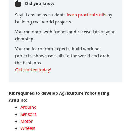
Did you know
Skyfi Labs helps students
learn practical skills
by
building real-world projects.
You can enrol with friends and receive kits at your
doorstep
You can learn from experts, build working
projects, showcase skills to the world and grab
the best jobs.
Get started today!
Kit required to develop Agriculture robot using
Arduino:
Arduino
Sensors
Motor
Wheels