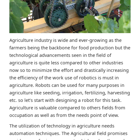
Agriculture industry is wide and ever-growing as the
farmers being the backbone for food production but the
technological advancements seen in the field of
agriculture is quite less compared to other industries
now so to minimize the effort and drastically increasing
the efficiency of the work use of robotics is must in
agriculture. Robots can be used for many purposes in
agriculture like seeding, irrigation, fertilizing, harvesting
etc. so let’s start with designing a robot for this task.
Agriculture is valuable compared to others fields from
occupation as well as from the needs point of view.
The utilization of technology in agriculture needs
automation techniques. The Agricultural field promises