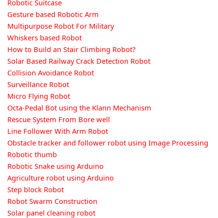
Robotic Suitcase
Gesture based Robotic Arm
Multipurpose Robot For Military
Whiskers based Robot
How to Build an Stair Climbing Robot?
Solar Based Railway Crack Detection Robot
Collision Avoidance Robot
Surveillance Robot
Micro Flying Robot
Octa-Pedal Bot using the Klann Mechanism
Rescue System From Bore well
Line Follower With Arm Robot
Obstacle tracker and follower robot using Image Processing
Robotic thumb
Robotic Snake using Arduino
Agriculture robot using Arduino
Step block Robot
Robot Swarm Construction
Solar panel cleaning robot