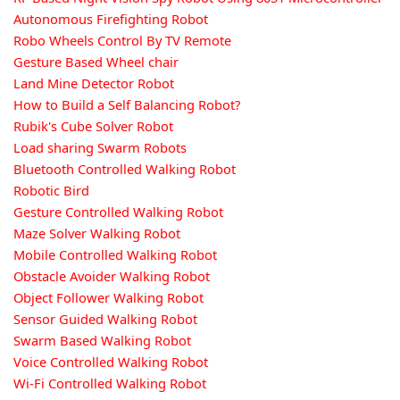
Autonomous Firefighting Robot
Robo Wheels Control By TV Remote
Gesture Based Wheel chair
Land Mine Detector Robot
How to Build a Self Balancing Robot?
Rubik's Cube Solver Robot
Load sharing Swarm Robots
Bluetooth Controlled Walking Robot
Robotic Bird
Gesture Controlled Walking Robot
Maze Solver Walking Robot
Mobile Controlled Walking Robot
Obstacle Avoider Walking Robot
Object Follower Walking Robot
Sensor Guided Walking Robot
Swarm Based Walking Robot
Voice Controlled Walking Robot
Wi-Fi Controlled Walking Robot