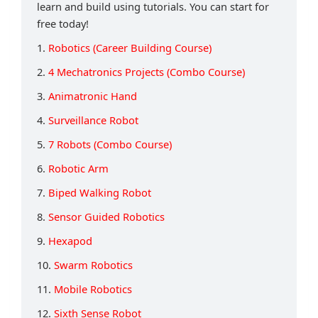
learn and build using tutorials. You can start for
free today!
1.
Robotics (Career Building Course)
2.
4 Mechatronics Projects (Combo Course)
3.
Animatronic Hand
4.
Surveillance Robot
5.
7 Robots (Combo Course)
6.
Robotic Arm
7.
Biped Walking Robot
8.
Sensor Guided Robotics
9.
Hexapod
10.
Swarm Robotics
11.
Mobile Robotics
12.
Sixth Sense Robot