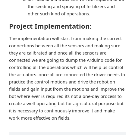
the seeding and spraying of fertilizers and
other such kind of operations.
Project Implementation:
The implementation will start from making the correct
connections between all the sensors and making sure
they are calibrated and once all the sensors are
connected we are going to dump the Arduino code for
controlling all the operations which will help us control
the actuators. once all are connected the driver needs to
practice the control motions and drive the robot on
fields and gain input from the motions and improve the
bot where ever is required its not a one-day process to
create a well-operating bot for agricultural purpose but
it is necessary to continuously improve it and make
work more effective on fields.