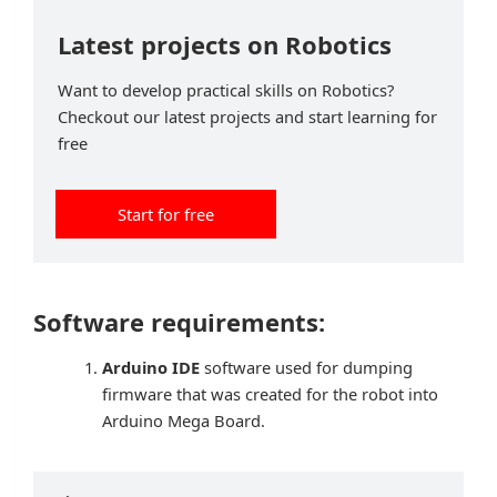
Latest projects on Robotics
Want to develop practical skills on Robotics?
Checkout our latest projects and start learning for
free
Start for free
Software requirements:
Arduino IDE
software used for dumping
firmware that was created for the robot into
Arduino Mega Board.