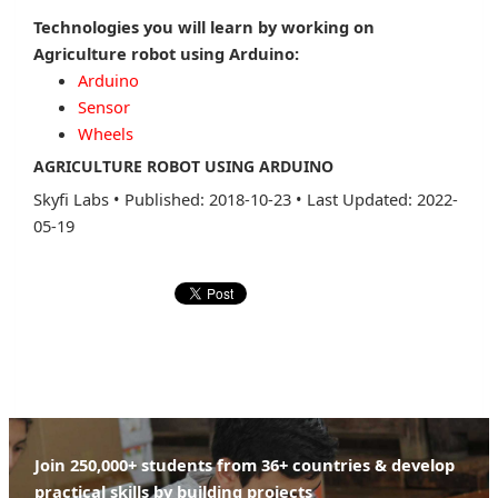
Technologies you will learn by working on
Agriculture robot using Arduino:
Arduino
Sensor
Wheels
AGRICULTURE ROBOT USING ARDUINO
Skyfi Labs
•
Published: 2018-10-23
•
Last Updated: 2022-
05-19
Join 250,000+ students from 36+ countries & develop
practical skills by building projects