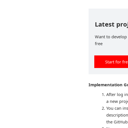
Latest pro
Want to develop p
free
Start for fr
Implementation Gu
After log i
a new proje
You can ins
descriptio
the GitHub 