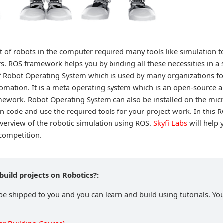
 of robots in the computer required many tools like simulation to
rs. ROS framework helps you by binding all these necessities in a
of Robot Operating System which is used by many organizations fo
omation. It is a meta operating system which is an open-source a
amework. Robot Operating System can also be installed on the mic
n code and use the required tools for your project work. In this R
overview of the robotic simulation using ROS.
Skyfi Labs
will help 
 competition.
build projects on Robotics?:
 be shipped to you and you can learn and build using tutorials. You