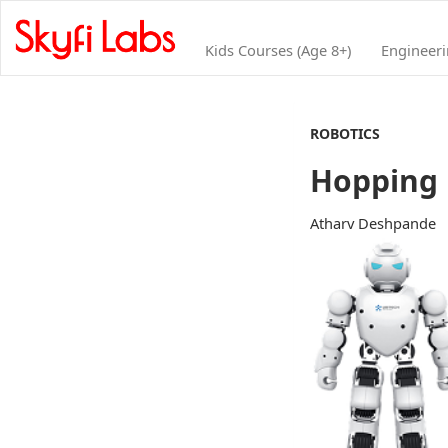
Kids Courses (Age 8+)
Engineer
ROBOTICS
Hopping 
Atharv Deshpande