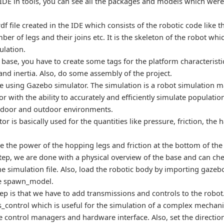
DE in tools, you can see all the packages and models which were 
rdf file created in the IDE which consists of the robotic code like
ber of legs and their joins etc. It is the skeleton of the robot whic
ulation.
base, you have to create some tags for the platform characteristics
and inertia. Also, do some assembly of the project.
e using Gazebo simulator. The simulation is a robot simulation 
r with the ability to accurately and efficiently simulate populatio
door and outdoor environments.
or is basically used for the quantities like pressure, friction, the
ate the power of the hopping legs and friction at the bottom of the
step, we are done with a physical overview of the base and can che
he simulation file. Also, load the robotic body by importing gaze
pe spawn_model.
ep is that we have to add transmissions and controls to the robot.
_control which is useful for the simulation of a complex mechani
 control managers and hardware interface. Also, set the direction