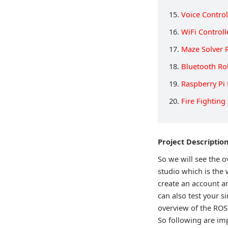
15.
Voice Contro
16.
WiFi Control
17.
Maze Solver 
18.
Bluetooth Ro
19.
Raspberry Pi
20.
Fire Fighting
Project Descriptio
So we will see the
studio which is the 
create an account a
can also test your si
overview of the ROS
So following are im