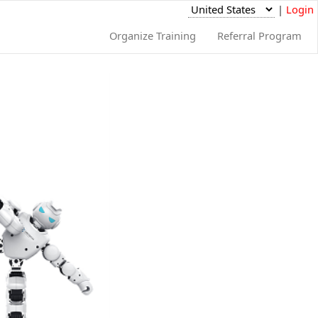
|
Login
Organize Training
Referral Program