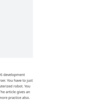
ROS development
ser. You have to just
uterized robot. You
The article gives an
ore practice also.