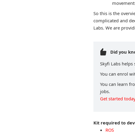
movements 
So this is the over
complicated and dee
Labs. We are provid
Did you k
Skyfi Labs helps
You can enrol wit
You can learn fr
jobs.
Get started today
Kit required to de
ROS