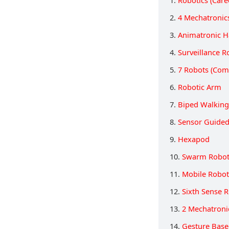
1.
Robotics (Care
2.
4 Mechatronic
3.
Animatronic 
4.
Surveillance R
5.
7 Robots (Com
6.
Robotic Arm
7.
Biped Walking
8.
Sensor Guided
9.
Hexapod
10.
Swarm Robot
11.
Mobile Robot
12.
Sixth Sense 
13.
2 Mechatroni
14.
Gesture Base