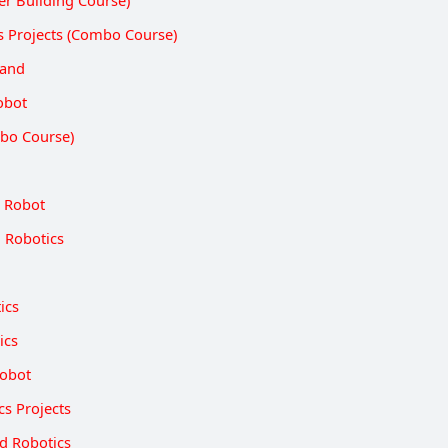
er Building Course)
s Projects (Combo Course)
Hand
obot
bo Course)
 Robot
 Robotics
ics
ics
Robot
cs Projects
d Robotics