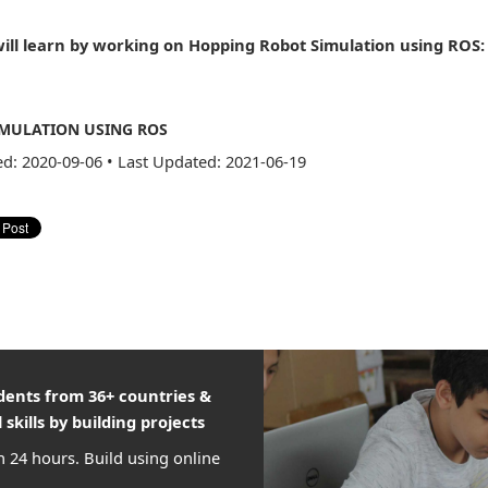
ill learn by working on Hopping Robot Simulation using ROS:
MULATION USING ROS
ed: 2020-09-06
•
Last Updated: 2021-06-19
udents from 36+ countries &
 skills by building projects
n 24 hours. Build using online