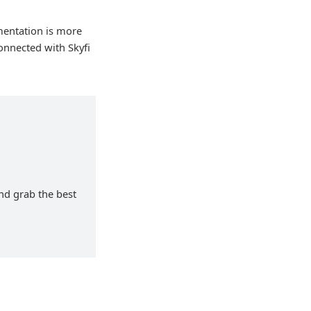
mentation is more
onnected with Skyfi
and grab the best