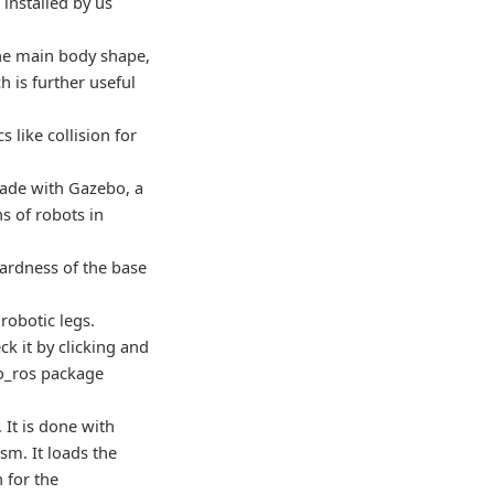
installed by us
 the main body shape,
h is further useful
 like collision for
made with Gazebo, a
ns of robots in
 hardness of the base
 robotic legs.
ck it by clicking and
bo_ros package
 It is done with
sm. It loads the
 for the