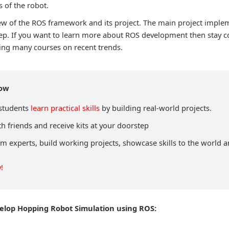
of the robot.
view of the ROS framework and its project. The main project imple
p. If you want to learn more about ROS development then stay c
ing many courses on recent trends.
now
 students
learn practical skills
by building real-world projects.
h friends and receive kits at your doorstep
om experts, build working projects, showcase skills to the world 
!
velop Hopping Robot Simulation using ROS: