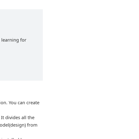
 learning for
ion. You can create
It divides all the
model(design) from