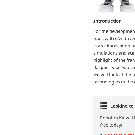
Introduction
For the development
tools with s/w drive
is an abbreviation 
simulations and aut
highlight of the fr
Raspberry pi. You ca
we will look at the 
technologies in the
Looking to 
Robotics Kit will
free today!