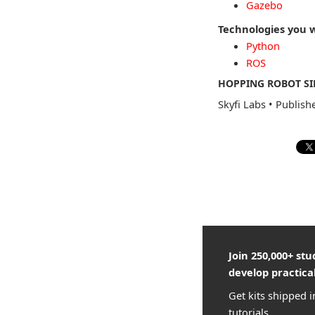
Gazebo
Technologies you w
Python
ROS
HOPPING ROBOT SI
Skyfi Labs
•
Publish
Join 250,000+ st
develop practical
Get kits shipped i
tutorials.