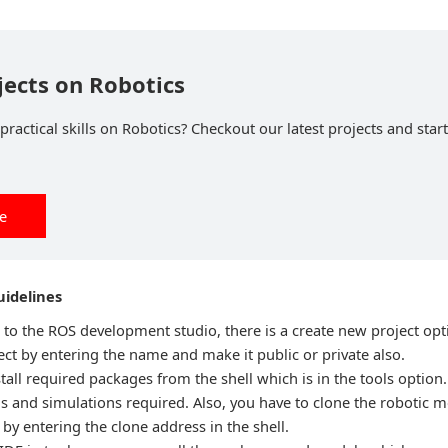
jects on Robotics
ractical skills on Robotics? Checkout our latest projects and start
ee
idelines
n to the ROS development studio, there is a create new project opt
ct by entering the name and make it public or private also.
tall required packages from the shell which is in the tools option. 
ns and simulations required. Also, you have to clone the robotic 
by entering the clone address in the shell.