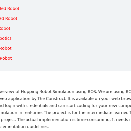
lled Robot
led Robot
Robot
botics
 Robot
 Robot
n
 overview of Hopping Robot Simulation using ROS. We are using 
web application by The Construct. It is available on your web brow
nd login with credentials and can start coding for your new comp
mulation in real-time. The project is for the intermediate learner. 
 project. The actual implementation is time-consuming. It needs m
plementation guidelines: