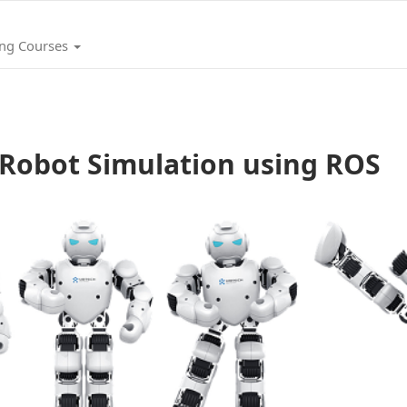
ing Courses
Robot Simulation using ROS