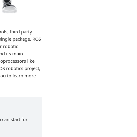
ols, third party
 single package. ROS
r robotic
nd its main
roprocessors like
OS robotics project,
you to learn more
 can start for