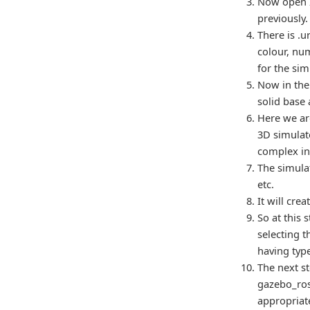
Now open I
previously.
There is .u
colour, num
for the sim
Now in the 
solid base 
Here we ar
3D simulato
complex in
The simulat
etc.
It will cre
So at this 
selecting t
having ty
The next st
gazebo_ros
appropriate