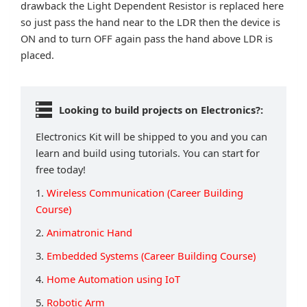
drawback the Light Dependent Resistor is replaced here
so just pass the hand near to the LDR then the device is
ON and to turn OFF again pass the hand above LDR is
placed.
Looking to build projects on Electronics?:
Electronics Kit will be shipped to you and you can
learn and build using tutorials. You can start for
free today!
1.
Wireless Communication (Career Building
Course)
2.
Animatronic Hand
3.
Embedded Systems (Career Building Course)
4.
Home Automation using IoT
5.
Robotic Arm