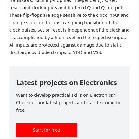
reset, and clock inputs and buffered Q and Q¯ outputs.
These flip-flops are edge sensitive to the clock input and
change state on the positive-going transition of the
clock pulses. Set or reset is independent of the clock and
is accomplished by a high level on the respective input.
All inputs are protected against damage due to static
discharge by diode clamps to VDD and VSS.
Latest projects on Electronics
Want to develop practical skills on Electronics?
Checkout our latest projects and start learning for
free
Start for free