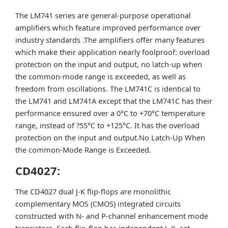
The LM741 series are general-purpose operational
amplifiers which feature improved performance over
industry standards .The amplifiers offer many features
which make their application nearly foolproof: overload
protection on the input and output, no latch-up when
the common-mode range is exceeded, as well as
freedom from oscillations. The LM741C is identical to
the LM741 and LM741A except that the LM741C has their
performance ensured over a 0°C to +70°C temperature
range, instead of ?55°C to +125°C. It has the overload
protection on the input and output.No Latch-Up When
the common-Mode Range is Exceeded.
CD4027:
The CD4027 dual J-K flip-flops are monolithic
complementary MOS (CMOS) integrated circuits
constructed with N- and P-channel enhancement mode
transistors. Each flip-flop has independent J, K, set,