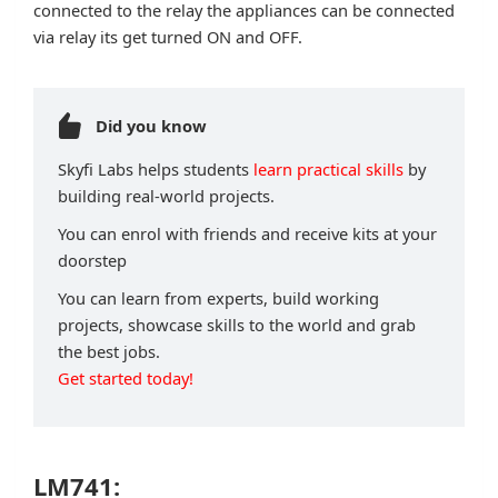
connected to the relay the appliances can be connected
via relay its get turned ON and OFF.
Did you know
Skyfi Labs helps students
learn practical skills
by
building real-world projects.
You can enrol with friends and receive kits at your
doorstep
You can learn from experts, build working
projects, showcase skills to the world and grab
the best jobs.
Get started today!
LM741: