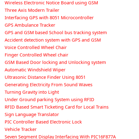
Wireless Electronic Notice Board using GSM
Three Axis Modern Trailer
Interfacing GPS with 8051 Microcontroller
GPS Ambulance Tracker
GPS and GSM based School bus tracking system
Accident detection system with GPS and GSM
Voice Controlled Wheel Chair
Finger Controlled Wheel chair
GSM Based Door locking and Unlocking system
Automatic Windshield Wiper
Ultrasonic Distance Finder Using 8051
Generating Electricity From Sound Waves
Turning Gravity into Light
Under Ground parking System using RFID
RFID Based Smart Ticketing Card for Local Trains
Sign Language Translator
PIC Controller Based Electronic Lock
Vehicle Tracker
Seven Segment Display Interfacing With PIC16F877A