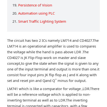
19.
Persistence of Vision
20.
Automation using PLC
21.
Smart Traffic Lighting System
The circuit has two 2 ICs namely LM714 and CD4027.The
LM714 is an operational amplifier is used to compares
the voltage while the hand is pass above LDR .The
CD4027 is JK Flip-Flop work on master and slave
concept,to give the state when the signal is given to any
one of the input terminal and output is more than one.it
consist four input pins JK flip flop as J and K along with
set and reset pin and Qand Q¯ minus for output.
LM741 which is like a comparator for voltage ,LDR.There
will be a reference voltage which is applied to non-
inverting terminal as well as to LDR.The inverting
terminal is connected with capacitors ,with a few