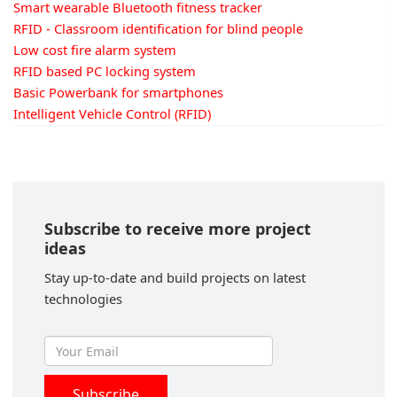
Smart wearable Bluetooth fitness tracker
RFID - Classroom identification for blind people
Low cost fire alarm system
RFID based PC locking system
Basic Powerbank for smartphones
Intelligent Vehicle Control (RFID)
Subscribe to receive more project
ideas
Stay up-to-date and build projects on latest
technologies