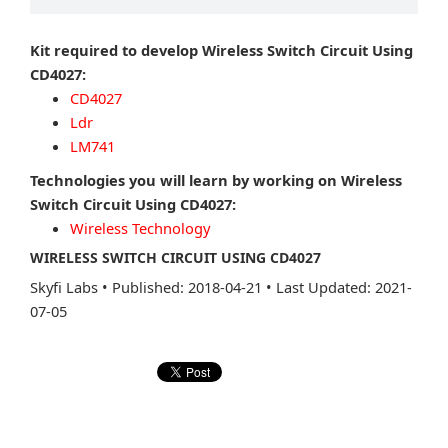
Kit required to develop Wireless Switch Circuit Using
CD4027:
CD4027
Ldr
LM741
Technologies you will learn by working on Wireless
Switch Circuit Using CD4027:
Wireless Technology
WIRELESS SWITCH CIRCUIT USING CD4027
Skyfi Labs
•
Published: 2018-04-21
•
Last Updated: 2021-
07-05