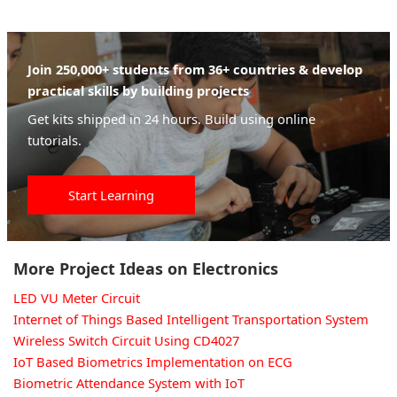
Join 250,000+ students from 36+ countries & develop
practical skills by building projects
Get kits shipped in 24 hours. Build using online
tutorials.
Start Learning
More Project Ideas on Electronics
LED VU Meter Circuit
Internet of Things Based Intelligent Transportation System
Wireless Switch Circuit Using CD4027
IoT Based Biometrics Implementation on ECG
Biometric Attendance System with IoT