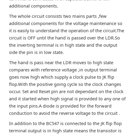
additional components.
The whole circuit consists two mains parts ,few
additional components for the voltage maintenance so
it is easily to understand the operation of the circuit.The
circuit is OFF until the hand is passed over the LDR.So
the inverting terminal is in high state and the output
side the pin is in low state.
The hand is pass near the LDR moves to high state
compares with reference voltage ,in output terminal
goes now high which supply a clock pulse to JK flip
flop.With the positive going cycle so the clock changes
occur. Set and Reset pin are not dependant on the clock
and it started when high signal is provided to any one of
the input pins.A diode is provided for the forward
conduction to avoid the reverse voltage to the circuit .
In addition to the BC547 is connected to the JK flip flop
terminal output is in high state means the transistor is