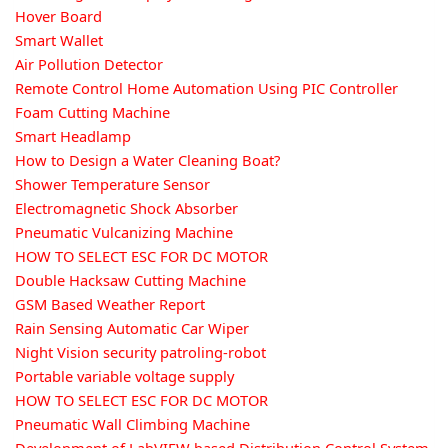
Hover Board
Smart Wallet
Air Pollution Detector
Remote Control Home Automation Using PIC Controller
Foam Cutting Machine
Smart Headlamp
How to Design a Water Cleaning Boat?
Shower Temperature Sensor
Electromagnetic Shock Absorber
Pneumatic Vulcanizing Machine
HOW TO SELECT ESC FOR DC MOTOR
Double Hacksaw Cutting Machine
GSM Based Weather Report
Rain Sensing Automatic Car Wiper
Night Vision security patroling-robot
Portable variable voltage supply
HOW TO SELECT ESC FOR DC MOTOR
Pneumatic Wall Climbing Machine