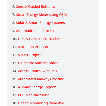
6.
Sensor Guided Robotics
7.
Smart Energy Meter using GSM
8.
Solar & Smart Energy Systems
9.
Automatic Solar Tracker
10.
GPS & GSM based Tracker
11.
5 Arduino Projects
12.
5 8051 Projects
13.
Biometric Authentication
14.
Access Control with RFID
15.
Automated Railway Crossing
16.
4 Smart Energy Projects
17.
PCB Manufacturing
18.
Health Monitoring Wearable