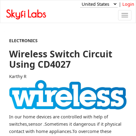
|
Login
Togg
navi
ELECTRONICS
Wireless Switch Circuit
Using CD4027
Karthy R
In our home devices are controlled with help of
switches,sensor .Sometimes it dangerous if it physical
contact with home appliances.To overcome these