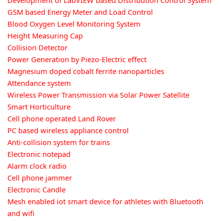
Development of LabVIEW based Distribution Control System
GSM based Energy Meter and Load Control
Blood Oxygen Level Monitoring System
Height Measuring Cap
Collision Detector
Power Generation by Piezo-Electric effect
Magnesium doped cobalt ferrite nanoparticles
Attendance system
Wireless Power Transmission via Solar Power Satellite
Smart Horticulture
Cell phone operated Land Rover
PC based wireless appliance control
Anti-collision system for trains
Electronic notepad
Alarm clock radio
Cell phone jammer
Electronic Candle
Mesh enabled iot smart device for athletes with Bluetooth
and wifi