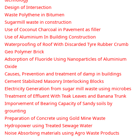
Design of Intersection
Waste Polythene in Bitumen
Sugarmill waste in construction
Use of Coconut Charcoal in Pavement as filler
Use of Aluminium In Building Construction
Waterproofing of Roof With Discarded Tyre Rubber Crumb
Geo Polymer Brick
Adsorption of Fluoride Using Nanoparticles of Aluminium
Oxide
Causes, Prevention and treatment of damp in buildings
Cement Stabilized Masonry Interlocking Blocks
Electricity Generation from sugar mill waste using microbes
Treatment of Effluent With Teak Leaves and Banana Trunk
Imporvement of Bearing Capacity of Sandy soils by
grounting
Preparation of Concrete using Gold Mine Waste
Hydropower using Treated Sewage Water
Noise Absorbing materials using Agro Waste Products