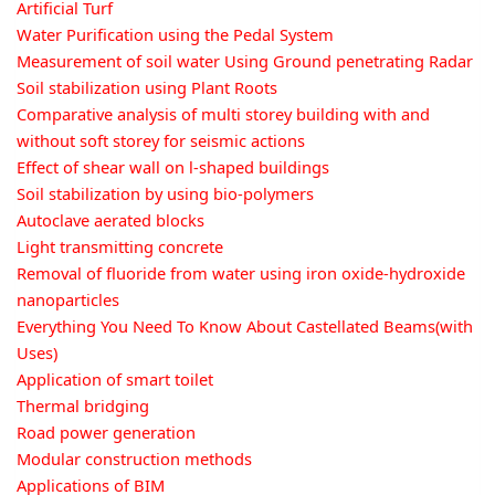
Artificial Turf
Water Purification using the Pedal System
Measurement of soil water Using Ground penetrating Radar
Soil stabilization using Plant Roots
Comparative analysis of multi storey building with and
without soft storey for seismic actions
Effect of shear wall on l-shaped buildings
Soil stabilization by using bio-polymers
Autoclave aerated blocks
Light transmitting concrete
Removal of fluoride from water using iron oxide-hydroxide
nanoparticles
Everything You Need To Know About Castellated Beams(with
Uses)
Application of smart toilet
Thermal bridging
Road power generation
Modular construction methods
Applications of BIM