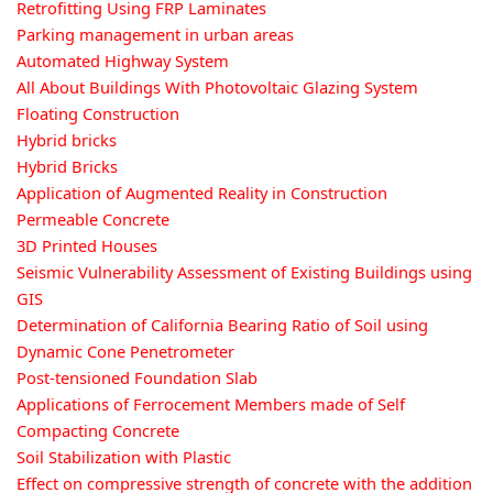
Retrofitting Using FRP Laminates
Parking management in urban areas
Automated Highway System
All About Buildings With Photovoltaic Glazing System
Floating Construction
Hybrid bricks
Hybrid Bricks
Application of Augmented Reality in Construction
Permeable Concrete
3D Printed Houses
Seismic Vulnerability Assessment of Existing Buildings using
GIS
Determination of California Bearing Ratio of Soil using
Dynamic Cone Penetrometer
Post-tensioned Foundation Slab
Applications of Ferrocement Members made of Self
Compacting Concrete
Soil Stabilization with Plastic
Effect on compressive strength of concrete with the addition