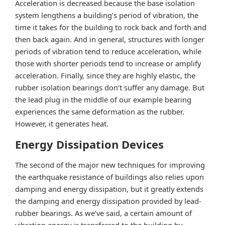
Acceleration is decreased because the base isolation
system lengthens a building’s period of vibration, the
time it takes for the building to rock back and forth and
then back again. And in general, structures with longer
periods of vibration tend to reduce acceleration, while
those with shorter periods tend to increase or amplify
acceleration. Finally, since they are highly elastic, the
rubber isolation bearings don’t suffer any damage. But
the lead plug in the middle of our example bearing
experiences the same deformation as the rubber.
However, it generates heat.
Energy Dissipation Devices
The second of the major new techniques for improving
the earthquake resistance of buildings also relies upon
damping and energy dissipation, but it greatly extends
the damping and energy dissipation provided by lead-
rubber bearings. As we’ve said, a certain amount of
vibration energy is transferred to the building by