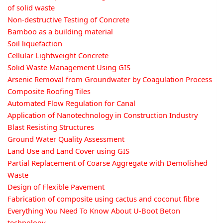
of solid waste
Non-destructive Testing of Concrete
Bamboo as a building material
Soil liquefaction
Cellular Lightweight Concrete
Solid Waste Management Using GIS
Arsenic Removal from Groundwater by Coagulation Process
Composite Roofing Tiles
Automated Flow Regulation for Canal
Application of Nanotechnology in Construction Industry
Blast Resisting Structures
Ground Water Quality Assessment
Land Use and Land Cover using GIS
Partial Replacement of Coarse Aggregate with Demolished
Waste
Design of Flexible Pavement
Fabrication of composite using cactus and coconut fibre
Everything You Need To Know About U-Boot Beton
technology