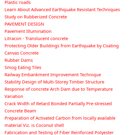
Plastic roads
Learn About Advanced Earthquake Resistant Techniques
Study on Rubberized Concrete
PAVEMENT DESIGN
Pavement Illumination
Litracon - Translucent concrete
Protecting Older Buildings from Earthquake by Coating
Canvas Concrete
Rubber Dams
Smog Eating Tiles
Railway Embankment Improvement Technique
Stability Design of Multi-Storey Timber Structure
Response of concrete Arch Dam due to Temperature
Variation
Crack Width of Retard Bonded Partially Pre-stressed
Concrete Beam
Preparation of Activated Carbon from locally available
material Viz. is Coconut shell
Fabrication and Testing of Fiber Reinforced Polyester