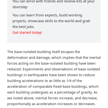
You can enrol with friends and receive kits at your
doorstep
You can learn from experts, build working
projects, showcase skills to the world and grab
the best jobs.
Get started today!
The base-isolated building itself escapes the
deformation and damage, which implies that the inertial
forces acting on the base-isolated building have been
reduced. Experiments and observations of base-isolated
buildings in earthquakes have been shown to reduce
building accelerations to as little as 1/4 of the
acceleration of comparable fixed-base buildings, which
each building undergoes as a percentage of gravity. As
we noted above, inertial forces increase, and decrease,
proportionally as acceleration increases or decreases.