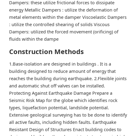
Dampers: these utilize frictional forces to dissipate
energy Metallic Dampers : utilize the deformation of
metal elements within the damper Viscoelastic Dampers
: utilize the controlled shearing of solids Viscous
Dampers: utilized the forced movement (orificing) of
fluids within the dampe
Construction Methods
1.Base-isolation are designed in buildings . It is a
building designed to reduce amount of energy that
reaches the building during earthquake. 2.Flexible joints
and automatic shut off valves can be installed.
Protecting Against Earthquake Damage Prepare a
Seismic Risk Map for the globe which identifies rock
types, liquefaction potential, landslide potential.
Extensive geological surveying has to be done to identify
all active faults, including hidden faults. Earthquake
Resistant Design of Structures Enact building codes to