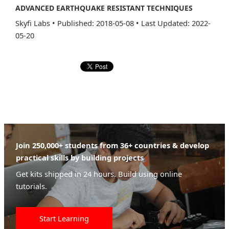
ADVANCED EARTHQUAKE RESISTANT TECHNIQUES
Skyfi Labs
•
Published: 2018-05-08
•
Last Updated: 2022-
05-20
Join 250,000+ students from 36+ countries & develop
practical skills by building projects
Get kits shipped in 24 hours. Build using online
tutorials.
Start Learning