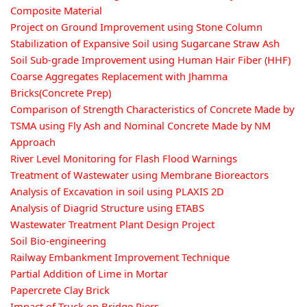
Composite Material
Project on Ground Improvement using Stone Column
Stabilization of Expansive Soil using Sugarcane Straw Ash
Soil Sub-grade Improvement using Human Hair Fiber (HHF)
Coarse Aggregates Replacement with Jhamma
Bricks(Concrete Prep)
Comparison of Strength Characteristics of Concrete Made by
TSMA using Fly Ash and Nominal Concrete Made by NM
Approach
River Level Monitoring for Flash Flood Warnings
Treatment of Wastewater using Membrane Bioreactors
Analysis of Excavation in soil using PLAXIS 2D
Analysis of Diagrid Structure using ETABS
Wastewater Treatment Plant Design Project
Soil Bio-engineering
Railway Embankment Improvement Technique
Partial Addition of Lime in Mortar
Papercrete Clay Brick
Impact of Truck on Bridge Piers