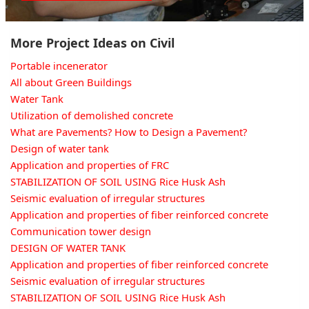
More Project Ideas on Civil
Portable incenerator
All about Green Buildings
Water Tank
Utilization of demolished concrete
What are Pavements? How to Design a Pavement?
Design of water tank
Application and properties of FRC
STABILIZATION OF SOIL USING Rice Husk Ash
Seismic evaluation of irregular structures
Application and properties of fiber reinforced concrete
Communication tower design
DESIGN OF WATER TANK
Application and properties of fiber reinforced concrete
Seismic evaluation of irregular structures
STABILIZATION OF SOIL USING Rice Husk Ash