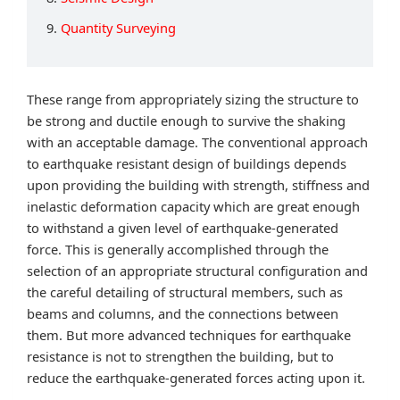
9.
Quantity Surveying
These range from appropriately sizing the structure to
be strong and ductile enough to survive the shaking
with an acceptable damage. The conventional approach
to earthquake resistant design of buildings depends
upon providing the building with strength, stiffness and
inelastic deformation capacity which are great enough
to withstand a given level of earthquake-generated
force. This is generally accomplished through the
selection of an appropriate structural configuration and
the careful detailing of structural members, such as
beams and columns, and the connections between
them. But more advanced techniques for earthquake
resistance is not to strengthen the building, but to
reduce the earthquake-generated forces acting upon it.