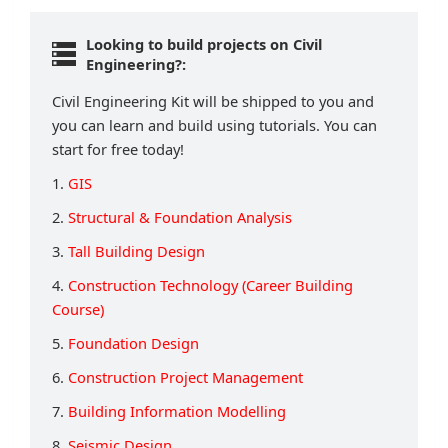
Looking to build projects on Civil
Engineering?:
Civil Engineering Kit will be shipped to you and
you can learn and build using tutorials. You can
start for free today!
1.
GIS
2.
Structural & Foundation Analysis
3.
Tall Building Design
4.
Construction Technology (Career Building
Course)
5.
Foundation Design
6.
Construction Project Management
7.
Building Information Modelling
8.
Seismic Design