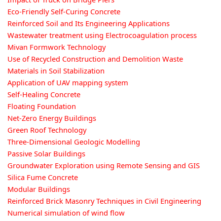
Eco-Friendly Self-Curing Concrete
Reinforced Soil and Its Engineering Applications
Wastewater treatment using Electrocoagulation process
Mivan Formwork Technology
Use of Recycled Construction and Demolition Waste
Materials in Soil Stabilization
Application of UAV mapping system
Self-Healing Concrete
Floating Foundation
Net-Zero Energy Buildings
Green Roof Technology
Three-Dimensional Geologic Modelling
Passive Solar Buildings
Groundwater Exploration using Remote Sensing and GIS
Silica Fume Concrete
Modular Buildings
Reinforced Brick Masonry Techniques in Civil Engineering
Numerical simulation of wind flow