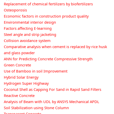
Replacement of chemical fertilizers by biofertilizers
Osteoporosis
Economic factors in construction product quality
Environmental interior design
Factors affecting E-learning
Steel angle and strip jacketing
Collision avoidance system
Comparative analysis when cement is replaced by rice husk
and glass powder
ANN for Predicting Concrete Compressive Strength
Green Concrete
Use of Bamboo in soil Improvement
Hybrid Solar Energy
Hydrogen Super Highway
Coconut Shell as Capping For Sand in Rapid Sand Filters
Reactive Concrete
Analysis of Beam with UDL by ANSYS Mechanical APDL
Soil Stabilization using Stone Column
Transparent Concrete