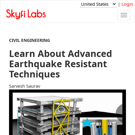
|
Login
Togg
navi
CIVIL ENGINEERING
Learn About Advanced
Earthquake Resistant
Techniques
Sarvesh Saurav