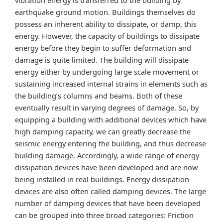
earthquake ground motion. Buildings themselves do
possess an inherent ability to dissipate, or damp, this
energy. However, the capacity of buildings to dissipate
energy before they begin to suffer deformation and
damage is quite limited. The building will dissipate
energy either by undergoing large scale movement or
sustaining increased internal strains in elements such as
the building’s columns and beams. Both of these
eventually result in varying degrees of damage. So, by
equipping a building with additional devices which have
high damping capacity, we can greatly decrease the
seismic energy entering the building, and thus decrease
building damage. Accordingly, a wide range of energy
dissipation devices have been developed and are now
being installed in real buildings. Energy dissipation
devices are also often called damping devices. The large
number of damping devices that have been developed
can be grouped into three broad categories: Friction