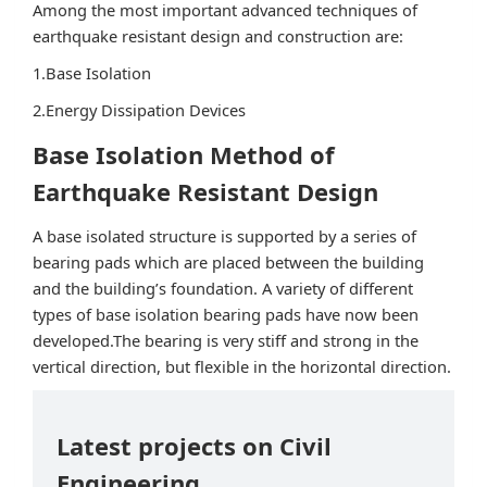
Among the most important advanced techniques of
earthquake resistant design and construction are:
1.Base Isolation
2.Energy Dissipation Devices
Base Isolation Method of
Earthquake Resistant Design
A base isolated structure is supported by a series of
bearing pads which are placed between the building
and the building’s foundation. A variety of different
types of base isolation bearing pads have now been
developed.The bearing is very stiff and strong in the
vertical direction, but flexible in the horizontal direction.
Latest projects on Civil
Engineering