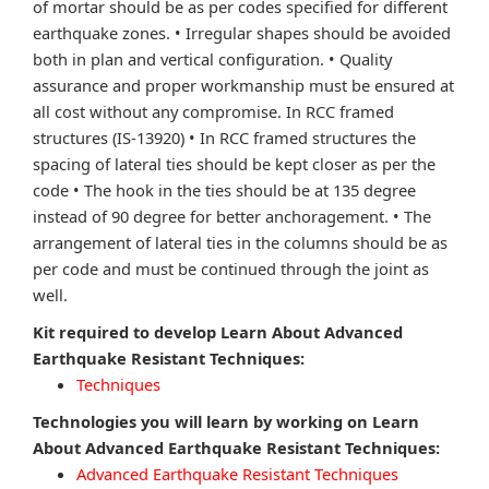
of mortar should be as per codes specified for different
earthquake zones. • Irregular shapes should be avoided
both in plan and vertical configuration. • Quality
assurance and proper workmanship must be ensured at
all cost without any compromise. In RCC framed
structures (IS-13920) • In RCC framed structures the
spacing of lateral ties should be kept closer as per the
code • The hook in the ties should be at 135 degree
instead of 90 degree for better anchoragement. • The
arrangement of lateral ties in the columns should be as
per code and must be continued through the joint as
well.
Kit required to develop Learn About Advanced
Earthquake Resistant Techniques:
Techniques
Technologies you will learn by working on Learn
About Advanced Earthquake Resistant Techniques:
Advanced Earthquake Resistant Techniques