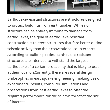
Earthquake-resistant structures are structures designed
to protect buildings from earthquakes. While no
structure can be entirely immune to damage from
earthquakes, the goal of earthquake-resistant
construction is to erect structures that fare better during
seismic activity than their conventional counterparts.
According to building codes, earthquake-resistant
structures are intended to withstand the largest
earthquake of a certain probability that is likely to occur
at their location.Currently, there are several design
philosophies in earthquake engineering, making use of
experimental results, computer simulations and
observations from past earthquakes to offer the
required performance for the seismic threat at the site
of interest.