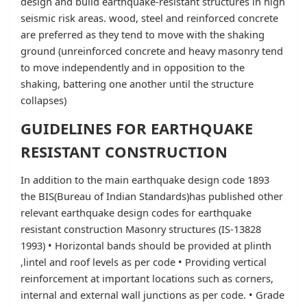
design and build earthquake-resistant structures in high
seismic risk areas. wood, steel and reinforced concrete
are preferred as they tend to move with the shaking
ground (unreinforced concrete and heavy masonry tend
to move independently and in opposition to the
shaking, battering one another until the structure
collapses)
GUIDELINES FOR EARTHQUAKE
RESISTANT CONSTRUCTION
In addition to the main earthquake design code 1893
the BIS(Bureau of Indian Standards)has published other
relevant earthquake design codes for earthquake
resistant construction Masonry structures (IS-13828
1993) • Horizontal bands should be provided at plinth
,lintel and roof levels as per code • Providing vertical
reinforcement at important locations such as corners,
internal and external wall junctions as per code. • Grade