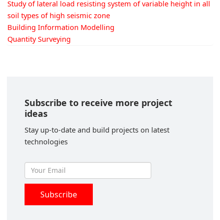
Study of lateral load resisting system of variable height in all
soil types of high seismic zone
Building Information Modelling
Quantity Surveying
Subscribe to receive more project
ideas
Stay up-to-date and build projects on latest
technologies