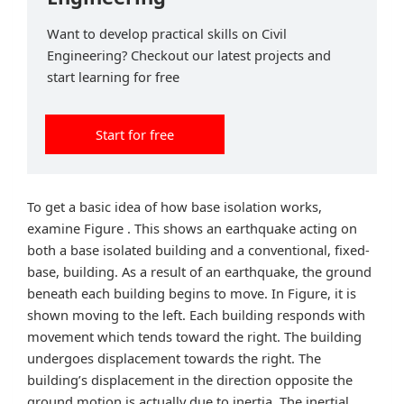
Want to develop practical skills on Civil
Engineering? Checkout our latest projects and
start learning for free
Start for free
To get a basic idea of how base isolation works,
examine Figure . This shows an earthquake acting on
both a base isolated building and a conventional, fixed-
base, building. As a result of an earthquake, the ground
beneath each building begins to move. In Figure, it is
shown moving to the left. Each building responds with
movement which tends toward the right. The building
undergoes displacement towards the right. The
building’s displacement in the direction opposite the
ground motion is actually due to inertia. The inertial