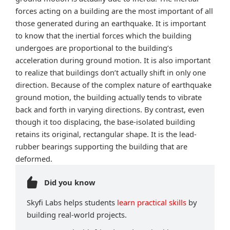
forces acting on a building are the most important of all
those generated during an earthquake. It is important
to know that the inertial forces which the building
undergoes are proportional to the building’s
acceleration during ground motion. It is also important
to realize that buildings don’t actually shift in only one
direction. Because of the complex nature of earthquake
ground motion, the building actually tends to vibrate
back and forth in varying directions. By contrast, even
though it too displacing, the base-isolated building
retains its original, rectangular shape. It is the lead-
rubber bearings supporting the building that are
deformed.
Did you know
Skyfi Labs helps students
learn practical skills
by
building real-world projects.