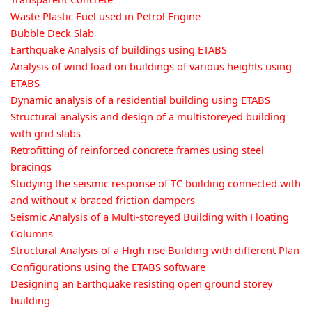
Waste Plastic Fuel used in Petrol Engine
Bubble Deck Slab
Earthquake Analysis of buildings using ETABS
Analysis of wind load on buildings of various heights using
ETABS
Dynamic analysis of a residential building using ETABS
Structural analysis and design of a multistoreyed building
with grid slabs
Retrofitting of reinforced concrete frames using steel
bracings
Studying the seismic response of TC building connected with
and without x-braced friction dampers
Seismic Analysis of a Multi-storeyed Building with Floating
Columns
Structural Analysis of a High rise Building with different Plan
Configurations using the ETABS software
Designing an Earthquake resisting open ground storey
building