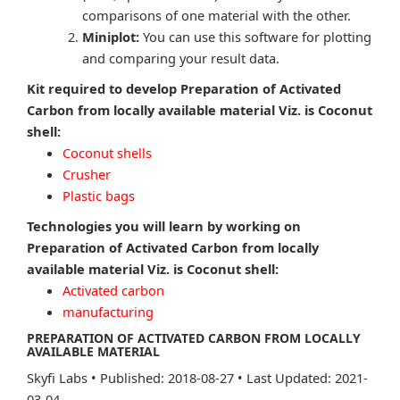
comparisons of one material with the other.
Miniplot:
You can use this software for plotting
and comparing your result data.
Kit required to develop Preparation of Activated
Carbon from locally available material Viz. is Coconut
shell:
Coconut shells
Crusher
Plastic bags
Technologies you will learn by working on
Preparation of Activated Carbon from locally
available material Viz. is Coconut shell:
Activated carbon
manufacturing
PREPARATION OF ACTIVATED CARBON FROM LOCALLY
AVAILABLE MATERIAL
Skyfi Labs
•
Published: 2018-08-27
•
Last Updated: 2021-
03-04