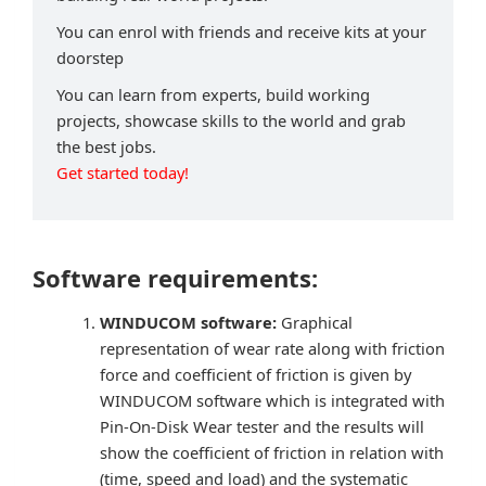
You can enrol with friends and receive kits at your
doorstep
You can learn from experts, build working
projects, showcase skills to the world and grab
the best jobs.
Get started today!
Software requirements:
WINDUCOM software:
Graphical
representation of wear rate along with friction
force and coefficient of friction is given by
WINDUCOM software which is integrated with
Pin-On-Disk Wear tester and the results will
show the coefficient of friction in relation with
(time, speed and load) and the systematic