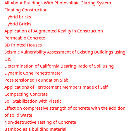
All About Buildings With Photovoltaic Glazing System
Floating Construction
Hybrid bricks
Hybrid Bricks
Application of Augmented Reality in Construction
Permeable Concrete
3D Printed Houses
Seismic Vulnerability Assessment of Existing Buildings using
GIS
Determination of California Bearing Ratio of Soil using
Dynamic Cone Penetrometer
Post-tensioned Foundation Slab
Applications of Ferrocement Members made of Self
Compacting Concrete
Soil Stabilization with Plastic
Effect on compressive strength of concrete with the addition
of solid waste
Non-destructive Testing of Concrete
Bamboo as a building material