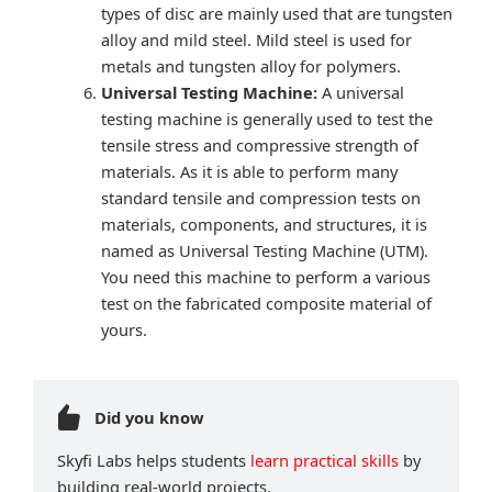
types of disc are mainly used that are tungsten
alloy and mild steel. Mild steel is used for
metals and tungsten alloy for polymers.
Universal Testing Machine:
A universal
testing machine is generally used to test the
tensile stress and compressive strength of
materials. As it is able to perform many
standard tensile and compression tests on
materials, components, and structures, it is
named as Universal Testing Machine (UTM).
You need this machine to perform a various
test on the fabricated composite material of
yours.
Did you know
Skyfi Labs helps students
learn practical skills
by
building real-world projects.