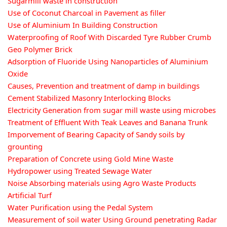
Sugarmill waste in construction
Use of Coconut Charcoal in Pavement as filler
Use of Aluminium In Building Construction
Waterproofing of Roof With Discarded Tyre Rubber Crumb
Geo Polymer Brick
Adsorption of Fluoride Using Nanoparticles of Aluminium
Oxide
Causes, Prevention and treatment of damp in buildings
Cement Stabilized Masonry Interlocking Blocks
Electricity Generation from sugar mill waste using microbes
Treatment of Effluent With Teak Leaves and Banana Trunk
Imporvement of Bearing Capacity of Sandy soils by
grounting
Preparation of Concrete using Gold Mine Waste
Hydropower using Treated Sewage Water
Noise Absorbing materials using Agro Waste Products
Artificial Turf
Water Purification using the Pedal System
Measurement of soil water Using Ground penetrating Radar