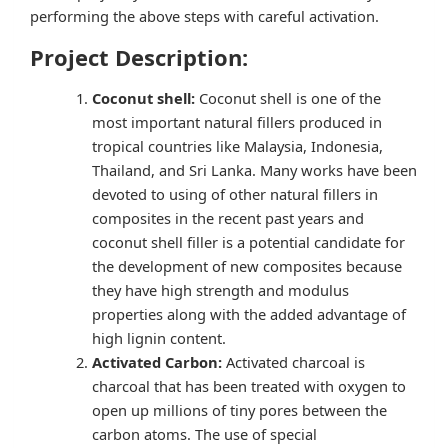
performing the above steps with careful activation.
Project Description:
Coconut shell:
Coconut shell is one of the
most important natural fillers produced in
tropical countries like Malaysia, Indonesia,
Thailand, and Sri Lanka. Many works have been
devoted to using of other natural fillers in
composites in the recent past years and
coconut shell filler is a potential candidate for
the development of new composites because
they have high strength and modulus
properties along with the added advantage of
high lignin content.
Activated Carbon:
Activated charcoal is
charcoal that has been treated with oxygen to
open up millions of tiny pores between the
carbon atoms. The use of special