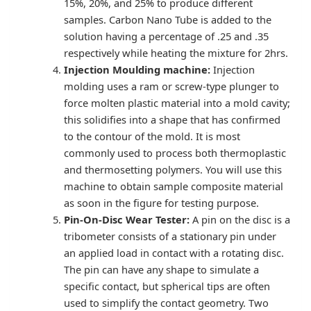
15%, 20%, and 25% to produce different
samples. Carbon Nano Tube is added to the
solution having a percentage of .25 and .35
respectively while heating the mixture for 2hrs.
Injection Moulding machine:
Injection
molding uses a ram or screw-type plunger to
force molten plastic material into a mold cavity;
this solidifies into a shape that has confirmed
to the contour of the mold. It is most
commonly used to process both thermoplastic
and thermosetting polymers. You will use this
machine to obtain sample composite material
as soon in the figure for testing purpose.
Pin-On-Disc Wear Tester:
A pin on the disc is a
tribometer consists of a stationary pin under
an applied load in contact with a rotating disc.
The pin can have any shape to simulate a
specific contact, but spherical tips are often
used to simplify the contact geometry. Two