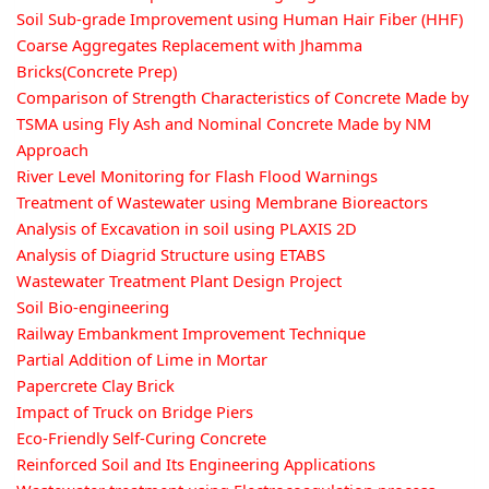
Soil Sub-grade Improvement using Human Hair Fiber (HHF)
Coarse Aggregates Replacement with Jhamma
Bricks(Concrete Prep)
Comparison of Strength Characteristics of Concrete Made by
TSMA using Fly Ash and Nominal Concrete Made by NM
Approach
River Level Monitoring for Flash Flood Warnings
Treatment of Wastewater using Membrane Bioreactors
Analysis of Excavation in soil using PLAXIS 2D
Analysis of Diagrid Structure using ETABS
Wastewater Treatment Plant Design Project
Soil Bio-engineering
Railway Embankment Improvement Technique
Partial Addition of Lime in Mortar
Papercrete Clay Brick
Impact of Truck on Bridge Piers
Eco-Friendly Self-Curing Concrete
Reinforced Soil and Its Engineering Applications