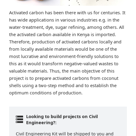
Activated carbon has been there with us for centuries. It
has wide applications in various industries e.g. in the
water-treatment, dye, sugar refining, among others. All
the activated carbon available in Kenya is imported.
Therefore, production of activated carbons locally and
from locally available materials would be one of the
most lucrative and environment-friendly solutions to
this as it would transform negative–valued wastes to
valuable materials. Thus, the main objective of this
project is to prepare activated carbons from coconut
shells using a two-step method and to establish the
optimum conditions of production.
Looking to build projects on Civil
Engineering?:
Civil Engineering Kit will be shipped to you and