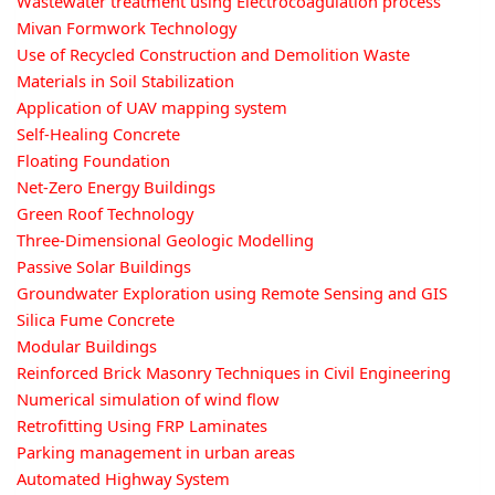
Wastewater treatment using Electrocoagulation process
Mivan Formwork Technology
Use of Recycled Construction and Demolition Waste
Materials in Soil Stabilization
Application of UAV mapping system
Self-Healing Concrete
Floating Foundation
Net-Zero Energy Buildings
Green Roof Technology
Three-Dimensional Geologic Modelling
Passive Solar Buildings
Groundwater Exploration using Remote Sensing and GIS
Silica Fume Concrete
Modular Buildings
Reinforced Brick Masonry Techniques in Civil Engineering
Numerical simulation of wind flow
Retrofitting Using FRP Laminates
Parking management in urban areas
Automated Highway System