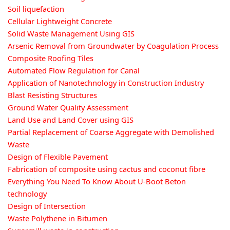
Soil liquefaction
Cellular Lightweight Concrete
Solid Waste Management Using GIS
Arsenic Removal from Groundwater by Coagulation Process
Composite Roofing Tiles
Automated Flow Regulation for Canal
Application of Nanotechnology in Construction Industry
Blast Resisting Structures
Ground Water Quality Assessment
Land Use and Land Cover using GIS
Partial Replacement of Coarse Aggregate with Demolished
Waste
Design of Flexible Pavement
Fabrication of composite using cactus and coconut fibre
Everything You Need To Know About U-Boot Beton
technology
Design of Intersection
Waste Polythene in Bitumen