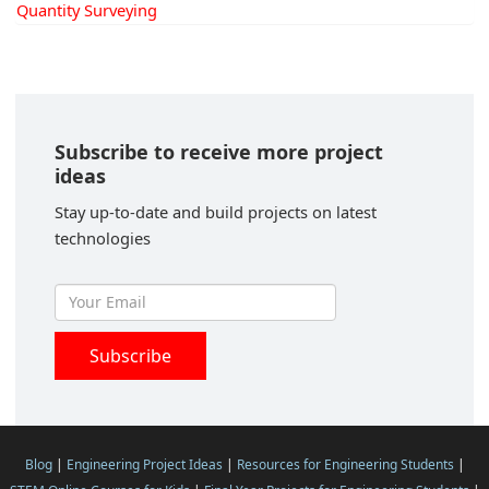
Quantity Surveying
Subscribe to receive more project
ideas
Stay up-to-date and build projects on latest
technologies
Blog
|
Engineering Project Ideas
|
Resources for Engineering Students
|