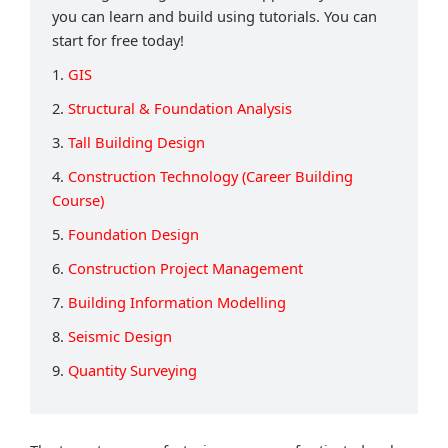
you can learn and build using tutorials. You can
start for free today!
1.
GIS
2.
Structural & Foundation Analysis
3.
Tall Building Design
4.
Construction Technology (Career Building
Course)
5.
Foundation Design
6.
Construction Project Management
7.
Building Information Modelling
8.
Seismic Design
9.
Quantity Surveying