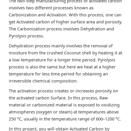
The two-step manufacturing process of activated carbon
involves two different processes known as
Carbonization and Activation. With this process, one can
get Activated carbon of higher surface area and porosity.
The Carbonization process involves Dehydration and
Pyrolysis process.
Dehydration process mainly involves the removal of
moisture from the crushed Coconut shell by heating it at
a low temperature for a longer time period. Pyrolysis
process is also the same but here we heat at a higher
temperature for less time period for obtaining an
irreversible chemical composition.
The activation process creates or increases porosity on
the activated carbon Surface. In this process, Raw
material or carbonized material is exposed to oxidizing
atmospheres (oxygen or steam) at temperatures above
250 °C, usually in the temperature range of 600–1200 °C.
In this project, you will obtain Activated Carbon by