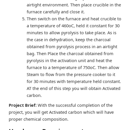
airtight environment. Then place crucible in the
furnace carefully and close it.
Then switch on the furnace and heat crucible to
a temperature of 460oC, held it constant for 30
minutes to allow pyrolysis to take place. As is
the case in dehydration, keep the charcoal
obtained from pyrolysis process in an airtight
bag. Then Place the charcoal obtained from
pyrolysis in the activation unit and heat the
furnace to a temperature of 750oC. Then allow
Steam to flow from the pressure cooker to it
for 30 minutes with temperature held constant.
AT the end of this step you will obtain Activated
carbon.
Project Brief:
With the successful completion of the
project, you will get Activated carbon which will have
proper chemical composition.