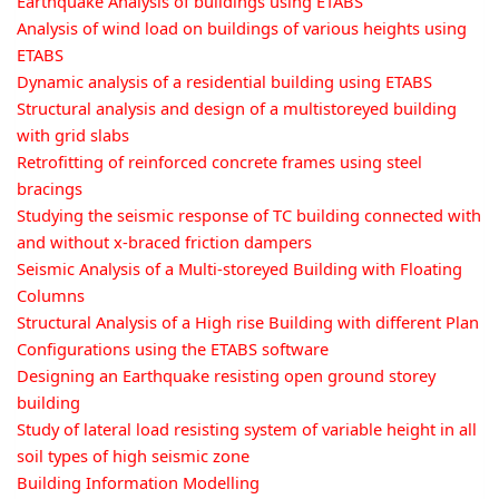
Earthquake Analysis of buildings using ETABS
Analysis of wind load on buildings of various heights using
ETABS
Dynamic analysis of a residential building using ETABS
Structural analysis and design of a multistoreyed building
with grid slabs
Retrofitting of reinforced concrete frames using steel
bracings
Studying the seismic response of TC building connected with
and without x-braced friction dampers
Seismic Analysis of a Multi-storeyed Building with Floating
Columns
Structural Analysis of a High rise Building with different Plan
Configurations using the ETABS software
Designing an Earthquake resisting open ground storey
building
Study of lateral load resisting system of variable height in all
soil types of high seismic zone
Building Information Modelling