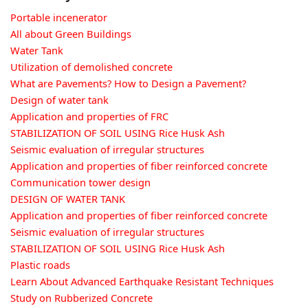
Portable incenerator
All about Green Buildings
Water Tank
Utilization of demolished concrete
What are Pavements? How to Design a Pavement?
Design of water tank
Application and properties of FRC
STABILIZATION OF SOIL USING Rice Husk Ash
Seismic evaluation of irregular structures
Application and properties of fiber reinforced concrete
Communication tower design
DESIGN OF WATER TANK
Application and properties of fiber reinforced concrete
Seismic evaluation of irregular structures
STABILIZATION OF SOIL USING Rice Husk Ash
Plastic roads
Learn About Advanced Earthquake Resistant Techniques
Study on Rubberized Concrete