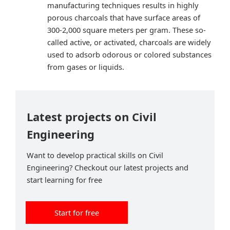
manufacturing techniques results in highly
porous charcoals that have surface areas of
300-2,000 square meters per gram. These so-
called active, or activated, charcoals are widely
used to adsorb odorous or colored substances
from gases or liquids.
Latest projects on Civil
Engineering
Want to develop practical skills on Civil
Engineering? Checkout our latest projects and
start learning for free
Start for free