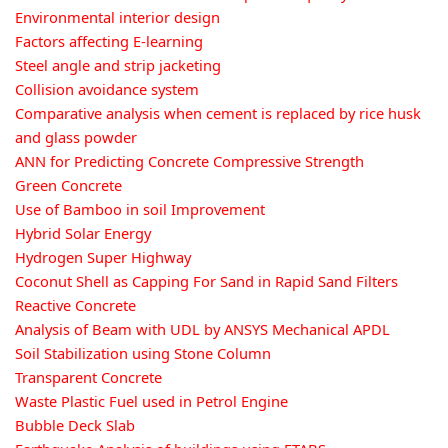
Environmental interior design
Factors affecting E-learning
Steel angle and strip jacketing
Collision avoidance system
Comparative analysis when cement is replaced by rice husk
and glass powder
ANN for Predicting Concrete Compressive Strength
Green Concrete
Use of Bamboo in soil Improvement
Hybrid Solar Energy
Hydrogen Super Highway
Coconut Shell as Capping For Sand in Rapid Sand Filters
Reactive Concrete
Analysis of Beam with UDL by ANSYS Mechanical APDL
Soil Stabilization using Stone Column
Transparent Concrete
Waste Plastic Fuel used in Petrol Engine
Bubble Deck Slab