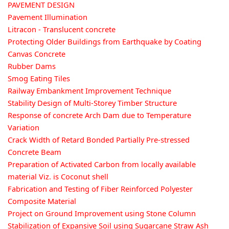
PAVEMENT DESIGN
Pavement Illumination
Litracon - Translucent concrete
Protecting Older Buildings from Earthquake by Coating
Canvas Concrete
Rubber Dams
Smog Eating Tiles
Railway Embankment Improvement Technique
Stability Design of Multi-Storey Timber Structure
Response of concrete Arch Dam due to Temperature
Variation
Crack Width of Retard Bonded Partially Pre-stressed
Concrete Beam
Preparation of Activated Carbon from locally available
material Viz. is Coconut shell
Fabrication and Testing of Fiber Reinforced Polyester
Composite Material
Project on Ground Improvement using Stone Column
Stabilization of Expansive Soil using Sugarcane Straw Ash