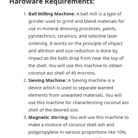
Hardware Requirements:
Ball Milling Machine:
A ball mill is a type of
grinder used to grind and blend materials for
use in mineral dressing processes, paints,
pyrotechnics, ceramics, and selective laser
sintering. It works on the principle of impact
and attrition and size reduction is done by
impact as the balls drop from near the top of
the shell. You will use this machine to obtain
coconut ass shell of 45 microns.
Sieving Machine:
A Sieving machine is a
device which is used to separate wanted
elements from unwanted materials. You will
use this machine for characterizing coconut ass
shell of the desired size.
Magnetic stirring:
You will use this machine to
make a mixture of coconut shell ash and
polypropylene in various proportions like 10%,