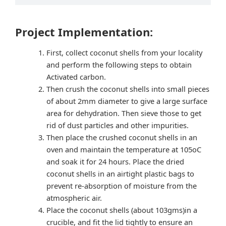
Project Implementation:
First, collect coconut shells from your locality
and perform the following steps to obtain
Activated carbon.
Then crush the coconut shells into small pieces
of about 2mm diameter to give a large surface
area for dehydration. Then sieve those to get
rid of dust particles and other impurities.
Then place the crushed coconut shells in an
oven and maintain the temperature at 105oC
and soak it for 24 hours. Place the dried
coconut shells in an airtight plastic bags to
prevent re-absorption of moisture from the
atmospheric air.
Place the coconut shells (about 103gms)in a
crucible, and fit the lid tightly to ensure an