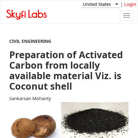
|
Login
Togg
navi
CIVIL ENGINEERING
Preparation of Activated
Carbon from locally
available material Viz. is
Coconut shell
Sankarsan Mohanty