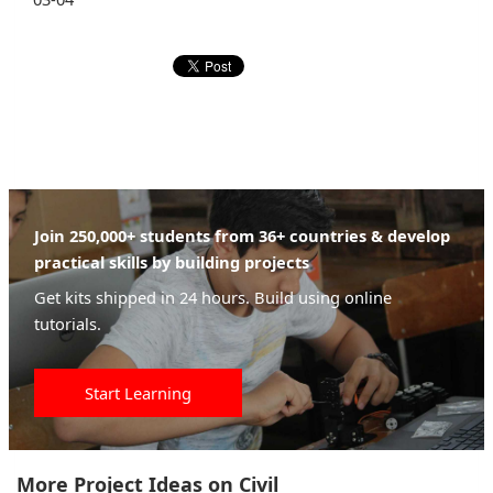
Join 250,000+ students from 36+ countries & develop
practical skills by building projects
Get kits shipped in 24 hours. Build using online
tutorials.
Start Learning
More Project Ideas on Civil