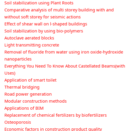
Soil stabilization using Plant Roots
Comparative analysis of multi storey building with and
without soft storey for seismic actions
Effect of shear wall on l-shaped buildings
Soil stabilization by using bio-polymers
Autoclave aerated blocks
Light transmitting concrete
Removal of fluoride from water using iron oxide-hydroxide
nanoparticles
Everything You Need To Know About Castellated Beams(with
Uses)
Application of smart toilet
Thermal bridging
Road power generation
Modular construction methods
Applications of BIM
Replacement of chemical fertilizers by biofertilizers
Osteoporosis
Economic factors in construction product quality