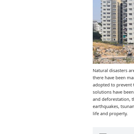
Natural disasters ar
there have been man
adopted to prevent 
solutions have been
and deforestation, t
earthquakes, tsunam
life and property.