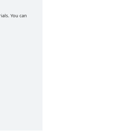
rials. You can