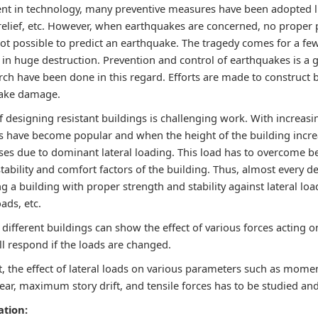
t in technology, many preventive measures have been adopted li
relief, etc. However, when earthquakes are concerned, no proper p
ll not possible to predict an earthquake. The tragedy comes for a f
 in huge destruction. Prevention and control of earthquakes is a 
ch have been done in this regard. Efforts are made to construct b
uake damage.
f designing resistant buildings is challenging work. With increasi
gs have become popular and when the height of the building incre
ases due to dominant lateral loading. This load has to overcome b
tability and comfort factors of the building. Thus, almost every d
 a building with proper strength and stability against lateral lo
ads, etc.
different buildings can show the effect of various forces acting o
ll respond if the loads are changed.
t, the effect of lateral loads on various parameters such as moment
ear, maximum story drift, and tensile forces has to be studied an
ation: