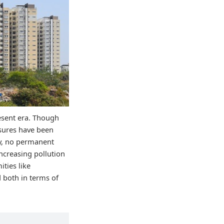
resent era. Though
asures have been
ty, no permanent
ncreasing pollution
ities like
d both in terms of