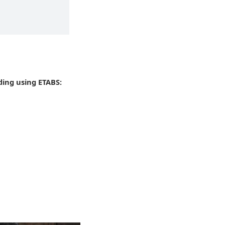
ding using ETABS: