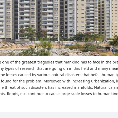
e one of the greatest tragedies that mankind has to face in the p
y types of research that are going on in this field and many me
the losses caused by various natural disasters that befall humani
 found for the problem. Moreover, with increasing urbanization, i
he threat of such disasters has increased manifolds. Natural calam
is, floods, etc. continue to cause large scale losses to humankin