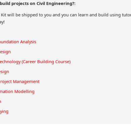
build projects on Civil Engineering?:
 Kit will be shipped to you and you can learn and build using tuto
ay!
oundation Analysis
Design
echnology (Career Building Course)
esign
Project Management
rmation Modelling
n
eying