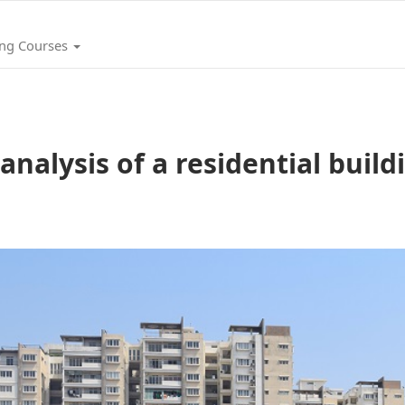
ing Courses
nalysis of a residential build