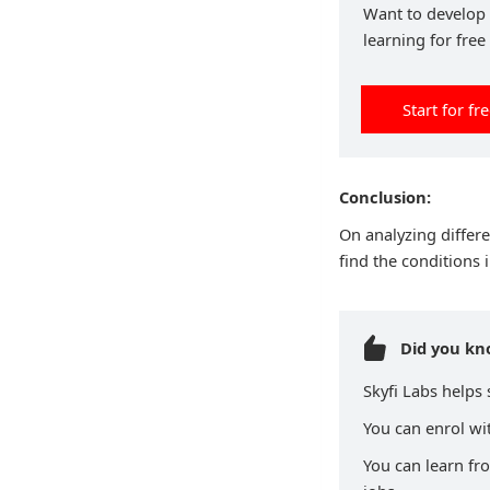
Want to develop p
learning for free
Start for fr
Conclusion:
On analyzing differe
find the conditions 
Did you k
Skyfi Labs helps
You can enrol wit
You can learn fr