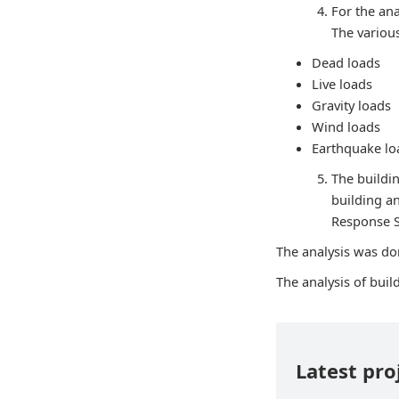
For the ana
The variou
Dead loads
Live loads
Gravity loads
Wind loads
Earthquake lo
The buildin
building a
Response 
The analysis was don
The analysis of bui
Latest pro