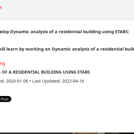
!
elop Dynamic analysis of a residential building using ETABS:
ill learn by working on Dynamic analysis of a residential buil
ing
 OF A RESIDENTIAL BUILDING USING ETABS
ed: 2020-01-06
•
Last Updated: 2022-04-16