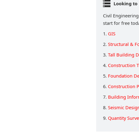
Looking to 
Civil Engineering
start for free tod
1.
GIS
2.
Structural & F
3.
Tall Building 
4.
Construction T
5.
Foundation D
6.
Construction 
7.
Building Info
8.
Seismic Desig
9.
Quantity Surv