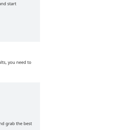
and start
lts, you need to
and grab the best