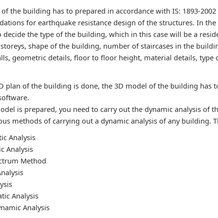
 of the building has to prepared in accordance with IS: 1893-2002
tions for earthquake resistance design of the structures. In the
 decide the type of the building, which in this case will be a resid
toreys, shape of the building, number of staircases in the buildin
lls, geometric details, floor to floor height, material details, type
D plan of the building is done, the 3D model of the building has 
software.
odel is prepared, you need to carry out the dynamic analysis of t
us methods of carrying out a dynamic analysis of any building. 
tic Analysis
c Analysis
ctrum Method
nalysis
ysis
tic Analysis
namic Analysis