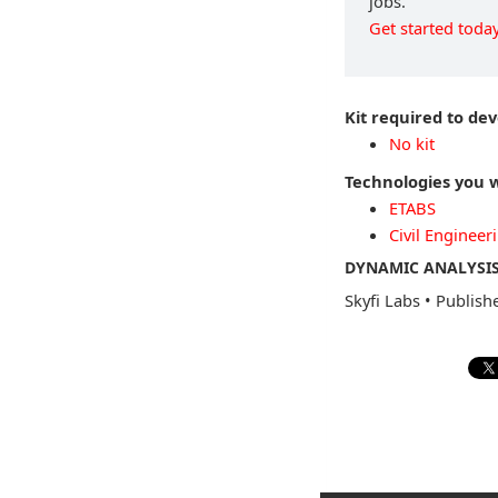
jobs.
Get started today
Kit required to dev
No kit
Technologies you w
ETABS
Civil Engineer
DYNAMIC ANALYSIS
Skyfi Labs
•
Publish