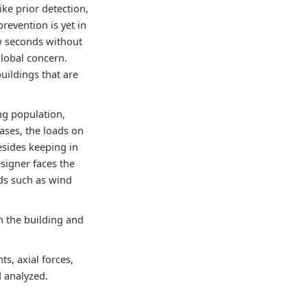
ke prior detection,
revention is yet in
ew seconds without
global concern.
uildings that are
ng population,
ases, the loads on
esides keeping in
esigner faces the
ads such as wind
n the building and
s, axial forces,
d analyzed.