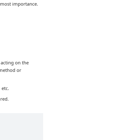
utmost importance.
 acting on the
 method or
 etc.
ared.