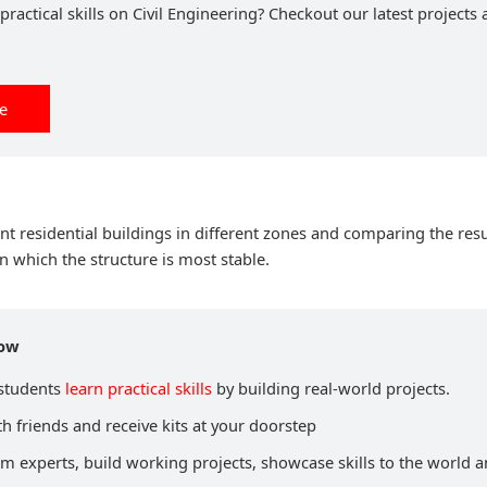
ractical skills on Civil Engineering? Checkout our latest projects 
ee
nt residential buildings in different zones and comparing the resu
in which the structure is most stable.
now
 students
learn practical skills
by building real-world projects.
h friends and receive kits at your doorstep
om experts, build working projects, showcase skills to the world 