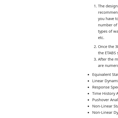
The design
recommenda
you have to
number of s
types of wa
etc.
Once the 3
the ETABS 
After the m
are numero
Equivalent Sta
Linear Dynami
Response Spe
Time History A
Pushover Anal
Non-Linear Sta
Non-Linear Dy