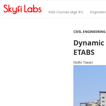
Kids Courses (Age 8+)
Engineer
CIVIL ENGINEERING
Dynamic a
ETABS
Nidhi Tiwari