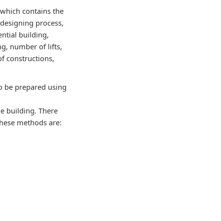
 which contains the
 designing process,
ential building,
g, number of lifts,
 of constructions,
to be prepared using
he building. There
These methods are: