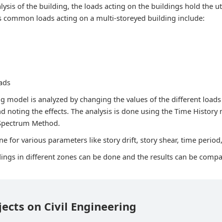
lysis of the building, the loads acting on the buildings hold the 
s common loads acting on a multi-storeyed building include:
ads
g model is analyzed by changing the values of the different loads
nd noting the effects. The analysis is done using the Time History
Spectrum Method.
e for various parameters like story drift, story shear, time period,
ldings in different zones can be done and the results can be comp
jects on Civil Engineering