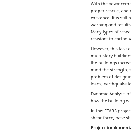
With the advancemen
proper rescue, and 
existence. It is sti
warning and results
Many types of resear
resistant to earthq
However, this task o
multi-story buildin
the buildings incre
mind the strength, s
problem of designing
loads, earthquake lo
Dynamic Analysis of 
how the building wi
In this ETABS projec
shear force, base sh
Project implement