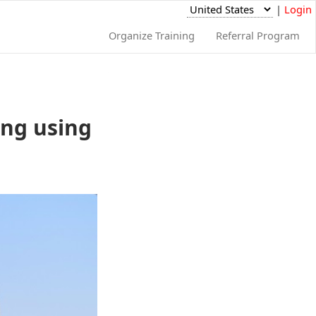
|
Login
Organize Training
Referral Program
ing using