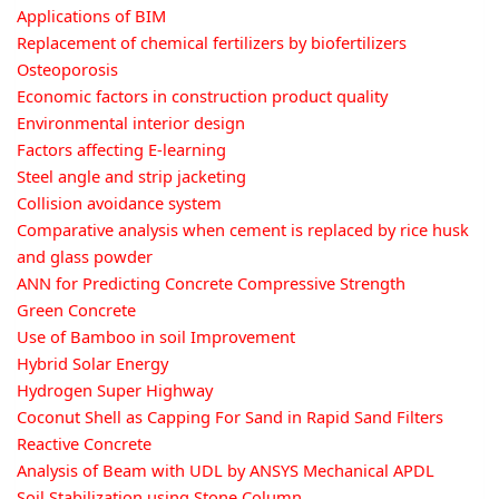
Applications of BIM
Replacement of chemical fertilizers by biofertilizers
Osteoporosis
Economic factors in construction product quality
Environmental interior design
Factors affecting E-learning
Steel angle and strip jacketing
Collision avoidance system
Comparative analysis when cement is replaced by rice husk
and glass powder
ANN for Predicting Concrete Compressive Strength
Green Concrete
Use of Bamboo in soil Improvement
Hybrid Solar Energy
Hydrogen Super Highway
Coconut Shell as Capping For Sand in Rapid Sand Filters
Reactive Concrete
Analysis of Beam with UDL by ANSYS Mechanical APDL
Soil Stabilization using Stone Column