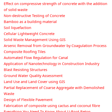
Effect on compressive strength of concrete with the addition
of solid waste
Non-destructive Testing of Concrete
Bamboo as a building material
Soil liquefaction
Cellular Lightweight Concrete
Solid Waste Management Using GIS
Arsenic Removal from Groundwater by Coagulation Process
Composite Roofing Tiles
Automated Flow Regulation for Canal
Application of Nanotechnology in Construction Industry
Blast Resisting Structures
Ground Water Quality Assessment
Land Use and Land Cover using GIS
Partial Replacement of Coarse Aggregate with Demolished
Waste
Design of Flexible Pavement
Fabrication of composite using cactus and coconut fibre
Everything You Need To Know About U-Boot Beton