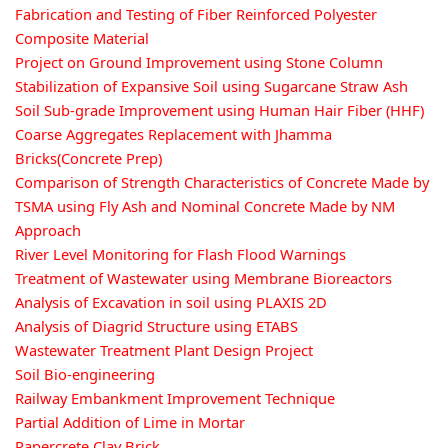
Fabrication and Testing of Fiber Reinforced Polyester
Composite Material
Project on Ground Improvement using Stone Column
Stabilization of Expansive Soil using Sugarcane Straw Ash
Soil Sub-grade Improvement using Human Hair Fiber (HHF)
Coarse Aggregates Replacement with Jhamma
Bricks(Concrete Prep)
Comparison of Strength Characteristics of Concrete Made by
TSMA using Fly Ash and Nominal Concrete Made by NM
Approach
River Level Monitoring for Flash Flood Warnings
Treatment of Wastewater using Membrane Bioreactors
Analysis of Excavation in soil using PLAXIS 2D
Analysis of Diagrid Structure using ETABS
Wastewater Treatment Plant Design Project
Soil Bio-engineering
Railway Embankment Improvement Technique
Partial Addition of Lime in Mortar
Papercrete Clay Brick