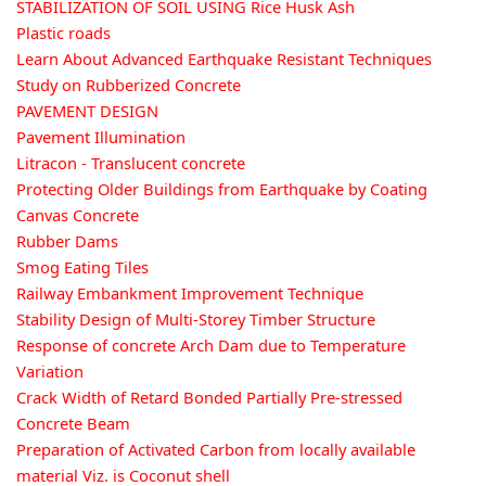
STABILIZATION OF SOIL USING Rice Husk Ash
Plastic roads
Learn About Advanced Earthquake Resistant Techniques
Study on Rubberized Concrete
PAVEMENT DESIGN
Pavement Illumination
Litracon - Translucent concrete
Protecting Older Buildings from Earthquake by Coating
Canvas Concrete
Rubber Dams
Smog Eating Tiles
Railway Embankment Improvement Technique
Stability Design of Multi-Storey Timber Structure
Response of concrete Arch Dam due to Temperature
Variation
Crack Width of Retard Bonded Partially Pre-stressed
Concrete Beam
Preparation of Activated Carbon from locally available
material Viz. is Coconut shell