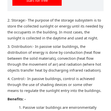
Start for free
2. Storage:- The purpose of the storage subsystem is to
store the collected sunlight or energy until its needed by
the occupants in the building. In most cases, the
sunlight is collected in the daytime and used at night.
3. Distribution:- In passive solar buildings, the
distribution of energy is done by conduction (heat flow
between the solid materials), convection (heat flow
through the movement of air) and radiation (where hot
objects transfer heat by discharging infrared radiation).
4. Control:- In passive buildings, control is achieved
through the use of shading devices or some other
means to regulate the sunlight entry into the buildings.
Benefits: -
Passive solar buildings are environmentally