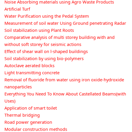
Noise Absorbing materials using Agro Waste Products
Artificial Turf
Water Purification using the Pedal System
Measurement of soil water Using Ground penetrating Radar
Soil stabilization using Plant Roots
Comparative analysis of multi storey building with and
without soft storey for seismic actions
Effect of shear wall on l-shaped buildings
Soil stabilization by using bio-polymers
Autoclave aerated blocks
Light transmitting concrete
Removal of fluoride from water using iron oxide-hydroxide
nanoparticles
Everything You Need To Know About Castellated Beams(with
Uses)
Application of smart toilet
Thermal bridging
Road power generation
Modular construction methods