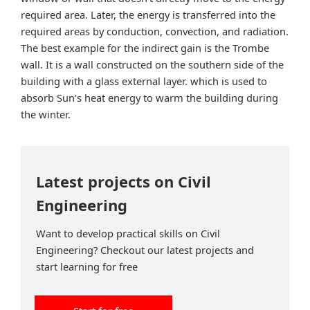
required area. Later, the energy is transferred into the
required areas by conduction, convection, and radiation.
The best example for the indirect gain is the Trombe
wall. It is a wall constructed on the southern side of the
building with a glass external layer. which is used to
absorb Sun’s heat energy to warm the building during
the winter.
Latest projects on Civil
Engineering
Want to develop practical skills on Civil
Engineering? Checkout our latest projects and
start learning for free