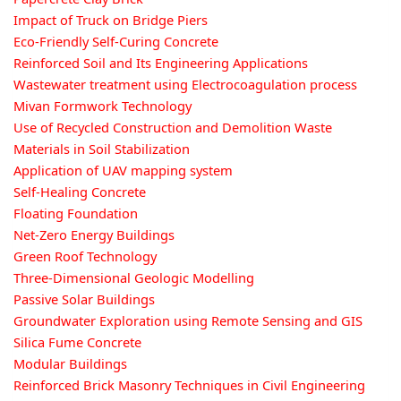
Impact of Truck on Bridge Piers
Eco-Friendly Self-Curing Concrete
Reinforced Soil and Its Engineering Applications
Wastewater treatment using Electrocoagulation process
Mivan Formwork Technology
Use of Recycled Construction and Demolition Waste
Materials in Soil Stabilization
Application of UAV mapping system
Self-Healing Concrete
Floating Foundation
Net-Zero Energy Buildings
Green Roof Technology
Three-Dimensional Geologic Modelling
Passive Solar Buildings
Groundwater Exploration using Remote Sensing and GIS
Silica Fume Concrete
Modular Buildings
Reinforced Brick Masonry Techniques in Civil Engineering