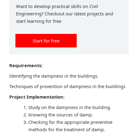
Want to develop practical skills on Civil
Engineering? Checkout our latest projects and
start learning for free
Start for free
Requirements:
Identifying the dampness in the buildings.
Techniques of prevention of dampness in the buildings
Project Implementation:
Study on the dampness in the building.
Knowing the sources of damp.
Checking for the appropriate preventive
methods for the treatment of damp.