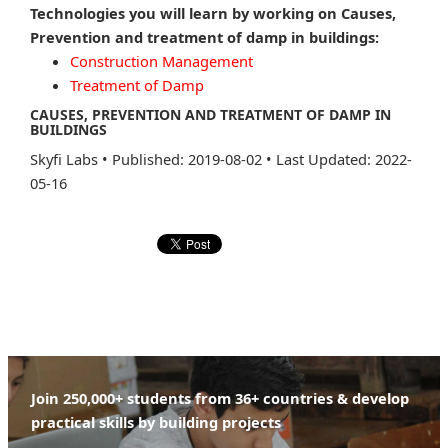
Technologies you will learn by working on Causes,
Prevention and treatment of damp in buildings:
Construction Management
Treatment of Damp
CAUSES, PREVENTION AND TREATMENT OF DAMP IN
BUILDINGS
Skyfi Labs
•
Published: 2019-08-02
•
Last Updated: 2022-
05-16
Join 250,000+ students from 36+ countries & develop
practical skills by building projects