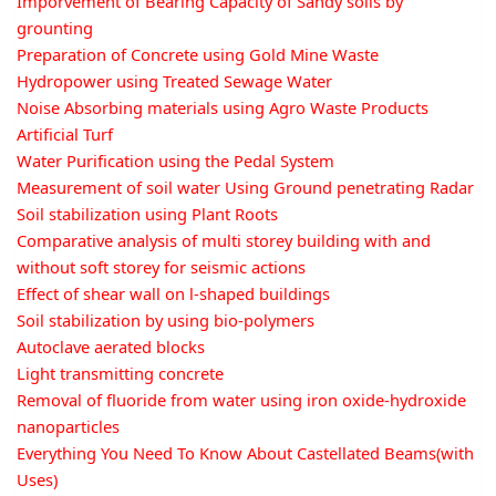
Imporvement of Bearing Capacity of Sandy soils by
grounting
Preparation of Concrete using Gold Mine Waste
Hydropower using Treated Sewage Water
Noise Absorbing materials using Agro Waste Products
Artificial Turf
Water Purification using the Pedal System
Measurement of soil water Using Ground penetrating Radar
Soil stabilization using Plant Roots
Comparative analysis of multi storey building with and
without soft storey for seismic actions
Effect of shear wall on l-shaped buildings
Soil stabilization by using bio-polymers
Autoclave aerated blocks
Light transmitting concrete
Removal of fluoride from water using iron oxide-hydroxide
nanoparticles
Everything You Need To Know About Castellated Beams(with
Uses)