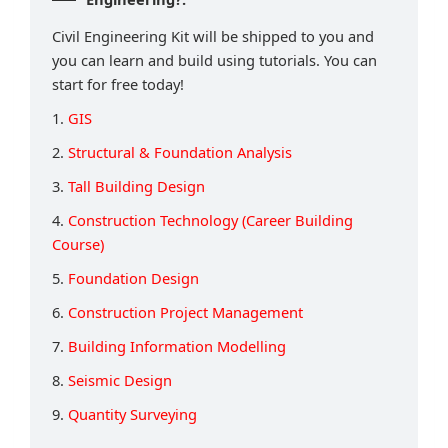
Civil Engineering Kit will be shipped to you and
you can learn and build using tutorials. You can
start for free today!
1.
GIS
2.
Structural & Foundation Analysis
3.
Tall Building Design
4.
Construction Technology (Career Building
Course)
5.
Foundation Design
6.
Construction Project Management
7.
Building Information Modelling
8.
Seismic Design
9.
Quantity Surveying