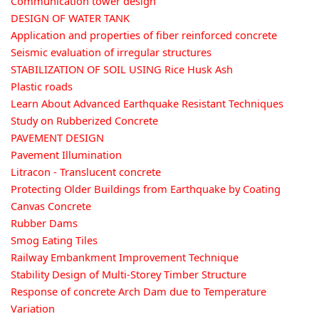
Communication tower design
DESIGN OF WATER TANK
Application and properties of fiber reinforced concrete
Seismic evaluation of irregular structures
STABILIZATION OF SOIL USING Rice Husk Ash
Plastic roads
Learn About Advanced Earthquake Resistant Techniques
Study on Rubberized Concrete
PAVEMENT DESIGN
Pavement Illumination
Litracon - Translucent concrete
Protecting Older Buildings from Earthquake by Coating
Canvas Concrete
Rubber Dams
Smog Eating Tiles
Railway Embankment Improvement Technique
Stability Design of Multi-Storey Timber Structure
Response of concrete Arch Dam due to Temperature
Variation