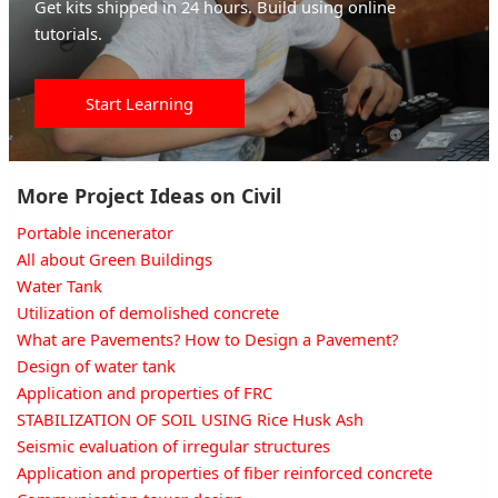
Get kits shipped in 24 hours. Build using online
tutorials.
Start Learning
More Project Ideas on Civil
Portable incenerator
All about Green Buildings
Water Tank
Utilization of demolished concrete
What are Pavements? How to Design a Pavement?
Design of water tank
Application and properties of FRC
STABILIZATION OF SOIL USING Rice Husk Ash
Seismic evaluation of irregular structures
Application and properties of fiber reinforced concrete