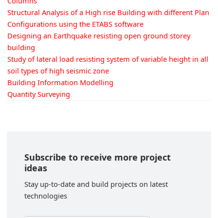
Columns
Structural Analysis of a High rise Building with different Plan
Configurations using the ETABS software
Designing an Earthquake resisting open ground storey
building
Study of lateral load resisting system of variable height in all
soil types of high seismic zone
Building Information Modelling
Quantity Surveying
Subscribe to receive more project
ideas
Stay up-to-date and build projects on latest
technologies