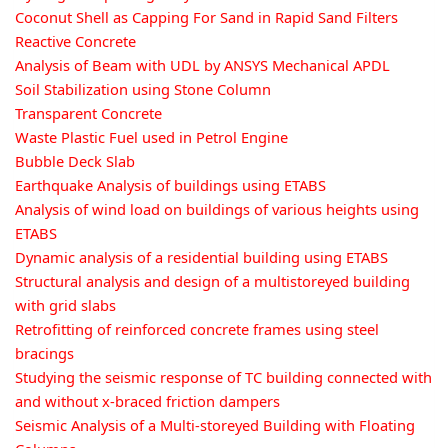
Coconut Shell as Capping For Sand in Rapid Sand Filters
Reactive Concrete
Analysis of Beam with UDL by ANSYS Mechanical APDL
Soil Stabilization using Stone Column
Transparent Concrete
Waste Plastic Fuel used in Petrol Engine
Bubble Deck Slab
Earthquake Analysis of buildings using ETABS
Analysis of wind load on buildings of various heights using
ETABS
Dynamic analysis of a residential building using ETABS
Structural analysis and design of a multistoreyed building
with grid slabs
Retrofitting of reinforced concrete frames using steel
bracings
Studying the seismic response of TC building connected with
and without x-braced friction dampers
Seismic Analysis of a Multi-storeyed Building with Floating