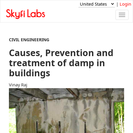
|
Login
Togg
navi
CIVIL ENGINEERING
Causes, Prevention and
treatment of damp in
buildings
Vinay Raj