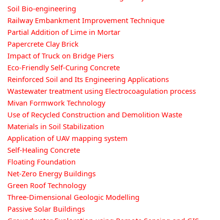
Soil Bio-engineering
Railway Embankment Improvement Technique
Partial Addition of Lime in Mortar
Papercrete Clay Brick
Impact of Truck on Bridge Piers
Eco-Friendly Self-Curing Concrete
Reinforced Soil and Its Engineering Applications
Wastewater treatment using Electrocoagulation process
Mivan Formwork Technology
Use of Recycled Construction and Demolition Waste
Materials in Soil Stabilization
Application of UAV mapping system
Self-Healing Concrete
Floating Foundation
Net-Zero Energy Buildings
Green Roof Technology
Three-Dimensional Geologic Modelling
Passive Solar Buildings