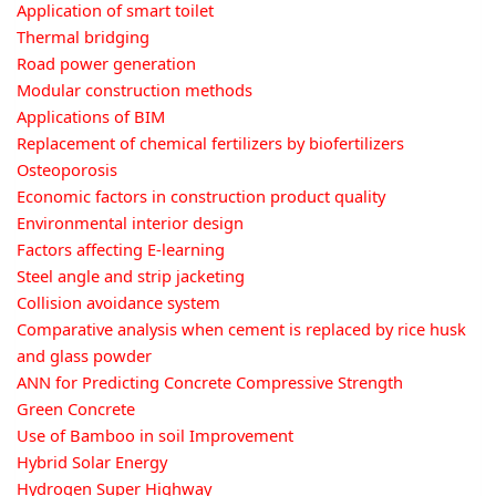
Application of smart toilet
Thermal bridging
Road power generation
Modular construction methods
Applications of BIM
Replacement of chemical fertilizers by biofertilizers
Osteoporosis
Economic factors in construction product quality
Environmental interior design
Factors affecting E-learning
Steel angle and strip jacketing
Collision avoidance system
Comparative analysis when cement is replaced by rice husk
and glass powder
ANN for Predicting Concrete Compressive Strength
Green Concrete
Use of Bamboo in soil Improvement
Hybrid Solar Energy
Hydrogen Super Highway