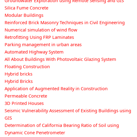
Groundwater Exploration using Remote Sensing and GIS
Silica Fume Concrete
Modular Buildings
Reinforced Brick Masonry Techniques in Civil Engineering
Numerical simulation of wind flow
Retrofitting Using FRP Laminates
Parking management in urban areas
Automated Highway System
All About Buildings With Photovoltaic Glazing System
Floating Construction
Hybrid bricks
Hybrid Bricks
Application of Augmented Reality in Construction
Permeable Concrete
3D Printed Houses
Seismic Vulnerability Assessment of Existing Buildings using
GIS
Determination of California Bearing Ratio of Soil using
Dynamic Cone Penetrometer