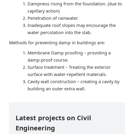
Dampness rising from the foundation. (due to
capillary action)
Penetration of rainwater.
Inadequate roof slopes may encourage the
water percolation into the slab.
Methods for preventing damp in buildings are:
Membrane Damp proofing – providing a
damp-proof course.
Surface treatment – Treating the exterior
surface with water-repellent materials.
Cavity wall construction – creating a cavity by
building an outer extra wall.
Latest projects on Civil
Engineering