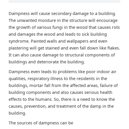
Dampness will cause secondary damage to a building.
The unwanted moisture in the structure will encourage
the growth of various fungi in the wood that causes rots
and damages the wood and leads to sick building
syndrome. Painted walls and wallpapers and even
plastering will get stained and even fall down like flakes.
It can also cause damage to structural components of
buildings and deteriorate the building.
Dampness even leads to problems like poor indoor air
qualities, respiratory illness to the residents in the
buildings, mortar fall from the affected areas, failure of
building components and also causes serious health
effects to the humans. So, there is a need to know the
causes, prevention, and treatment of the damp in the
building.
The sources of dampness can be