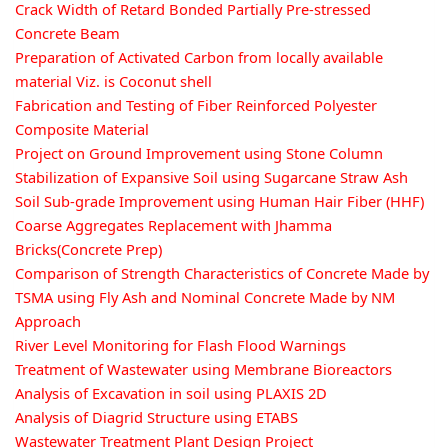
Crack Width of Retard Bonded Partially Pre-stressed
Concrete Beam
Preparation of Activated Carbon from locally available
material Viz. is Coconut shell
Fabrication and Testing of Fiber Reinforced Polyester
Composite Material
Project on Ground Improvement using Stone Column
Stabilization of Expansive Soil using Sugarcane Straw Ash
Soil Sub-grade Improvement using Human Hair Fiber (HHF)
Coarse Aggregates Replacement with Jhamma
Bricks(Concrete Prep)
Comparison of Strength Characteristics of Concrete Made by
TSMA using Fly Ash and Nominal Concrete Made by NM
Approach
River Level Monitoring for Flash Flood Warnings
Treatment of Wastewater using Membrane Bioreactors
Analysis of Excavation in soil using PLAXIS 2D
Analysis of Diagrid Structure using ETABS
Wastewater Treatment Plant Design Project