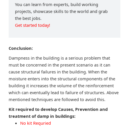
You can learn from experts, build working
projects, showcase skills to the world and grab
the best jobs.
Get started today!
Conclusion:
Dampness in the building is a serious problem that
must be concerned in the present scenario as it can
cause structural failures in the building. When the
moisture enters into the structural components of the
building it increases the volume of the reinforcement
which can eventually lead to failure of structures. Above
mentioned techniques are followed to avoid this.
Kit required to develop Causes, Prevention and
treatment of damp in buildings:
No kit Requried