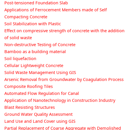
Post-tensioned Foundation Slab
Applications of Ferrocement Members made of Self
Compacting Concrete
Soil Stabilization with Plastic
Effect on compressive strength of concrete with the addition
of solid waste
Non-destructive Testing of Concrete
Bamboo as a building material
Soil liquefaction
Cellular Lightweight Concrete
Solid Waste Management Using GIS
Arsenic Removal from Groundwater by Coagulation Process
Composite Roofing Tiles
Automated Flow Regulation for Canal
Application of Nanotechnology in Construction Industry
Blast Resisting Structures
Ground Water Quality Assessment
Land Use and Land Cover using GIS
Partial Replacement of Coarse Aggregate with Demolished