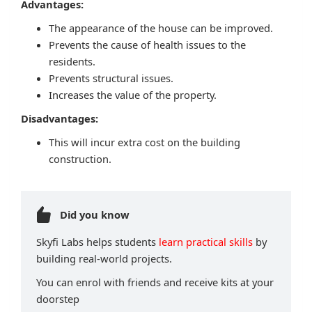
Advantages:
The appearance of the house can be improved.
Prevents the cause of health issues to the
residents.
Prevents structural issues.
Increases the value of the property.
Disadvantages:
This will incur extra cost on the building
construction.
Did you know
Skyfi Labs helps students
learn practical skills
by
building real-world projects.
You can enrol with friends and receive kits at your
doorstep