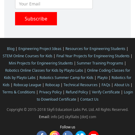
Blog
|
Engineering Project Ideas
|
Resources for Engineering Students
|
STEM Online Courses for Kids
|
Final Year Projects for Engineering Students
|
Mini Projects for Engineering Students
|
Summer Training Programs
|
Robotics Online Classes for Kids by Playto Labs
|
Online Coding Classes for
Kids by Playto Labs
|
Robotics Summer Camp for Kids
|
Playto
|
Robotics for
Kids
|
Robocap League
|
Robocap
|
Technical Resources
|
FAQs
|
About Us
|
Terms & Conditions
|
Privacy Policy
|
Refund Policy
|
Verify Certificate
|
Login
to Download Certificate
|
Contact Us
Copyright © 2015-2018 Skyfi Education Labs Pvt. Ltd. All Rights Reserved.
Email:
info [at] skyfilabs [dot] com
Follow us