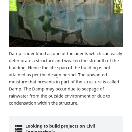
Damp is identified as one of the agents which can easily
deteriorate a structure and weaken the strength of the
building. Hence the life-span of the building is not
attained as per the design period. The unwanted
moisture that presents in part of the structure is called
Damp. The Damp may occur due to seepage of
rainwater from the outside environment or due to
condensation within the structure.
Looking to build projects on Civil
Engineering?: