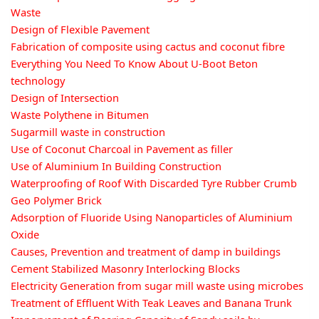
Waste
Design of Flexible Pavement
Fabrication of composite using cactus and coconut fibre
Everything You Need To Know About U-Boot Beton
technology
Design of Intersection
Waste Polythene in Bitumen
Sugarmill waste in construction
Use of Coconut Charcoal in Pavement as filler
Use of Aluminium In Building Construction
Waterproofing of Roof With Discarded Tyre Rubber Crumb
Geo Polymer Brick
Adsorption of Fluoride Using Nanoparticles of Aluminium
Oxide
Causes, Prevention and treatment of damp in buildings
Cement Stabilized Masonry Interlocking Blocks
Electricity Generation from sugar mill waste using microbes
Treatment of Effluent With Teak Leaves and Banana Trunk