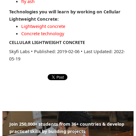
fly ash
Technologies you will learn by working on Cellular
Lightweight Concrete:
Lightweight concrete
Concrete technology
CELLULAR LIGHTWEIGHT CONCRETE
Skyfi Labs
•
Published: 2019-02-06
•
Last Updated: 2022-
05-19
Join 250,000+ students from 36+ countries & develop
practical skills by building projects