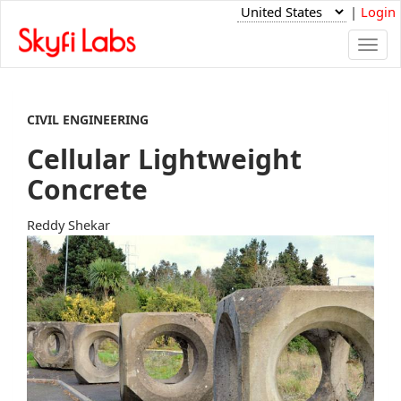
|
Login
Togg
navi
CIVIL ENGINEERING
Cellular Lightweight
Concrete
Reddy Shekar