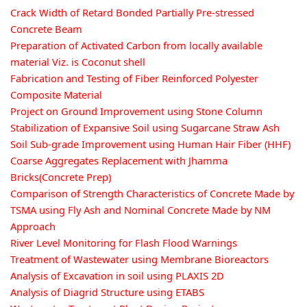
Crack Width of Retard Bonded Partially Pre-stressed
Concrete Beam
Preparation of Activated Carbon from locally available
material Viz. is Coconut shell
Fabrication and Testing of Fiber Reinforced Polyester
Composite Material
Project on Ground Improvement using Stone Column
Stabilization of Expansive Soil using Sugarcane Straw Ash
Soil Sub-grade Improvement using Human Hair Fiber (HHF)
Coarse Aggregates Replacement with Jhamma
Bricks(Concrete Prep)
Comparison of Strength Characteristics of Concrete Made by
TSMA using Fly Ash and Nominal Concrete Made by NM
Approach
River Level Monitoring for Flash Flood Warnings
Treatment of Wastewater using Membrane Bioreactors
Analysis of Excavation in soil using PLAXIS 2D
Analysis of Diagrid Structure using ETABS