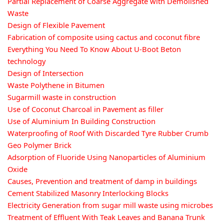
Partial Replacement of Coarse Aggregate with Demolished
Waste
Design of Flexible Pavement
Fabrication of composite using cactus and coconut fibre
Everything You Need To Know About U-Boot Beton
technology
Design of Intersection
Waste Polythene in Bitumen
Sugarmill waste in construction
Use of Coconut Charcoal in Pavement as filler
Use of Aluminium In Building Construction
Waterproofing of Roof With Discarded Tyre Rubber Crumb
Geo Polymer Brick
Adsorption of Fluoride Using Nanoparticles of Aluminium
Oxide
Causes, Prevention and treatment of damp in buildings
Cement Stabilized Masonry Interlocking Blocks
Electricity Generation from sugar mill waste using microbes
Treatment of Effluent With Teak Leaves and Banana Trunk