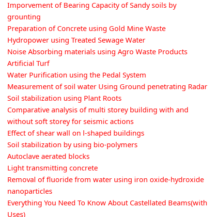
Imporvement of Bearing Capacity of Sandy soils by
grounting
Preparation of Concrete using Gold Mine Waste
Hydropower using Treated Sewage Water
Noise Absorbing materials using Agro Waste Products
Artificial Turf
Water Purification using the Pedal System
Measurement of soil water Using Ground penetrating Radar
Soil stabilization using Plant Roots
Comparative analysis of multi storey building with and
without soft storey for seismic actions
Effect of shear wall on l-shaped buildings
Soil stabilization by using bio-polymers
Autoclave aerated blocks
Light transmitting concrete
Removal of fluoride from water using iron oxide-hydroxide
nanoparticles
Everything You Need To Know About Castellated Beams(with
Uses)