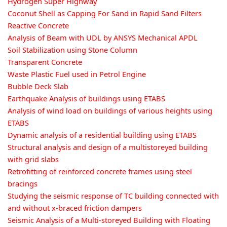
Hydrogen Super Highway
Coconut Shell as Capping For Sand in Rapid Sand Filters
Reactive Concrete
Analysis of Beam with UDL by ANSYS Mechanical APDL
Soil Stabilization using Stone Column
Transparent Concrete
Waste Plastic Fuel used in Petrol Engine
Bubble Deck Slab
Earthquake Analysis of buildings using ETABS
Analysis of wind load on buildings of various heights using
ETABS
Dynamic analysis of a residential building using ETABS
Structural analysis and design of a multistoreyed building
with grid slabs
Retrofitting of reinforced concrete frames using steel
bracings
Studying the seismic response of TC building connected with
and without x-braced friction dampers
Seismic Analysis of a Multi-storeyed Building with Floating