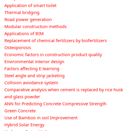
Application of smart toilet
Thermal bridging
Road power generation
Modular construction methods
Applications of BIM
Replacement of chemical fertilizers by biofertilizers
Osteoporosis
Economic factors in construction product quality
Environmental interior design
Factors affecting E-learning
Steel angle and strip jacketing
Collision avoidance system
Comparative analysis when cement is replaced by rice husk
and glass powder
ANN for Predicting Concrete Compressive Strength
Green Concrete
Use of Bamboo in soil Improvement
Hybrid Solar Energy