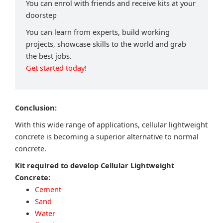
You can enrol with friends and receive kits at your
doorstep
You can learn from experts, build working
projects, showcase skills to the world and grab
the best jobs.
Get started today!
Conclusion:
With this wide range of applications, cellular lightweight
concrete is becoming a superior alternative to normal
concrete.
Kit required to develop Cellular Lightweight
Concrete:
Cement
Sand
Water