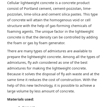
Cellular lightweight concrete is a concrete product
consist of Portland cement, cement-pozzolan, lime-
pozzolan, lime-silica and cement silica pastes. This type
of concrete will attain the homogenous void or cell
structure with the help of gas-forming chemicals of
foaming agents. The unique factor in the lightweight
concrete is that the density can be controlled by adding
the foam or gas by foam generator.
There are many types of admixtures are available to
prepare the lightweight concrete. Among all the types of
admixtures, fly ash considered as one of the best
admixtures for making the lightweight concrete.
Because it solves the disposal of fly ash waste and at the
same time it reduces the cost of construction. With the
help of this new technology, it is possible to achieve a
large volume by less amount of concrete.
Materials used: