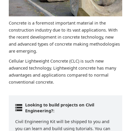
Concrete is a foremost important material in the
construction industry due to its vast applications. With
the recent development in concrete technology, new
and advanced types of concrete making methodologies
are emerging.
Cellular Lightweight Concrete (CLC) is such new
advanced technology. Lightweight concrete has many
advantages and applications compared to normal
conventional concrete.
Looking to build projects on Civil
Engineering?:
Civil Engineering Kit will be shipped to you and
you can learn and build using tutorials. You can