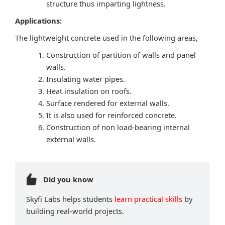
structure thus imparting lightness.
Applications:
The lightweight concrete used in the following areas,
Construction of partition of walls and panel
walls.
Insulating water pipes.
Heat insulation on roofs.
Surface rendered for external walls.
It is also used for reinforced concrete.
Construction of non load-bearing internal
external walls.
Did you know
Skyfi Labs helps students
learn practical skills
by
building real-world projects.