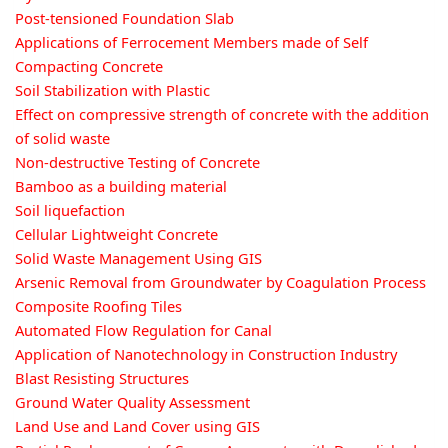
Post-tensioned Foundation Slab
Applications of Ferrocement Members made of Self
Compacting Concrete
Soil Stabilization with Plastic
Effect on compressive strength of concrete with the addition
of solid waste
Non-destructive Testing of Concrete
Bamboo as a building material
Soil liquefaction
Cellular Lightweight Concrete
Solid Waste Management Using GIS
Arsenic Removal from Groundwater by Coagulation Process
Composite Roofing Tiles
Automated Flow Regulation for Canal
Application of Nanotechnology in Construction Industry
Blast Resisting Structures
Ground Water Quality Assessment
Land Use and Land Cover using GIS