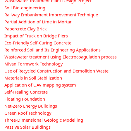
Wastewater Treatment Plant Design Project
Soil Bio-engineering
Railway Embankment Improvement Technique
Partial Addition of Lime in Mortar
Papercrete Clay Brick
Impact of Truck on Bridge Piers
Eco-Friendly Self-Curing Concrete
Reinforced Soil and Its Engineering Applications
Wastewater treatment using Electrocoagulation process
Mivan Formwork Technology
Use of Recycled Construction and Demolition Waste
Materials in Soil Stabilization
Application of UAV mapping system
Self-Healing Concrete
Floating Foundation
Net-Zero Energy Buildings
Green Roof Technology
Three-Dimensional Geologic Modelling
Passive Solar Buildings