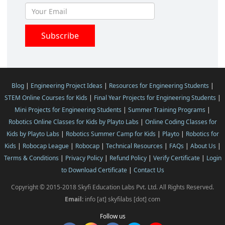
Blog
|
Engineering Project Ideas
|
Resources for Engineering Students
|
STEM Online Courses for Kids
|
Final Year Projects for Engineering Students
|
Mini Projects for Engineering Students
|
Summer Training Programs
|
Robotics Online Classes for Kids by Playto Labs
|
Online Coding Classes for
Kids by Playto Labs
|
Robotics Summer Camp for Kids
|
Playto
|
Robotics for
Kids
|
Robocap League
|
Robocap
|
Technical Resources
|
FAQs
|
About Us
|
Terms & Conditions
|
Privacy Policy
|
Refund Policy
|
Verify Certificate
|
Login
to Download Certificate
|
Contact Us
Copyright © 2015-2018 Skyfi Education Labs Pvt. Ltd. All Rights Reserved.
Email:
info [at] skyfilabs [dot] com
Follow us