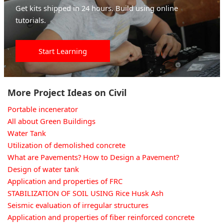
Get kits shipped in 24 hours. Build using online
tutorials.
Start Learning
More Project Ideas on Civil
Portable incenerator
All about Green Buildings
Water Tank
Utilization of demolished concrete
What are Pavements? How to Design a Pavement?
Design of water tank
Application and properties of FRC
STABILIZATION OF SOIL USING Rice Husk Ash
Seismic evaluation of irregular structures
Application and properties of fiber reinforced concrete