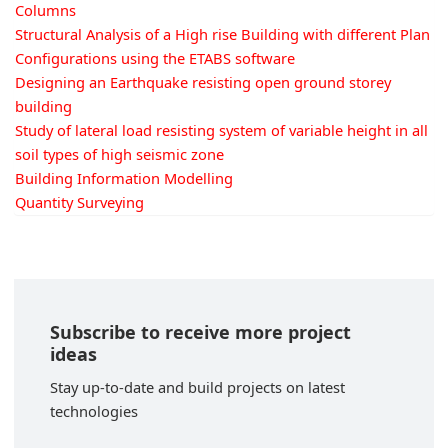
Columns
Structural Analysis of a High rise Building with different Plan
Configurations using the ETABS software
Designing an Earthquake resisting open ground storey
building
Study of lateral load resisting system of variable height in all
soil types of high seismic zone
Building Information Modelling
Quantity Surveying
Subscribe to receive more project
ideas
Stay up-to-date and build projects on latest
technologies