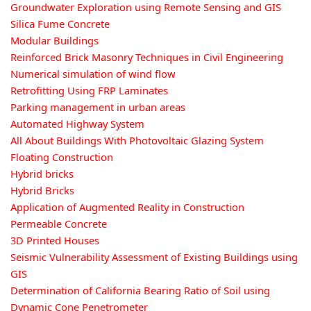
Groundwater Exploration using Remote Sensing and GIS
Silica Fume Concrete
Modular Buildings
Reinforced Brick Masonry Techniques in Civil Engineering
Numerical simulation of wind flow
Retrofitting Using FRP Laminates
Parking management in urban areas
Automated Highway System
All About Buildings With Photovoltaic Glazing System
Floating Construction
Hybrid bricks
Hybrid Bricks
Application of Augmented Reality in Construction
Permeable Concrete
3D Printed Houses
Seismic Vulnerability Assessment of Existing Buildings using
GIS
Determination of California Bearing Ratio of Soil using
Dynamic Cone Penetrometer