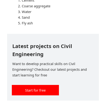
Cement
Coarse aggregate
Water
Sand
Fly ash
Latest projects on Civil
Engineering
Want to develop practical skills on Civil
Engineering? Checkout our latest projects and
start learning for free
Start for free