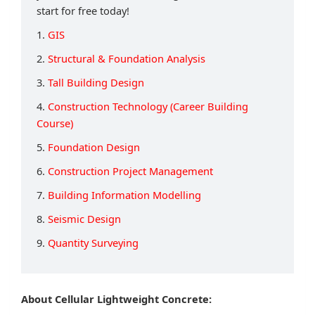
start for free today!
1.
GIS
2.
Structural & Foundation Analysis
3.
Tall Building Design
4.
Construction Technology (Career Building
Course)
5.
Foundation Design
6.
Construction Project Management
7.
Building Information Modelling
8.
Seismic Design
9.
Quantity Surveying
About Cellular Lightweight Concrete: