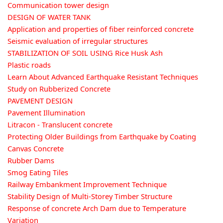
Communication tower design
DESIGN OF WATER TANK
Application and properties of fiber reinforced concrete
Seismic evaluation of irregular structures
STABILIZATION OF SOIL USING Rice Husk Ash
Plastic roads
Learn About Advanced Earthquake Resistant Techniques
Study on Rubberized Concrete
PAVEMENT DESIGN
Pavement Illumination
Litracon - Translucent concrete
Protecting Older Buildings from Earthquake by Coating
Canvas Concrete
Rubber Dams
Smog Eating Tiles
Railway Embankment Improvement Technique
Stability Design of Multi-Storey Timber Structure
Response of concrete Arch Dam due to Temperature
Variation