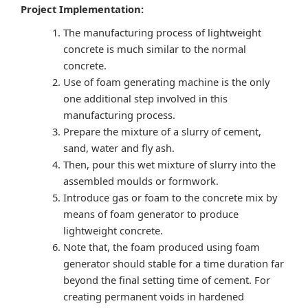
Project Implementation:
The manufacturing process of lightweight
concrete is much similar to the normal
concrete.
Use of foam generating machine is the only
one additional step involved in this
manufacturing process.
Prepare the mixture of a slurry of cement,
sand, water and fly ash.
Then, pour this wet mixture of slurry into the
assembled moulds or formwork.
Introduce gas or foam to the concrete mix by
means of foam generator to produce
lightweight concrete.
Note that, the foam produced using foam
generator should stable for a time duration far
beyond the final setting time of cement. For
creating permanent voids in hardened