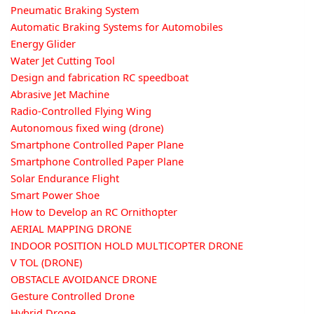
Pneumatic Braking System
Automatic Braking Systems for Automobiles
Energy Glider
Water Jet Cutting Tool
Design and fabrication RC speedboat
Abrasive Jet Machine
Radio-Controlled Flying Wing
Autonomous fixed wing (drone)
Smartphone Controlled Paper Plane
Smartphone Controlled Paper Plane
Solar Endurance Flight
Smart Power Shoe
How to Develop an RC Ornithopter
AERIAL MAPPING DRONE
INDOOR POSITION HOLD MULTICOPTER DRONE
V TOL (DRONE)
OBSTACLE AVOIDANCE DRONE
Gesture Controlled Drone
Hybrid Drone