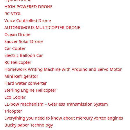
HIGH POWERED DRONE
RC-VTOL
Voice Controlled Drone
AUTONOMOUS MULTICOPTER DRONE
Ocean Drone
Saucer Solar Drone
Car Copter
Electric Balloon Car
RC Helicopter
Homework Writing Machine with Arduino and Servo Motor
Mini Refrigerator
Hard water converter
Sterling Engine Helicopter
Eco Cooler
EL-bow mechanism – Gearless Transmission System
Tricopter
Everything you need to know about mercury vortex engines
Bucky paper Technology