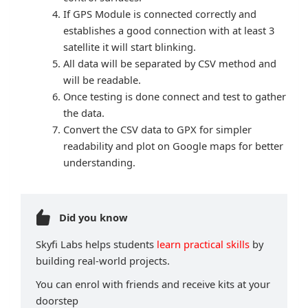
If GPS Module is connected correctly and
establishes a good connection with at least 3
satellite it will start blinking.
All data will be separated by CSV method and
will be readable.
Once testing is done connect and test to gather
the data.
Convert the CSV data to GPX for simpler
readability and plot on Google maps for better
understanding.
Did you know
Skyfi Labs helps students
learn practical skills
by
building real-world projects.
You can enrol with friends and receive kits at your
doorstep