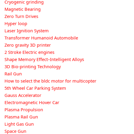
Cryogenic grinding
Magnetic Bearing
Zero Turn Drives
Hyper loop
Laser Ignition System
Transformer Humanoid Automobile
Zero gravity 3D printer
2 Stroke Electric engines
Shape Memory Effect–Intelligent Alloys
3D Bio-printing Technology
Rail Gun
How to select the bldc motor for multicopter
5th Wheel Car Parking System
Gauss Accelerator
Electromagnetic Hover Car
Plasma Propulsion
Plasma Rail Gun
Light Gas Gun
Space Gun