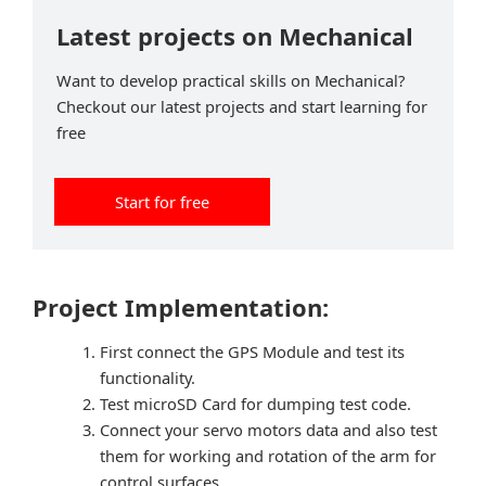
Latest projects on Mechanical
Want to develop practical skills on Mechanical?
Checkout our latest projects and start learning for
free
Start for free
Project Implementation:
First connect the GPS Module and test its
functionality.
Test microSD Card for dumping test code.
Connect your servo motors data and also test
them for working and rotation of the arm for
control surfaces.