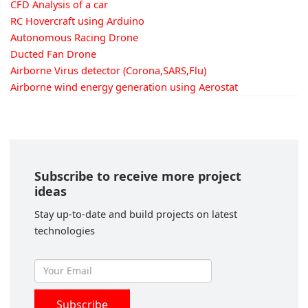
CFD Analysis of a car
RC Hovercraft using Arduino
Autonomous Racing Drone
Ducted Fan Drone
Airborne Virus detector (Corona,SARS,Flu)
Airborne wind energy generation using Aerostat
Subscribe to receive more project
ideas
Stay up-to-date and build projects on latest
technologies