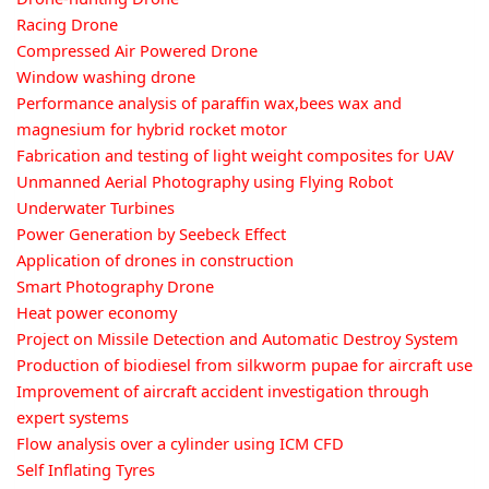
Racing Drone
Compressed Air Powered Drone
Window washing drone
Performance analysis of paraffin wax,bees wax and
magnesium for hybrid rocket motor
Fabrication and testing of light weight composites for UAV
Unmanned Aerial Photography using Flying Robot
Underwater Turbines
Power Generation by Seebeck Effect
Application of drones in construction
Smart Photography Drone
Heat power economy
Project on Missile Detection and Automatic Destroy System
Production of biodiesel from silkworm pupae for aircraft use
Improvement of aircraft accident investigation through
expert systems
Flow analysis over a cylinder using ICM CFD
Self Inflating Tyres