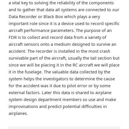
a vital key to solving the reliability of the components
and to gather that data all systems are connected to our
Data Recorder or Black Box which plays a very
important role since it is a device used to record specific
aircraft performance parameters. The purpose of an
FDR is to collect and record data from a variety of
aircraft sensors onto a medium designed to survive an
accident. The recorder is installed in the most crash
survivable part of the aircraft, usually the tail section but
since we will be placing it in the RC aircraft we will place
it in the fuselage. The valuable data collected by the
system helps the investigators to determine the cause
for the accident was it due to pilot error or by some
external factors. Later this data is shared to airplane
system design department members so use and make
improvisations and predict potential difficulties in
airplanes.