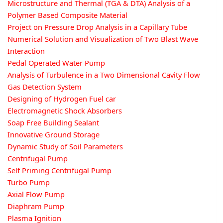
Microstructure and Thermal (TGA & DTA) Analysis of a
Polymer Based Composite Material
Project on Pressure Drop Analysis in a Capillary Tube
Numerical Solution and Visualization of Two Blast Wave
Interaction
Pedal Operated Water Pump
Analysis of Turbulence in a Two Dimensional Cavity Flow
Gas Detection System
Designing of Hydrogen Fuel car
Electromagnetic Shock Absorbers
Soap Free Building Sealant
Innovative Ground Storage
Dynamic Study of Soil Parameters
Centrifugal Pump
Self Priming Centrifugal Pump
Turbo Pump
Axial Flow Pump
Diaphram Pump
Plasma Ignition