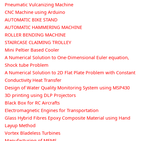
Pneumatic Vulcanizing Machine
CNC Machine using Arduino
AUTOMATIC BIKE STAND
AUTOMATIC HAMMERING MACHINE
ROLLER BENDING MACHINE
STAIRCASE CLAIMING TROLLEY
Mini Peltier Based Cooler
A Numerical Solution to One-Dimensional Euler equation,
Shock tube Problem
A Numerical Solution to 2D Flat Plate Problem with Constant
Conductivity Heat Transfer
Design of Water Quality Monitoring System using MSP430
3D printing using DLP Projectors
Black Box for RC Aircrafts
Electromagnetic Engines for Transportation
Glass Hybrid Fibres Epoxy Composite Material using Hand
Layup Method
Vortex Bladeless Turbines
Manufacturing of MEMS