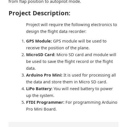
from flap position to autopilot mode.
Project Description:
Project will require the following electronics to
design the flight data recorder:
GPS Module:
GPS module will be used to
receive the position of the plane.
MicroSD Card:
Micro SD card and module will
be used to save the flight record or the flight
data.
Arduino Pro Mini:
It is used for processing all
the data and store them in Micro SD card.
LiPo Battery:
You will need battery to power
up the system.
FTDI Programmer:
For programming Arduino
Pro Mini Board.