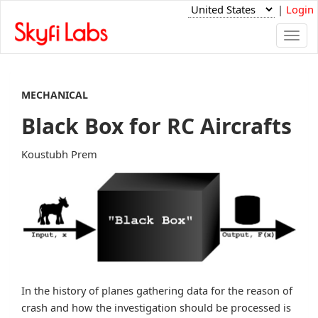
|
Login
Togg
navi
MECHANICAL
Black Box for RC Aircrafts
Koustubh Prem
In the history of planes gathering data for the reason of
crash and how the investigation should be processed is