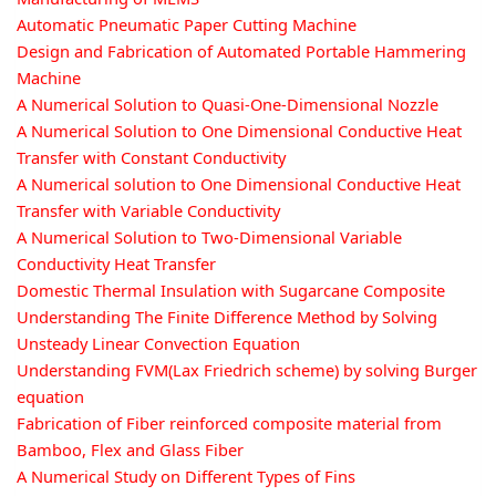
Automatic Pneumatic Paper Cutting Machine
Design and Fabrication of Automated Portable Hammering
Machine
A Numerical Solution to Quasi-One-Dimensional Nozzle
A Numerical Solution to One Dimensional Conductive Heat
Transfer with Constant Conductivity
A Numerical solution to One Dimensional Conductive Heat
Transfer with Variable Conductivity
A Numerical Solution to Two-Dimensional Variable
Conductivity Heat Transfer
Domestic Thermal Insulation with Sugarcane Composite
Understanding The Finite Difference Method by Solving
Unsteady Linear Convection Equation
Understanding FVM(Lax Friedrich scheme) by solving Burger
equation
Fabrication of Fiber reinforced composite material from
Bamboo, Flex and Glass Fiber
A Numerical Study on Different Types of Fins