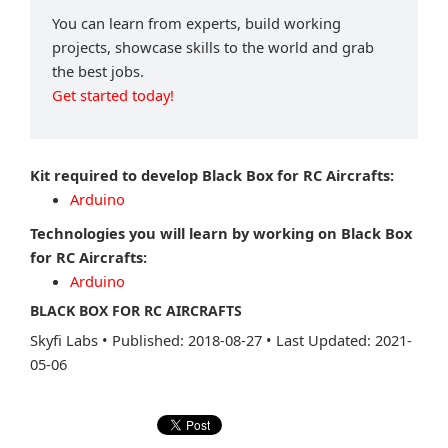
You can learn from experts, build working
projects, showcase skills to the world and grab
the best jobs.
Get started today!
Kit required to develop Black Box for RC Aircrafts:
Arduino
Technologies you will learn by working on Black Box
for RC Aircrafts:
Arduino
BLACK BOX FOR RC AIRCRAFTS
Skyfi Labs
•
Published: 2018-08-27
•
Last Updated: 2021-
05-06