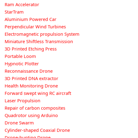
Ram Accelerator
StarTram
Aluminium Powered Car
Perpendicular Wind Turbines
Electromagnetic propulsion System
Miniature Shiftless Transmission
3D Printed Etching Press
Portable Loom
Hypnotic Plotter
Reconnaissance Drone
3D Printed DNA extractor
Health Monitoring Drone
Forward swept wing RC aircraft
Laser Propulsion
Repair of carbon composites
Quadrotor using Arduino
Drone Swarm
Cylinder-shaped Coaxial Drone
Drone-hunting Drone