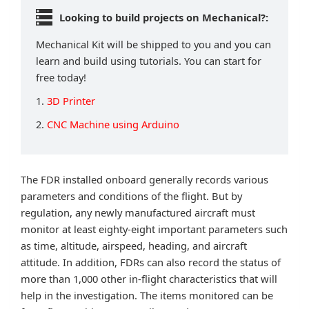
Looking to build projects on Mechanical?:
Mechanical Kit will be shipped to you and you can
learn and build using tutorials. You can start for
free today!
1.
3D Printer
2.
CNC Machine using Arduino
The FDR installed onboard generally records various
parameters and conditions of the flight. But by
regulation, any newly manufactured aircraft must
monitor at least eighty-eight important parameters such
as time, altitude, airspeed, heading, and aircraft
attitude. In addition, FDRs can also record the status of
more than 1,000 other in-flight characteristics that will
help in the investigation. The items monitored can be