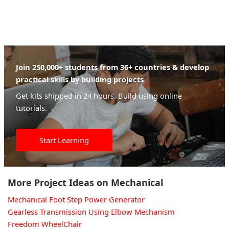
Join 250,000+ students from 36+ countries & develop
practical skills by building projects
Get kits shipped in 24 hours. Build using online
tutorials.
Start Learning
More Project Ideas on Mechanical
Mechanical Foot Step Power Generator
Gearless Transmission Using Elbow Mechanism
Freedom WheelChair