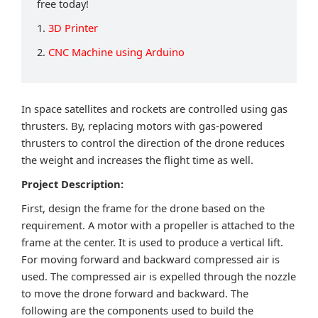
free today!
1.
3D Printer
2.
CNC Machine using Arduino
In space satellites and rockets are controlled using gas
thrusters. By, replacing motors with gas-powered
thrusters to control the direction of the drone reduces
the weight and increases the flight time as well.
Project Description:
First, design the frame for the drone based on the
requirement. A motor with a propeller is attached to the
frame at the center. It is used to produce a vertical lift.
For moving forward and backward compressed air is
used. The compressed air is expelled through the nozzle
to move the drone forward and backward. The
following are the components used to build the