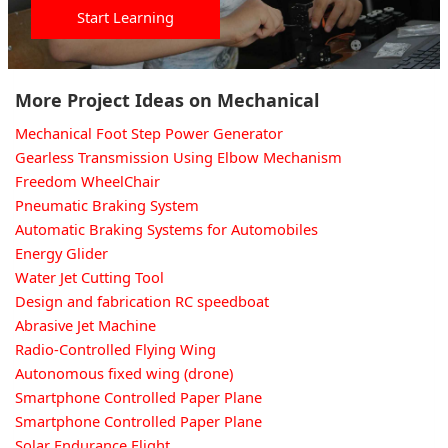
Start Learning
More Project Ideas on Mechanical
Mechanical Foot Step Power Generator
Gearless Transmission Using Elbow Mechanism
Freedom WheelChair
Pneumatic Braking System
Automatic Braking Systems for Automobiles
Energy Glider
Water Jet Cutting Tool
Design and fabrication RC speedboat
Abrasive Jet Machine
Radio-Controlled Flying Wing
Autonomous fixed wing (drone)
Smartphone Controlled Paper Plane
Smartphone Controlled Paper Plane
Solar Endurance Flight