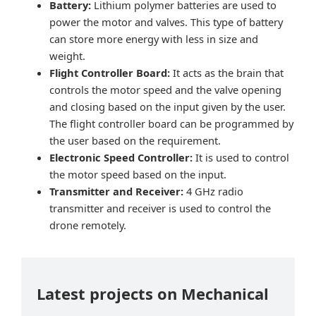
Battery:
Lithium polymer batteries are used to
power the motor and valves. This type of battery
can store more energy with less in size and
weight.
Flight Controller Board:
It acts as the brain that
controls the motor speed and the valve opening
and closing based on the input given by the user.
The flight controller board can be programmed by
the user based on the requirement.
Electronic Speed Controller:
It is used to control
the motor speed based on the input.
Transmitter and Receiver:
4 GHz radio
transmitter and receiver is used to control the
drone remotely.
Latest projects on Mechanical