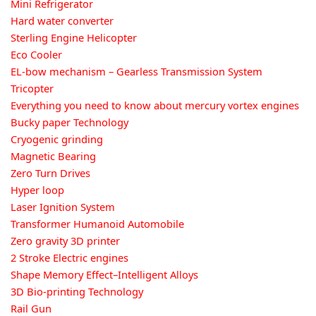
Mini Refrigerator
Hard water converter
Sterling Engine Helicopter
Eco Cooler
EL-bow mechanism – Gearless Transmission System
Tricopter
Everything you need to know about mercury vortex engines
Bucky paper Technology
Cryogenic grinding
Magnetic Bearing
Zero Turn Drives
Hyper loop
Laser Ignition System
Transformer Humanoid Automobile
Zero gravity 3D printer
2 Stroke Electric engines
Shape Memory Effect–Intelligent Alloys
3D Bio-printing Technology
Rail Gun