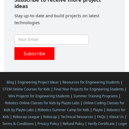
ideas
Stay up-to-date and build projects on latest
technologies
Blog
|
Engineering Project Ideas
|
Resources for Engineering Students
|
STEM Online Courses for Kids
|
Final Year Projects for Engineering Students
|
Mini Projects for Engineering Students
|
Summer Training Programs
|
Robotics Online Classes for Kids by Playto Labs
|
Online Coding Classes for
Kids by Playto Labs
|
Robotics Summer Camp for Kids
|
Playto
|
Robotics for
Kids
|
Robocap League
|
Robocap
|
Technical Resources
|
FAQs
|
About Us
|
Terms & Conditions
|
Privacy Policy
|
Refund Policy
|
Verify Certificate
|
Login