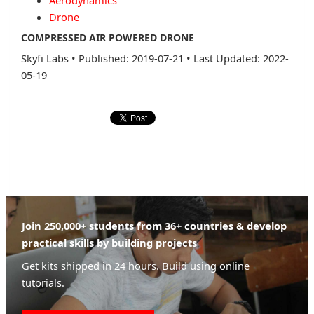
Aerodynamics
Drone
COMPRESSED AIR POWERED DRONE
Skyfi Labs
•
Published: 2019-07-21
•
Last Updated: 2022-
05-19
Join 250,000+ students from 36+ countries & develop
practical skills by building projects
Get kits shipped in 24 hours. Build using online
tutorials.