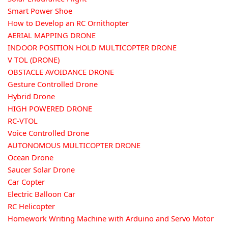
Smart Power Shoe
How to Develop an RC Ornithopter
AERIAL MAPPING DRONE
INDOOR POSITION HOLD MULTICOPTER DRONE
V TOL (DRONE)
OBSTACLE AVOIDANCE DRONE
Gesture Controlled Drone
Hybrid Drone
HIGH POWERED DRONE
RC-VTOL
Voice Controlled Drone
AUTONOMOUS MULTICOPTER DRONE
Ocean Drone
Saucer Solar Drone
Car Copter
Electric Balloon Car
RC Helicopter
Homework Writing Machine with Arduino and Servo Motor