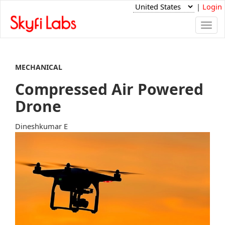
|
Login
Togg
navi
MECHANICAL
Compressed Air Powered
Drone
Dineshkumar E