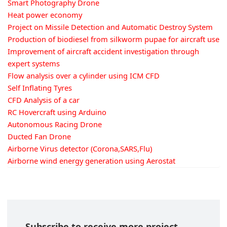
Smart Photography Drone
Heat power economy
Project on Missile Detection and Automatic Destroy System
Production of biodiesel from silkworm pupae for aircraft use
Improvement of aircraft accident investigation through
expert systems
Flow analysis over a cylinder using ICM CFD
Self Inflating Tyres
CFD Analysis of a car
RC Hovercraft using Arduino
Autonomous Racing Drone
Ducted Fan Drone
Airborne Virus detector (Corona,SARS,Flu)
Airborne wind energy generation using Aerostat
Subscribe to receive more project