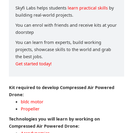
Skyfi Labs helps students
learn practical skills
by
building real-world projects.
You can enrol with friends and receive kits at your
doorstep
You can learn from experts, build working
projects, showcase skills to the world and grab
the best jobs.
Get started today!
Kit required to develop Compressed Air Powered
Drone:
bldc motor
Propeller
Technologies you will learn by working on
Compressed Air Powered Drone: