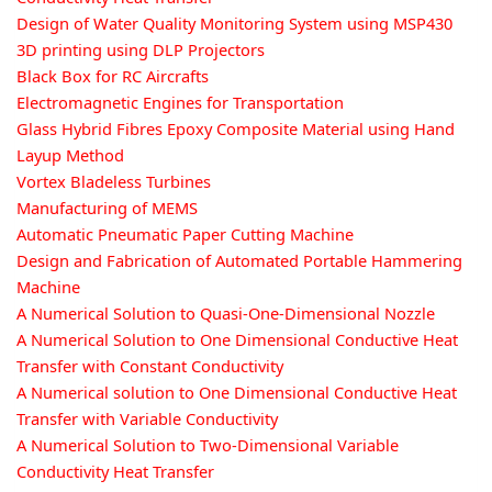
Design of Water Quality Monitoring System using MSP430
3D printing using DLP Projectors
Black Box for RC Aircrafts
Electromagnetic Engines for Transportation
Glass Hybrid Fibres Epoxy Composite Material using Hand
Layup Method
Vortex Bladeless Turbines
Manufacturing of MEMS
Automatic Pneumatic Paper Cutting Machine
Design and Fabrication of Automated Portable Hammering
Machine
A Numerical Solution to Quasi-One-Dimensional Nozzle
A Numerical Solution to One Dimensional Conductive Heat
Transfer with Constant Conductivity
A Numerical solution to One Dimensional Conductive Heat
Transfer with Variable Conductivity
A Numerical Solution to Two-Dimensional Variable
Conductivity Heat Transfer