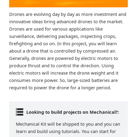
Drones are evolving day by day as more investment and
innovative ideas bring advanced drones to the market.
Drones are used for various applications like
surveillance, delivering packages, inspecting crops,
firefighting and so on. In this project, you will learn
about a drone that is controlled by compressed air.
Generally, drones are powered by electric motors to
produce thrust and to control the direction. Using
electric motors will increase the drone weight and it
consumes more power. So, large-sized batteries are
required to power the drone for a longer period.
Looking to build projects on Mechanical?:
Mechanical Kit will be shipped to you and you can
learn and build using tutorials. You can start for