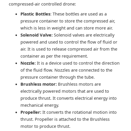
compressed-air controlled drone:
Plastic Bottles
: These bottles are used as a
pressure container to store the compressed air,
which is less in weight and can store more air.
Solenoid Valve:
Solenoid valves are electrically
powered and used to control the flow of fluid or
air. It is used to release compressed air from the
container as per the requirement.
Nozzle:
It is a device used to control the direction
of the fluid flow. Nozzles are connected to the
pressure container through the tube.
Brushless motor:
Brushless motors are
electrically powered motors that are used to
produce thrust. It converts electrical energy into
mechanical energy.
Propeller:
It converts the rotational motion into
thrust. Propeller is attached to the Brushless
motor to produce thrust.