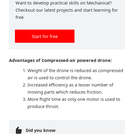
Want to develop practical skills on Mechanical?
Checkout our latest projects and start learning for
free
Start for free
Advantages of Compressed-air powered drone:
Weight of the drone is reduced as compressed
air is used to control the drone.
Increased efficiency as a lesser number of
moving parts which reduces friction.
More flight time as only one motor is used to
produce thrust.
Did you know