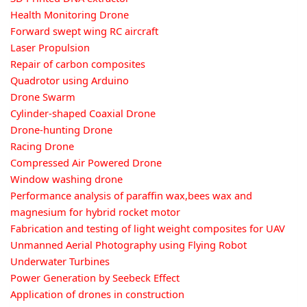
Health Monitoring Drone
Forward swept wing RC aircraft
Laser Propulsion
Repair of carbon composites
Quadrotor using Arduino
Drone Swarm
Cylinder-shaped Coaxial Drone
Drone-hunting Drone
Racing Drone
Compressed Air Powered Drone
Window washing drone
Performance analysis of paraffin wax,bees wax and
magnesium for hybrid rocket motor
Fabrication and testing of light weight composites for UAV
Unmanned Aerial Photography using Flying Robot
Underwater Turbines
Power Generation by Seebeck Effect
Application of drones in construction