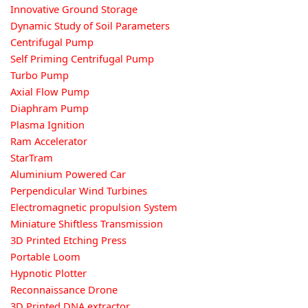
Innovative Ground Storage
Dynamic Study of Soil Parameters
Centrifugal Pump
Self Priming Centrifugal Pump
Turbo Pump
Axial Flow Pump
Diaphram Pump
Plasma Ignition
Ram Accelerator
StarTram
Aluminium Powered Car
Perpendicular Wind Turbines
Electromagnetic propulsion System
Miniature Shiftless Transmission
3D Printed Etching Press
Portable Loom
Hypnotic Plotter
Reconnaissance Drone
3D Printed DNA extractor