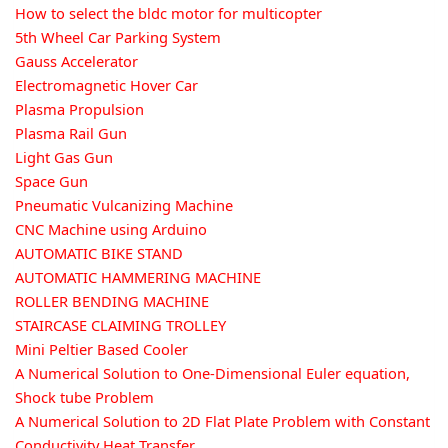
How to select the bldc motor for multicopter
5th Wheel Car Parking System
Gauss Accelerator
Electromagnetic Hover Car
Plasma Propulsion
Plasma Rail Gun
Light Gas Gun
Space Gun
Pneumatic Vulcanizing Machine
CNC Machine using Arduino
AUTOMATIC BIKE STAND
AUTOMATIC HAMMERING MACHINE
ROLLER BENDING MACHINE
STAIRCASE CLAIMING TROLLEY
Mini Peltier Based Cooler
A Numerical Solution to One-Dimensional Euler equation,
Shock tube Problem
A Numerical Solution to 2D Flat Plate Problem with Constant
Conductivity Heat Transfer