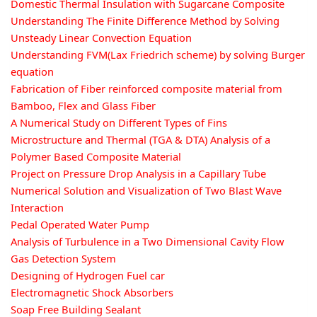
Domestic Thermal Insulation with Sugarcane Composite
Understanding The Finite Difference Method by Solving
Unsteady Linear Convection Equation
Understanding FVM(Lax Friedrich scheme) by solving Burger
equation
Fabrication of Fiber reinforced composite material from
Bamboo, Flex and Glass Fiber
A Numerical Study on Different Types of Fins
Microstructure and Thermal (TGA & DTA) Analysis of a
Polymer Based Composite Material
Project on Pressure Drop Analysis in a Capillary Tube
Numerical Solution and Visualization of Two Blast Wave
Interaction
Pedal Operated Water Pump
Analysis of Turbulence in a Two Dimensional Cavity Flow
Gas Detection System
Designing of Hydrogen Fuel car
Electromagnetic Shock Absorbers
Soap Free Building Sealant