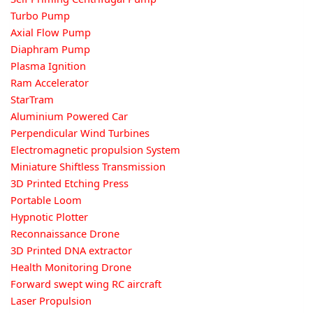
Turbo Pump
Axial Flow Pump
Diaphram Pump
Plasma Ignition
Ram Accelerator
StarTram
Aluminium Powered Car
Perpendicular Wind Turbines
Electromagnetic propulsion System
Miniature Shiftless Transmission
3D Printed Etching Press
Portable Loom
Hypnotic Plotter
Reconnaissance Drone
3D Printed DNA extractor
Health Monitoring Drone
Forward swept wing RC aircraft
Laser Propulsion