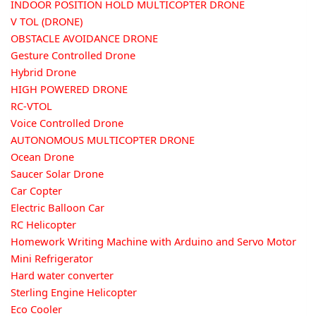
INDOOR POSITION HOLD MULTICOPTER DRONE
V TOL (DRONE)
OBSTACLE AVOIDANCE DRONE
Gesture Controlled Drone
Hybrid Drone
HIGH POWERED DRONE
RC-VTOL
Voice Controlled Drone
AUTONOMOUS MULTICOPTER DRONE
Ocean Drone
Saucer Solar Drone
Car Copter
Electric Balloon Car
RC Helicopter
Homework Writing Machine with Arduino and Servo Motor
Mini Refrigerator
Hard water converter
Sterling Engine Helicopter
Eco Cooler