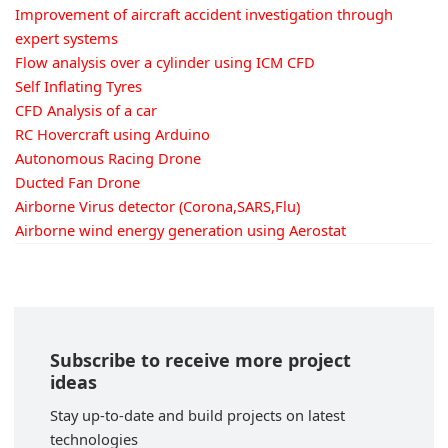
Improvement of aircraft accident investigation through
expert systems
Flow analysis over a cylinder using ICM CFD
Self Inflating Tyres
CFD Analysis of a car
RC Hovercraft using Arduino
Autonomous Racing Drone
Ducted Fan Drone
Airborne Virus detector (Corona,SARS,Flu)
Airborne wind energy generation using Aerostat
Subscribe to receive more project
ideas
Stay up-to-date and build projects on latest
technologies