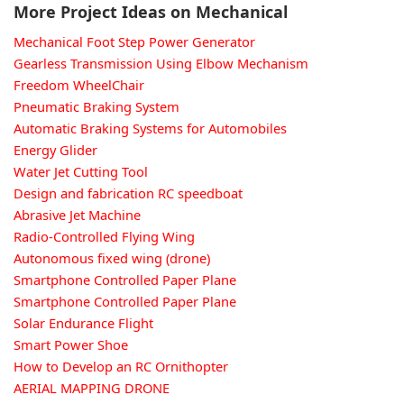
More Project Ideas on Mechanical
Mechanical Foot Step Power Generator
Gearless Transmission Using Elbow Mechanism
Freedom WheelChair
Pneumatic Braking System
Automatic Braking Systems for Automobiles
Energy Glider
Water Jet Cutting Tool
Design and fabrication RC speedboat
Abrasive Jet Machine
Radio-Controlled Flying Wing
Autonomous fixed wing (drone)
Smartphone Controlled Paper Plane
Smartphone Controlled Paper Plane
Solar Endurance Flight
Smart Power Shoe
How to Develop an RC Ornithopter
AERIAL MAPPING DRONE