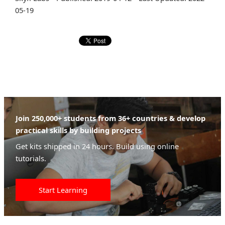
05-19
Join 250,000+ students from 36+ countries & develop
practical skills by building projects
Get kits shipped in 24 hours. Build using online
tutorials.
Start Learning