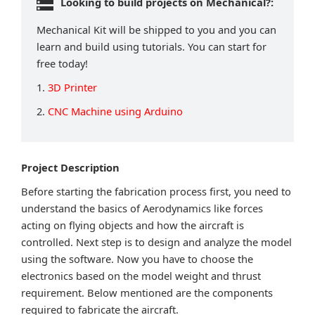
Looking to build projects on Mechanical?:
Mechanical Kit will be shipped to you and you can
learn and build using tutorials. You can start for
free today!
1.
3D Printer
2.
CNC Machine using Arduino
Project Description
Before starting the fabrication process first, you need to
understand the basics of Aerodynamics like forces
acting on flying objects and how the aircraft is
controlled. Next step is to design and analyze the model
using the software. Now you have to choose the
electronics based on the model weight and thrust
requirement. Below mentioned are the components
required to fabricate the aircraft.