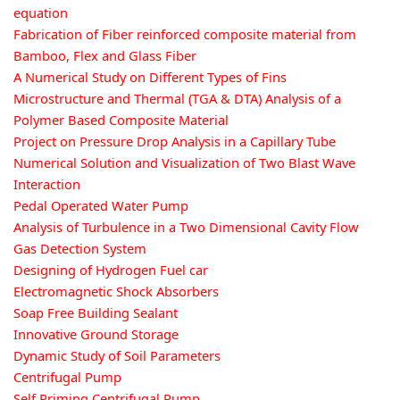
equation
Fabrication of Fiber reinforced composite material from
Bamboo, Flex and Glass Fiber
A Numerical Study on Different Types of Fins
Microstructure and Thermal (TGA & DTA) Analysis of a
Polymer Based Composite Material
Project on Pressure Drop Analysis in a Capillary Tube
Numerical Solution and Visualization of Two Blast Wave
Interaction
Pedal Operated Water Pump
Analysis of Turbulence in a Two Dimensional Cavity Flow
Gas Detection System
Designing of Hydrogen Fuel car
Electromagnetic Shock Absorbers
Soap Free Building Sealant
Innovative Ground Storage
Dynamic Study of Soil Parameters
Centrifugal Pump
Self Priming Centrifugal Pump