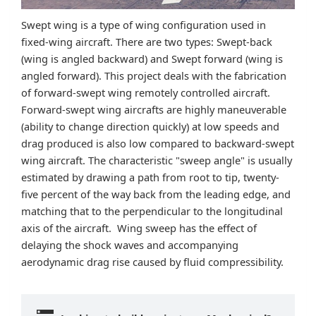
Swept wing is a type of wing configuration used in
fixed-wing aircraft. There are two types: Swept-back
(wing is angled backward) and Swept forward (wing is
angled forward). This project deals with the fabrication
of forward-swept wing remotely controlled aircraft.
Forward-swept wing aircrafts are highly maneuverable
(ability to change direction quickly) at low speeds and
drag produced is also low compared to backward-swept
wing aircraft. The characteristic "sweep angle" is usually
estimated by drawing a path from root to tip, twenty-
five percent of the way back from the leading edge, and
matching that to the perpendicular to the longitudinal
axis of the aircraft. Wing sweep has the effect of
delaying the shock waves and accompanying
aerodynamic drag rise caused by fluid compressibility.