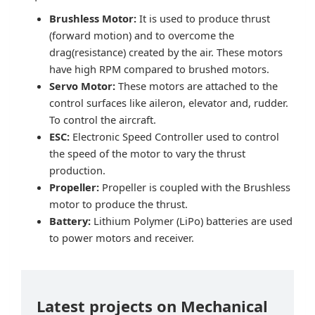
Brushless Motor:
It is used to produce thrust
(forward motion) and to overcome the
drag(resistance) created by the air. These motors
have high RPM compared to brushed motors.
Servo Motor:
These motors are attached to the
control surfaces like aileron, elevator and, rudder.
To control the aircraft.
ESC:
Electronic Speed Controller used to control
the speed of the motor to vary the thrust
production.
Propeller:
Propeller is coupled with the Brushless
motor to produce the thrust.
Battery:
Lithium Polymer (LiPo) batteries are used
to power motors and receiver.
Latest projects on Mechanical