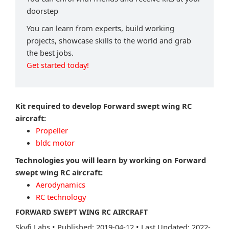
doorstep
You can learn from experts, build working
projects, showcase skills to the world and grab
the best jobs.
Get started today!
Kit required to develop Forward swept wing RC
aircraft:
Propeller
bldc motor
Technologies you will learn by working on Forward
swept wing RC aircraft:
Aerodynamics
RC technology
FORWARD SWEPT WING RC AIRCRAFT
Skyfi Labs
•
Published: 2019-04-12
•
Last Updated: 2022-