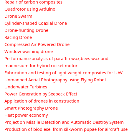
Repair of carbon composites
Quadrotor using Arduino
Drone Swarm
Cylinder-shaped Coaxial Drone
Drone-hunting Drone
Racing Drone
Compressed Air Powered Drone
Window washing drone
Performance analysis of paraffin wax,bees wax and
magnesium for hybrid rocket motor
Fabrication and testing of light weight composites for UAV
Unmanned Aerial Photography using Flying Robot
Underwater Turbines
Power Generation by Seebeck Effect
Application of drones in construction
Smart Photography Drone
Heat power economy
Project on Missile Detection and Automatic Destroy System
Production of biodiesel from silkworm pupae for aircraft use