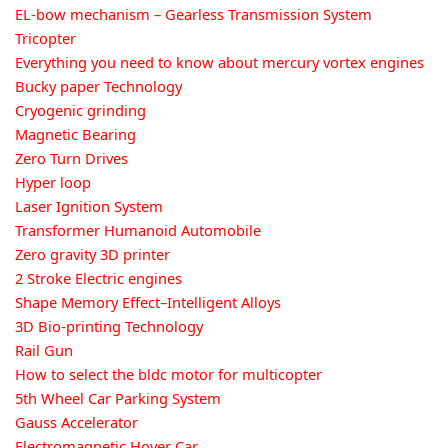
EL-bow mechanism – Gearless Transmission System
Tricopter
Everything you need to know about mercury vortex engines
Bucky paper Technology
Cryogenic grinding
Magnetic Bearing
Zero Turn Drives
Hyper loop
Laser Ignition System
Transformer Humanoid Automobile
Zero gravity 3D printer
2 Stroke Electric engines
Shape Memory Effect–Intelligent Alloys
3D Bio-printing Technology
Rail Gun
How to select the bldc motor for multicopter
5th Wheel Car Parking System
Gauss Accelerator
Electromagnetic Hover Car