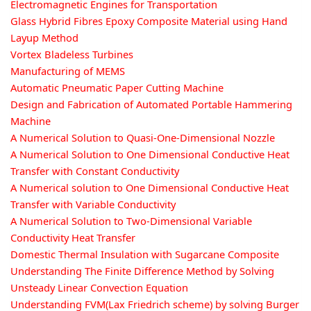
Electromagnetic Engines for Transportation
Glass Hybrid Fibres Epoxy Composite Material using Hand
Layup Method
Vortex Bladeless Turbines
Manufacturing of MEMS
Automatic Pneumatic Paper Cutting Machine
Design and Fabrication of Automated Portable Hammering
Machine
A Numerical Solution to Quasi-One-Dimensional Nozzle
A Numerical Solution to One Dimensional Conductive Heat
Transfer with Constant Conductivity
A Numerical solution to One Dimensional Conductive Heat
Transfer with Variable Conductivity
A Numerical Solution to Two-Dimensional Variable
Conductivity Heat Transfer
Domestic Thermal Insulation with Sugarcane Composite
Understanding The Finite Difference Method by Solving
Unsteady Linear Convection Equation
Understanding FVM(Lax Friedrich scheme) by solving Burger