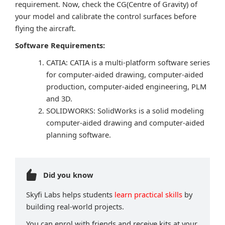
requirement. Now, check the CG(Centre of Gravity) of
your model and calibrate the control surfaces before
flying the aircraft.
Software Requirements:
CATIA: CATIA is a multi-platform software series
for computer-aided drawing, computer-aided
production, computer-aided engineering, PLM
and 3D.
SOLIDWORKS: SolidWorks is a solid modeling
computer-aided drawing and computer-aided
planning software.
Did you know
Skyfi Labs helps students
learn practical skills
by
building real-world projects.
You can enrol with friends and receive kits at your