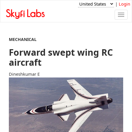
|
Login
Togg
navi
MECHANICAL
Forward swept wing RC
aircraft
Dineshkumar E