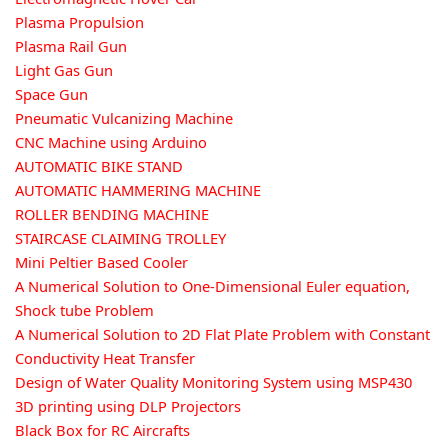
Plasma Propulsion
Plasma Rail Gun
Light Gas Gun
Space Gun
Pneumatic Vulcanizing Machine
CNC Machine using Arduino
AUTOMATIC BIKE STAND
AUTOMATIC HAMMERING MACHINE
ROLLER BENDING MACHINE
STAIRCASE CLAIMING TROLLEY
Mini Peltier Based Cooler
A Numerical Solution to One-Dimensional Euler equation,
Shock tube Problem
A Numerical Solution to 2D Flat Plate Problem with Constant
Conductivity Heat Transfer
Design of Water Quality Monitoring System using MSP430
3D printing using DLP Projectors
Black Box for RC Aircrafts