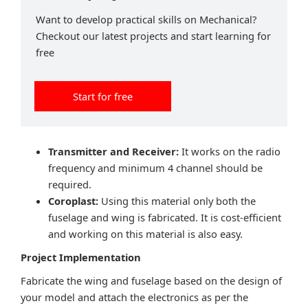
Want to develop practical skills on Mechanical?
Checkout our latest projects and start learning for
free
Start for free
Transmitter and Receiver:
It works on the radio
frequency and minimum 4 channel should be
required.
Coroplast:
Using this material only both the
fuselage and wing is fabricated. It is cost-efficient
and working on this material is also easy.
Project Implementation
Fabricate the wing and fuselage based on the design of
your model and attach the electronics as per the