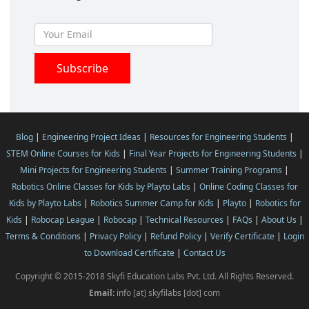
Blog
|
Engineering Project Ideas
|
Resources for Engineering Students
|
STEM Online Courses for Kids
|
Final Year Projects for Engineering Students
|
Mini Projects for Engineering Students
|
Summer Training Programs
|
Robotics Online Classes for Kids by Playto Labs
|
Online Coding Classes for
Kids by Playto Labs
|
Robotics Summer Camp for Kids
|
Playto
|
Robotics for
Kids
|
Robocap League
|
Robocap
|
Technical Resources
|
FAQs
|
About Us
|
Terms & Conditions
|
Privacy Policy
|
Refund Policy
|
Verify Certificate
|
Login
to Download Certificate
|
Contact Us
Copyright © 2015-2018 Skyfi Education Labs Pvt. Ltd. All Rights Reserved.
Email:
info [at] skyfilabs [dot] com