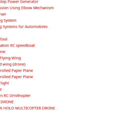
Step Power Generator
ission Using Elbow Mechanism
hair
ng System
g Systems for Automobiles
 Tool
cation RC speedboat
ine
 Flying Wing
 wing (drone)
olled Paper Plane
olled Paper Plane
light
e
n RC Ornithopter
G DRONE
ON HOLD MULTICOPTER DRONE