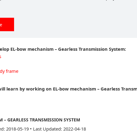
ee
velop EL-bow mechanism – Gearless Transmission System:
s
dy frame
will learn by working on EL-bow mechanism – Gearless Transm
 – GEARLESS TRANSMISSION SYSTEM
ed: 2018-05-19
•
Last Updated: 2022-04-18