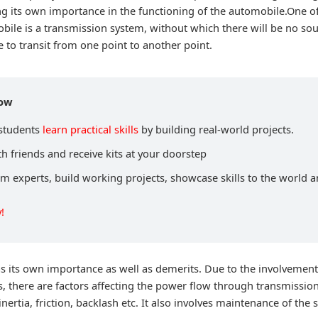
ng its own importance in the functioning of the automobile.One o
bile is a transmission system, without which there will be no sou
to transit from one point to another point.
now
 students
learn practical skills
by building real-world projects.
h friends and receive kits at your doorstep
om experts, build working projects, showcase skills to the world 
!
s its own importance as well as demerits. Due to the involvemen
there are factors affecting the power flow through transmissio
inertia, friction, backlash etc. It also involves maintenance of the