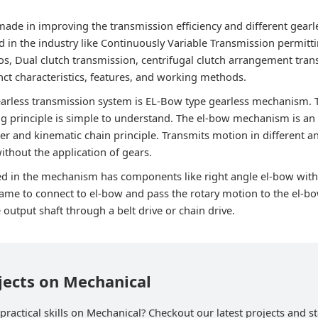
ade in improving the transmission efficiency and different gea
 in the industry like Continuously Variable Transmission permittin
os, Dual clutch transmission, centrifugal clutch arrangement tran
inct characteristics, features, and working methods.
gearless transmission system is EL-Bow type gearless mechanism
g principle is simple to understand. The el-bow mechanism is an 
r and kinematic chain principle. Transmits motion in different an
thout the application of gears.
d in the mechanism has components like right angle el-bow with
rame to connect to el-bow and pass the rotary motion to the el-
e output shaft through a belt drive or chain drive.
jects on Mechanical
ractical skills on Mechanical? Checkout our latest projects and st