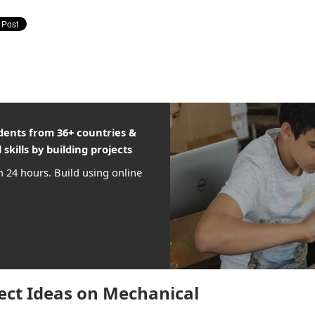
udents from 36+ countries &
 skills by building projects
n 24 hours. Build using online
ect Ideas on Mechanical