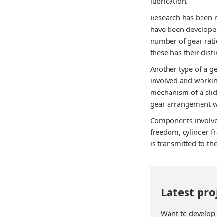
lubrication.
Research has been m
have been developed
number of gear rati
these has their dist
Another type of a 
involved and workin
mechanism of a slide
gear arrangement wi
Components involve
freedom, cylinder f
is transmitted to th
Latest pro
Want to develop p