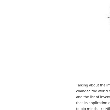
Talking about the i
changed the world c
and the list of inve
that its application
to big minds like Ni