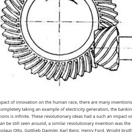
mpact of innovation on the human race, there are many invention
ompletely taking an example of electricity generation, the banki
ntions is infinite. These revolutionary ideas had a such an impact 
 can be still seen around, a similar revolutionary invention was th
kolaus Otto, Gottlieb Daimler, Karl Benz, Henry Ford, Wright broth