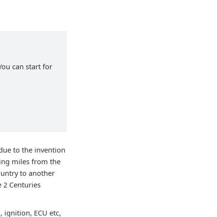
You can start for
ue to the invention
ing miles from the
ountry to another
e 2 Centuries
 ignition, ECU etc,