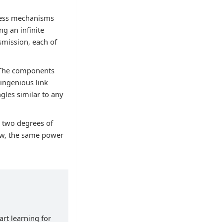
rless mechanisms
g an infinite
smission, each of
. The components
ingenious link
gles similar to any
 two degrees of
bow, the same power
art learning for