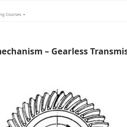
ing Courses
echanism – Gearless Transmi