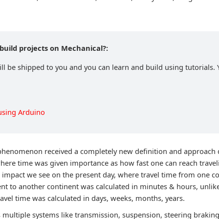
build projects on Mechanical?:
ll be shipped to you and you can learn and build using tutorials. 
using Arduino
phenomenon received a completely new definition and approach d
here time was given importance as how fast one can reach travel
 impact we see on the present day, where travel time from one c
ent to another continent was calculated in minutes & hours, unlik
avel time was calculated in days, weeks, months, years.
multiple systems like transmission, suspension, steering braking,