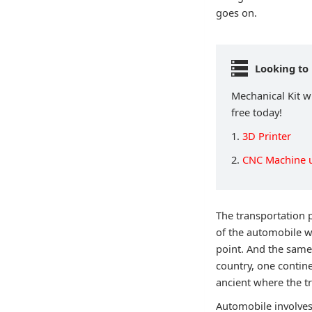
goes on.
Looking to 
Mechanical Kit wi
free today!
1.
3D Printer
2.
CNC Machine 
The transportation 
of the automobile w
point. And the same
country, one contin
ancient where the tr
Automobile involves 