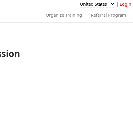
|
Login
Organize Training
Referral Program
ssion