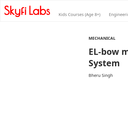
Kids Courses (Age 8+)
Engineer
MECHANICAL
EL-bow m
System
Bheru Singh