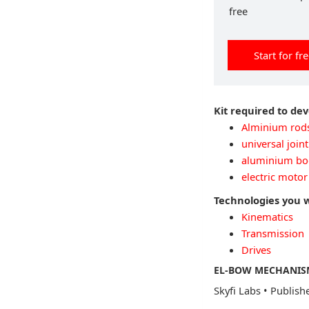
free
Start for fr
Kit required to de
Alminium rod
universal joint
aluminium bo
electric motor
Technologies you 
Kinematics
Transmission
Drives
EL-BOW MECHANISM
Skyfi Labs
•
Publish