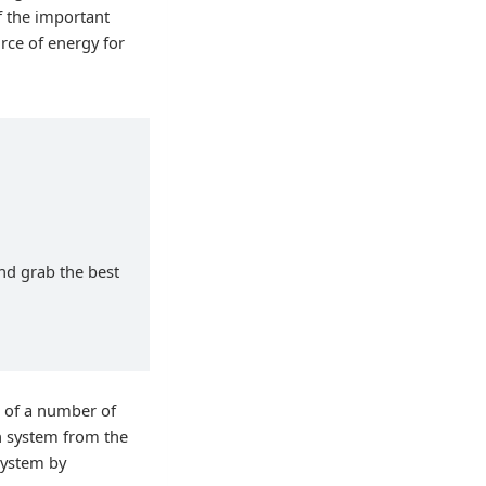
f the important
rce of energy for
and grab the best
t of a number of
n system from the
 system by