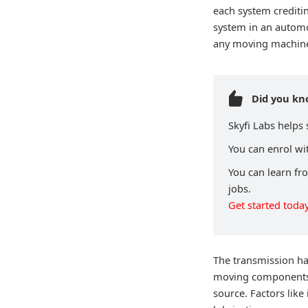
each system crediti
system in an automo
any moving machine 
Did you k
Skyfi Labs helps
You can enrol wit
You can learn fr
jobs.
Get started today
The transmission ha
moving components, 
source. Factors like 