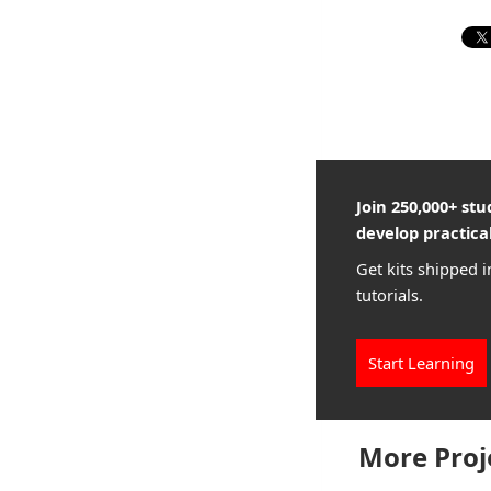
Join 250,000+ st
develop practical
Get kits shipped i
tutorials.
Start Learning
More Proj