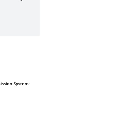
ission System: