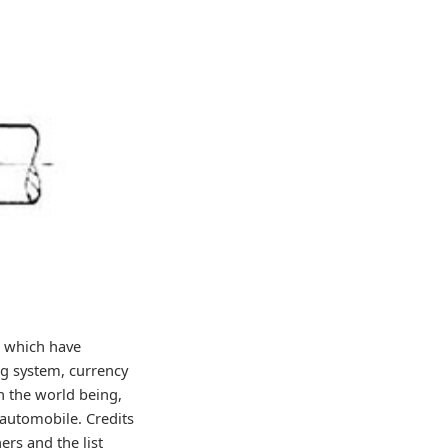
s which have
ng system, currency
on the world being,
e automobile. Credits
ers and the list