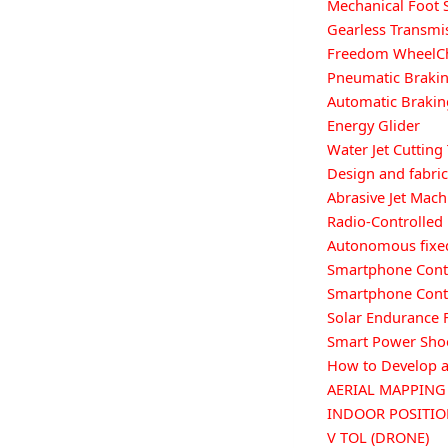
Mechanical Foot 
Gearless Transm
Freedom WheelC
Pneumatic Braki
Automatic Brakin
Energy Glider
Water Jet Cutting
Design and fabri
Abrasive Jet Mach
Radio-Controlled
Autonomous fixed
Smartphone Contr
Smartphone Contr
Solar Endurance F
Smart Power Sho
How to Develop a
AERIAL MAPPIN
INDOOR POSITI
V TOL (DRONE)