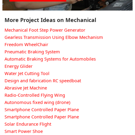
More Project Ideas on Mechanical
Mechanical Foot Step Power Generator
Gearless Transmission Using Elbow Mechanism
Freedom WheelChair
Pneumatic Braking System
Automatic Braking Systems for Automobiles
Energy Glider
Water Jet Cutting Tool
Design and fabrication RC speedboat
Abrasive Jet Machine
Radio-Controlled Flying Wing
Autonomous fixed wing (drone)
Smartphone Controlled Paper Plane
Smartphone Controlled Paper Plane
Solar Endurance Flight
Smart Power Shoe