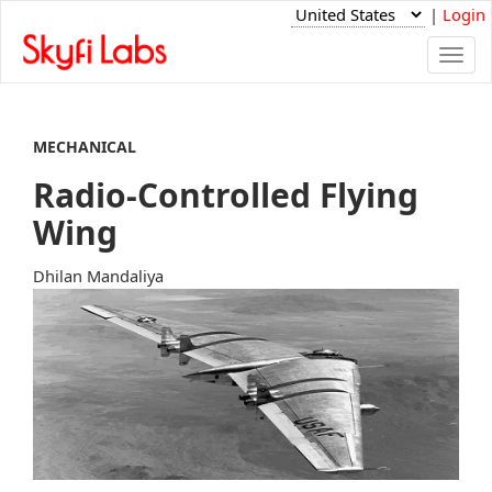
|
Login
Togg
navi
MECHANICAL
Radio-Controlled Flying
Wing
Dhilan Mandaliya