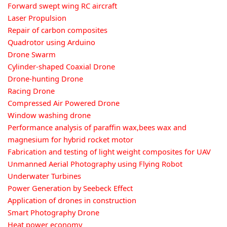
Forward swept wing RC aircraft
Laser Propulsion
Repair of carbon composites
Quadrotor using Arduino
Drone Swarm
Cylinder-shaped Coaxial Drone
Drone-hunting Drone
Racing Drone
Compressed Air Powered Drone
Window washing drone
Performance analysis of paraffin wax,bees wax and
magnesium for hybrid rocket motor
Fabrication and testing of light weight composites for UAV
Unmanned Aerial Photography using Flying Robot
Underwater Turbines
Power Generation by Seebeck Effect
Application of drones in construction
Smart Photography Drone
Heat power economy