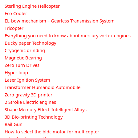
Sterling Engine Helicopter
Eco Cooler
EL-bow mechanism – Gearless Transmission System
Tricopter
Everything you need to know about mercury vortex engines
Bucky paper Technology
Cryogenic grinding
Magnetic Bearing
Zero Turn Drives
Hyper loop
Laser Ignition System
Transformer Humanoid Automobile
Zero gravity 3D printer
2 Stroke Electric engines
Shape Memory Effect–Intelligent Alloys
3D Bio-printing Technology
Rail Gun
How to select the bldc motor for multicopter