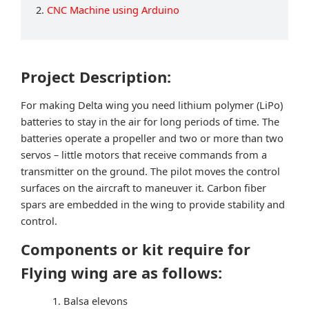
2.
CNC Machine using Arduino
Project Description:
For making Delta wing you need lithium polymer (LiPo)
batteries to stay in the air for long periods of time. The
batteries operate a propeller and two or more than two
servos – little motors that receive commands from a
transmitter on the ground. The pilot moves the control
surfaces on the aircraft to maneuver it. Carbon fiber
spars are embedded in the wing to provide stability and
control.
Components or kit require for
Flying wing are as follows:
Balsa elevons