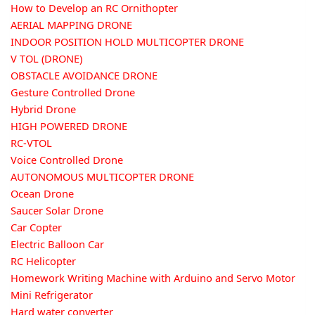
How to Develop an RC Ornithopter
AERIAL MAPPING DRONE
INDOOR POSITION HOLD MULTICOPTER DRONE
V TOL (DRONE)
OBSTACLE AVOIDANCE DRONE
Gesture Controlled Drone
Hybrid Drone
HIGH POWERED DRONE
RC-VTOL
Voice Controlled Drone
AUTONOMOUS MULTICOPTER DRONE
Ocean Drone
Saucer Solar Drone
Car Copter
Electric Balloon Car
RC Helicopter
Homework Writing Machine with Arduino and Servo Motor
Mini Refrigerator
Hard water converter