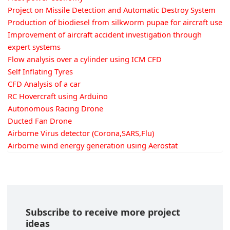
Project on Missile Detection and Automatic Destroy System
Production of biodiesel from silkworm pupae for aircraft use
Improvement of aircraft accident investigation through
expert systems
Flow analysis over a cylinder using ICM CFD
Self Inflating Tyres
CFD Analysis of a car
RC Hovercraft using Arduino
Autonomous Racing Drone
Ducted Fan Drone
Airborne Virus detector (Corona,SARS,Flu)
Airborne wind energy generation using Aerostat
Subscribe to receive more project
ideas