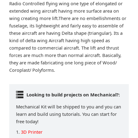
Radio Controlled flying wing one type of elongated or
extended wing aircraft having more surface area on
wing creating more lift.There are no embellishments or
fuselage, its lightweight and fairly easy to assemble of
these aircraft are having Delta shape (triangular). Its a
kind of delta wing Aircraft having high speed as
compared to commercial aircraft. The lift and thrust
forces are much more than normal aircraft. Basically,
they are made fabricating one long piece of Wood/
Coroplast/ Polyforms.
Looking to build projects on Mechanical?:
Mechanical Kit will be shipped to you and you can
learn and build using tutorials. You can start for
free today!
1.
3D Printer