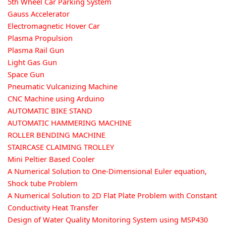
5th Wheel Car Parking System
Gauss Accelerator
Electromagnetic Hover Car
Plasma Propulsion
Plasma Rail Gun
Light Gas Gun
Space Gun
Pneumatic Vulcanizing Machine
CNC Machine using Arduino
AUTOMATIC BIKE STAND
AUTOMATIC HAMMERING MACHINE
ROLLER BENDING MACHINE
STAIRCASE CLAIMING TROLLEY
Mini Peltier Based Cooler
A Numerical Solution to One-Dimensional Euler equation,
Shock tube Problem
A Numerical Solution to 2D Flat Plate Problem with Constant
Conductivity Heat Transfer
Design of Water Quality Monitoring System using MSP430