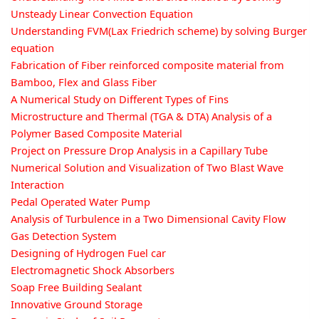
Unsteady Linear Convection Equation
Understanding FVM(Lax Friedrich scheme) by solving Burger
equation
Fabrication of Fiber reinforced composite material from
Bamboo, Flex and Glass Fiber
A Numerical Study on Different Types of Fins
Microstructure and Thermal (TGA & DTA) Analysis of a
Polymer Based Composite Material
Project on Pressure Drop Analysis in a Capillary Tube
Numerical Solution and Visualization of Two Blast Wave
Interaction
Pedal Operated Water Pump
Analysis of Turbulence in a Two Dimensional Cavity Flow
Gas Detection System
Designing of Hydrogen Fuel car
Electromagnetic Shock Absorbers
Soap Free Building Sealant
Innovative Ground Storage