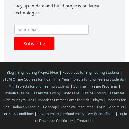
Stay up-to-date and build projects on latest
technologies
Blog
|
Engineering Project Ideas
|
Resources for Engineering Students
|
STEM Online Courses for Kids
|
Final Year Projects for Engineering Students
|
Mini Projects for Engineering Students
|
Summer Training Programs
|
Robotics Online Classes for Kids by Playto Labs
|
Online Coding Classes for
Kids by Playto Labs
|
Robotics Summer Camp for Kids
|
Playto
|
Robotics for
Kids
|
Robocap League
|
Robocap
|
Technical Resources
|
FAQs
|
About Us
|
Terms & Conditions
|
Privacy Policy
|
Refund Policy
|
Verify Certificate
|
Login
to Download Certificate
|
Contact Us