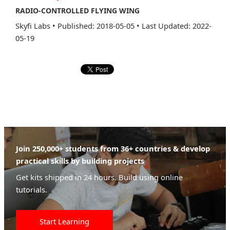
RADIO-CONTROLLED FLYING WING
Skyfi Labs
•
Published: 2018-05-05
•
Last Updated: 2022-
05-19
Join 250,000+ students from 36+ countries & develop
practical skills by building projects
Get kits shipped in 24 hours. Build using online
tutorials.
Start Learning