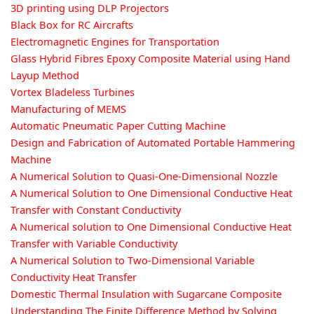
3D printing using DLP Projectors
Black Box for RC Aircrafts
Electromagnetic Engines for Transportation
Glass Hybrid Fibres Epoxy Composite Material using Hand
Layup Method
Vortex Bladeless Turbines
Manufacturing of MEMS
Automatic Pneumatic Paper Cutting Machine
Design and Fabrication of Automated Portable Hammering
Machine
A Numerical Solution to Quasi-One-Dimensional Nozzle
A Numerical Solution to One Dimensional Conductive Heat
Transfer with Constant Conductivity
A Numerical solution to One Dimensional Conductive Heat
Transfer with Variable Conductivity
A Numerical Solution to Two-Dimensional Variable
Conductivity Heat Transfer
Domestic Thermal Insulation with Sugarcane Composite
Understanding The Finite Difference Method by Solving