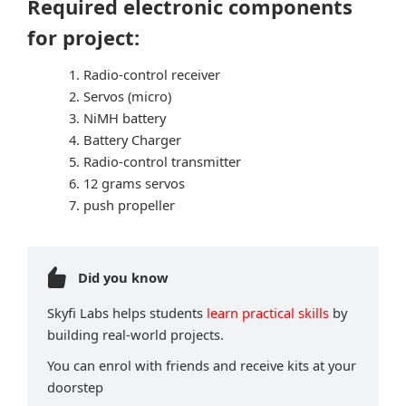
Required electronic components
for project:
Radio-control receiver
Servos (micro)
NiMH battery
Battery Charger
Radio-control transmitter
12 grams servos
push propeller
Did you know
Skyfi Labs helps students
learn practical skills
by
building real-world projects.
You can enrol with friends and receive kits at your
doorstep