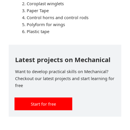
Coroplast winglets
Paper Tape
Control horns and control rods
Polyform for wings
Plastic tape
Latest projects on Mechanical
Want to develop practical skills on Mechanical?
Checkout our latest projects and start learning for
free
Start for free