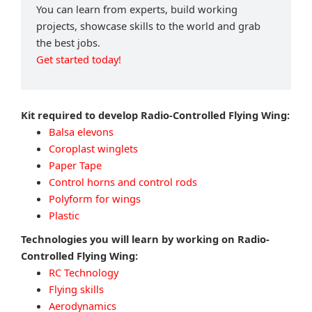
You can learn from experts, build working
projects, showcase skills to the world and grab
the best jobs.
Get started today!
Kit required to develop Radio-Controlled Flying Wing:
Balsa elevons
Coroplast winglets
Paper Tape
Control horns and control rods
Polyform for wings
Plastic
Technologies you will learn by working on Radio-
Controlled Flying Wing:
RC Technology
Flying skills
Aerodynamics