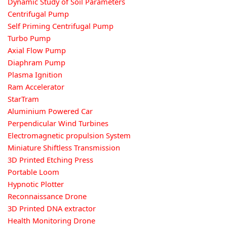
Dynamic Study of Soil Parameters
Centrifugal Pump
Self Priming Centrifugal Pump
Turbo Pump
Axial Flow Pump
Diaphram Pump
Plasma Ignition
Ram Accelerator
StarTram
Aluminium Powered Car
Perpendicular Wind Turbines
Electromagnetic propulsion System
Miniature Shiftless Transmission
3D Printed Etching Press
Portable Loom
Hypnotic Plotter
Reconnaissance Drone
3D Printed DNA extractor
Health Monitoring Drone