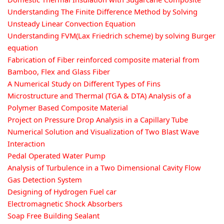
Understanding The Finite Difference Method by Solving
Unsteady Linear Convection Equation
Understanding FVM(Lax Friedrich scheme) by solving Burger
equation
Fabrication of Fiber reinforced composite material from
Bamboo, Flex and Glass Fiber
A Numerical Study on Different Types of Fins
Microstructure and Thermal (TGA & DTA) Analysis of a
Polymer Based Composite Material
Project on Pressure Drop Analysis in a Capillary Tube
Numerical Solution and Visualization of Two Blast Wave
Interaction
Pedal Operated Water Pump
Analysis of Turbulence in a Two Dimensional Cavity Flow
Gas Detection System
Designing of Hydrogen Fuel car
Electromagnetic Shock Absorbers
Soap Free Building Sealant