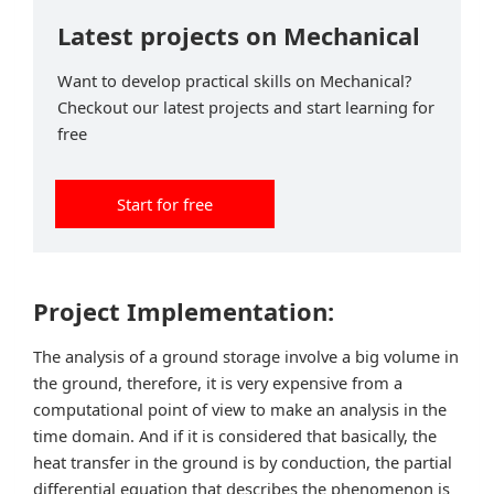
Latest projects on Mechanical
Want to develop practical skills on Mechanical?
Checkout our latest projects and start learning for
free
Start for free
Project Implementation:
The analysis of a ground storage involve a big volume in
the ground, therefore, it is very expensive from a
computational point of view to make an analysis in the
time domain. And if it is considered that basically, the
heat transfer in the ground is by conduction, the partial
differential equation that describes the phenomenon is