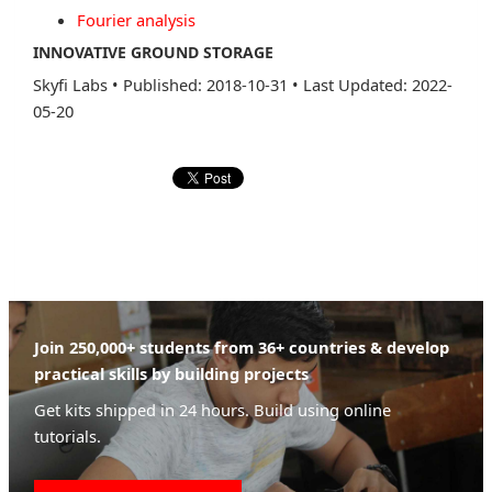
Fourier analysis
INNOVATIVE GROUND STORAGE
Skyfi Labs
•
Published: 2018-10-31
•
Last Updated: 2022-
05-20
Join 250,000+ students from 36+ countries & develop
practical skills by building projects
Get kits shipped in 24 hours. Build using online
tutorials.