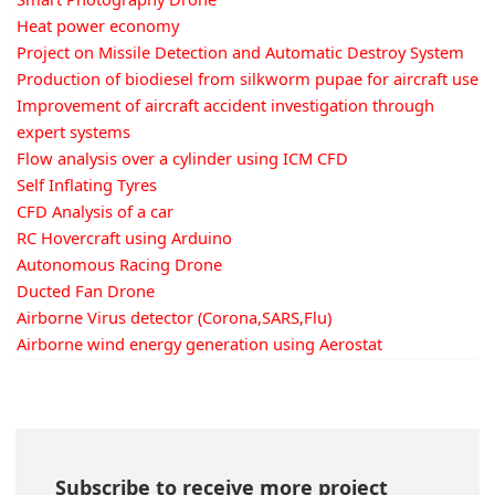
Heat power economy
Project on Missile Detection and Automatic Destroy System
Production of biodiesel from silkworm pupae for aircraft use
Improvement of aircraft accident investigation through
expert systems
Flow analysis over a cylinder using ICM CFD
Self Inflating Tyres
CFD Analysis of a car
RC Hovercraft using Arduino
Autonomous Racing Drone
Ducted Fan Drone
Airborne Virus detector (Corona,SARS,Flu)
Airborne wind energy generation using Aerostat
Subscribe to receive more project