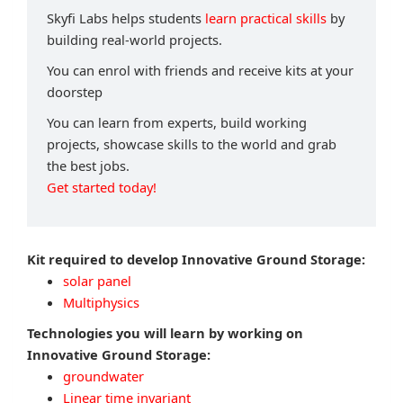
Skyfi Labs helps students
learn practical skills
by
building real-world projects.
You can enrol with friends and receive kits at your
doorstep
You can learn from experts, build working
projects, showcase skills to the world and grab
the best jobs.
Get started today!
Kit required to develop Innovative Ground Storage:
solar panel
Multiphysics
Technologies you will learn by working on
Innovative Ground Storage:
groundwater
Linear time invariant