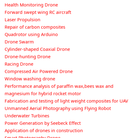
Health Monitoring Drone
Forward swept wing RC aircraft
Laser Propulsion
Repair of carbon composites
Quadrotor using Arduino
Drone Swarm
Cylinder-shaped Coaxial Drone
Drone-hunting Drone
Racing Drone
Compressed Air Powered Drone
Window washing drone
Performance analysis of paraffin wax,bees wax and
magnesium for hybrid rocket motor
Fabrication and testing of light weight composites for UAV
Unmanned Aerial Photography using Flying Robot
Underwater Turbines
Power Generation by Seebeck Effect
Application of drones in construction
Smart Photography Drone