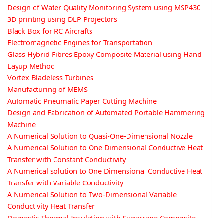
Design of Water Quality Monitoring System using MSP430
3D printing using DLP Projectors
Black Box for RC Aircrafts
Electromagnetic Engines for Transportation
Glass Hybrid Fibres Epoxy Composite Material using Hand
Layup Method
Vortex Bladeless Turbines
Manufacturing of MEMS
Automatic Pneumatic Paper Cutting Machine
Design and Fabrication of Automated Portable Hammering
Machine
A Numerical Solution to Quasi-One-Dimensional Nozzle
A Numerical Solution to One Dimensional Conductive Heat
Transfer with Constant Conductivity
A Numerical solution to One Dimensional Conductive Heat
Transfer with Variable Conductivity
A Numerical Solution to Two-Dimensional Variable
Conductivity Heat Transfer
Domestic Thermal Insulation with Sugarcane Composite