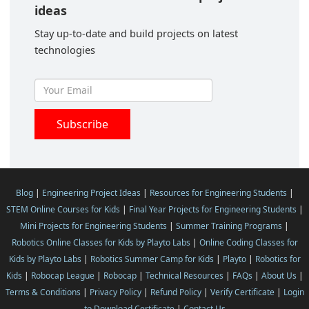
ideas
Stay up-to-date and build projects on latest
technologies
Blog
|
Engineering Project Ideas
|
Resources for Engineering Students
|
STEM Online Courses for Kids
|
Final Year Projects for Engineering Students
|
Mini Projects for Engineering Students
|
Summer Training Programs
|
Robotics Online Classes for Kids by Playto Labs
|
Online Coding Classes for
Kids by Playto Labs
|
Robotics Summer Camp for Kids
|
Playto
|
Robotics for
Kids
|
Robocap League
|
Robocap
|
Technical Resources
|
FAQs
|
About Us
|
Terms & Conditions
|
Privacy Policy
|
Refund Policy
|
Verify Certificate
|
Login
to Download Certificate
|
Contact Us