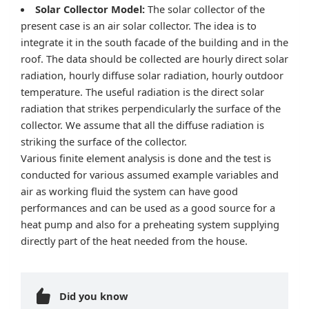
Solar Collector Model:
The solar collector of the
present case is an air solar collector. The idea is to
integrate it in the south facade of the building and in the
roof. The data should be collected are hourly direct solar
radiation, hourly diffuse solar radiation, hourly outdoor
temperature. The useful radiation is the direct solar
radiation that strikes perpendicularly the surface of the
collector. We assume that all the diffuse radiation is
striking the surface of the collector.
Various finite element analysis is done and the test is
conducted for various assumed example variables and
air as working fluid the system can have good
performances and can be used as a good source for a
heat pump and also for a preheating system supplying
directly part of the heat needed from the house.
Did you know