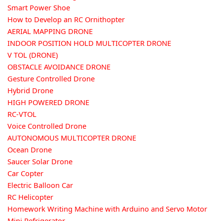
Smart Power Shoe
How to Develop an RC Ornithopter
AERIAL MAPPING DRONE
INDOOR POSITION HOLD MULTICOPTER DRONE
V TOL (DRONE)
OBSTACLE AVOIDANCE DRONE
Gesture Controlled Drone
Hybrid Drone
HIGH POWERED DRONE
RC-VTOL
Voice Controlled Drone
AUTONOMOUS MULTICOPTER DRONE
Ocean Drone
Saucer Solar Drone
Car Copter
Electric Balloon Car
RC Helicopter
Homework Writing Machine with Arduino and Servo Motor
Mini Refrigerator