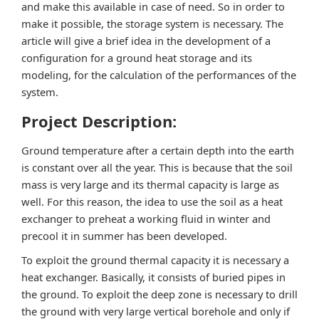
and make this available in case of need. So in order to
make it possible, the storage system is necessary. The
article will give a brief idea in the development of a
configuration for a ground heat storage and its
modeling, for the calculation of the performances of the
system.
Project Description:
Ground temperature after a certain depth into the earth
is constant over all the year. This is because that the soil
mass is very large and its thermal capacity is large as
well. For this reason, the idea to use the soil as a heat
exchanger to preheat a working fluid in winter and
precool it in summer has been developed.
To exploit the ground thermal capacity it is necessary a
heat exchanger. Basically, it consists of buried pipes in
the ground. To exploit the deep zone is necessary to drill
the ground with very large vertical borehole and only if