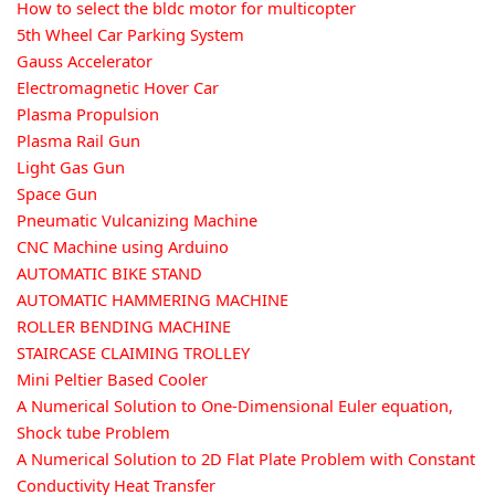
How to select the bldc motor for multicopter
5th Wheel Car Parking System
Gauss Accelerator
Electromagnetic Hover Car
Plasma Propulsion
Plasma Rail Gun
Light Gas Gun
Space Gun
Pneumatic Vulcanizing Machine
CNC Machine using Arduino
AUTOMATIC BIKE STAND
AUTOMATIC HAMMERING MACHINE
ROLLER BENDING MACHINE
STAIRCASE CLAIMING TROLLEY
Mini Peltier Based Cooler
A Numerical Solution to One-Dimensional Euler equation,
Shock tube Problem
A Numerical Solution to 2D Flat Plate Problem with Constant
Conductivity Heat Transfer