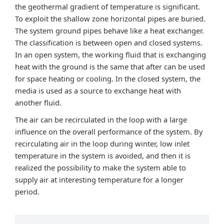
the geothermal gradient of temperature is significant.
To exploit the shallow zone horizontal pipes are buried.
The system ground pipes behave like a heat exchanger.
The classification is between open and closed systems.
In an open system, the working fluid that is exchanging
heat with the ground is the same that after can be used
for space heating or cooling. In the closed system, the
media is used as a source to exchange heat with
another fluid.
The air can be recirculated in the loop with a large
influence on the overall performance of the system. By
recirculating air in the loop during winter, low inlet
temperature in the system is avoided, and then it is
realized the possibility to make the system able to
supply air at interesting temperature for a longer
period.