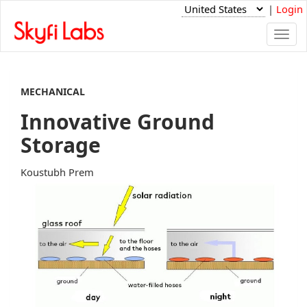
|
Login
Togg
navi
MECHANICAL
Innovative Ground
Storage
Koustubh Prem