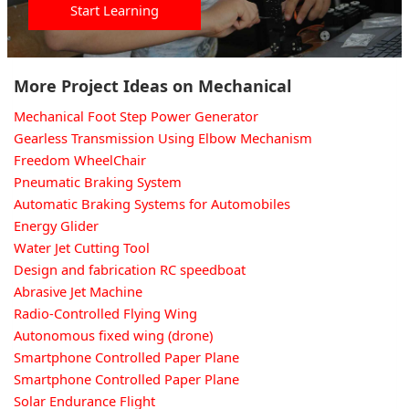
Start Learning
More Project Ideas on Mechanical
Mechanical Foot Step Power Generator
Gearless Transmission Using Elbow Mechanism
Freedom WheelChair
Pneumatic Braking System
Automatic Braking Systems for Automobiles
Energy Glider
Water Jet Cutting Tool
Design and fabrication RC speedboat
Abrasive Jet Machine
Radio-Controlled Flying Wing
Autonomous fixed wing (drone)
Smartphone Controlled Paper Plane
Smartphone Controlled Paper Plane
Solar Endurance Flight