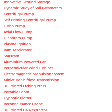
Innovative Ground Storage
Dynamic Study of Soil Parameters
Centrifugal Pump
Self Priming Centrifugal Pump
Turbo Pump
Axial Flow Pump
Diaphram Pump
Plasma Ignition
Ram Accelerator
StarTram
Aluminium Powered Car
Perpendicular Wind Turbines
Electromagnetic propulsion System
Miniature Shiftless Transmission
3D Printed Etching Press
Portable Loom
Hypnotic Plotter
Reconnaissance Drone
3D Printed DNA extractor