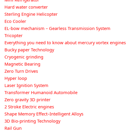
Hard water converter
Sterling Engine Helicopter
Eco Cooler
EL-bow mechanism – Gearless Transmission System
Tricopter
Everything you need to know about mercury vortex engines
Bucky paper Technology
Cryogenic grinding
Magnetic Bearing
Zero Turn Drives
Hyper loop
Laser Ignition System
Transformer Humanoid Automobile
Zero gravity 3D printer
2 Stroke Electric engines
Shape Memory Effect–Intelligent Alloys
3D Bio-printing Technology
Rail Gun