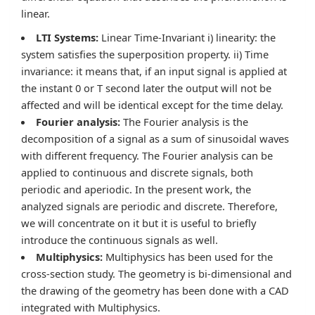
linear.
LTI Systems:
Linear Time-Invariant i) linearity: the
system satisfies the superposition property. ii) Time
invariance: it means that, if an input signal is applied at
the instant 0 or T second later the output will not be
affected and will be identical except for the time delay.
Fourier analysis:
The Fourier analysis is the
decomposition of a signal as a sum of sinusoidal waves
with different frequency. The Fourier analysis can be
applied to continuous and discrete signals, both
periodic and aperiodic. In the present work, the
analyzed signals are periodic and discrete. Therefore,
we will concentrate on it but it is useful to briefly
introduce the continuous signals as well.
Multiphysics:
Multiphysics has been used for the
cross-section study. The geometry is bi-dimensional and
the drawing of the geometry has been done with a CAD
integrated with Multiphysics.