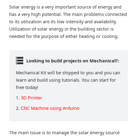
Solar energy is a very important source of energy and
has a very high potential. The main problems connected
to its utilization are its low intensity and availability.
Utilization of solar energy in the building sector is
needed for the purpose of either heating or cooling.
Looking to build projects on Mechanical?:
Mechanical Kit will be shipped to you and you can
learn and build using tutorials. You can start for
free today!
1.
3D Printer
2.
CNC Machine using Arduino
The main issue is to manage the solar energy source