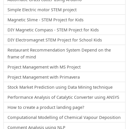
Simple Electric motor STEM project
Magnetic Slime - STEM Project for Kids
DIY Magnetic Compass - STEM Project for Kids
DIY Electromagnet STEM Project for School Kids
Restaurant Recommendation System Depend on the
frame of mind
Project Management with MS Project
Project Management with Primavera
Stock Market Prediction using Data Mining technique
Performance Analysis of Catalytic Converter using ANSYS
How to create a product landing page?
Computational Modelling of Chemical Vapour Deposition
Comment Analysis using NLP