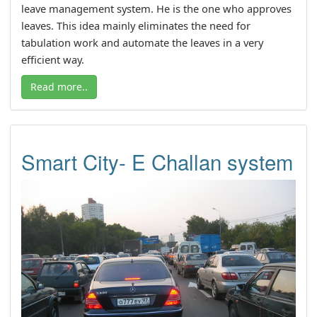
leave management system. He is the one who approves
leaves. This idea mainly eliminates the need for
tabulation work and automate the leaves in a very
efficient way.
Read more..
Smart City- E Challan system