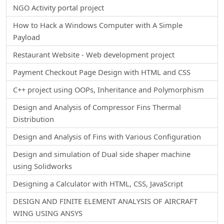
NGO Activity portal project
How to Hack a Windows Computer with A Simple
Payload
Restaurant Website - Web development project
Payment Checkout Page Design with HTML and CSS
C++ project using OOPs, Inheritance and Polymorphism
Design and Analysis of Compressor Fins Thermal
Distribution
Design and Analysis of Fins with Various Configuration
Design and simulation of Dual side shaper machine
using Solidworks
Designing a Calculator with HTML, CSS, JavaScript
DESIGN AND FINITE ELEMENT ANALYSIS OF AIRCRAFT
WING USING ANSYS