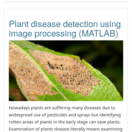
Plant disease detection using
image processing (MATLAB)
Nowadays plants are suffering many diseases due to
widespread use of pesticides and sprays but identifying
rotten areas of plants in the early stage can save plants.
Examination of plants disease literally means examining