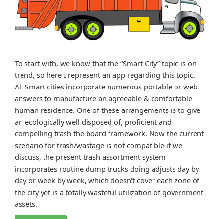
To start with, we know that the “Smart City” topic is on-
trend, so here I represent an app regarding this topic.
All Smart cities incorporate numerous portable or web
answers to manufacture an agreeable & comfortable
human residence. One of these arrangements is to give
an ecologically well disposed of, proficient and
compelling trash the board framework. Now the current
scenario for trash/wastage is not compatible if we
discuss, the present trash assortment system
incorporates routine dump trucks doing adjusts day by
day or week by week, which doesn't cover each zone of
the city yet is a totally wasteful utilization of government
assets.