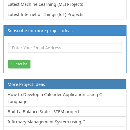
Latest Machine Learning (ML) Projects
Latest Internet of Things (IoT) Projects
Subscribe for more project ideas
More Project Ideas
How to Develop a Calender Application Using C
Language
Build a Balance Scale - STEM project
Infirmary Management System using C