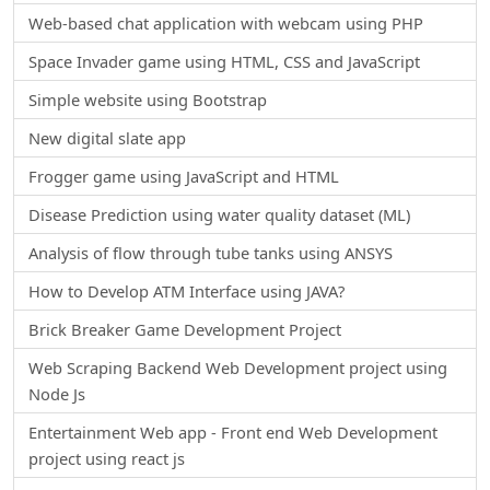
Web-based chat application with webcam using PHP
Space Invader game using HTML, CSS and JavaScript
Simple website using Bootstrap
New digital slate app
Frogger game using JavaScript and HTML
Disease Prediction using water quality dataset (ML)
Analysis of flow through tube tanks using ANSYS
How to Develop ATM Interface using JAVA?
Brick Breaker Game Development Project
Web Scraping Backend Web Development project using
Node Js
Entertainment Web app - Front end Web Development
project using react js