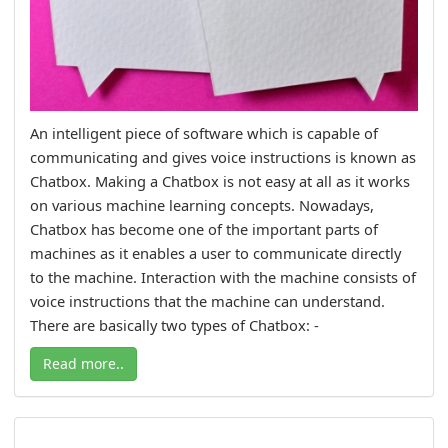
An intelligent piece of software which is capable of
communicating and gives voice instructions is known as
Chatbox. Making a Chatbox is not easy at all as it works
on various machine learning concepts. Nowadays,
Chatbox has become one of the important parts of
machines as it enables a user to communicate directly
to the machine. Interaction with the machine consists of
voice instructions that the machine can understand.
There are basically two types of Chatbox: -
Read more..