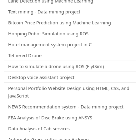
Lane Detection using Machine Learning
Text mining - Data mining project
Bitcoin Price Prediction using Machine Learning
Hopping Robot Simulation using ROS
Hotel management system project in C
Tethered Drone
How to simulate a drone using ROS (FlytSim)
Desktop voice assistant project
Personal Portfolio Website Design using HTML, CSS, and
JavaScript
NEWS Recommendation system - Data mining project
FEA Analysis of Disc Brake using ANSYS
Data Analysis of Cab services
Automatic Grass cutter using Arduino