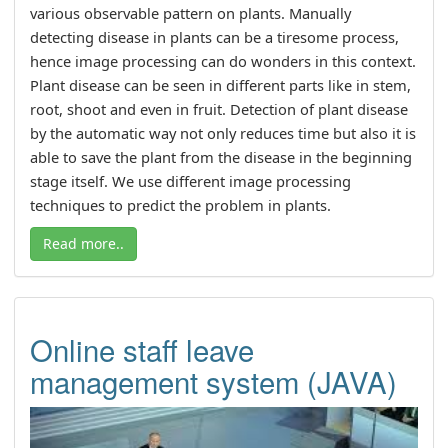
various observable pattern on plants. Manually
detecting disease in plants can be a tiresome process,
hence image processing can do wonders in this context.
Plant disease can be seen in different parts like in stem,
root, shoot and even in fruit. Detection of plant disease
by the automatic way not only reduces time but also it is
able to save the plant from the disease in the beginning
stage itself. We use different image processing
techniques to predict the problem in plants.
Read more..
Online staff leave
management system (JAVA)