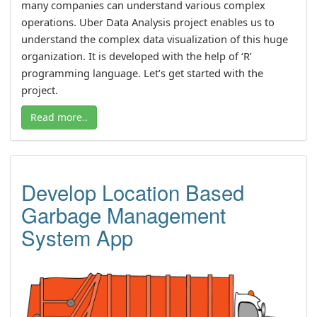
many companies can understand various complex
operations. Uber Data Analysis project enables us to
understand the complex data visualization of this huge
organization. It is developed with the help of ‘R’
programming language. Let’s get started with the
project.
Read more..
Develop Location Based
Garbage Management
System App