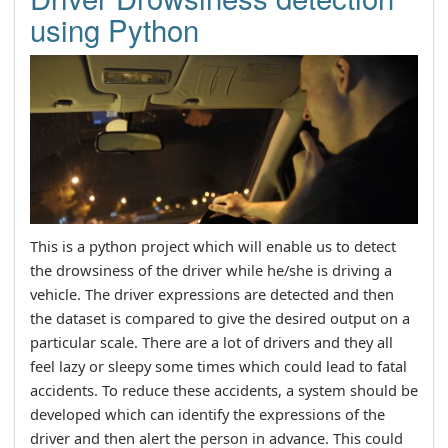
using Python
This is a python project which will enable us to detect
the drowsiness of the driver while he/she is driving a
vehicle. The driver expressions are detected and then
the dataset is compared to give the desired output on a
particular scale. There are a lot of drivers and they all
feel lazy or sleepy some times which could lead to fatal
accidents. To reduce these accidents, a system should be
developed which can identify the expressions of the
driver and then alert the person in advance. This could