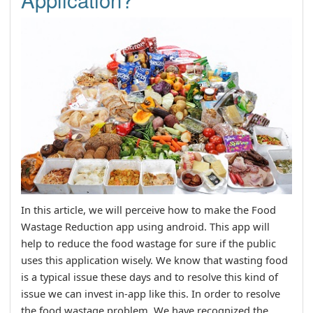
In this article, we will perceive how to make the Food
Wastage Reduction app using android. This app will
help to reduce the food wastage for sure if the public
uses this application wisely. We know that wasting food
is a typical issue these days and to resolve this kind of
issue we can invest in-app like this. In order to resolve
the food wastage problem, We have recognized the