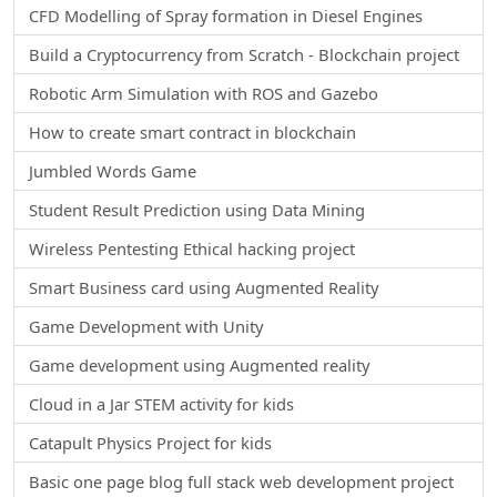
CFD Modelling of Spray formation in Diesel Engines
Build a Cryptocurrency from Scratch - Blockchain project
Robotic Arm Simulation with ROS and Gazebo
How to create smart contract in blockchain
Jumbled Words Game
Student Result Prediction using Data Mining
Wireless Pentesting Ethical hacking project
Smart Business card using Augmented Reality
Game Development with Unity
Game development using Augmented reality
Cloud in a Jar STEM activity for kids
Catapult Physics Project for kids
Basic one page blog full stack web development project