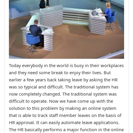
Today everybody in the world is busy in their workplaces
and they need some break to enjoy their lives. But
earlier a few years back taking leave by asking the HR
was so typical and difficult. The traditional system has
now completely changed. The traditional system was
difficult to operate. Now we have come up with the
solution to this problem by making an online system
that is able to track staff member leaves on the basis of
HR approval. It can easily automate leave applications.
The HR basically performs a major function in the online