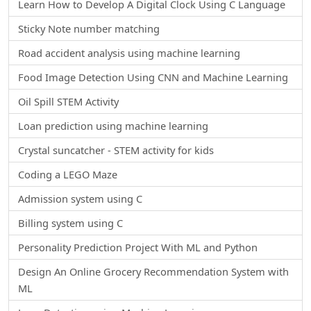
Learn How to Develop A Digital Clock Using C Language
Sticky Note number matching
Road accident analysis using machine learning
Food Image Detection Using CNN and Machine Learning
Oil Spill STEM Activity
Loan prediction using machine learning
Crystal suncatcher - STEM activity for kids
Coding a LEGO Maze
Admission system using C
Billing system using C
Personality Prediction Project With ML and Python
Design An Online Grocery Recommendation System with
ML