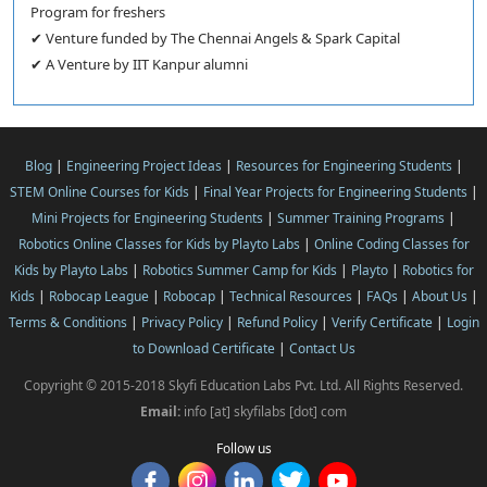
Program for freshers
✔ Venture funded by The Chennai Angels & Spark Capital
✔ A Venture by IIT Kanpur alumni
Blog
|
Engineering Project Ideas
|
Resources for Engineering Students
|
STEM Online Courses for Kids
|
Final Year Projects for Engineering Students
|
Mini Projects for Engineering Students
|
Summer Training Programs
|
Robotics Online Classes for Kids by Playto Labs
|
Online Coding Classes for
Kids by Playto Labs
|
Robotics Summer Camp for Kids
|
Playto
|
Robotics for
Kids
|
Robocap League
|
Robocap
|
Technical Resources
|
FAQs
|
About Us
|
Terms & Conditions
|
Privacy Policy
|
Refund Policy
|
Verify Certificate
|
Login
to Download Certificate
|
Contact Us
Copyright © 2015-2018 Skyfi Education Labs Pvt. Ltd. All Rights Reserved.
Email:
info [at] skyfilabs [dot] com
Follow us