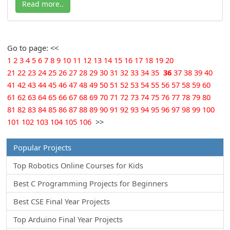
Read more..
Go to page: <<
1
2
3
4
5
6
7
8
9
10
11
12
13
14
15
16
17
18
19
20
21
22
23
24
25
26
27
28
29
30
31
32
33
34
35
36
37
38
39
40
41
42
43
44
45
46
47
48
49
50
51
52
53
54
55
56
57
58
59
60
61
62
63
64
65
66
67
68
69
70
71
72
73
74
75
76
77
78
79
80
81
82
83
84
85
86
87
88
89
90
91
92
93
94
95
96
97
98
99
100
101
102
103
104
105
106
>>
Popular Projects
Top Robotics Online Courses for Kids
Best C Programming Projects for Beginners
Best CSE Final Year Projects
Top Arduino Final Year Projects