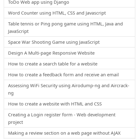
ToDo Web app using Django
Word Counter using HTML, CSS and Javascript
Table tennis or Ping pong game using HTML, Java and
JavaScript
Space War Shooting Game using JavaScript
Design A Multi-page Responsive Website
How to create a search table for a website
How to create a feedback form and receive an email
Assessing WiFi Security using Airodump-ng and Aircrack-
ng
How to create a website with HTML and CSS
Creating a Login register form - Web development
project
Making a review section on a web page without AJAX