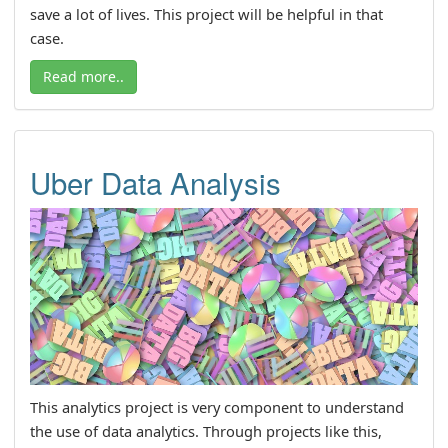
save a lot of lives. This project will be helpful in that
case.
Read more..
Uber Data Analysis
This analytics project is very component to understand
the use of data analytics. Through projects like this,