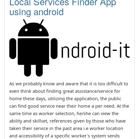
Local Services Finder App
using android
As we probably know and aware that it is too difficult to
even think about finding great assistance/service for
home these days, utilizing the application, the public
can find good service near their home a per need. At the
same time as worker selection, he/she can view the
ability and skillset, references given by those who have
taken their service in the past area i.e worker location
and accessibility of a specific worker's system sends