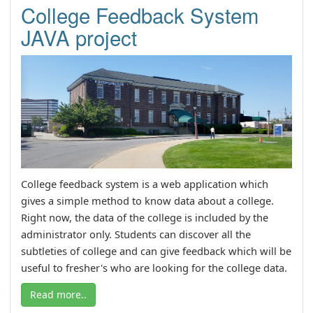
College Feedback System
JAVA project
College feedback system is a web application which
gives a simple method to know data about a college.
Right now, the data of the college is included by the
administrator only. Students can discover all the
subtleties of college and can give feedback which will be
useful to fresher's who are looking for the college data.
Read more..