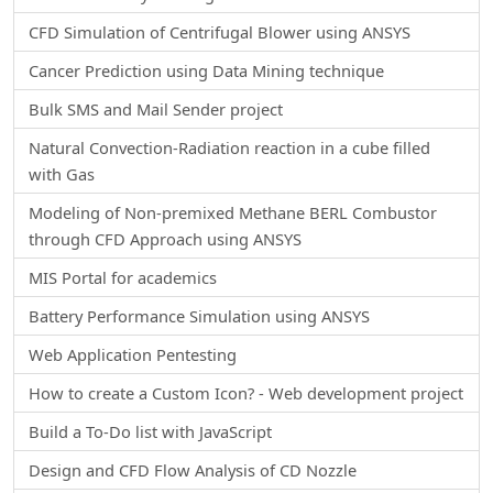
CFD Simulation of Centrifugal Blower using ANSYS
Cancer Prediction using Data Mining technique
Bulk SMS and Mail Sender project
Natural Convection-Radiation reaction in a cube filled
with Gas
Modeling of Non-premixed Methane BERL Combustor
through CFD Approach using ANSYS
MIS Portal for academics
Battery Performance Simulation using ANSYS
Web Application Pentesting
How to create a Custom Icon? - Web development project
Build a To-Do list with JavaScript
Design and CFD Flow Analysis of CD Nozzle