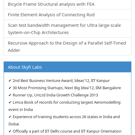
Bicycle Frame Structural analysis with FEA
Finite Element Analysis of Connecting Rod
Scan test bandwidth management for Ultra large-scale
System-on-Chip Architectures
Recursive Approach to the Design of a Parallel Self-Timed
Adder
About Skyfi Labs
✔ 2nd Best Business Venture Award, Ideas'12, IIT Kanpur
✔ 30 Most Promising Startups, Next Big Idea'12, IIM Bangalore
✔ Runner Up, UnLtd India Growth Challenge 2013
✔ Limca Book of records for conducting largest Aeromodelling
event in India
✔ Experience of training students across 26 states in India and
Dubai
✔ Officially a part of IIT Delhi course and IIT Kanpur Orientation