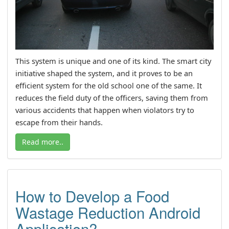
This system is unique and one of its kind. The smart city
initiative shaped the system, and it proves to be an
efficient system for the old school one of the same. It
reduces the field duty of the officers, saving them from
various accidents that happen when violators try to
escape from their hands.
Read more..
How to Develop a Food
Wastage Reduction Android
Application?