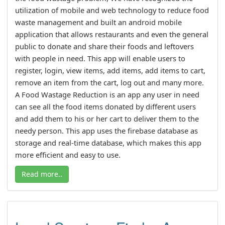
utilization of mobile and web technology to reduce food
waste management and built an android mobile
application that allows restaurants and even the general
public to donate and share their foods and leftovers
with people in need. This app will enable users to
register, login, view items, add items, add items to cart,
remove an item from the cart, log out and many more.
A Food Wastage Reduction is an app any user in need
can see all the food items donated by different users
and add them to his or her cart to deliver them to the
needy person. This app uses the firebase database as
storage and real-time database, which makes this app
more efficient and easy to use.
Read more..