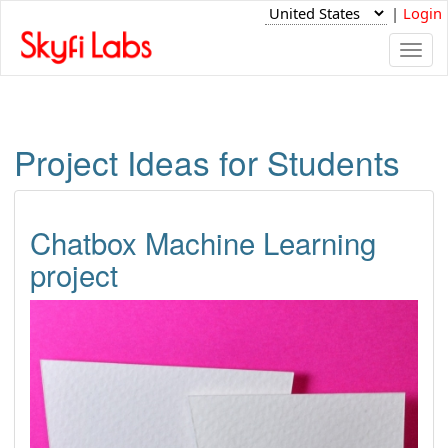
|
Login
Togg
navi
Project Ideas for Students
Chatbox Machine Learning
project