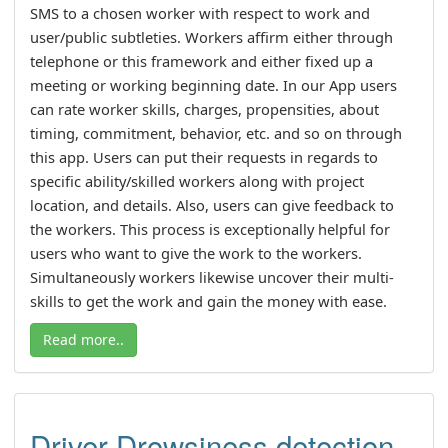
SMS to a chosen worker with respect to work and
user/public subtleties. Workers affirm either through
telephone or this framework and either fixed up a
meeting or working beginning date. In our App users
can rate worker skills, charges, propensities, about
timing, commitment, behavior, etc. and so on through
this app. Users can put their requests in regards to
specific ability/skilled workers along with project
location, and details. Also, users can give feedback to
the workers. This process is exceptionally helpful for
users who want to give the work to the workers.
Simultaneously workers likewise uncover their multi-
skills to get the work and gain the money with ease.
Read more..
Driver Drowsiness detection