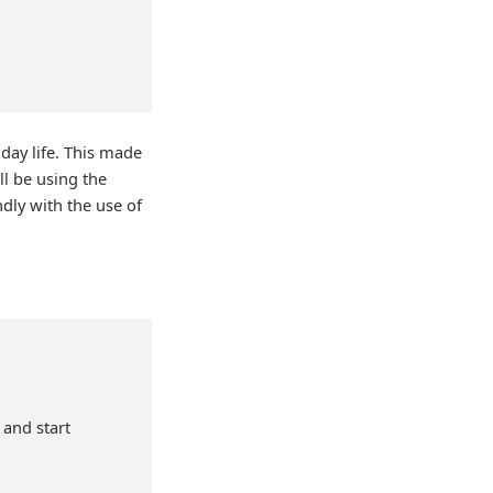
day life. This made
ill be using the
ndly with the use of
 and start