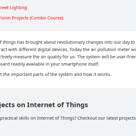
reet Lighting
ision Projects (Combo Course)
of things has brought about revolutionary changes into our day to 
eract with different digital devices. Today the air pollution meter w
ctively measure the air quality for us. The system will be user-frie
oard readily available in your smartphone itself.
at the important parts of the system and how it works.
jects on Internet of Things
ractical skills on Internet of Things? Checkout our latest projects