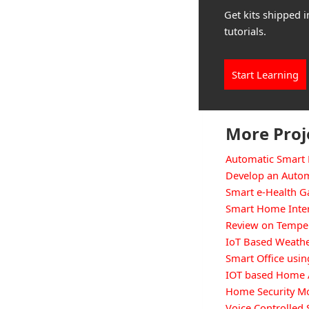
Get kits shipped i
tutorials.
Start Learning
More Proj
Automatic Smart 
Develop an Autom
Smart e-Health 
Smart Home Inte
Review on Temper
IoT Based Weathe
Smart Office usin
IOT based Home 
Home Security Mo
Voice Controlle