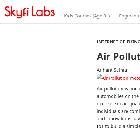
Kids Courses (Age 8+)
Engineer
INTERNET OF THIN
Air Pollu
Arihant Sethia
Air pollution is one
automobiles on the 
decrease in air qual
individuals are com
and innovations hav
IoT to build a simple