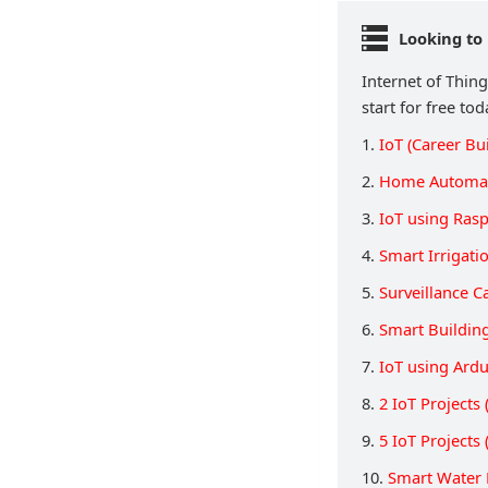
Looking to 
Internet of Thing
start for free tod
1.
IoT (Career Bu
2.
Home Automat
3.
IoT using Rasp
4.
Smart Irrigati
5.
Surveillance 
6.
Smart Buildin
7.
IoT using Ard
8.
2 IoT Project
9.
5 IoT Project
10.
Smart Water 