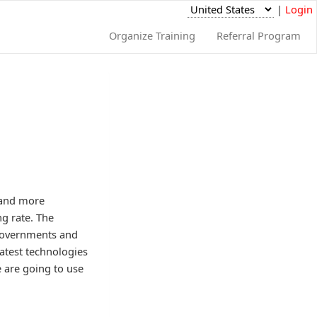
|
Login
Organize Training
Referral Program
e and more
g rate. The
w governments and
atest technologies
 are going to use