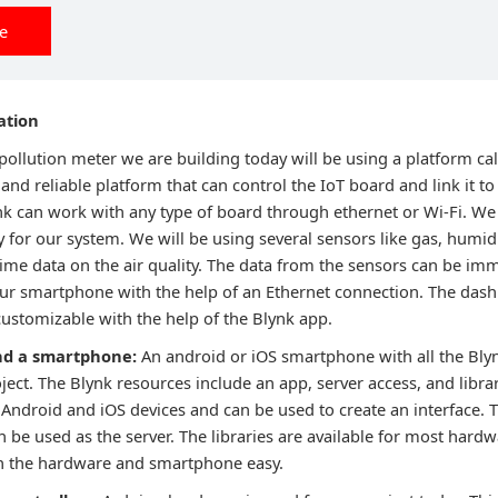
ee
ation
pollution meter we are building today will be using a platform ca
 and reliable platform that can control the IoT board and link it to 
k can work with any type of board through ethernet or Wi-Fi. We 
 for our system. We will be using several sensors like gas, humi
time data on the air quality. The data from the sensors can be im
ur smartphone with the help of an Ethernet connection. The dashbo
customizable with the help of the Blynk app.
nd a smartphone:
An android or iOS smartphone with all the Bly
oject. The Blynk resources include an app, server access, and libra
h Android and iOS devices and can be used to create an interface. 
n be used as the server. The libraries are available for most har
 the hardware and smartphone easy.