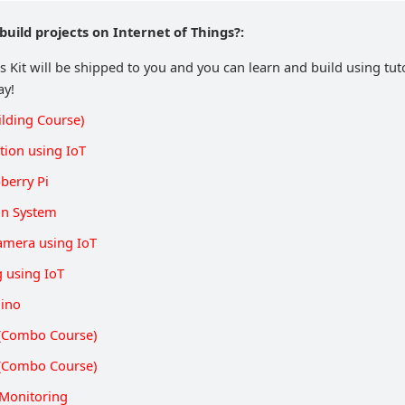
build projects on Internet of Things?:
s Kit will be shipped to you and you can learn and build using tut
ay!
ilding Course)
ion using IoT
berry Pi
on System
Camera using IoT
g using IoT
uino
s (Combo Course)
s (Combo Course)
Monitoring