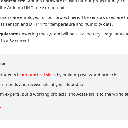
controllers:
Arduino hardware is used for our project today. This
 the Arduino UNO measuring unit.
ensors are employed for our project here. The sensors used are 
as sensor, and DHT11 for temperature and humidity data.
gulators:
Powering the system will be a 12v battery. Regulators a
to a 5v current.
now
 students
learn practical skills
by building real-world projects.
h friends and receive kits at your doorstep
om experts, build working projects, showcase skills to the world 
!