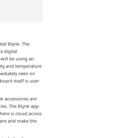
lled Blynk. The
a digital
will be using an
dity and temperature
mediately seen on
ard itself is user-
nk accessories are
ries. The Blynk app
There is cloud access
dware and make the