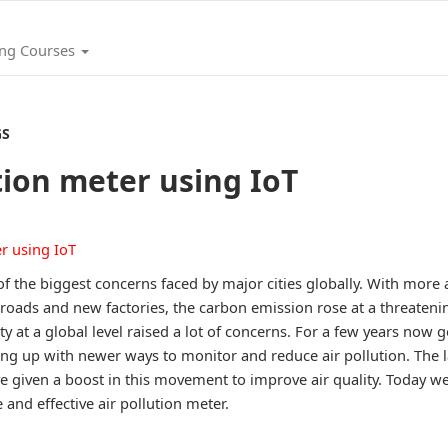
ing Courses
GS
tion meter using IoT
 of the biggest concerns faced by major cities globally. With mor
roads and new factories, the carbon emission rose at a threatenin
ity at a global level raised a lot of concerns. For a few years no
ing up with newer ways to monitor and reduce air pollution. The l
e given a boost in this movement to improve air quality. Today we
 and effective air pollution meter.