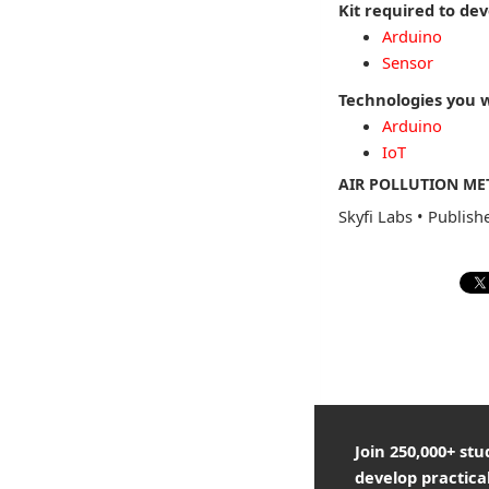
Kit required to dev
Arduino
Sensor
Technologies you w
Arduino
IoT
AIR POLLUTION ME
Skyfi Labs
•
Publish
Join 250,000+ st
develop practical