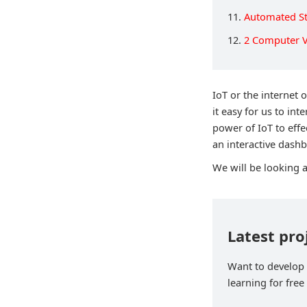
11.
Automated St
12.
2 Computer V
IoT or the internet 
it easy for us to int
power of IoT to effe
an interactive dashb
We will be looking 
Latest pro
Want to develop p
learning for free