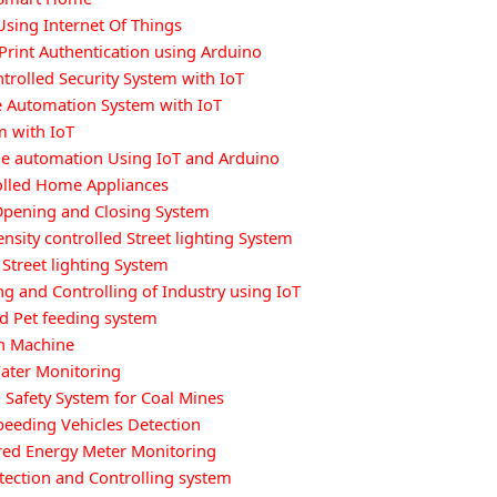
Using Internet Of Things
Print Authentication using Arduino
ntrolled Security System with IoT
Automation System with IoT
m with IoT
e automation Using IoT and Arduino
olled Home Appliances
Opening and Closing System
ensity controlled Street lighting System
Street lighting System
g and Controlling of Industry using IoT
ed Pet feeding system
n Machine
ater Monitoring
Safety System for Coal Mines
peeding Vehicles Detection
ed Energy Meter Monitoring
tection and Controlling system