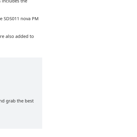
 includes the
the SDS011 nova PM
re also added to
and grab the best