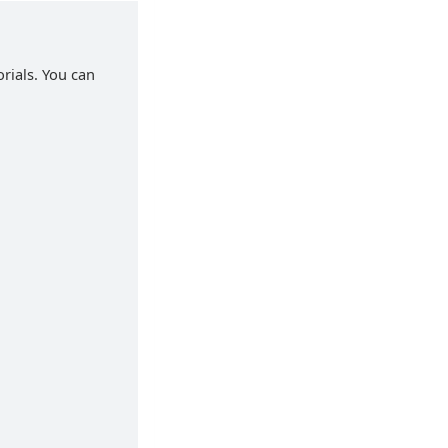
orials. You can