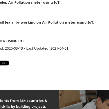
elop Air Pollution meter using IoT:
ill learn by working on Air Pollution meter using IoT:
TER USING IOT
ed: 2020-03-13
•
Last Updated: 2021-04-01
udents from 36+ countries &
 skills by building projects