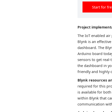
Start for fr
Project implement
The IoT enabled air 
Blynk is an effective
dashboard. The Blyn
Arduino board today
sensors to get real-
the dashboard in yo
friendly and highly 
Blynk resources a
required for this pr
is available for bot
within Blynk that ca
communication with