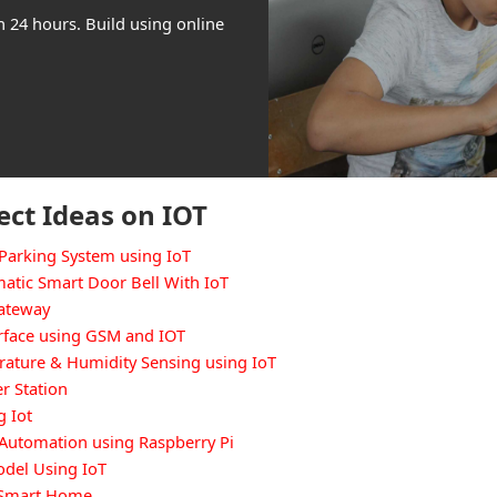
n 24 hours. Build using online
ect Ideas on IOT
Parking System using IoT
atic Smart Door Bell With IoT
Gateway
rface using GSM and IOT
ature & Humidity Sensing using IoT
r Station
g Iot
Automation using Raspberry Pi
del Using IoT
d Smart Home