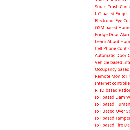
Smart Trash Can 
IoT based Finger 
Electronic Eye Co
GSM based Home 
Fridge Door Alar
Learn About Hom
Cell Phone Contr
Automatic Door 
Vehicle based Int
Occupancy based 
Remote Monitorin
Internet controll
RFID based Ratio
IoT based Dam W
IoT based Human 
IoT Based Over S
IoT based Tamper
IoT based Fire De