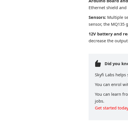
Arduino board and 
Ethernet shield and
Sensors:
Multiple s
sensor, the MQ135 g
12V battery and re
decrease the output 
Did you k
Skyfi Labs helps
You can enrol wit
You can learn fr
jobs.
Get started today