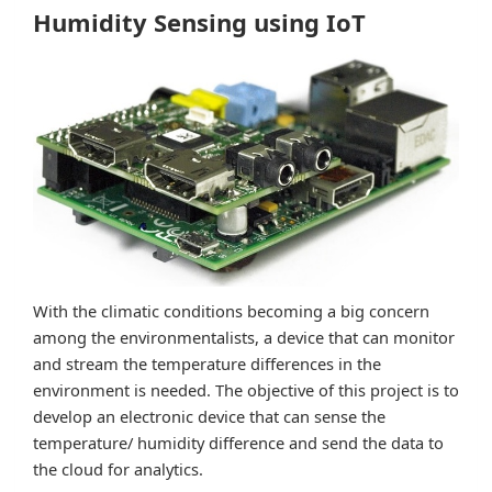
Humidity Sensing using IoT
With the climatic conditions becoming a big concern
among the environmentalists, a device that can monitor
and stream the temperature differences in the
environment is needed. The objective of this project is to
develop an electronic device that can sense the
temperature/ humidity difference and send the data to
the cloud for analytics.