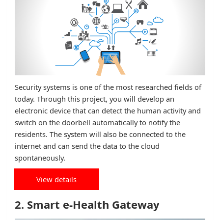
Security systems is one of the most researched fields of
today. Through this project, you will develop an
electronic device that can detect the human activity and
switch on the doorbell automatically to notify the
residents. The system will also be connected to the
internet and can send the data to the cloud
spontaneously.
View details
2. Smart e-Health Gateway