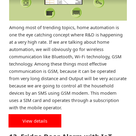
Among most of trending topics, home automation is
one the eye catching concept where R&D is happening
at a very high rate. If we are talking about home
automation, we will obviously go for wireless
communication like Bluetooth, Wi-Fi technology, GSM
technology. Among these things most effective
communication is GSM, because it can be operated
from very long distance and Output will be very accurate
because we are going to control all the household
devices by an SMS using GSM modem. This modem
uses a SIM card and operates through a subscription
with the mobile operator.
View details