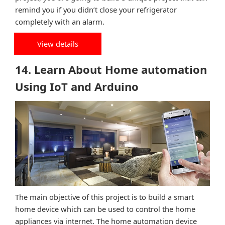
remind you if you didn’t close your refrigerator
completely with an alarm.
View details
14. Learn About Home automation
Using IoT and Arduino
The main objective of this project is to build a smart
home device which can be used to control the home
appliances via internet. The home automation device