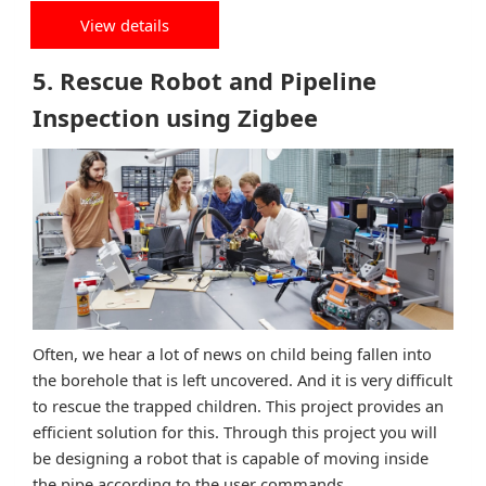
View details
5. Rescue Robot and Pipeline
Inspection using Zigbee
Often, we hear a lot of news on child being fallen into
the borehole that is left uncovered. And it is very difficult
to rescue the trapped children. This project provides an
efficient solution for this. Through this project you will
be designing a robot that is capable of moving inside
the pipe according to the user commands.