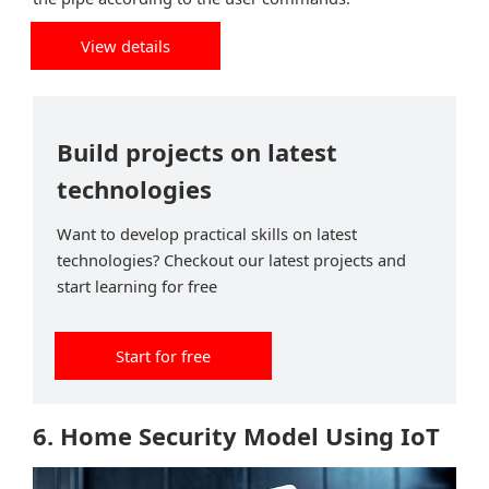
View details
Build projects on latest
technologies
Want to develop practical skills on latest
technologies? Checkout our latest projects and
start learning for free
Start for free
6. Home Security Model Using IoT