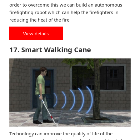
order to overcome this we can build an autonomous
firefighting robot which can help the firefighters in
reducing the heat of the fire.
View details
17. Smart Walking Cane
Technology can improve the quality of life of the