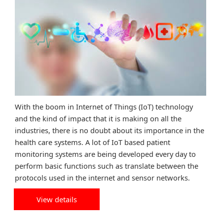
With the boom in Internet of Things (IoT) technology
and the kind of impact that it is making on all the
industries, there is no doubt about its importance in the
health care systems. A lot of IoT based patient
monitoring systems are being developed every day to
perform basic functions such as translate between the
protocols used in the internet and sensor networks.
View details