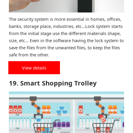
The security system is more essential in homes, offices,
banks, storage place, industries, etc…Lock system starts
from the initial stage use the different materials shape,
size, etc... Even in the software having the lock system to
save the files from the unwanted files, to keep the files
safe from the other.
View details
19. Smart Shopping Trolley