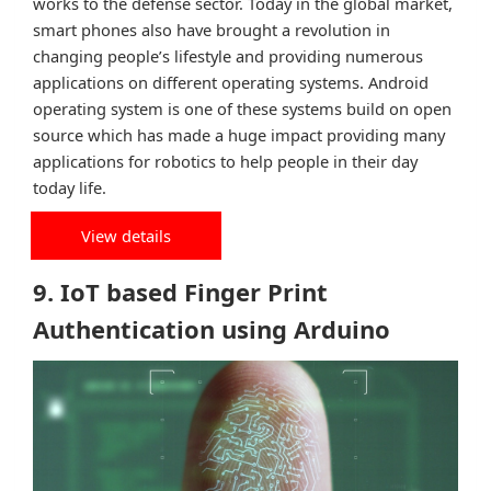
works to the defense sector. Today in the global market,
smart phones also have brought a revolution in
changing people’s lifestyle and providing numerous
applications on different operating systems. Android
operating system is one of these systems build on open
source which has made a huge impact providing many
applications for robotics to help people in their day
today life.
View details
9. IoT based Finger Print
Authentication using Arduino