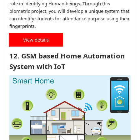
role in identifying Human beings. Through this
biometric project, you will develop a unique system that
can identify students for attendance purpose using their
fingerprints.
View details
12. GSM based Home Automation
System with IoT