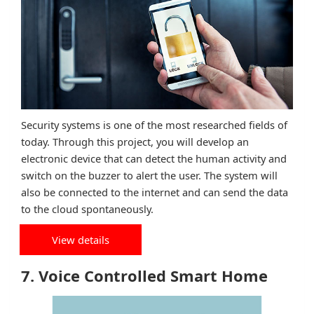
Security systems is one of the most researched fields of
today. Through this project, you will develop an
electronic device that can detect the human activity and
switch on the buzzer to alert the user. The system will
also be connected to the internet and can send the data
to the cloud spontaneously.
View details
7. Voice Controlled Smart Home