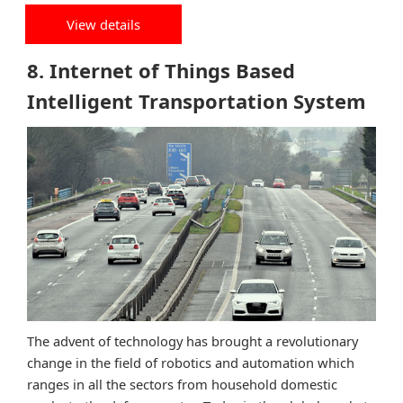
View details
8. Internet of Things Based
Intelligent Transportation System
The advent of technology has brought a revolutionary
change in the field of robotics and automation which
ranges in all the sectors from household domestic