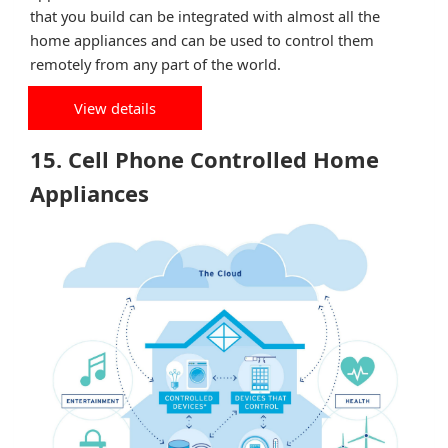
that you build can be integrated with almost all the
home appliances and can be used to control them
remotely from any part of the world.
View details
15. Cell Phone Controlled Home
Appliances