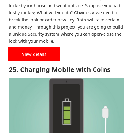
locked your house and went outside. Suppose you had
lost your key, What will you do? Obviously, we need to
break the look or order new key. Both will take certain
and money. Through this project, you are going to build
a unique Security system where you can open/close the
lock with your mobile.
View details
25. Charging Mobile with Coins