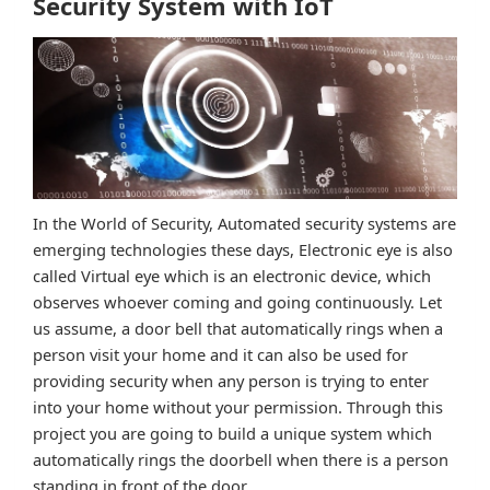
Security System with IoT
In the World of Security, Automated security systems are
emerging technologies these days, Electronic eye is also
called Virtual eye which is an electronic device, which
observes whoever coming and going continuously. Let
us assume, a door bell that automatically rings when a
person visit your home and it can also be used for
providing security when any person is trying to enter
into your home without your permission. Through this
project you are going to build a unique system which
automatically rings the doorbell when there is a person
standing in front of the door.