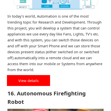
In today’s world, Automation is one of the most
trending topic for Research and Development. Through
this project, you will develop a system that can control
appliances we use every day like Fans, Lights, TV’s etc.
and with this system, you can switch those devices on
and off with your Smart Phone and we can store those
devices present status (either switched on or switched
off) automatically into a remote cloud and we can
access them into our mobile or Systems from anywhere
from the world.
View details
16. Autonomous Firefighting
Robot