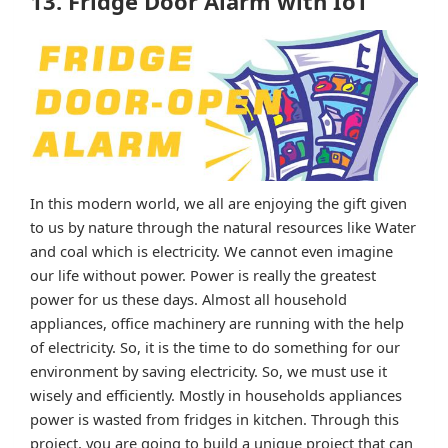
13. Fridge Door Alarm with IoT
In this modern world, we all are enjoying the gift given
to us by nature through the natural resources like Water
and coal which is electricity. We cannot even imagine
our life without power. Power is really the greatest
power for us these days. Almost all household
appliances, office machinery are running with the help
of electricity. So, it is the time to do something for our
environment by saving electricity. So, we must use it
wisely and efficiently. Mostly in households appliances
power is wasted from fridges in kitchen. Through this
project, you are going to build a unique project that can