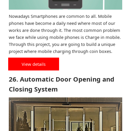
Nowadays Smartphones are common to all. Mobile
phones have become a daily need where most of our
works are done through it. The most common problem
we face while using mobile phones is Charge in mobile.
Through this project, you are going to build a unique
project where mobile charging through coin boxes.
View details
26. Automatic Door Opening and
Closing System