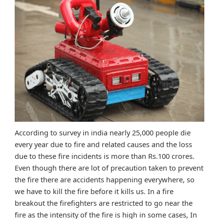
According to survey in india nearly 25,000 people die
every year due to fire and related causes and the loss
due to these fire incidents is more than Rs.100 crores.
Even though there are lot of precaution taken to prevent
the fire there are accidents happening everywhere, so
we have to kill the fire before it kills us. In a fire
breakout the firefighters are restricted to go near the
fire as the intensity of the fire is high in some cases, In