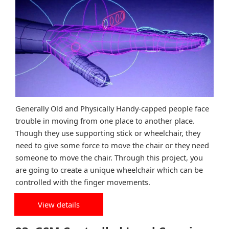
Generally Old and Physically Handy-capped people face
trouble in moving from one place to another place.
Though they use supporting stick or wheelchair, they
need to give some force to move the chair or they need
someone to move the chair. Through this project, you
are going to create a unique wheelchair which can be
controlled with the finger movements.
View details