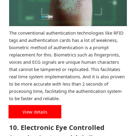
The conventional authentication technologies like RFID
tags and authentication cards has a lot of weakness,
biometric method of authentication is a prompt
replacement for this. Biometrics such as fingerprints,
voices and ECG signals are unique human characters
that cannot be tampered or replicated. This facilitates
real time system implementations. And it is also proven
to be more accurate with less than 2 seconds of
processing time, facilitating the authentication system
to be faster and reliable.
View details
10. Electronic Eye Controlled