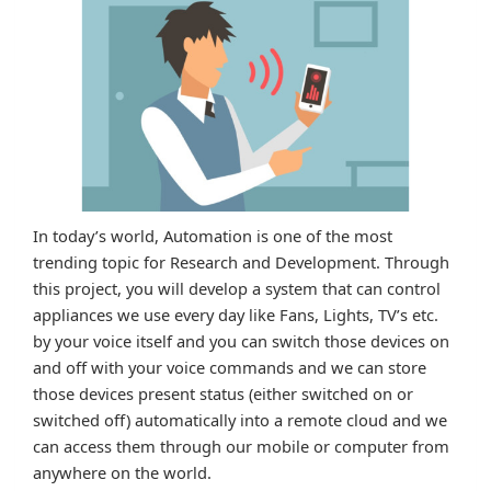
In today’s world, Automation is one of the most
trending topic for Research and Development. Through
this project, you will develop a system that can control
appliances we use every day like Fans, Lights, TV’s etc.
by your voice itself and you can switch those devices on
and off with your voice commands and we can store
those devices present status (either switched on or
switched off) automatically into a remote cloud and we
can access them through our mobile or computer from
anywhere on the world.