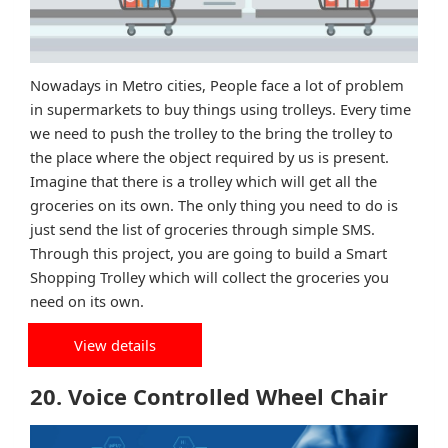
Nowadays in Metro cities, People face a lot of problem
in supermarkets to buy things using trolleys. Every time
we need to push the trolley to the bring the trolley to
the place where the object required by us is present.
Imagine that there is a trolley which will get all the
groceries on its own. The only thing you need to do is
just send the list of groceries through simple SMS.
Through this project, you are going to build a Smart
Shopping Trolley which will collect the groceries you
need on its own.
View details
20. Voice Controlled Wheel Chair