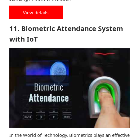
View details
11. Biometric Attendance System
with IoT
In the World of Technology, Biometrics plays an effective