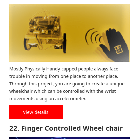
Mostly Physically Handy-capped people always face
trouble in moving from one place to another place.
Through this project, you are going to create a unique
wheelchair which can be controlled with the Wrist
movements using an accelerometer.
View details
22. Finger Controlled Wheel chair