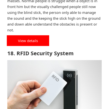
masses. Normal people is struggle when a object is in
front him but the visually challenged people still now
using the blind stick, the person only able to manage
the sound and the keeping the stick high on the ground
and down able understand the obstacles is present or
not.
View details
18. RFID Security System