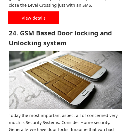
close the Level Crossing just with an SMS.
View details
24. GSM Based Door locking and
Unlocking system
Today the most important aspect all of concerned very
much is Security Systems. Consider Home security.
Generally, we have door locks. Imagine that you had