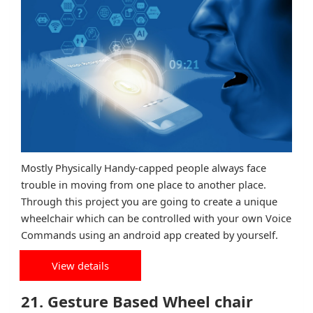
Mostly Physically Handy-capped people always face
trouble in moving from one place to another place.
Through this project you are going to create a unique
wheelchair which can be controlled with your own Voice
Commands using an android app created by yourself.
View details
21. Gesture Based Wheel chair