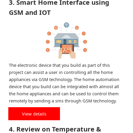
3. Smart Home Interface using
GSM and IOT
The electronic device that you build as part of this
project can assist a user in controlling all the home
appliances via GSM technology. The home automation
device that you build can be integrated with almost all
the home appliances and can be used to control them
remotely by sending a sms through GSM technology.
View details
4. Review on Temperature &