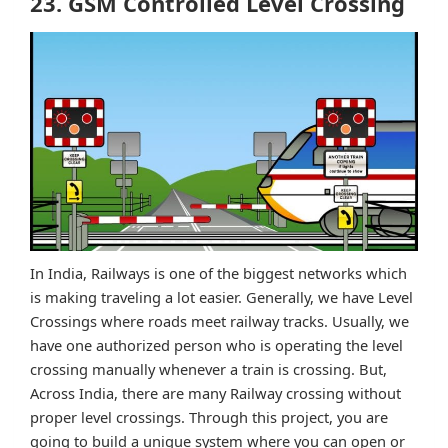
23. GSM Controlled Level Crossing
In India, Railways is one of the biggest networks which
is making traveling a lot easier. Generally, we have Level
Crossings where roads meet railway tracks. Usually, we
have one authorized person who is operating the level
crossing manually whenever a train is crossing. But,
Across India, there are many Railway crossing without
proper level crossings. Through this project, you are
going to build a unique system where you can open or