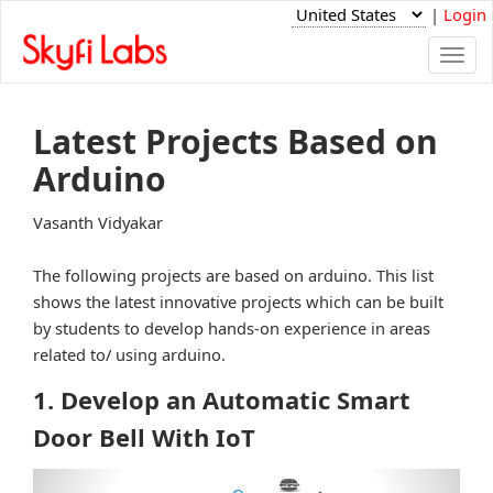
|
Login
Togg
navi
Latest Projects Based on
Arduino
Vasanth Vidyakar
The following projects are based on arduino. This list
shows the latest innovative projects which can be built
by students to develop hands-on experience in areas
related to/ using arduino.
1. Develop an Automatic Smart
Door Bell With IoT